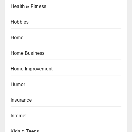
Health & Fitness
Hobbies
Home
Home Business
Home Improvement
Humor
Insurance
Internet
Kids & Teens