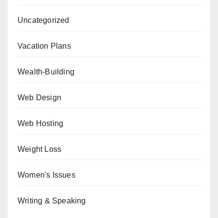
Uncategorized
Vacation Plans
Wealth-Building
Web Design
Web Hosting
Weight Loss
Women's Issues
Writing & Speaking