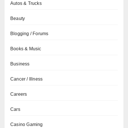
Autos & Trucks
Beauty
Blogging / Forums
Books & Music
Business
Cancer / Illness
Careers
Cars
Casino Gaming