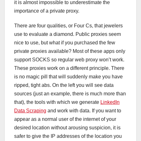
it is almost impossible to underestimate the
importance of a private proxy.
There are four qualities, or Four Cs, that jewelers
use to evaluate a diamond. Public proxies seem
nice to use, but what if you purchased the few
private proxies available? Most of these apps only
support SOCKS so regular web proxy won’t work.
These proxies work on a different principle. There
is no magic pill that will suddenly make you have
ripped, tight abs. On the left you will see data
sources (just an example, there is much more than
that), the tools with which we generate
LinkedIn
Data Scraping
and work with data. If you want to
appear as a normal user of the internet of your
desired location without arousing suspicion, it is
safer to give the IP addresses of the location you