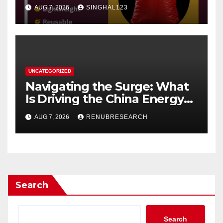
AUG 7, 2026
SINGHAL123
UNCATEGORIZED
Navigating the Surge: What
Is Driving the China Energy
Drinks Market Growth
AUG 7, 2026
RENUBRESEARCH
Through 2034?
Search
Search