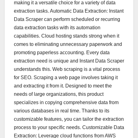
making it a versatile choice for a variety of data
extraction tasks. Automatic Data Extraction: Instant
Data Scraper can perform scheduled or recurring
data extraction tasks with its automation
capabilities. Cloud hosting stands strong when it
comes to eliminating unnecessary paperwork and
promoting paperless accounting. Every data
extraction need is unique and Instant Data Scraper
understands this. Web scraping is a vital process
for SEO. Scraping a web page involves taking it
and extracting it from it. Designed to meet the
needs of large organizations, this product
specializes in copying comprehensive data from
various databases in real time. Thanks to its
customizable features, you can tailor the extraction
process to your specific needs. Customizable Data
Extraction: Leverage cloud functions from AWS