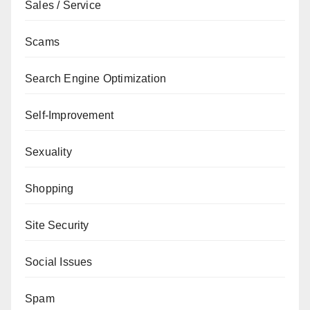
Sales / Service
Scams
Search Engine Optimization
Self-Improvement
Sexuality
Shopping
Site Security
Social Issues
Spam