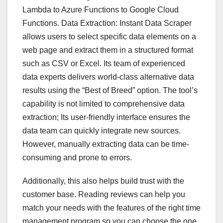
Lambda to Azure Functions to Google Cloud
Functions. Data Extraction: Instant Data Scraper
allows users to select specific data elements on a
web page and extract them in a structured format
such as CSV or Excel. Its team of experienced
data experts delivers world-class alternative data
results using the “Best of Breed” option. The tool’s
capability is not limited to comprehensive data
extraction; Its user-friendly interface ensures the
data team can quickly integrate new sources.
However, manually extracting data can be time-
consuming and prone to errors.
Additionally, this also helps build trust with the
customer base. Reading reviews can help you
match your needs with the features of the right time
management program so you can choose the one