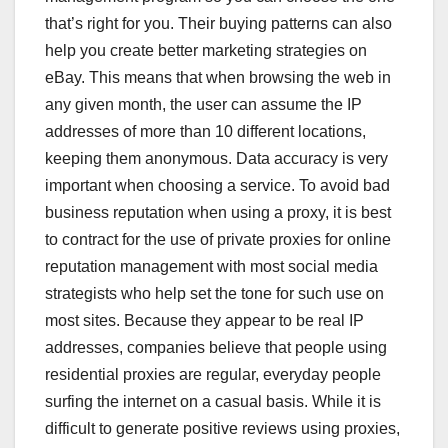
that’s right for you. Their buying patterns can also
help you create better marketing strategies on
eBay. This means that when browsing the web in
any given month, the user can assume the IP
addresses of more than 10 different locations,
keeping them anonymous. Data accuracy is very
important when choosing a service. To avoid bad
business reputation when using a proxy, it is best
to contract for the use of private proxies for online
reputation management with most social media
strategists who help set the tone for such use on
most sites. Because they appear to be real IP
addresses, companies believe that people using
residential proxies are regular, everyday people
surfing the internet on a casual basis. While it is
difficult to generate positive reviews using proxies,