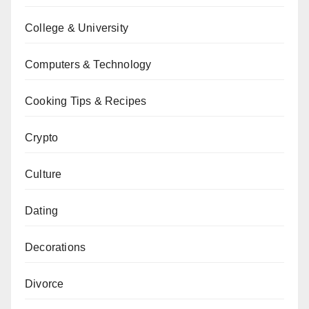
College & University
Computers & Technology
Cooking Tips & Recipes
Crypto
Culture
Dating
Decorations
Divorce