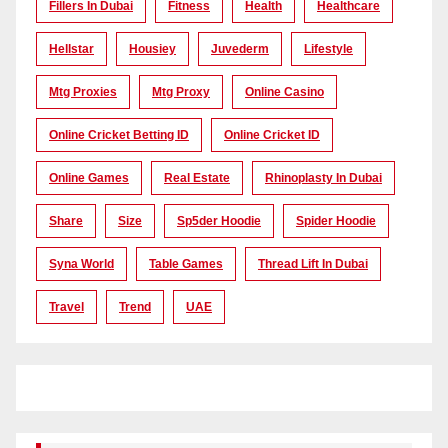
Fillers In Dubai
Fitness
Health
Healthcare
Hellstar
Housiey
Juvederm
Lifestyle
Mtg Proxies
Mtg Proxy
Online Casino
Online Cricket Betting ID
Online Cricket ID
Online Games
Real Estate
Rhinoplasty In Dubai
Share
Size
Sp5der Hoodie
Spider Hoodie
Syna World
Table Games
Thread Lift In Dubai
Travel
Trend
UAE