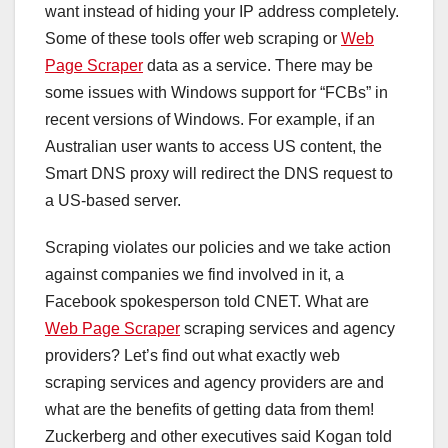
want instead of hiding your IP address completely.
Some of these tools offer web scraping or
Web
Page Scraper
data as a service. There may be
some issues with Windows support for “FCBs” in
recent versions of Windows. For example, if an
Australian user wants to access US content, the
Smart DNS proxy will redirect the DNS request to
a US-based server.
Scraping violates our policies and we take action
against companies we find involved in it, a
Facebook spokesperson told CNET. What are
Web Page Scraper
scraping services and agency
providers? Let’s find out what exactly web
scraping services and agency providers are and
what are the benefits of getting data from them!
Zuckerberg and other executives said Kogan told