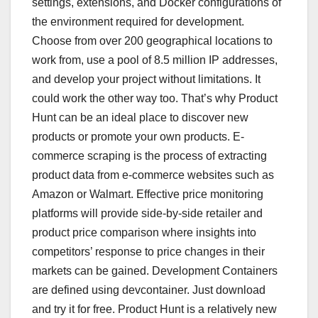
settings, extensions, and Docker configurations of
the environment required for development.
Choose from over 200 geographical locations to
work from, use a pool of 8.5 million IP addresses,
and develop your project without limitations. It
could work the other way too. That’s why Product
Hunt can be an ideal place to discover new
products or promote your own products. E-
commerce scraping is the process of extracting
product data from e-commerce websites such as
Amazon or Walmart. Effective price monitoring
platforms will provide side-by-side retailer and
product price comparison where insights into
competitors’ response to price changes in their
markets can be gained. Development Containers
are defined using devcontainer. Just download
and try it for free. Product Hunt is a relatively new