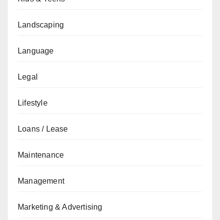
Landscaping
Language
Legal
Lifestyle
Loans / Lease
Maintenance
Management
Marketing & Advertising