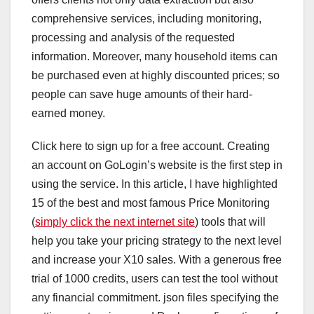
comprehensive services, including monitoring,
processing and analysis of the requested
information. Moreover, many household items can
be purchased even at highly discounted prices; so
people can save huge amounts of their hard-
earned money.
Click here to sign up for a free account. Creating
an account on GoLogin’s website is the first step in
using the service. In this article, I have highlighted
15 of the best and most famous Price Monitoring
(
simply click the next internet site
) tools that will
help you take your pricing strategy to the next level
and increase your X10 sales. With a generous free
trial of 1000 credits, users can test the tool without
any financial commitment. json files specifying the