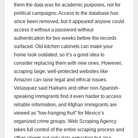
them the data was for academic purposes, not for
political campaigns. Access to the database has
since been removed, but it appeared anyone could
access it without a password without
authentication for two weeks before the records
surfaced. Old kitchen cabinets can make your
home look outdated, so it’s a good idea to
consider replacing them with new ones. However,
scraping large, well-protected websites like
Amazon can raise legal and ethical issues.
Velasquez said Haitians and other non-Spanish-
speaking immigrants find it even harder to access
reliable information, and Afghan immigrants are
viewed as “low-hanging fruit” for Mexico’s
organized crime groups. Web Scraping Agency
takes full control of the entire scraping process and
offers clients not only data extraction but also