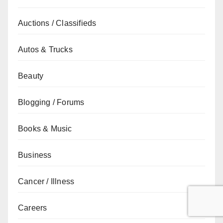
Auctions / Classifieds
Autos & Trucks
Beauty
Blogging / Forums
Books & Music
Business
Cancer / Illness
Careers