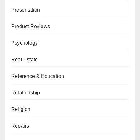
Presentation
Product Reviews
Psychology
Real Estate
Reference & Education
Relationship
Religion
Repairs