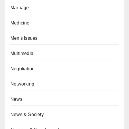
Marriage
Medicine
Men's Issues
Multimedia
Negotiation
Networking
News
News & Society