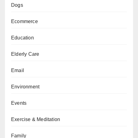
Dogs
Ecommerce
Education
Elderly Care
Email
Environment
Events
Exercise & Meditation
Family