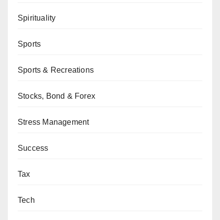
Spirituality
Sports
Sports & Recreations
Stocks, Bond & Forex
Stress Management
Success
Tax
Tech