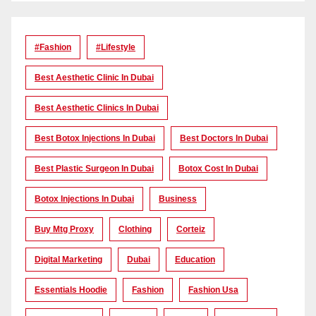
#Fashion
#lifestyle
Best Aesthetic Clinic In Dubai
Best Aesthetic Clinics In Dubai
Best Botox Injections In Dubai
Best Doctors In Dubai
Best Plastic Surgeon In Dubai
Botox Cost In Dubai
Botox Injections In Dubai
Business
Buy Mtg Proxy
Clothing
Corteiz
Digital Marketing
Dubai
Education
Essentials Hoodie
Fashion
Fashion Usa