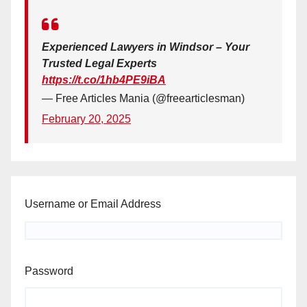
Experienced Lawyers in Windsor – Your
Trusted Legal Experts
https://t.co/1hb4PE9iBA
— Free Articles Mania (@freearticlesman)
February 20, 2025
Username or Email Address
Password