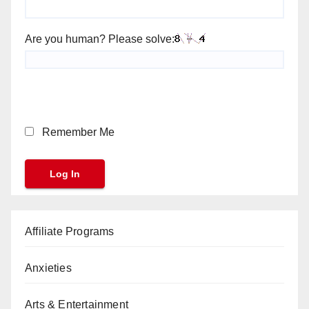
Are you human? Please solve:
Remember Me
Affiliate Programs
Anxieties
Arts & Entertainment