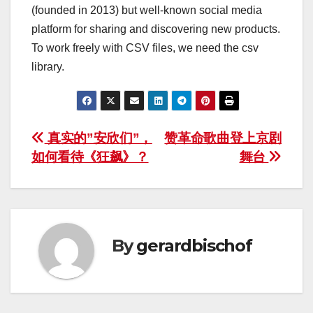
(founded in 2013) but well-known social media
platform for sharing and discovering new products.
To work freely with CSV files, we need the csv
library.
Post
真实的”安欣们”，
赞革命歌曲登上京剧
如何看待《狂飙》？
舞台
navigation
By
gerardbischof