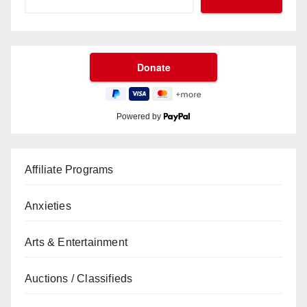
Powered by
Affiliate Programs
Anxieties
Arts & Entertainment
Auctions / Classifieds