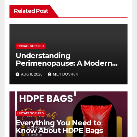
Related Post
UNCATEGORIZED
Understanding
Perimenopause: A Modern
Women’s Health Perspective
AUG 8, 2026
MEYIJOV484
UNCATEGORIZED
Everything You Need to
Know About HDPE Bags