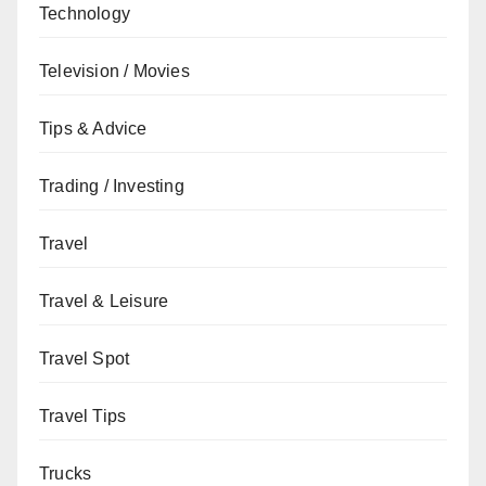
Technology
Television / Movies
Tips & Advice
Trading / Investing
Travel
Travel & Leisure
Travel Spot
Travel Tips
Trucks