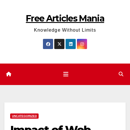
Skip
to
Free Articles Mania
content
Knowledge Without Limits
UNCATEGORIZED
Impact of Web