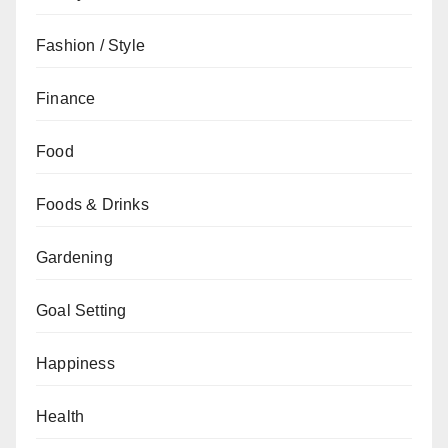
Fashion / Style
Finance
Food
Foods & Drinks
Gardening
Goal Setting
Happiness
Health