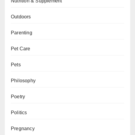
Nutrition & Supplement
Outdoors
Parenting
Pet Care
Pets
Philosophy
Poetry
Politics
Pregnancy