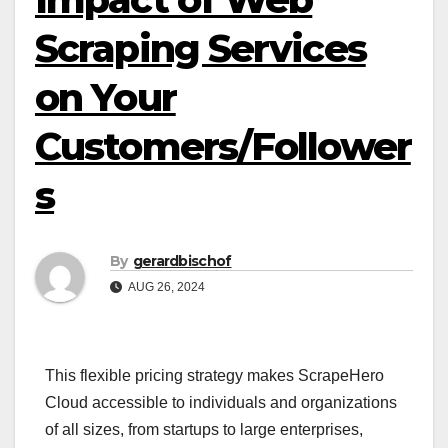
Scraping Services
on Your
Customers/Follower
s
By
gerardbischof
AUG 26, 2024
This flexible pricing strategy makes ScrapeHero
Cloud accessible to individuals and organizations
of all sizes, from startups to large enterprises,