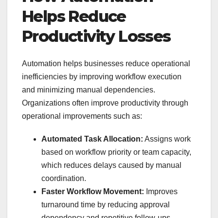
Helps Reduce
Productivity Losses
Automation helps businesses reduce operational
inefficiencies by improving workflow execution
and minimizing manual dependencies.
Organizations often improve productivity through
operational improvements such as:
Automated Task Allocation:
Assigns work
based on workflow priority or team capacity,
which reduces delays caused by manual
coordination.
Faster Workflow Movement:
Improves
turnaround time by reducing approval
dependency and repetitive follow-ups.