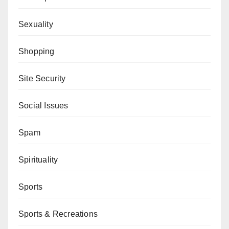
Sexuality
Shopping
Site Security
Social Issues
Spam
Spirituality
Sports
Sports & Recreations