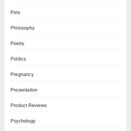
Pets
Philosophy
Poetry
Politics
Pregnancy
Presentation
Product Reviews
Psychology