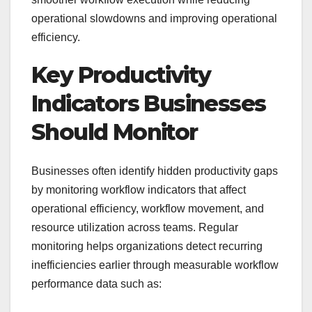
operational slowdowns and improving operational
efficiency.
Key Productivity
Indicators Businesses
Should Monitor
Businesses often identify hidden productivity gaps
by monitoring workflow indicators that affect
operational efficiency, workflow movement, and
resource utilization across teams. Regular
monitoring helps organizations detect recurring
inefficiencies earlier through measurable workflow
performance data such as: