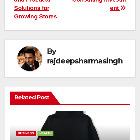
Solutions for
ent
Growing Stores
By
rajdeepsharmasingh
Related Post
BUSINESS
HEALTH