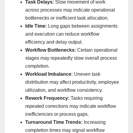
Task Delays:
Slow movement of work
across processes may indicate operational
bottlenecks or inefficient task allocation.
Idle Time:
Long gaps between assignments
and execution can reduce workflow
efficiency and delay output.
Workflow Bottlenecks:
Certain operational
stages may repeatedly slow overall process
completion.
Workload Imbalance:
Uneven task
distribution may affect productivity, employee
utilization, and workflow consistency.
Rework Frequency:
Tasks requiring
repeated corrections may indicate workflow
inefficiencies or process gaps.
Turnaround Time Trends:
Increasing
completion times may signal workflow