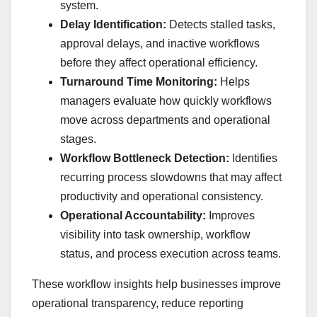
system.
Delay Identification:
Detects stalled tasks,
approval delays, and inactive workflows
before they affect operational efficiency.
Turnaround Time Monitoring:
Helps
managers evaluate how quickly workflows
move across departments and operational
stages.
Workflow Bottleneck Detection:
Identifies
recurring process slowdowns that may affect
productivity and operational consistency.
Operational Accountability:
Improves
visibility into task ownership, workflow
status, and process execution across teams.
These workflow insights help businesses improve
operational transparency, reduce reporting