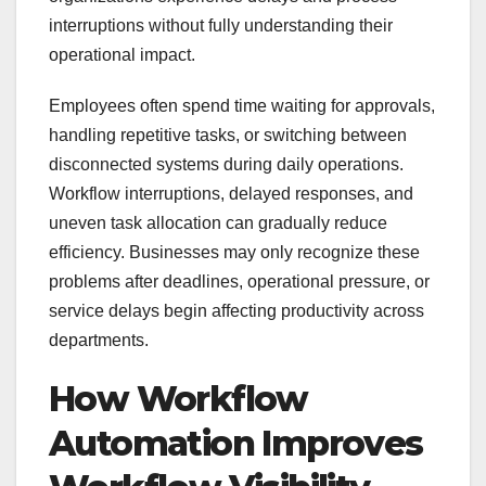
interruptions without fully understanding their
operational impact.
Employees often spend time waiting for approvals,
handling repetitive tasks, or switching between
disconnected systems during daily operations.
Workflow interruptions, delayed responses, and
uneven task allocation can gradually reduce
efficiency. Businesses may only recognize these
problems after deadlines, operational pressure, or
service delays begin affecting productivity across
departments.
How Workflow
Automation Improves