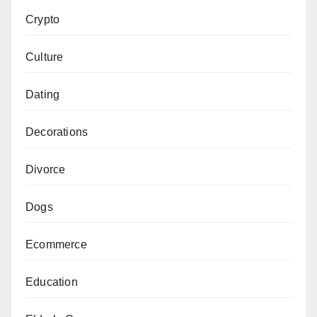
Crypto
Culture
Dating
Decorations
Divorce
Dogs
Ecommerce
Education