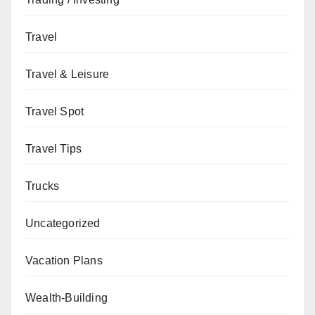
Travel
Travel & Leisure
Travel Spot
Travel Tips
Trucks
Uncategorized
Vacation Plans
Wealth-Building