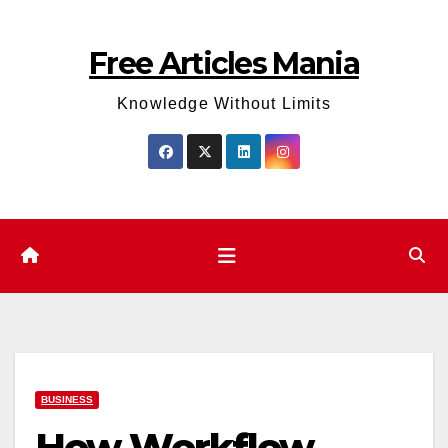
Skip
to
Free Articles Mania
content
Knowledge Without Limits
BUSINESS
How Workflow