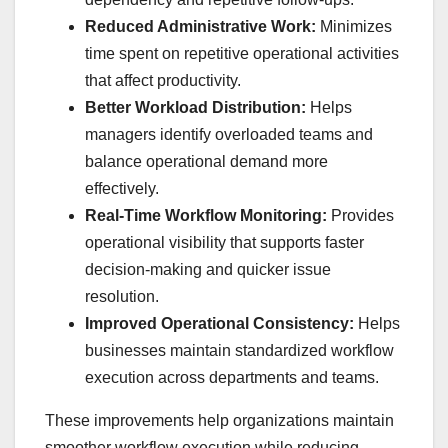
Reduced Administrative Work:
Minimizes
time spent on repetitive operational activities
that affect productivity.
Better Workload Distribution:
Helps
managers identify overloaded teams and
balance operational demand more
effectively.
Real-Time Workflow Monitoring:
Provides
operational visibility that supports faster
decision-making and quicker issue
resolution.
Improved Operational Consistency:
Helps
businesses maintain standardized workflow
execution across departments and teams.
These improvements help organizations maintain
smoother workflow execution while reducing