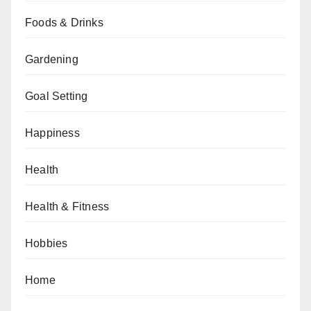
Foods & Drinks
Gardening
Goal Setting
Happiness
Health
Health & Fitness
Hobbies
Home