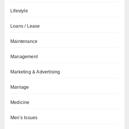
Lifestyle
Loans / Lease
Maintenance
Management
Marketing & Advertising
Marriage
Medicine
Men's Issues