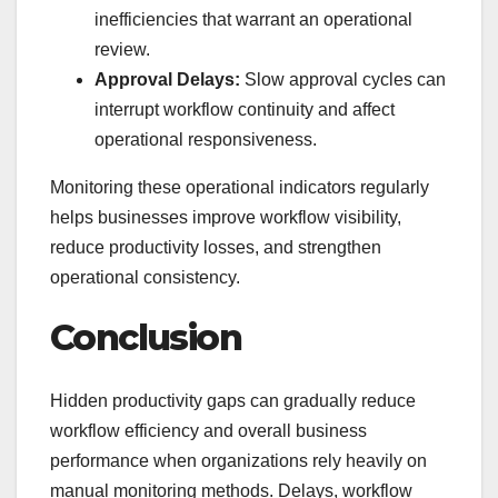
inefficiencies that warrant an operational
review.
Approval Delays:
Slow approval cycles can
interrupt workflow continuity and affect
operational responsiveness.
Monitoring these operational indicators regularly
helps businesses improve workflow visibility,
reduce productivity losses, and strengthen
operational consistency.
Conclusion
Hidden productivity gaps can gradually reduce
workflow efficiency and overall business
performance when organizations rely heavily on
manual monitoring methods. Delays, workflow