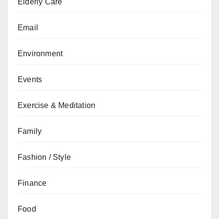
Elderly Care
Email
Environment
Events
Exercise & Meditation
Family
Fashion / Style
Finance
Food