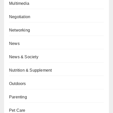
Multimedia
Negotiation
Networking
News
News & Society
Nutrition & Supplement
Outdoors
Parenting
Pet Care