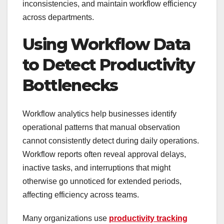
inconsistencies, and maintain workflow efficiency
across departments.
Using Workflow Data
to Detect Productivity
Bottlenecks
Workflow analytics help businesses identify
operational patterns that manual observation
cannot consistently detect during daily operations.
Workflow reports often reveal approval delays,
inactive tasks, and interruptions that might
otherwise go unnoticed for extended periods,
affecting efficiency across teams.
Many organizations use
productivity tracking