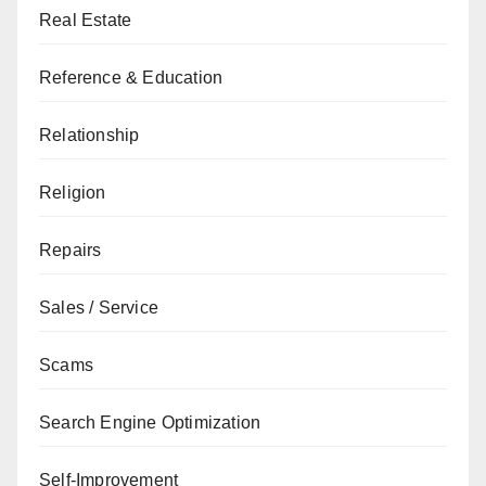
Real Estate
Reference & Education
Relationship
Religion
Repairs
Sales / Service
Scams
Search Engine Optimization
Self-Improvement