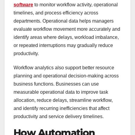
software
to monitor workflow activity, operational
timelines, and process efficiency across
departments. Operational data helps managers
evaluate workflow movement more accurately and
identify areas where delays, workload imbalance,
or repeated interruptions may gradually reduce
productivity.
Workflow analytics also support better resource
planning and operational decision-making across
business functions. Businesses can use
measurable operational data to improve task
allocation, reduce delays, streamline workflow,
and identify recurring inefficiencies that affect
productivity and service delivery timelines.
How Automation