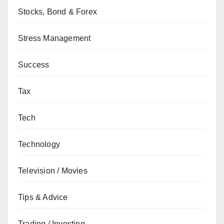
Stocks, Bond & Forex
Stress Management
Success
Tax
Tech
Technology
Television / Movies
Tips & Advice
Trading / Investing