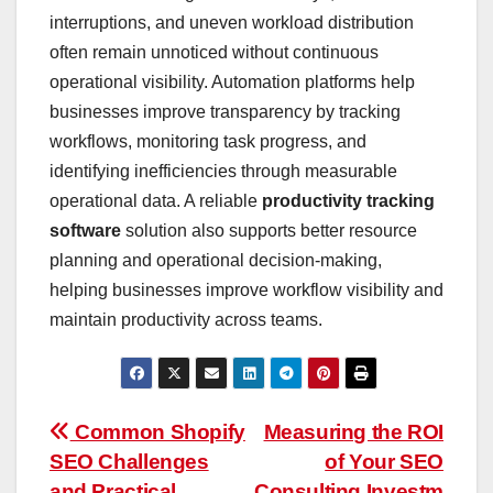
interruptions, and uneven workload distribution
often remain unnoticed without continuous
operational visibility. Automation platforms help
businesses improve transparency by tracking
workflows, monitoring task progress, and
identifying inefficiencies through measurable
operational data. A reliable
productivity tracking
software
solution also supports better resource
planning and operational decision-making,
helping businesses improve workflow visibility and
maintain productivity across teams.
Post
Common Shopify
Measuring the ROI
SEO Challenges
of Your SEO
navigation
and Practical
Consulting Investm