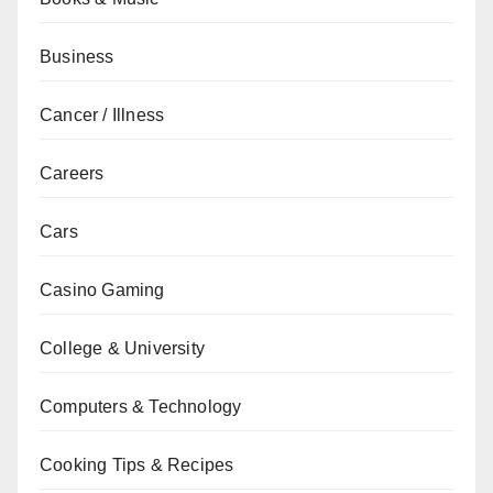
Business
Cancer / Illness
Careers
Cars
Casino Gaming
College & University
Computers & Technology
Cooking Tips & Recipes