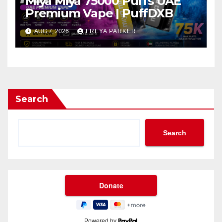
Miya Miya 75000 Puffs UAE
Premium Vape | PuffDXB
AUG 7, 2026
FREYA PARKER
Search
Search
Powered by