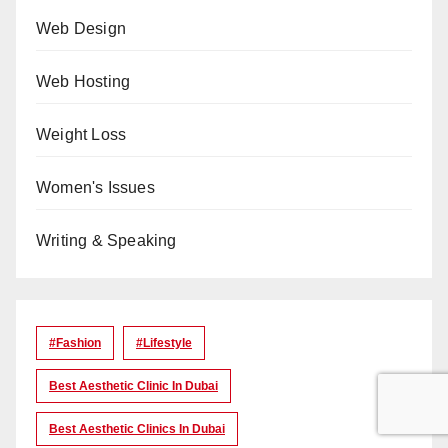
Web Design
Web Hosting
Weight Loss
Women's Issues
Writing & Speaking
#Fashion
#lifestyle
Best Aesthetic Clinic In Dubai
Best Aesthetic Clinics In Dubai