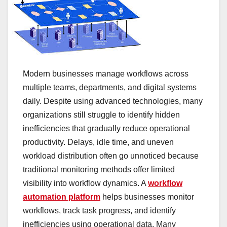
Modern businesses manage workflows across
multiple teams, departments, and digital systems
daily. Despite using advanced technologies, many
organizations still struggle to identify hidden
inefficiencies that gradually reduce operational
productivity. Delays, idle time, and uneven
workload distribution often go unnoticed because
traditional monitoring methods offer limited
visibility into workflow dynamics. A
workflow
automation platform
helps businesses monitor
workflows, track task progress, and identify
inefficiencies using operational data. Many