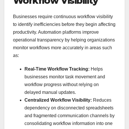
Workflow Visibility
Businesses require continuous workflow visibility
to identify inefficiencies before they begin affecting
productivity. Automation platforms improve
operational transparency by helping organizations
monitor workflows more accurately in areas such
as:
Real-Time Workflow Tracking:
Helps
businesses monitor task movement and
workflow progress without relying on
delayed manual updates.
Centralized Workflow Visibility:
Reduces
dependency on disconnected spreadsheets
and fragmented communication channels by
consolidating workflow information into one