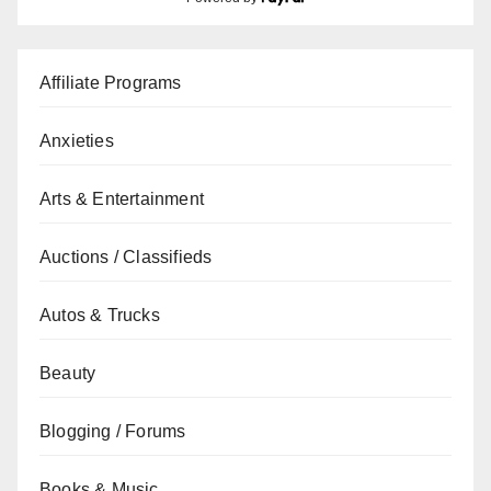
Affiliate Programs
Anxieties
Arts & Entertainment
Auctions / Classifieds
Autos & Trucks
Beauty
Blogging / Forums
Books & Music