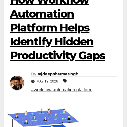
Automation
Platform Helps
Identify Hidden
Productivity Gaps
By
rajdeepsharmasingh
MAY 19, 2026
#workflow automation platform