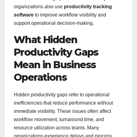
organizations also use
productivity tracking
software
to improve workflow visibility and
support operational decision-making.
What Hidden
Productivity Gaps
Mean in Business
Operations
Hidden productivity gaps refer to operational
inefficiencies that reduce performance without
immediate visibility. These issues often affect
workflow movement, turnaround time, and
resource utilization across teams. Many
organizations experience delays and process