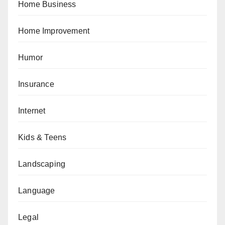
Home Business
Home Improvement
Humor
Insurance
Internet
Kids & Teens
Landscaping
Language
Legal