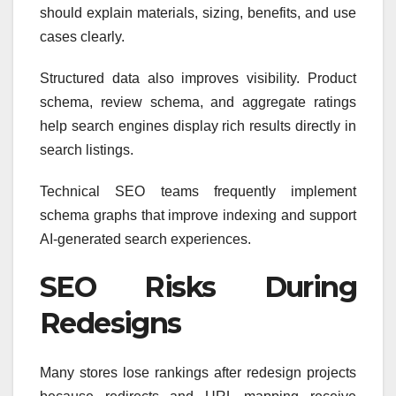
should explain materials, sizing, benefits, and use
cases clearly.
Structured data also improves visibility. Product
schema, review schema, and aggregate ratings
help search engines display rich results directly in
search listings.
Technical SEO teams frequently implement
schema graphs that improve indexing and support
AI-generated search experiences.
SEO Risks During
Redesigns
Many stores lose rankings after redesign projects