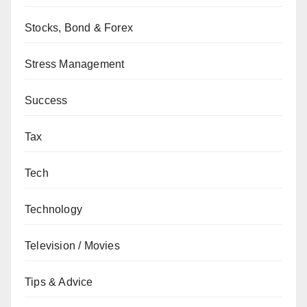
Stocks, Bond & Forex
Stress Management
Success
Tax
Tech
Technology
Television / Movies
Tips & Advice