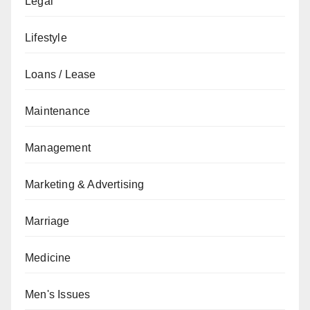
Legal
Lifestyle
Loans / Lease
Maintenance
Management
Marketing & Advertising
Marriage
Medicine
Men's Issues