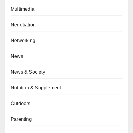
Multimedia
Negotiation
Networking
News
News & Society
Nutrition & Supplement
Outdoors
Parenting