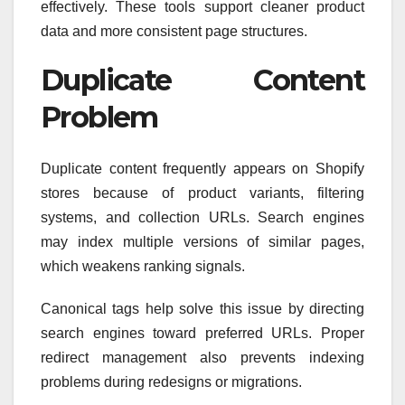
effectively. These tools support cleaner product
data and more consistent page structures.
Duplicate Content
Problem
Duplicate content frequently appears on Shopify
stores because of product variants, filtering
systems, and collection URLs. Search engines
may index multiple versions of similar pages,
which weakens ranking signals.
Canonical tags help solve this issue by directing
search engines toward preferred URLs. Proper
redirect management also prevents indexing
problems during redesigns or migrations.