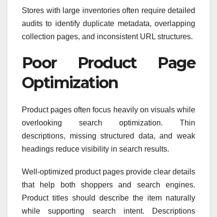
Stores with large inventories often require detailed
audits to identify duplicate metadata, overlapping
collection pages, and inconsistent URL structures.
Poor Product Page
Optimization
Product pages often focus heavily on visuals while
overlooking search optimization. Thin
descriptions, missing structured data, and weak
headings reduce visibility in search results.
Well-optimized product pages provide clear details
that help both shoppers and search engines.
Product titles should describe the item naturally
while supporting search intent. Descriptions