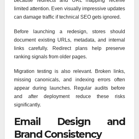
because redirects and URL mapping receive
limited attention. Even visually impressive updates
can damage traffic if technical SEO gets ignored.
Before launching a redesign, stores should
document existing URLs, metadata, and internal
links carefully. Redirect plans help preserve
ranking signals from older pages.
Migration testing is also relevant. Broken links,
missing canonicals, and indexing errors often
appear during launches. Regular audits before
and after deployment reduce these risks
significantly.
Email Design and
Brand Consistency