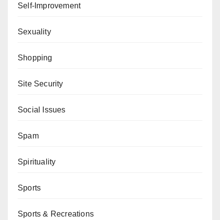
Self-Improvement
Sexuality
Shopping
Site Security
Social Issues
Spam
Spirituality
Sports
Sports & Recreations