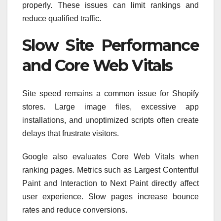
properly. These issues can limit rankings and
reduce qualified traffic.
Slow Site Performance
and Core Web Vitals
Site speed remains a common issue for Shopify
stores. Large image files, excessive app
installations, and unoptimized scripts often create
delays that frustrate visitors.
Google also evaluates Core Web Vitals when
ranking pages. Metrics such as Largest Contentful
Paint and Interaction to Next Paint directly affect
user experience. Slow pages increase bounce
rates and reduce conversions.