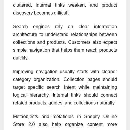
cluttered, internal links weaken, and product
discovery becomes difficult.
Search engines rely on clear information
architecture to understand relationships between
collections and products. Customers also expect
simple navigation that helps them reach products
quickly.
Improving navigation usually starts with cleaner
category organization. Collection pages should
target specific search intent while maintaining
logical hierarchy. Internal links should connect
related products, guides, and collections naturally.
Metaobjects and metafields in Shopify Online
Store 2.0 also help organize content more