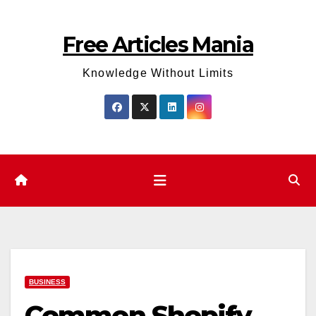
Skip
to
Free Articles Mania
content
Knowledge Without Limits
BUSINESS
Common Shopify