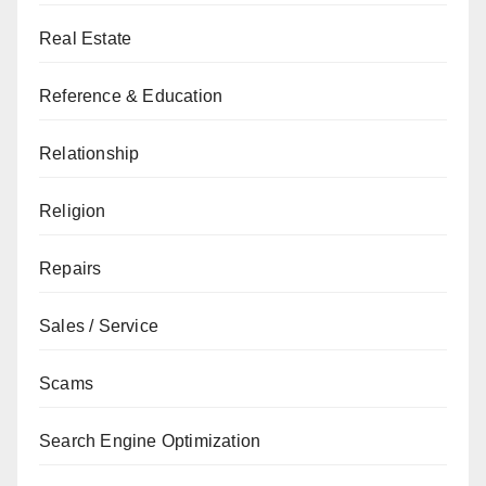
Real Estate
Reference & Education
Relationship
Religion
Repairs
Sales / Service
Scams
Search Engine Optimization