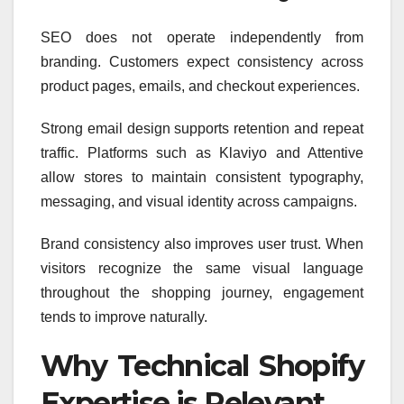
SEO does not operate independently from
branding. Customers expect consistency across
product pages, emails, and checkout experiences.
Strong email design supports retention and repeat
traffic. Platforms such as Klaviyo and Attentive
allow stores to maintain consistent typography,
messaging, and visual identity across campaigns.
Brand consistency also improves user trust. When
visitors recognize the same visual language
throughout the shopping journey, engagement
tends to improve naturally.
Why Technical Shopify
Expertise is Relevant