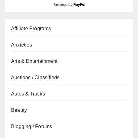
Powered by
Affiliate Programs
Anxieties
Arts & Entertainment
Auctions / Classifieds
Autos & Trucks
Beauty
Blogging / Forums