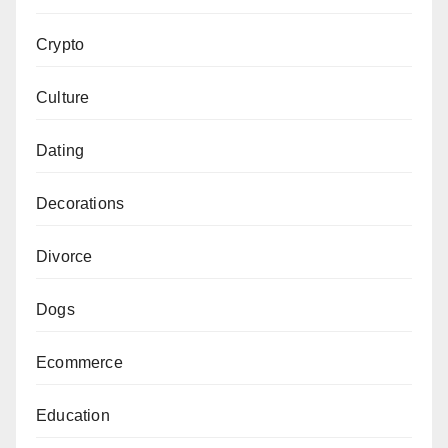
Crypto
Culture
Dating
Decorations
Divorce
Dogs
Ecommerce
Education