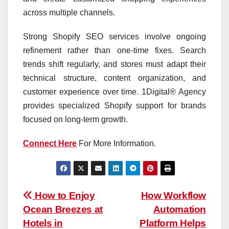
across multiple channels.
Strong Shopify SEO services involve ongoing
refinement rather than one-time fixes. Search
trends shift regularly, and stores must adapt their
technical structure, content organization, and
customer experience over time. 1Digital® Agency
provides specialized Shopify support for brands
focused on long-term growth.
Connect Here
For More Information.
Post
How to Enjoy
How Workflow
Ocean Breezes at
Automation
navigation
Hotels in
Platform Helps