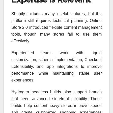
Shopify includes many useful features, but the
platform still requires technical planning. Online
Store 2.0 introduced flexible content management
tools, though many stores fail to use them
effectively.
Experienced teams work with Liquid
customization, schema implementation, Checkout
Extensibility, and app integrations to improve
performance while maintaining stable user
experiences.
Hydrogen headless builds also support brands
that need advanced storefront flexibility. These
builds help content-heavy stores improve speed
and create customized shopping experiences