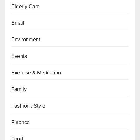
Elderly Care
Email
Environment
Events
Exercise & Meditation
Family
Fashion / Style
Finance
Food