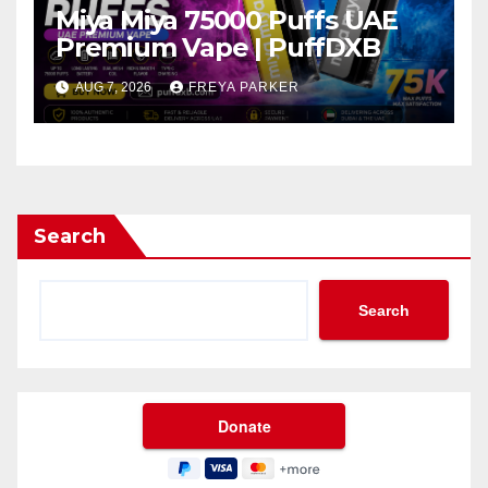
Miya Miya 75000 Puffs UAE
Premium Vape | PuffDXB
AUG 7, 2026
FREYA PARKER
Search
Search