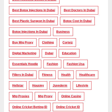
Best Botox Injections In Dubai
Best Doctors In Dubai
Best Plastic Surgeon In Dubai
Botox Cost In Dubai
Botox Injections In Dubai
Business
Buy Mtg Proxy
Clothing
Corteiz
Digital Marketing
Dubai
Education
Essentials Hoodie
Fashion
Fashion Usa
Fillers In Dubai
Fitness
Health
Healthcare
Hellstar
Housiey
Juvederm
Lifestyle
Mtg Proxies
Mtg Proxy
Online Casino
Online Cricket Betting ID
Online Cricket ID