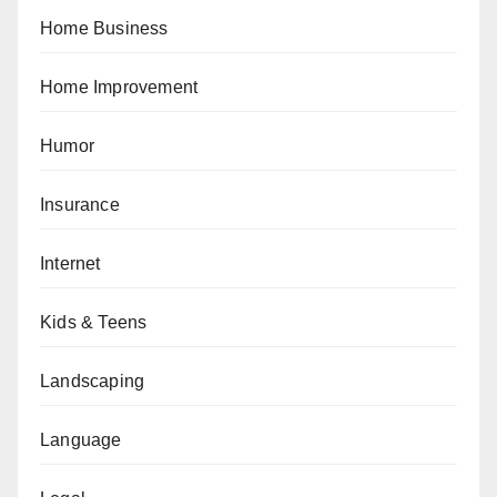
Home Business
Home Improvement
Humor
Insurance
Internet
Kids & Teens
Landscaping
Language