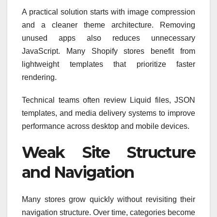
A practical solution starts with image compression
and a cleaner theme architecture. Removing
unused apps also reduces unnecessary
JavaScript. Many Shopify stores benefit from
lightweight templates that prioritize faster
rendering.
Technical teams often review Liquid files, JSON
templates, and media delivery systems to improve
performance across desktop and mobile devices.
Weak Site Structure
and Navigation
Many stores grow quickly without revisiting their
navigation structure. Over time, categories become