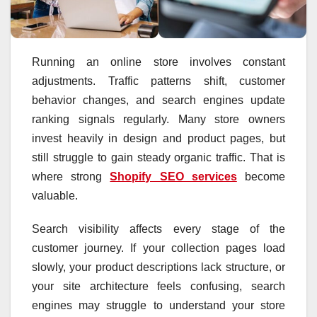
Running an online store involves constant
adjustments. Traffic patterns shift, customer
behavior changes, and search engines update
ranking signals regularly. Many store owners
invest heavily in design and product pages, but
still struggle to gain steady organic traffic. That is
where strong
Shopify SEO services
become
valuable.
Search visibility affects every stage of the
customer journey. If your collection pages load
slowly, your product descriptions lack structure, or
your site architecture feels confusing, search
engines may struggle to understand your store