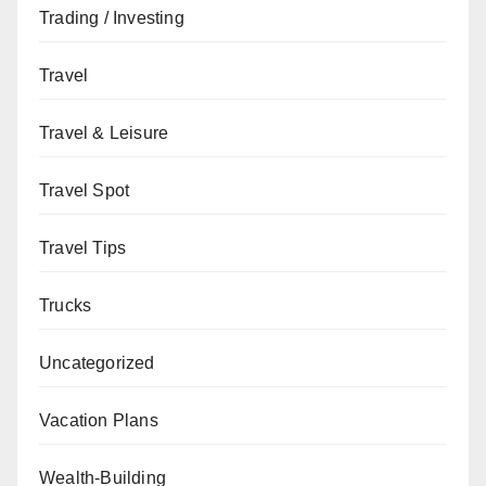
Trading / Investing
Travel
Travel & Leisure
Travel Spot
Travel Tips
Trucks
Uncategorized
Vacation Plans
Wealth-Building