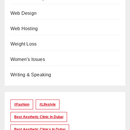
Web Design
Web Hosting
Weight Loss
Women's Issues
Writing & Speaking
#Fashion
#lifestyle
Best Aesthetic Clinic In Dubai
Best Aesthetic Clinics In Dubai