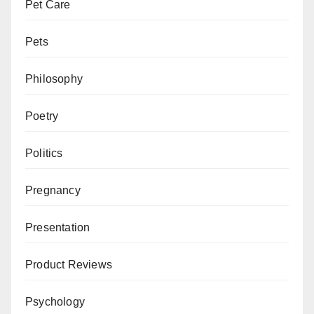
Pet Care
Pets
Philosophy
Poetry
Politics
Pregnancy
Presentation
Product Reviews
Psychology