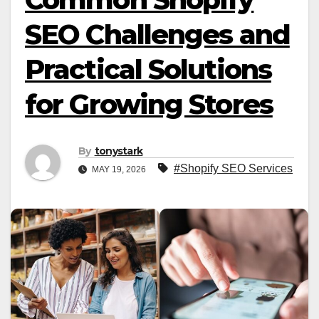
SEO Challenges and
Practical Solutions
for Growing Stores
By
tonystark
#Shopify SEO Services
MAY 19, 2026