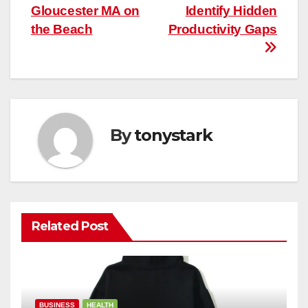
Gloucester MA on
Identify Hidden
the Beach
Productivity Gaps
By
tonystark
Related Post
BUSINESS
HEALTH