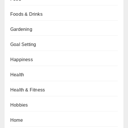
Foods & Drinks
Gardening
Goal Setting
Happiness
Health
Health & Fitness
Hobbies
Home