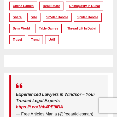
Online Games
Real Estate
Rhinoplasty In Dubai
Share
Size
Sp5der Hoodie
Spider Hoodie
Syna World
Table Games
Thread Lift In Dubai
Travel
Trend
UAE
Experienced Lawyers in Windsor – Your
Trusted Legal Experts
https://t.co/1hb4PE9iBA
— Free Articles Mania (@freearticlesman)