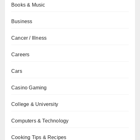
Books & Music
Business
Cancer / Illness
Careers
Cars
Casino Gaming
College & University
Computers & Technology
Cooking Tips & Recipes