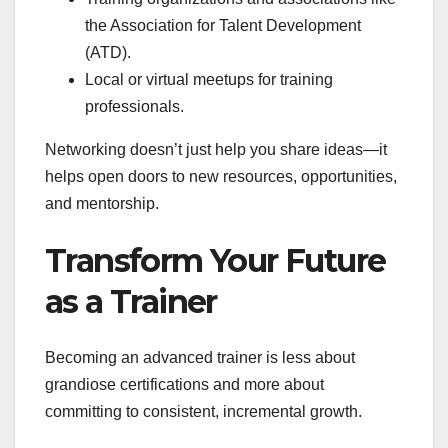
the Association for Talent Development
(ATD).
Local or virtual meetups for training
professionals.
Networking doesn’t just help you share ideas—it
helps open doors to new resources, opportunities,
and mentorship.
Transform Your Future
as a Trainer
Becoming an advanced trainer is less about
grandiose certifications and more about
committing to consistent, incremental growth.