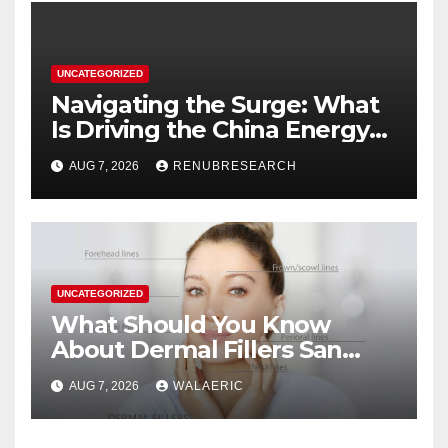
UNCATEGORIZED
Navigating the Surge: What
Is Driving the China Energy
Drinks Market Growth
AUG 7, 2026
RENUBRESEARCH
Through 2034?
UNCATEGORIZED
What Should You Know
About Dermal Fillers San
Jose Longevity?
AUG 7, 2026
WALAERIC