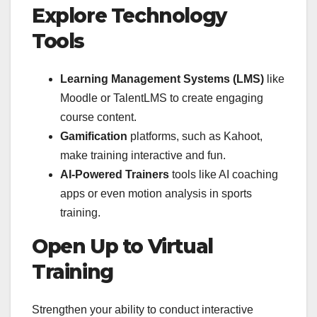
Explore Technology
Tools
Learning Management Systems (LMS)
like
Moodle or TalentLMS to create engaging
course content.
Gamification
platforms, such as Kahoot,
make training interactive and fun.
AI-Powered Trainers
tools like AI coaching
apps or even motion analysis in sports
training.
Open Up to Virtual
Training
Strengthen your ability to conduct interactive