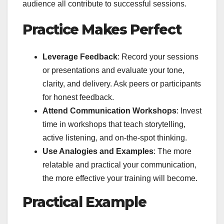
audience all contribute to successful sessions.
Practice Makes Perfect
Leverage Feedback
: Record your sessions
or presentations and evaluate your tone,
clarity, and delivery. Ask peers or participants
for honest feedback.
Attend Communication Workshops
: Invest
time in workshops that teach storytelling,
active listening, and on-the-spot thinking.
Use Analogies and Examples
: The more
relatable and practical your communication,
the more effective your training will become.
Practical Example