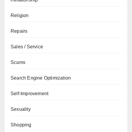
Religion
Repairs
Sales / Service
Scams
Search Engine Optimization
Self-Improvement
Sexuality
Shopping