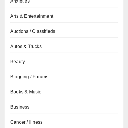
Anxieties
Arts & Entertainment
Auctions / Classifieds
Autos & Trucks
Beauty
Blogging / Forums
Books & Music
Business
Cancer / Illness