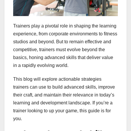
Trainers play a pivotal role in shaping the learning
experience, from corporate environments to fitness
studios and beyond. But to remain effective and
competitive, trainers must evolve beyond the
basics, honing advanced skills that deliver value
in a rapidly evolving world.
This blog will explore actionable strategies
trainers can use to build advanced skills, improve
their craft, and maintain their relevance in today’s
learning and development landscape. If you’re a
trainer looking to up your game, this guide is for
you.