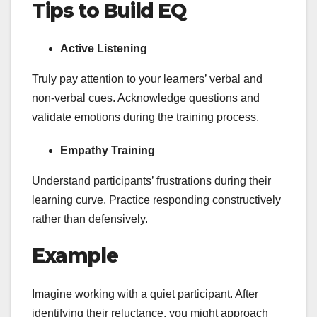
Tips to Build EQ
Active Listening
Truly pay attention to your learners’ verbal and
non-verbal cues. Acknowledge questions and
validate emotions during the training process.
Empathy Training
Understand participants’ frustrations during their
learning curve. Practice responding constructively
rather than defensively.
Example
Imagine working with a quiet participant. After
identifying their reluctance, you might approach