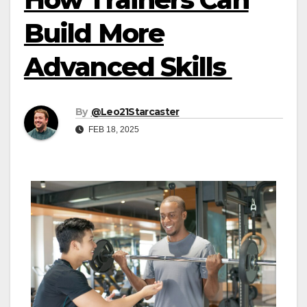
Build More
Advanced Skills
By
@Leo21Starcaster
FEB 18, 2025