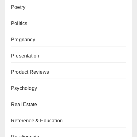
Poetry
Politics
Pregnancy
Presentation
Product Reviews
Psychology
Real Estate
Reference & Education
Relationship