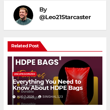
By
@Leo21Starcaster
Related Post
UNCATEGORIZED
Everything You Need to
Know About HDPE Bags
AUG 7, 2026
SINGHAL123