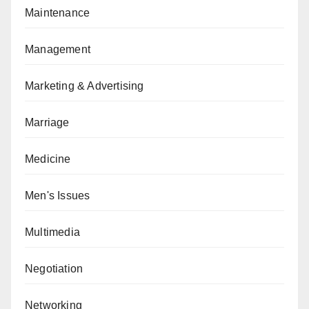
Maintenance
Management
Marketing & Advertising
Marriage
Medicine
Men's Issues
Multimedia
Negotiation
Networking