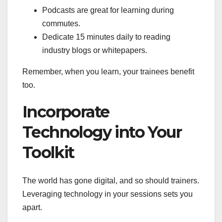
Podcasts are great for learning during
commutes.
Dedicate 15 minutes daily to reading
industry blogs or whitepapers.
Remember, when you learn, your trainees benefit
too.
Incorporate
Technology into Your
Toolkit
The world has gone digital, and so should trainers.
Leveraging technology in your sessions sets you
apart.