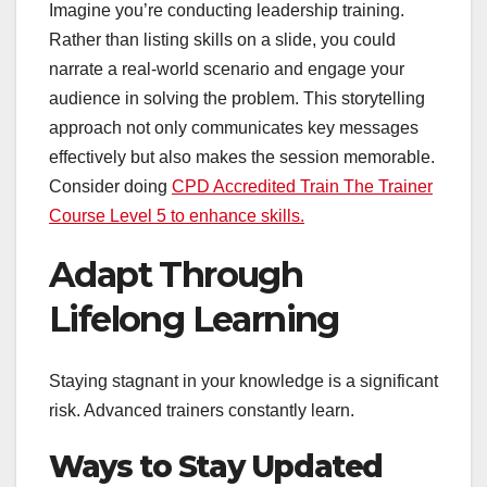
Imagine you’re conducting leadership training.
Rather than listing skills on a slide, you could
narrate a real-world scenario and engage your
audience in solving the problem. This storytelling
approach not only communicates key messages
effectively but also makes the session memorable.
Consider doing
CPD Accredited Train The Trainer
Course Level 5 to enhance skills.
Adapt Through
Lifelong Learning
Staying stagnant in your knowledge is a significant
risk. Advanced trainers constantly learn.
Ways to Stay Updated