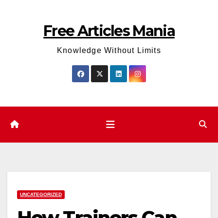
Skip
to
Free Articles Mania
content
Knowledge Without Limits
UNCATEGORIZED
How Trainers Can