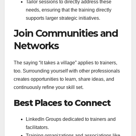
Tailor sessions to directly address these
needs, ensuring that the training directly
supports larger strategic initiatives.
Join Communities and
Networks
The saying “it takes a village” applies to trainers,
too. Surrounding yourself with other professionals
creates opportunities to learn, share ideas, and
continuously refine your skill set.
Best Places to Connect
LinkedIn Groups dedicated to trainers and
facilitators.
Training organizations and associations like