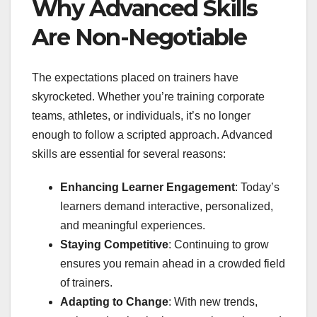
Why Advanced Skills
Are Non-Negotiable
The expectations placed on trainers have
skyrocketed. Whether you’re training corporate
teams, athletes, or individuals, it’s no longer
enough to follow a scripted approach. Advanced
skills are essential for several reasons:
Enhancing Learner Engagement
: Today’s
learners demand interactive, personalized,
and meaningful experiences.
Staying Competitive
: Continuing to grow
ensures you remain ahead in a crowded field
of trainers.
Adapting to Change
: With new trends,