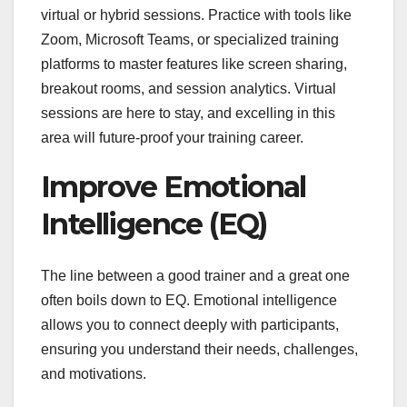
virtual or hybrid sessions. Practice with tools like
Zoom, Microsoft Teams, or specialized training
platforms to master features like screen sharing,
breakout rooms, and session analytics. Virtual
sessions are here to stay, and excelling in this
area will future-proof your training career.
Improve Emotional
Intelligence (EQ)
The line between a good trainer and a great one
often boils down to EQ. Emotional intelligence
allows you to connect deeply with participants,
ensuring you understand their needs, challenges,
and motivations.