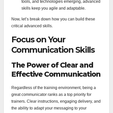
tools, and technologies emerging, advanced
skills keep you agile and adaptable.
Now, let’s break down how you can build these
critical advanced skills.
Focus on Your
Communication Skills
The Power of Clear and
Effective Communication
Regardless of the training environment, being a
great communicator ranks as a top priority for
trainers. Clear instructions, engaging delivery, and
the ability to adapt your messaging to your