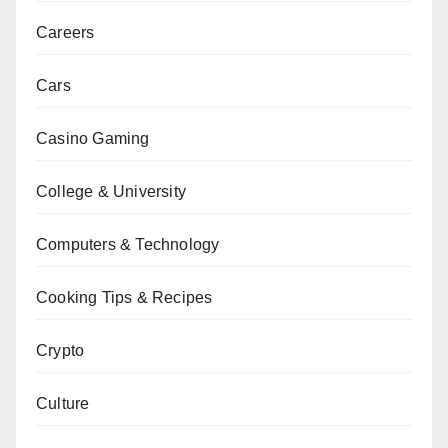
Careers
Cars
Casino Gaming
College & University
Computers & Technology
Cooking Tips & Recipes
Crypto
Culture