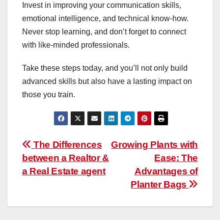
Invest in improving your communication skills,
emotional intelligence, and technical know-how.
Never stop learning, and don’t forget to connect
with like-minded professionals.
Take these steps today, and you’ll not only build
advanced skills but also have a lasting impact on
those you train.
Post
The Differences
Growing Plants with
between a Realtor &
Ease: The
navigation
a Real Estate agent
Advantages of
Planter Bags