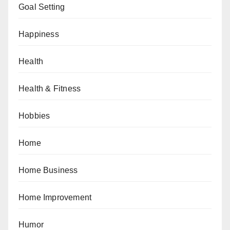
Goal Setting
Happiness
Health
Health & Fitness
Hobbies
Home
Home Business
Home Improvement
Humor