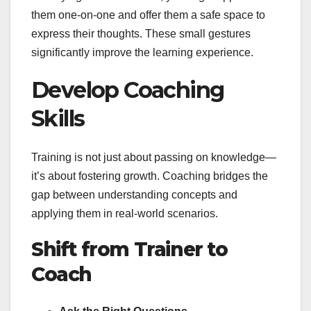
them one-on-one and offer them a safe space to
express their thoughts. These small gestures
significantly improve the learning experience.
Develop Coaching
Skills
Training is not just about passing on knowledge—
it’s about fostering growth. Coaching bridges the
gap between understanding concepts and
applying them in real-world scenarios.
Shift from Trainer to
Coach