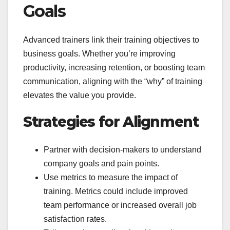
Goals
Advanced trainers link their training objectives to
business goals. Whether you’re improving
productivity, increasing retention, or boosting team
communication, aligning with the “why” of training
elevates the value you provide.
Strategies for Alignment
Partner with decision-makers to understand
company goals and pain points.
Use metrics to measure the impact of
training. Metrics could include improved
team performance or increased overall job
satisfaction rates.