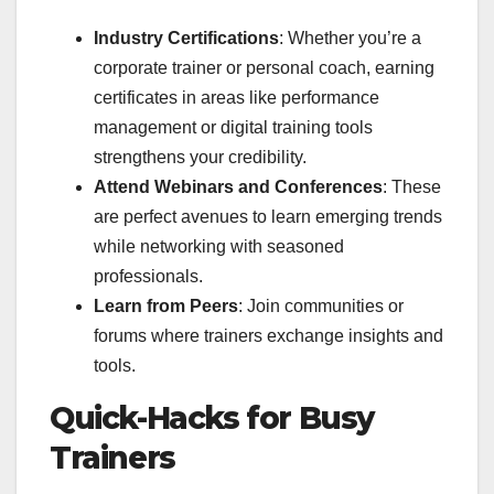
Industry Certifications
: Whether you’re a
corporate trainer or personal coach, earning
certificates in areas like performance
management or digital training tools
strengthens your credibility.
Attend Webinars and Conferences
: These
are perfect avenues to learn emerging trends
while networking with seasoned
professionals.
Learn from Peers
: Join communities or
forums where trainers exchange insights and
tools.
Quick-Hacks for Busy
Trainers