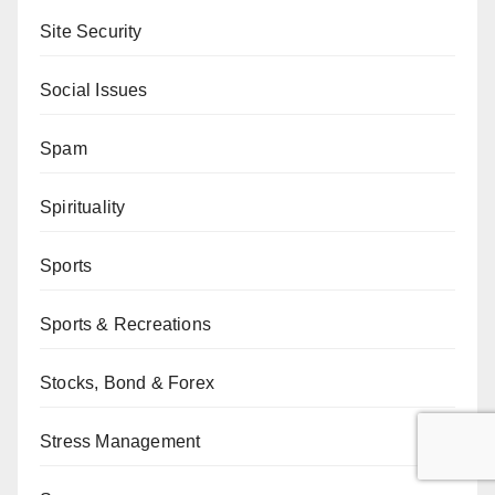
Site Security
Social Issues
Spam
Spirituality
Sports
Sports & Recreations
Stocks, Bond & Forex
Stress Management