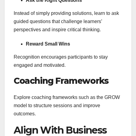
Ask the Right Questions
Instead of simply providing solutions, learn to ask
guided questions that challenge learners’
perspectives and inspire critical thinking.
Reward Small Wins
Recognition encourages participants to stay
engaged and motivated.
Coaching Frameworks
Explore coaching frameworks such as the GROW
model to structure sessions and improve
outcomes.
Align With Business