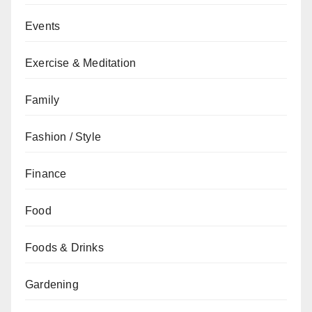
Events
Exercise & Meditation
Family
Fashion / Style
Finance
Food
Foods & Drinks
Gardening