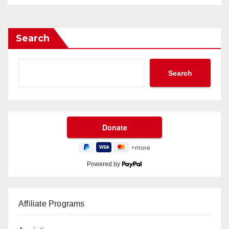
Search
Search
Powered by
Affiliate Programs