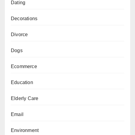
Dating
Decorations
Divorce
Dogs
Ecommerce
Education
Elderly Care
Email
Environment