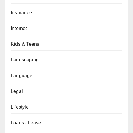
Insurance
Internet
Kids & Teens
Landscaping
Language
Legal
Lifestyle
Loans / Lease