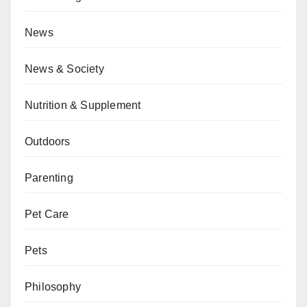
News
News & Society
Nutrition & Supplement
Outdoors
Parenting
Pet Care
Pets
Philosophy