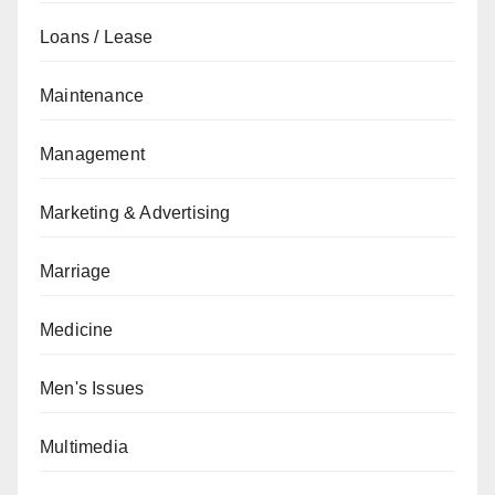
Loans / Lease
Maintenance
Management
Marketing & Advertising
Marriage
Medicine
Men's Issues
Multimedia