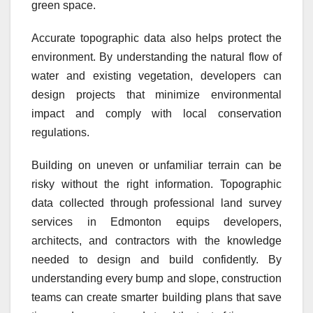
green space.
Accurate topographic data also helps protect the
environment. By understanding the natural flow of
water and existing vegetation, developers can
design projects that minimize environmental
impact and comply with local conservation
regulations.
Building on uneven or unfamiliar terrain can be
risky without the right information. Topographic
data collected through professional land survey
services in Edmonton equips developers,
architects, and contractors with the knowledge
needed to design and build confidently. By
understanding every bump and slope, construction
teams can create smarter building plans that save