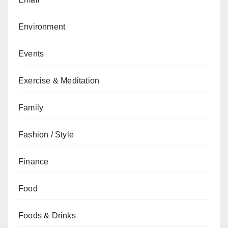
Environment
Events
Exercise & Meditation
Family
Fashion / Style
Finance
Food
Foods & Drinks