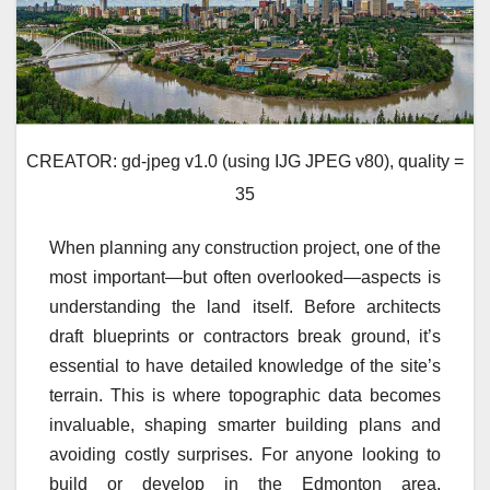
CREATOR: gd-jpeg v1.0 (using IJG JPEG v80), quality =
35
When planning any construction project, one of the
most important—but often overlooked—aspects is
understanding the land itself. Before architects
draft blueprints or contractors break ground, it’s
essential to have detailed knowledge of the site’s
terrain. This is where topographic data becomes
invaluable, shaping smarter building plans and
avoiding costly surprises. For anyone looking to
build or develop in the Edmonton area,