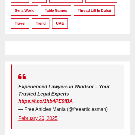
Syna World
Table Games
Thread Lift In Dubai
Travel
Trend
UAE
Experienced Lawyers in Windsor – Your
Trusted Legal Experts
https://t.co/1hb4PE9iBA
— Free Articles Mania (@freearticlesman)
February 20, 2025