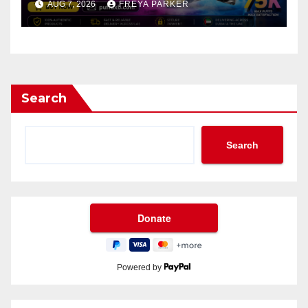
AUG 7, 2026
FREYA PARKER
Search
Search
Powered by