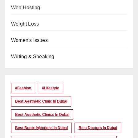
Web Hosting
Weight Loss
Women's Issues
Writing & Speaking
#Fashion
#lifestyle
Best Aesthetic Clinic In Dubai
Best Aesthetic Clinics In Dubai
Best Botox Injections In Dubai
Best Doctors In Dubai