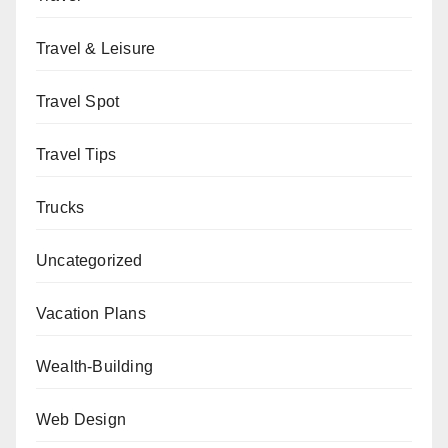
Travel & Leisure
Travel Spot
Travel Tips
Trucks
Uncategorized
Vacation Plans
Wealth-Building
Web Design