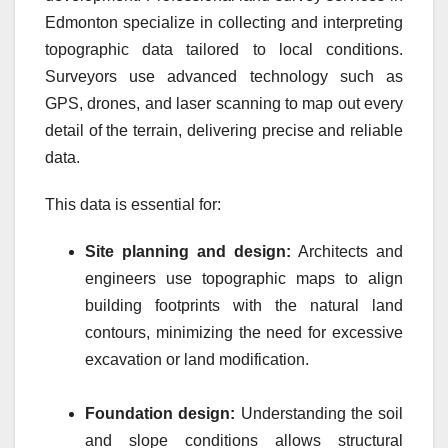
Edmonton specialize in collecting and interpreting
topographic data tailored to local conditions.
Surveyors use advanced technology such as
GPS, drones, and laser scanning to map out every
detail of the terrain, delivering precise and reliable
data.
This data is essential for:
Site planning and design:
Architects and
engineers use topographic maps to align
building footprints with the natural land
contours, minimizing the need for excessive
excavation or land modification.
Foundation design:
Understanding the soil
and slope conditions allows structural