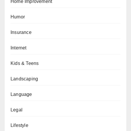
Home Improvement
Humor
Insurance
Internet
Kids & Teens
Landscaping
Language
Legal
Lifestyle