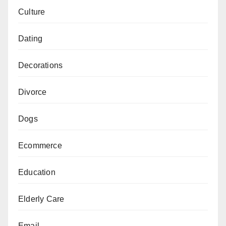
Culture
Dating
Decorations
Divorce
Dogs
Ecommerce
Education
Elderly Care
Email