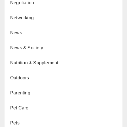
Negotiation
Networking
News
News & Society
Nutrition & Supplement
Outdoors
Parenting
Pet Care
Pets