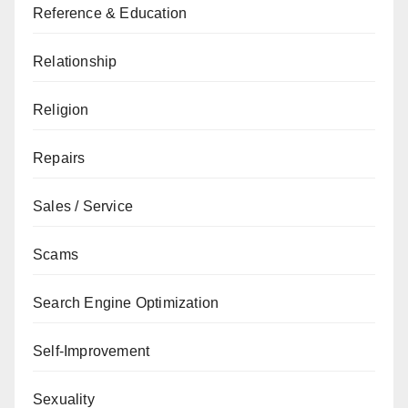
Reference & Education
Relationship
Religion
Repairs
Sales / Service
Scams
Search Engine Optimization
Self-Improvement
Sexuality