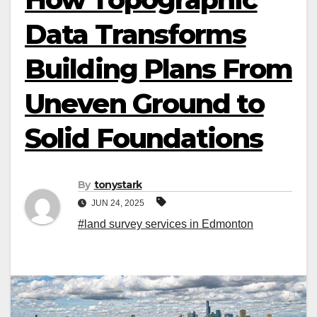
Data Transforms
Building Plans From
Uneven Ground to
Solid Foundations
By
tonystark
JUN 24, 2025
#land survey services in Edmonton