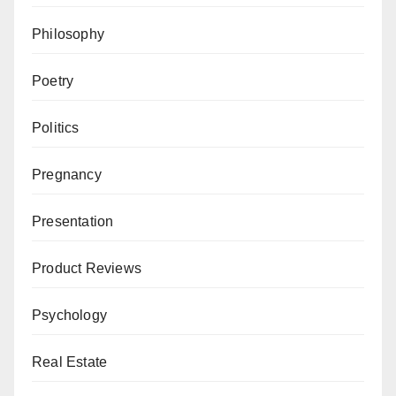
Philosophy
Poetry
Politics
Pregnancy
Presentation
Product Reviews
Psychology
Real Estate