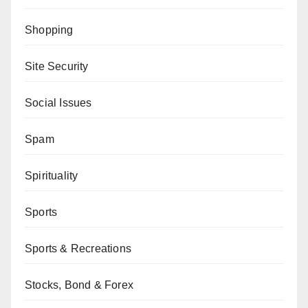
Shopping
Site Security
Social Issues
Spam
Spirituality
Sports
Sports & Recreations
Stocks, Bond & Forex