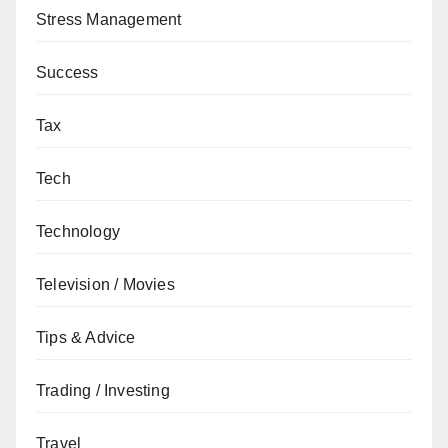
Stress Management
Success
Tax
Tech
Technology
Television / Movies
Tips & Advice
Trading / Investing
Travel