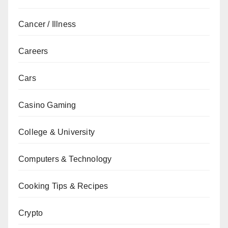
Cancer / Illness
Careers
Cars
Casino Gaming
College & University
Computers & Technology
Cooking Tips & Recipes
Crypto