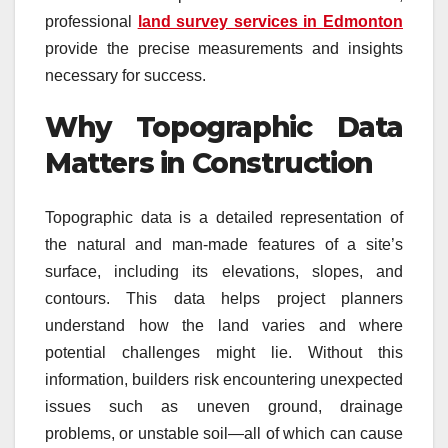
professional
land survey services in Edmonton
provide the precise measurements and insights
necessary for success.
Why Topographic Data
Matters in Construction
Topographic data is a detailed representation of
the natural and man-made features of a site’s
surface, including its elevations, slopes, and
contours. This data helps project planners
understand how the land varies and where
potential challenges might lie. Without this
information, builders risk encountering unexpected
issues such as uneven ground, drainage
problems, or unstable soil—all of which can cause