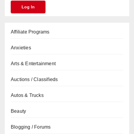
Affiliate Programs
Anxieties
Arts & Entertainment
Auctions / Classifieds
Autos & Trucks
Beauty
Blogging / Forums