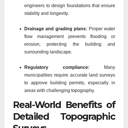
engineers to design foundations that ensure
stability and longevity.
Drainage and grading plans:
Proper water
flow management prevents flooding or
erosion, protecting the building and
surrounding landscape.
Regulatory compliance:
Many
municipalities require accurate land surveys
to approve building permits, especially in
areas with challenging topography.
Real-World Benefits of
Detailed Topographic