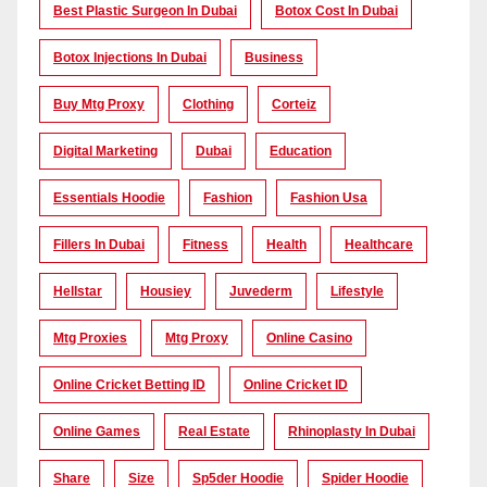
Best Plastic Surgeon In Dubai
Botox Cost In Dubai
Botox Injections In Dubai
Business
Buy Mtg Proxy
Clothing
Corteiz
Digital Marketing
Dubai
Education
Essentials Hoodie
Fashion
Fashion Usa
Fillers In Dubai
Fitness
Health
Healthcare
Hellstar
Housiey
Juvederm
Lifestyle
Mtg Proxies
Mtg Proxy
Online Casino
Online Cricket Betting ID
Online Cricket ID
Online Games
Real Estate
Rhinoplasty In Dubai
Share
Size
Sp5der Hoodie
Spider Hoodie