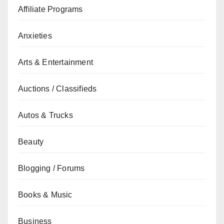
Affiliate Programs
Anxieties
Arts & Entertainment
Auctions / Classifieds
Autos & Trucks
Beauty
Blogging / Forums
Books & Music
Business