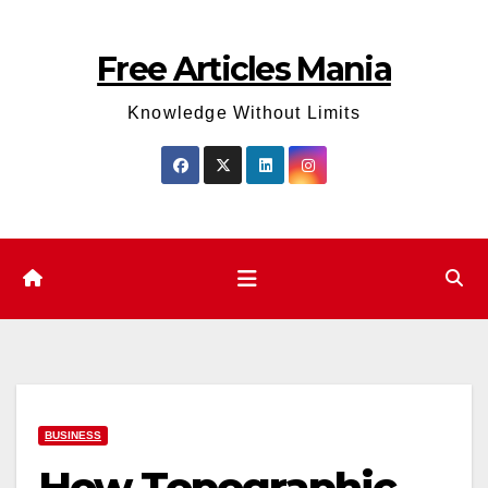
Skip
to
Free Articles Mania
content
Knowledge Without Limits
BUSINESS
How Topographic