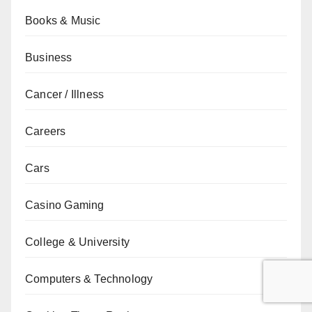
Books & Music
Business
Cancer / Illness
Careers
Cars
Casino Gaming
College & University
Computers & Technology