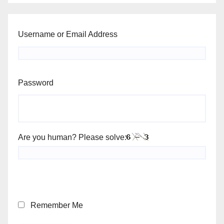
Username or Email Address
Password
Are you human? Please solve:
Remember Me