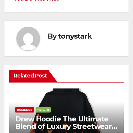
By
tonystark
Related Post
BUSINESS
HEALTH
Drew Hoodie The Ultimate
Blend of Luxury Streetwear,