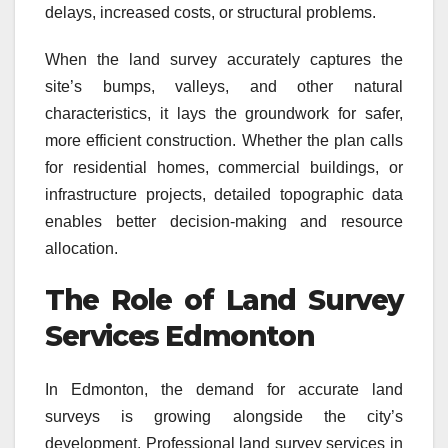
delays, increased costs, or structural problems.
When the land survey accurately captures the
site’s bumps, valleys, and other natural
characteristics, it lays the groundwork for safer,
more efficient construction. Whether the plan calls
for residential homes, commercial buildings, or
infrastructure projects, detailed topographic data
enables better decision-making and resource
allocation.
The Role of Land Survey
Services Edmonton
In Edmonton, the demand for accurate land
surveys is growing alongside the city’s
development. Professional land survey services in