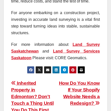
time, reduce costs, and stand the test of time.
For anyone embarking on a construction project,
investing in accurate land surveying is a vital first
step toward turning ideas into stable, sustainable
structures.
For more information about
Land Survey
Saskatchewan
and
Land Survey Services
Saskatoon
Please visit: CORE Geomatics.
Post
Inherited
How Do You Know
Property in
If Your Shopify
navigation
Edmonton? Don’t
Website Needs a
Touch a Thing Until
Redesign?
You Do This First