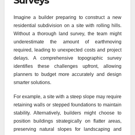
Surveys
Imagine a builder preparing to construct a new
residential subdivision on a site with rolling hills.
Without a thorough land survey, the team might
underestimate the amount of earthmoving
required, leading to unexpected costs and project
delays. A comprehensive topographic survey
identifies these challenges upfront, allowing
planners to budget more accurately and design
smarter solutions.
For example, a site with a steep slope may require
retaining walls or stepped foundations to maintain
stability. Alternatively, builders might choose to
position buildings strategically on flatter areas,
preserving natural slopes for landscaping and