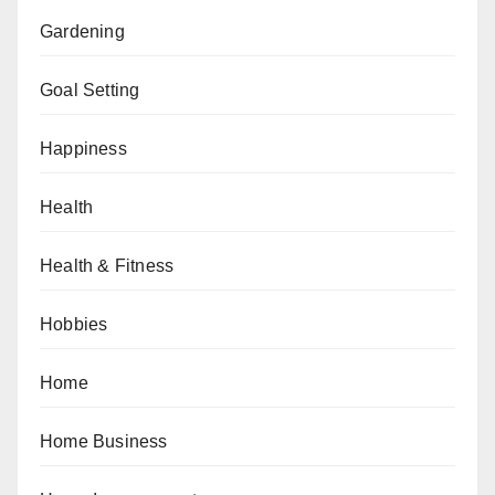
Gardening
Goal Setting
Happiness
Health
Health & Fitness
Hobbies
Home
Home Business