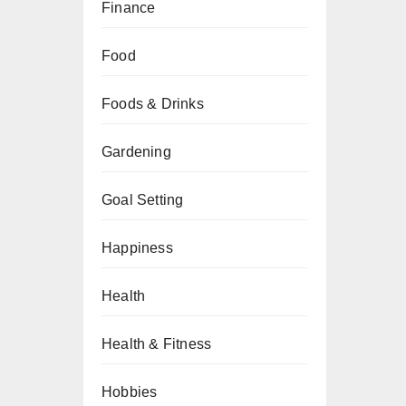
Finance
Food
Foods & Drinks
Gardening
Goal Setting
Happiness
Health
Health & Fitness
Hobbies