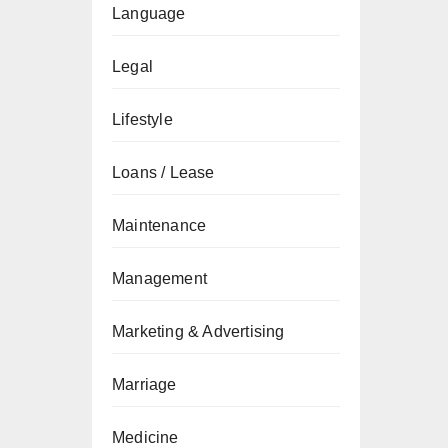
Language
Legal
Lifestyle
Loans / Lease
Maintenance
Management
Marketing & Advertising
Marriage
Medicine