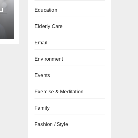
u
Education
an
Elderly Care
Email
Environment
Events
Exercise & Meditation
Family
Fashion / Style