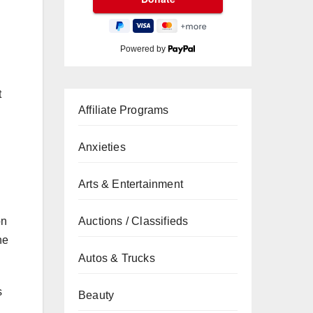
Powered by
t
Affiliate Programs
Anxieties
Arts & Entertainment
on
Auctions / Classifieds
he
Autos & Trucks
s
Beauty