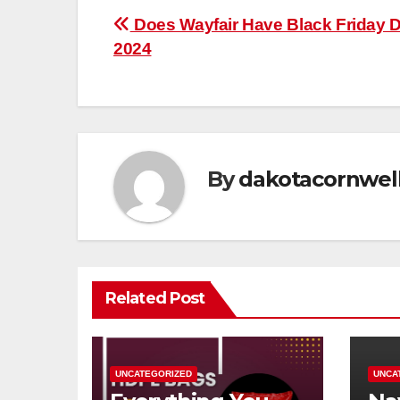
Post
Does Wayfair Have Black Friday 
2024
navigation
By
dakotacornwel
Related Post
UNCATEGORIZED
UNCA