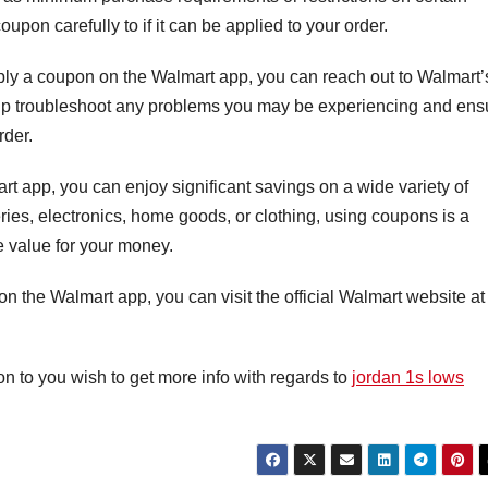
oupon carefully to if it can be applied to your order.
pply a coupon on the Walmart app, you can reach out to Walmart’
elp troubleshoot any problems you may be experiencing and ens
rder.
t app, you can enjoy significant savings on a wide variety of
ies, electronics, home goods, or clothing, using coupons is a
e value for your money.
 the Walmart app, you can visit the official Walmart website at
ion to you wish to get more info with regards to
jordan 1s lows