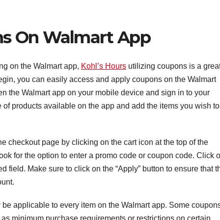
ns On Walmart App
ng on the Walmart app,
Kohl’s Hours
utilizing coupons is a grea
begin, you can easily access and apply coupons on the Walmart
pen the Walmart app on your mobile device and sign in to your
 of products available on the app and add the items you wish to
he checkout page by clicking on the cart icon at the top of the
ook for the option to enter a promo code or coupon code. Click 
d field. Make sure to click on the “Apply” button to ensure that t
ount.
may be applicable to every item on the Walmart app. Some coupon
 as minimum purchase requirements or restrictions on certain