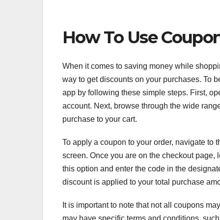
How To Use Coupo
When it comes to saving money while shoppi
way to get discounts on your purchases. To 
app by following these simple steps. First, o
account. Next, browse through the wide range
purchase to your cart.
To apply a coupon to your order, navigate to t
screen. Once you are on the checkout page, l
this option and enter the code in the designate
discount is applied to your total purchase am
It is important to note that not all coupons 
may have specific terms and conditions, such