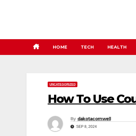
Skip
to
content
HOME
TECH
HEALTH
UNCATEGORIZED
How To Use Co
By
dakotacornwell
SEP 8, 2024