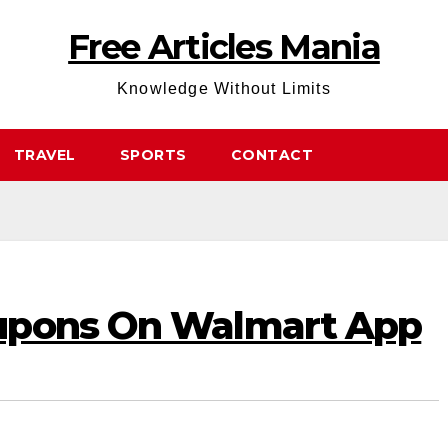
Free Articles Mania
Knowledge Without Limits
TRAVEL
SPORTS
CONTACT
upons On Walmart App