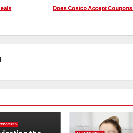
Deals
Does Costco Accept Coupon
l
TEGORIZED