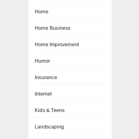
Home
Home Business
Home Improvement
Humor
Insurance
Internet
Kids & Teens
Landscaping