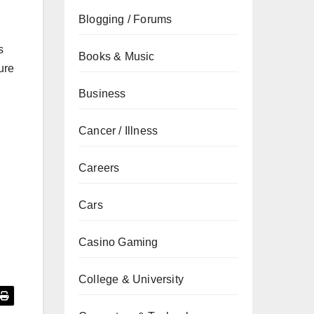
Blogging / Forums
s
Books & Music
ure
Business
Cancer / Illness
Careers
Cars
Casino Gaming
College & University