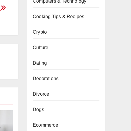
Computers & Technology
s
Cooking Tips & Recipes
Crypto
Culture
Dating
Decorations
Divorce
Dogs
Ecommerce