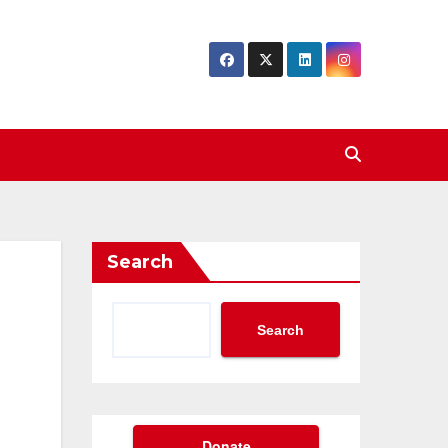
Search
Search