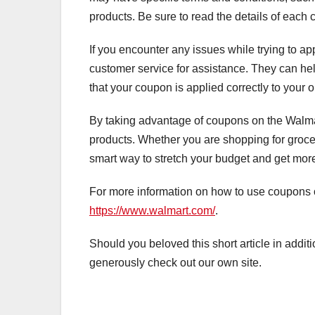
products. Be sure to read the details of each c
If you encounter any issues while trying to a
customer service for assistance. They can h
that your coupon is applied correctly to your o
By taking advantage of coupons on the Walmar
products. Whether you are shopping for grocer
smart way to stretch your budget and get mor
For more information on how to use coupons on
https://www.walmart.com/
.
Should you beloved this short article in addit
generously check out our own site.