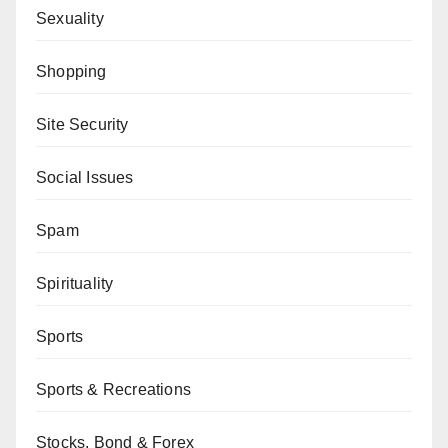
Sexuality
Shopping
Site Security
Social Issues
Spam
Spirituality
Sports
Sports & Recreations
Stocks, Bond & Forex