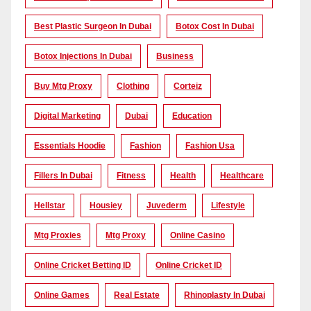
Best Plastic Surgeon In Dubai
Botox Cost In Dubai
Botox Injections In Dubai
Business
Buy Mtg Proxy
Clothing
Corteiz
Digital Marketing
Dubai
Education
Essentials Hoodie
Fashion
Fashion Usa
Fillers In Dubai
Fitness
Health
Healthcare
Hellstar
Housiey
Juvederm
Lifestyle
Mtg Proxies
Mtg Proxy
Online Casino
Online Cricket Betting ID
Online Cricket ID
Online Games
Real Estate
Rhinoplasty In Dubai