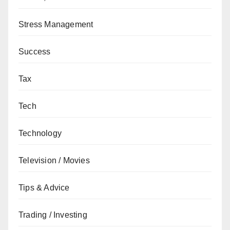
Stress Management
Success
Tax
Tech
Technology
Television / Movies
Tips & Advice
Trading / Investing