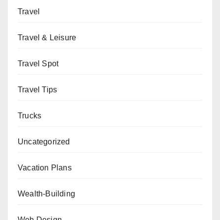
Travel
Travel & Leisure
Travel Spot
Travel Tips
Trucks
Uncategorized
Vacation Plans
Wealth-Building
Web Design