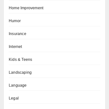
Home Improvement
Humor
Insurance
Internet
Kids & Teens
Landscaping
Language
Legal