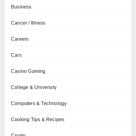
Business
Cancer / Illness
Careers
Cars
Casino Gaming
College & University
Computers & Technology
Cooking Tips & Recipes
Crypto