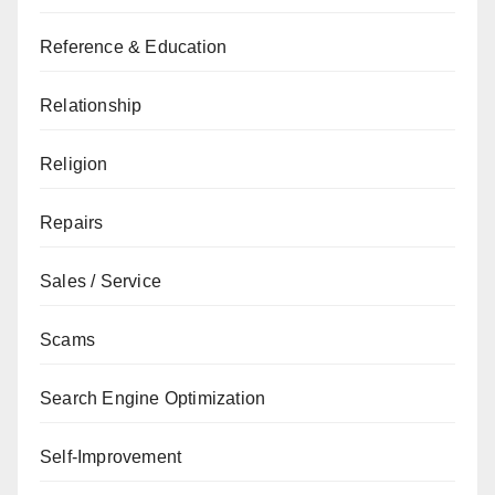
Reference & Education
Relationship
Religion
Repairs
Sales / Service
Scams
Search Engine Optimization
Self-Improvement