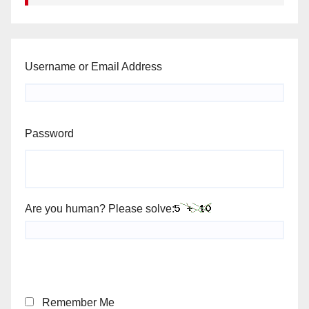
Username or Email Address
Password
Are you human? Please solve:
Remember Me