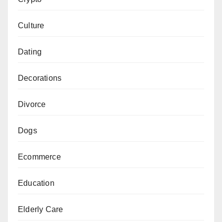
Culture
Dating
Decorations
Divorce
Dogs
Ecommerce
Education
Elderly Care