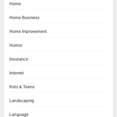
Home
Home Business
Home Improvement
Humor
Insurance
Internet
Kids & Teens
Landscaping
Language