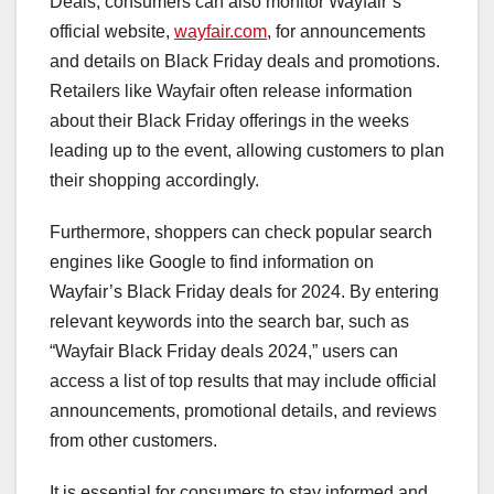
Deals, consumers can also monitor Wayfair’s
official website,
wayfair.com
, for announcements
and details on Black Friday deals and promotions.
Retailers like Wayfair often release information
about their Black Friday offerings in the weeks
leading up to the event, allowing customers to plan
their shopping accordingly.
Furthermore, shoppers can check popular search
engines like Google to find information on
Wayfair’s Black Friday deals for 2024. By entering
relevant keywords into the search bar, such as
“Wayfair Black Friday deals 2024,” users can
access a list of top results that may include official
announcements, promotional details, and reviews
from other customers.
It is essential for consumers to stay informed and