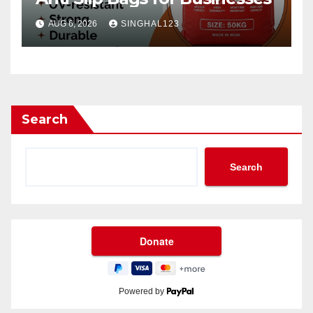
AUG 6, 2026
SINGHAL123
Search
Search
Powered by