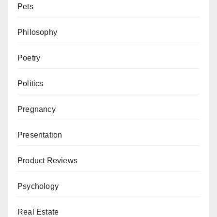
Pets
Philosophy
Poetry
Politics
Pregnancy
Presentation
Product Reviews
Psychology
Real Estate