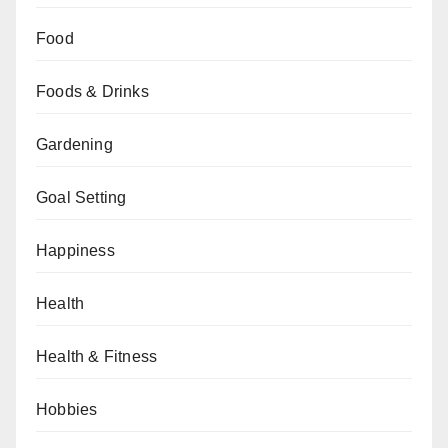
Food
Foods & Drinks
Gardening
Goal Setting
Happiness
Health
Health & Fitness
Hobbies