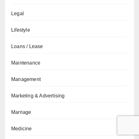
Legal
Lifestyle
Loans / Lease
Maintenance
Management
Marketing & Advertising
Marriage
Medicine