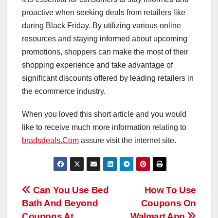
proactive when seeking deals from retailers like
during Black Friday. By utilizing various online
resources and staying informed about upcoming
promotions, shoppers can make the most of their
shopping experience and take advantage of
significant discounts offered by leading retailers in
the ecommerce industry.
When you loved this short article and you would
like to receive much more information relating to
bradsdeals.Com
assure visit the internet site.
Post
Can You Use Bed
How To Use
Bath And Beyond
Coupons On
navigation
Coupons At
Walmart App