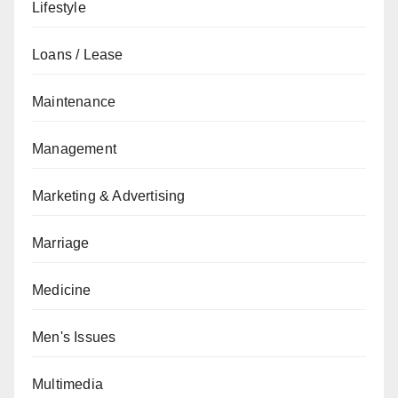
Lifestyle
Loans / Lease
Maintenance
Management
Marketing & Advertising
Marriage
Medicine
Men's Issues
Multimedia