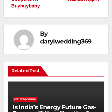
Buybuybaby
By
darylwedding369
Related Post
UNCATEGORIZED
Is India’s Energy Future Gas-