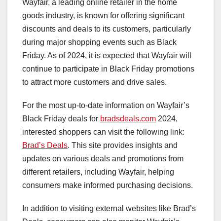
Wayfair, a leading online retailer in the home
goods industry, is known for offering significant
discounts and deals to its customers, particularly
during major shopping events such as Black
Friday. As of 2024, it is expected that Wayfair will
continue to participate in Black Friday promotions
to attract more customers and drive sales.
For the most up-to-date information on Wayfair’s
Black Friday deals for
bradsdeals.com
2024,
interested shoppers can visit the following link:
Brad’s Deals
. This site provides insights and
updates on various deals and promotions from
different retailers, including Wayfair, helping
consumers make informed purchasing decisions.
In addition to visiting external websites like Brad’s