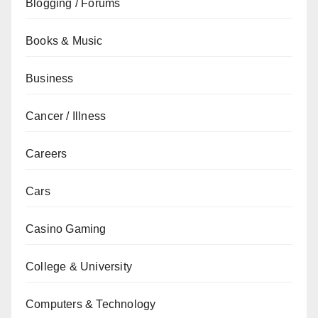
Blogging / Forums
Books & Music
Business
Cancer / Illness
Careers
Cars
Casino Gaming
College & University
Computers & Technology