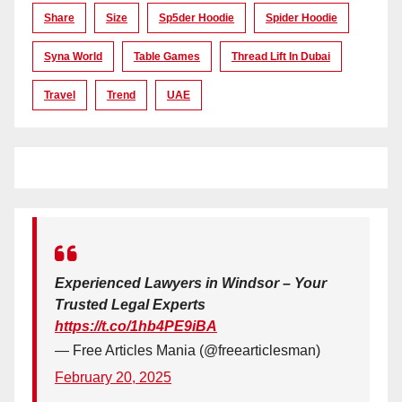
Share
Size
Sp5der Hoodie
Spider Hoodie
Syna World
Table Games
Thread Lift In Dubai
Travel
Trend
UAE
Experienced Lawyers in Windsor – Your
Trusted Legal Experts
https://t.co/1hb4PE9iBA
— Free Articles Mania (@freearticlesman)
February 20, 2025