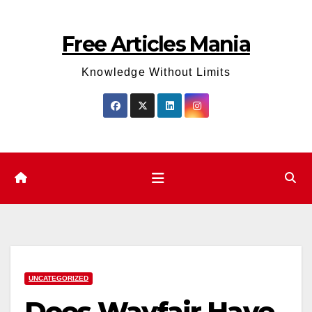
Skip
to
Free Articles Mania
content
Knowledge Without Limits
UNCATEGORIZED
Does Wayfair Have