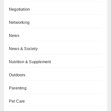
Negotiation
Networking
News
News & Society
Nutrition & Supplement
Outdoors
Parenting
Pet Care