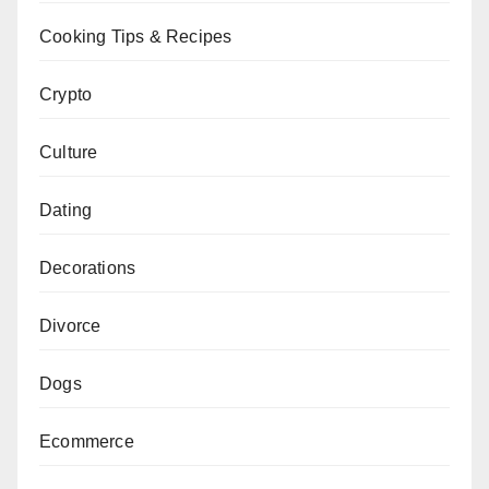
Cooking Tips & Recipes
Crypto
Culture
Dating
Decorations
Divorce
Dogs
Ecommerce