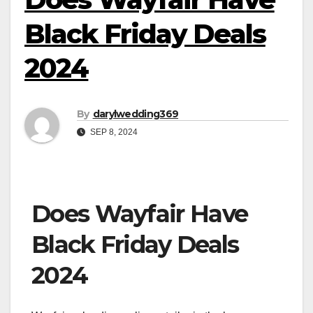
Black Friday Deals
2024
By
darylwedding369
SEP 8, 2024
Does Wayfair Have
Black Friday Deals
2024