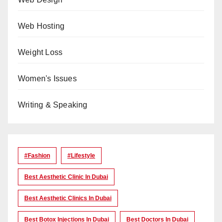
Web Hosting
Weight Loss
Women's Issues
Writing & Speaking
#Fashion
#lifestyle
Best Aesthetic Clinic In Dubai
Best Aesthetic Clinics In Dubai
Best Botox Injections In Dubai
Best Doctors In Dubai