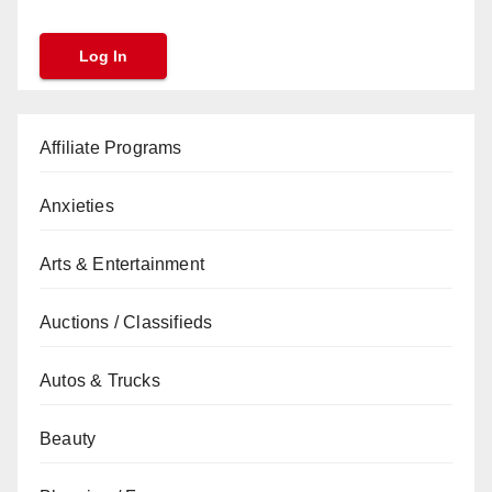
Affiliate Programs
Anxieties
Arts & Entertainment
Auctions / Classifieds
Autos & Trucks
Beauty