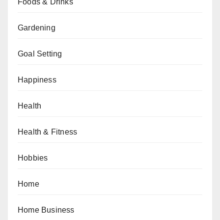
Foods & Drinks
Gardening
Goal Setting
Happiness
Health
Health & Fitness
Hobbies
Home
Home Business