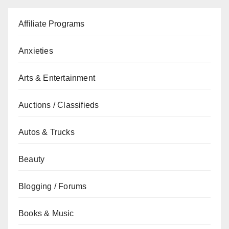
Affiliate Programs
Anxieties
Arts & Entertainment
Auctions / Classifieds
Autos & Trucks
Beauty
Blogging / Forums
Books & Music