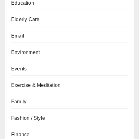
Education
Elderly Care
Email
Environment
Events
Exercise & Meditation
Family
Fashion / Style
Finance