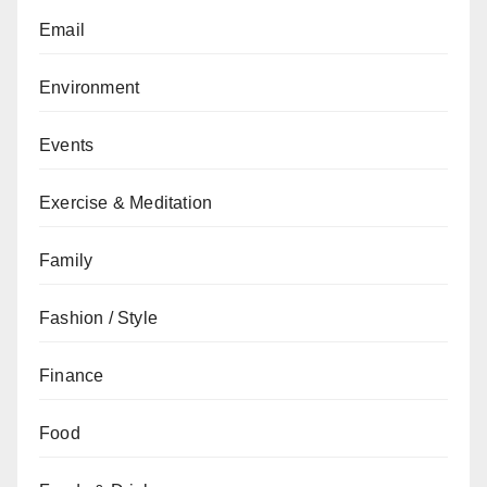
Email
Environment
Events
Exercise & Meditation
Family
Fashion / Style
Finance
Food