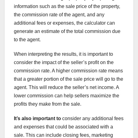
information such as the sale price of the property,
the commission rate of the agent, and any
additional fees or expenses, the calculator can
generate an estimate of the total commission due
to the agent.
When interpreting the results, it is important to
consider the impact of the seller’s profit on the
commission rate. A higher commission rate means
that a greater portion of the sale price will go to the
agent. This will reduce the seller’s net income. A
lower commission can help sellers maximize the
profits they make from the sale.
It’s also important to
consider any additional fees
and expenses that could be associated with a
sale. This can include closing fees, marketing