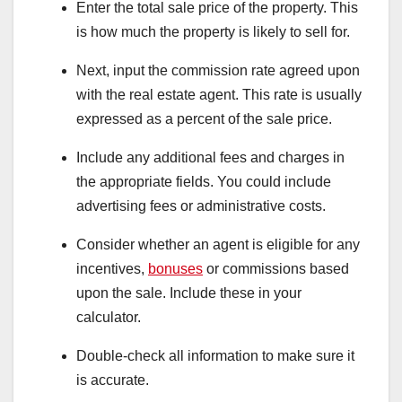
Enter the total sale price of the property. This
is how much the property is likely to sell for.
Next, input the commission rate agreed upon
with the real estate agent. This rate is usually
expressed as a percent of the sale price.
Include any additional fees and charges in
the appropriate fields. You could include
advertising fees or administrative costs.
Consider whether an agent is eligible for any
incentives,
bonuses
or commissions based
upon the sale. Include these in your
calculator.
Double-check all information to make sure it
is accurate.