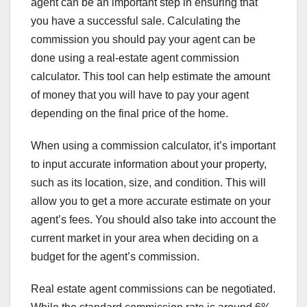
agent can be an important step in ensuring that
you have a successful sale. Calculating the
commission you should pay your agent can be
done using a real-estate agent commission
calculator. This tool can help estimate the amount
of money that you will have to pay your agent
depending on the final price of the home.
When using a commission calculator, it’s important
to input accurate information about your property,
such as its location, size, and condition. This will
allow you to get a more accurate estimate on your
agent’s fees. You should also take into account the
current market in your area when deciding on a
budget for the agent’s commission.
Real estate agent commissions can be negotiated.