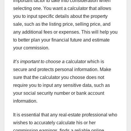
important factor to take into consideration when
selecting one. You want a calculator that allows
you to input specific details about the property
sale, such as the listing price, selling price, and
any additional fees or expenses. This will help you
to better plan your financial future and estimate
your commission.
It’s important to choose a
calculator which is
secure and protects personal information. Make
sure that the calculator you choose does not
require you to input any sensitive data, such as
your social security number or bank account
information.
It is essential that any real-estate professional who
wishes to accurately calculate his or her
commission earnings, finds a reliable online