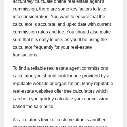
accurately calculate
online real estate agent’s
commission, there are some key factors to take
into consideration. You want to ensure that the
calculator is accurate, and up-to date with current
commission rates and fee. You should also make
sure that it is easy to use, as you’ll be using the
calculator frequently for your real-estate
transactions.
To find a reliable real estate agent commissions
calculator, you should look for one provided by a
reputable website or organization. Many reputable
real-estate websites offer free calculators which
can help you quickly calculate your commission
based the sale price.
A calculator’s level of customization is another