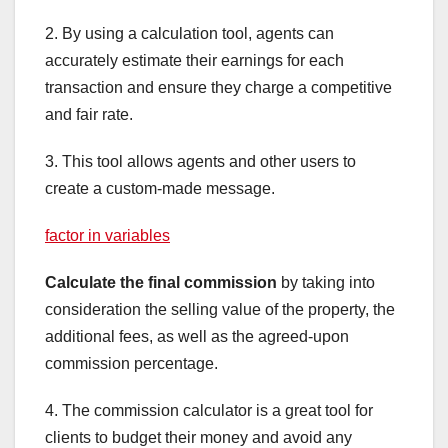
2. By using a calculation tool, agents can
accurately estimate their earnings for each
transaction and ensure they charge a competitive
and fair rate.
3. This tool allows agents and other users to
create a custom-made message.
factor in variables
Calculate the final commission
by taking into
consideration the selling value of the property, the
additional fees, as well as the agreed-upon
commission percentage.
4. The commission calculator is a great tool for
clients to budget their money and avoid any