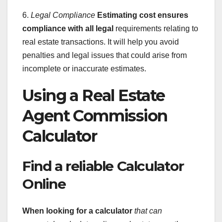
6.
Legal Compliance
Estimating cost ensures
compliance with all legal
requirements relating to
real estate transactions. It will help you avoid
penalties and legal issues that could arise from
incomplete or inaccurate estimates.
Using a Real Estate
Agent Commission
Calculator
Find a reliable Calculator
Online
When looking for a calculator
that can