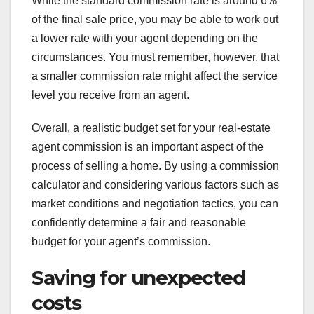
While the standard commission rate is around 6%
of the final sale price, you may be able to work out
a lower rate with your agent depending on the
circumstances. You must remember, however, that
a smaller commission rate might affect the service
level you receive from an agent.
Overall, a realistic budget set for your real-estate
agent commission is an important aspect of the
process of selling a home. By using a commission
calculator and considering various factors such as
market conditions and negotiation tactics, you can
confidently determine a fair and reasonable
budget for your agent’s commission.
Saving for unexpected
costs