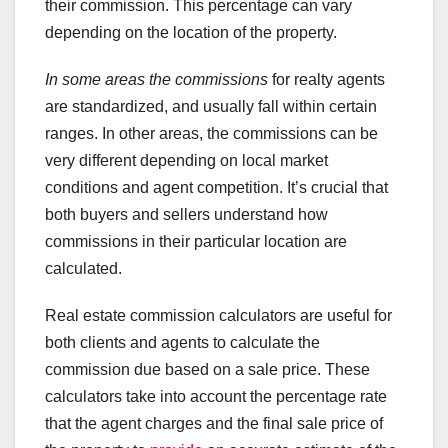
their commission. This percentage can vary
depending on the location of the property.
In some areas the commissions
for realty agents
are standardized, and usually fall within certain
ranges. In other areas, the commissions can be
very different depending on local market
conditions and agent competition. It’s crucial that
both buyers and sellers understand how
commissions in their particular location are
calculated.
Real estate commission calculators are useful for
both clients and agents to calculate the
commission due based on a sale price. These
calculators take into account the percentage rate
that the agent charges and the final sale price of