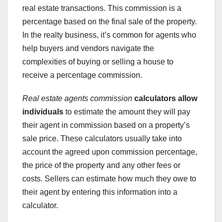
real estate transactions. This commission is a
percentage based on the final sale of the property.
In the realty business, it’s common for agents who
help buyers and vendors navigate the
complexities of buying or selling a house to
receive a percentage commission.
Real estate agents commission
calculators allow
individuals
to estimate the amount they will pay
their agent in commission based on a property’s
sale price. These calculators usually take into
account the agreed upon commission percentage,
the price of the property and any other fees or
costs. Sellers can estimate how much they owe to
their agent by entering this information into a
calculator.