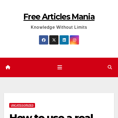
Skip
to
Free Articles Mania
content
Knowledge Without Limits
UNCATEGORIZED
How to use a real