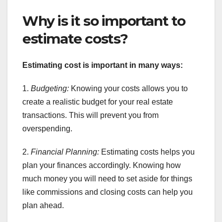
Why is it so important to
estimate costs?
Estimating cost is important in many ways:
1.
Budgeting:
Knowing your costs allows you to
create a realistic budget for your real estate
transactions. This will prevent you from
overspending.
2.
Financial Planning:
Estimating costs helps you
plan your finances accordingly. Knowing how
much money you will need to set aside for things
like commissions and closing costs can help you
plan ahead.