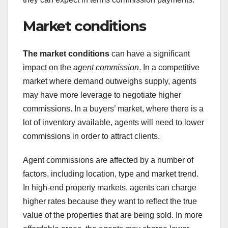
Market conditions
The market conditions
can have a significant
impact on the
agent commission
. In a competitive
market where demand outweighs supply, agents
may have more leverage to negotiate higher
commissions. In a buyers’ market, where there is a
lot of inventory available, agents will need to lower
commissions in order to attract clients.
Agent commissions are affected by a number of
factors, including location, type and market trend.
In high-end property markets, agents can charge
higher rates because they want to reflect the true
value of the properties that are being sold. In more