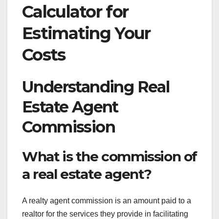
Calculator for
Estimating Your
Costs
Understanding Real
Estate Agent
Commission
What is the commission of
a real estate agent?
A realty agent commission is an amount paid to a
realtor for the services they provide in facilitating