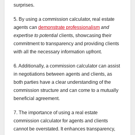
surprises.
5. By using a commission calculator, real estate
agents can
demonstrate professionalism
and
expertise to potential
clients, showcasing their
commitment to transparency and providing clients
with all the necessary information upfront.
6. Additionally, a commission calculator can assist
in negotiations between agents and clients, as
both parties have a clear understanding of the
commission structure and can come to a mutually
beneficial agreement.
7. The importance of using a real estate
commission calculator for agents and clients
cannot be overstated. It enhances transparency,