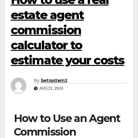
estate agent
commission
calculator to
estimate your costs
By
betsystern2
AUG 21, 2024
How to Use an Agent
Commission