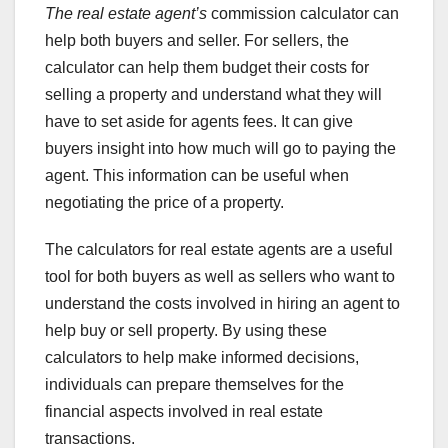
The real estate agent’s
commission calculator can
help both buyers and seller. For sellers, the
calculator can help them budget their costs for
selling a property and understand what they will
have to set aside for agents fees. It can give
buyers insight into how much will go to paying the
agent. This information can be useful when
negotiating the price of a property.
The calculators for real estate agents are a useful
tool for both buyers as well as sellers who want to
understand the costs involved in hiring an agent to
help buy or sell property. By using these
calculators to help make informed decisions,
individuals can prepare themselves for the
financial aspects involved in real estate
transactions.