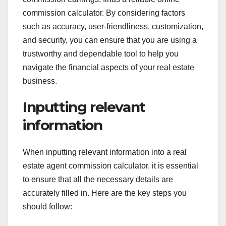
commission calculator. By considering factors
such as accuracy, user-friendliness, customization,
and security, you can ensure that you are using a
trustworthy and dependable tool to help you
navigate the financial aspects of your real estate
business.
Inputting relevant
information
When inputting relevant information into a real
estate agent commission calculator, it is essential
to ensure that all the necessary details are
accurately filled in. Here are the key steps you
should follow: