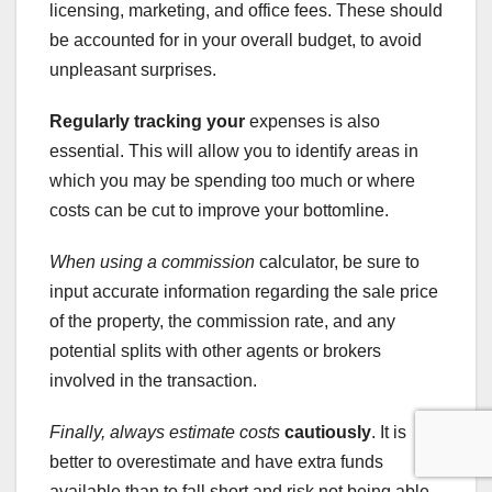
licensing, marketing, and office fees. These should
be accounted for in your overall budget, to avoid
unpleasant surprises.
Regularly tracking your
expenses is also
essential. This will allow you to identify areas in
which you may be spending too much or where
costs can be cut to improve your bottomline.
When using a commission
calculator, be sure to
input accurate information regarding the sale price
of the property, the commission rate, and any
potential splits with other agents or brokers
involved in the transaction.
Finally, always estimate costs
cautiously
. It is
better to overestimate and have extra funds
available than to fall short and risk not being able