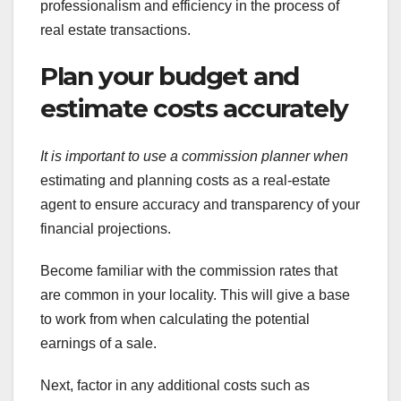
professionalism and efficiency in the process of
real estate transactions.
Plan your budget and
estimate costs accurately
It is important to use a
commission planner when
estimating and planning costs as a real-estate
agent to ensure accuracy and transparency of your
financial projections.
Become familiar with the commission rates that
are common in your locality. This will give a base
to work from when calculating the potential
earnings of a sale.
Next, factor in any additional costs such as