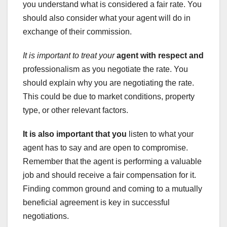
you understand what is considered a fair rate. You
should also consider what your agent will do in
exchange of their commission.
It is important to treat your
agent with respect and
professionalism as you negotiate the rate. You
should explain why you are negotiating the rate.
This could be due to market conditions, property
type, or other relevant factors.
It is also important that you
listen to what your
agent has to say and are open to compromise.
Remember that the agent is performing a valuable
job and should receive a fair compensation for it.
Finding common ground and coming to a mutually
beneficial agreement is key in successful
negotiations.