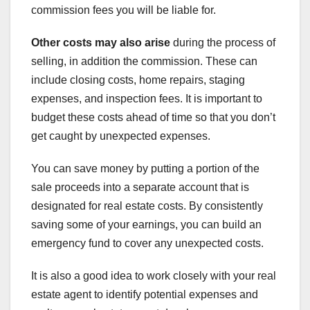
commission fees you will be liable for.
Other costs may also arise
during the process of
selling, in addition the commission. These can
include closing costs, home repairs, staging
expenses, and inspection fees. It is important to
budget these costs ahead of time so that you don’t
get caught by unexpected expenses.
You can save money by putting a portion of the
sale proceeds into a separate account that is
designated for real estate costs. By consistently
saving some of your earnings, you can build an
emergency fund to cover any unexpected costs.
It is also a good idea to work closely with your real
estate agent to identify potential expenses and