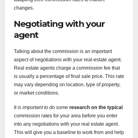
changes.
Negotiating with your
agent
Talking about the commission is an important
aspect of negotiations with your real-estate agent.
Real estate agents charge a commission fee that
is usually a percentage of final sale price. This rate
may vary depending on location, type of property,
or market conditions.
It is important to do some
research on the typical
commission rates for your area before you enter
into any negotiations with your real estate agent.
This will give you a baseline to work from and help