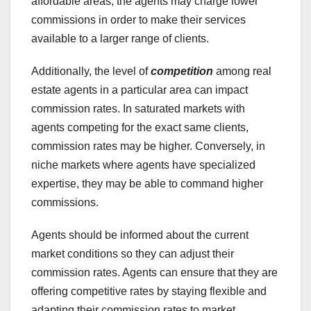
affordable areas, the agents may charge lower
commissions in order to make their services
available to a larger range of clients.
Additionally, the level of
competition
among real
estate agents in a particular area can impact
commission rates. In saturated markets with
agents competing for the exact same clients,
commission rates may be higher. Conversely, in
niche markets where agents have specialized
expertise, they may be able to command higher
commissions.
Agents should be informed about the current
market conditions so they can adjust their
commission rates. Agents can ensure that they are
offering competitive rates by staying flexible and
adapting their commission rates to market