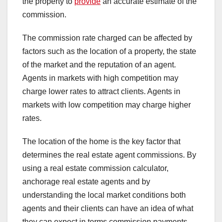
the property to
provide
an accurate estimate of the
commission.
The commission rate charged can be affected by
factors such as the location of a property, the state
of the market and the reputation of an agent.
Agents in markets with high competition may
charge lower rates to attract clients. Agents in
markets with low competition may charge higher
rates.
The location of the home is the key factor that
determines the real estate agent commissions. By
using a real estate commission calculator,
anchorage real estate agents and by
understanding the local market conditions both
agents and their clients can have an idea of what
they can expect in terms commission payments.