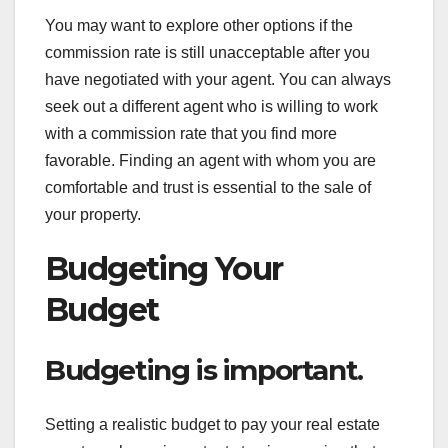
You may want to explore other options if the
commission rate is still unacceptable after you
have negotiated with your agent. You can always
seek out a different agent who is willing to work
with a commission rate that you find more
favorable. Finding an agent with whom you are
comfortable and trust is essential to the sale of
your property.
Budgeting Your
Budget
Budgeting is important.
Setting a realistic budget to pay your real estate