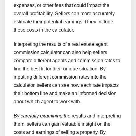
expenses, or other fees that could impact the
overall profitability. Sellers can more accurately
estimate their potential earnings if they include
these costs in the calculator.
Interpreting the results of a real estate agent
commission calculator can also help sellers
compare different agents and commission rates to
find the best fit for their unique situation. By
inputting different commission rates into the
calculator, sellers can see how each rate impacts
their bottom line and make an informed decision
about which agent to work with.
By carefully examining the
results and interpreting
them, sellers can gain valuable insight on the
costs and earnings of selling a property. By