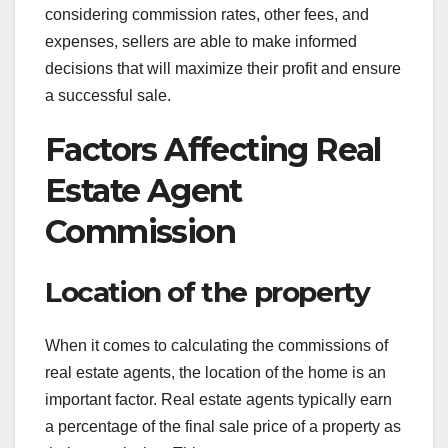
considering commission rates, other fees, and
expenses, sellers are able to make informed
decisions that will maximize their profit and ensure
a successful sale.
Factors Affecting Real
Estate Agent
Commission
Location of the property
When it comes to calculating the commissions of
real estate agents, the location of the home is an
important factor. Real estate agents typically earn
a percentage of the final sale price of a property as