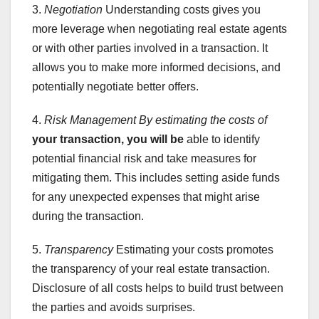
3.
Negotiation
Understanding costs gives you
more leverage when negotiating real estate agents
or with other parties involved in a transaction. It
allows you to make more informed decisions, and
potentially negotiate better offers.
4.
Risk Management
By estimating the costs of
your transaction, you will be
able to identify
potential financial risk and take measures for
mitigating them. This includes setting aside funds
for any unexpected expenses that might arise
during the transaction.
5.
Transparency
Estimating your costs promotes
the transparency of your real estate transaction.
Disclosure of all costs helps to build trust between
the parties and avoids surprises.