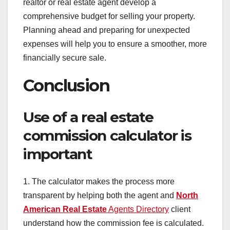
realtor or real estate agent develop a
comprehensive budget for selling your property.
Planning ahead and preparing for unexpected
expenses will help you to ensure a smoother, more
financially secure sale.
Conclusion
Use of a real estate
commission calculator is
important
1. The calculator makes the process more
transparent by helping both the agent and
North
American Real Estate
Agents Directory
client
understand how the commission fee is calculated.