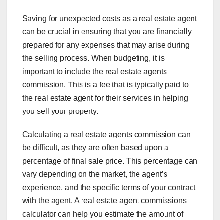
Saving for unexpected costs as a real estate agent
can be crucial in ensuring that you are financially
prepared for any expenses that may arise during
the selling process. When budgeting, it is
important to include the real estate agents
commission. This is a fee that is typically paid to
the real estate agent for their services in helping
you sell your property.
Calculating a real estate agents commission can
be difficult, as they are often based upon a
percentage of final sale price. This percentage can
vary depending on the market, the agent’s
experience, and the specific terms of your contract
with the agent. A real estate agent commissions
calculator can help you estimate the amount of