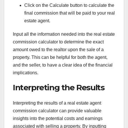
Click on the Calculate button to calculate the
final commission that will be paid to your real
estate agent.
Input all the information needed into the real estate
commission calculator to determine the exact
amount owed to the realtor upon the sale of a
property. This can be helpful for both the agent,
and the seller, to have a clear idea of the financial
implications.
Interpreting the Results
Interpreting the results of a real estate agent
commission calculator can provide valuable
insights into the potential costs and earnings
associated with selling a property. By inputting