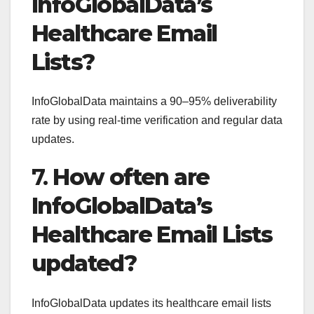
InfoGlobalData’s
Healthcare Email
Lists?
InfoGlobalData maintains a 90–95% deliverability
rate by using real-time verification and regular data
updates.
7.
How often are
InfoGlobalData’s
Healthcare Email Lists
updated?
InfoGlobalData updates its healthcare email lists