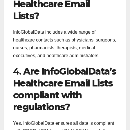
Healthcare Email
Lists?
InfoGlobalData includes a wide range of
healthcare contacts such as physicians, surgeons,
nurses, pharmacists, therapists, medical
executives, and healthcare administrators.
4.
Are InfoGlobalData’s
Healthcare Email Lists
compliant with
regulations?
Yes, InfoGlobalData ensures all data is compliant