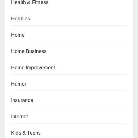
Health & Fitness
Hobbies
Home
Home Business
Home Improvement
Humor
Insurance
Internet
Kids & Teens