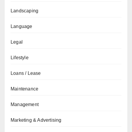
Landscaping
Language
Legal
Lifestyle
Loans / Lease
Maintenance
Management
Marketing & Advertising