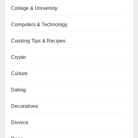
College & University
Computers & Technology
Cooking Tips & Recipes
Crypto
Culture
Dating
Decorations
Divorce