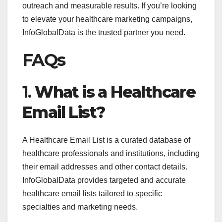
outreach and measurable results. If you’re looking
to elevate your healthcare marketing campaigns,
InfoGlobalData is the trusted partner you need.
FAQs
1.
What is a Healthcare
Email List?
A Healthcare Email List is a curated database of
healthcare professionals and institutions, including
their email addresses and other contact details.
InfoGlobalData provides targeted and accurate
healthcare email lists tailored to specific
specialties and marketing needs.