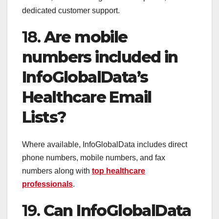
dedicated customer support.
18.
Are mobile
numbers included in
InfoGlobalData’s
Healthcare Email
Lists?
Where available, InfoGlobalData includes direct
phone numbers, mobile numbers, and fax
numbers along with
top healthcare
professionals
.
19.
Can InfoGlobalData