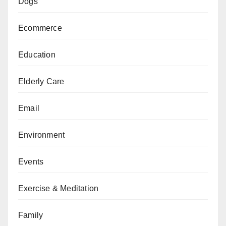
Dogs
Ecommerce
Education
Elderly Care
Email
Environment
Events
Exercise & Meditation
Family