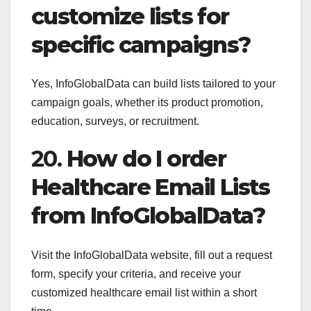
customize lists for
specific campaigns?
Yes, InfoGlobalData can build lists tailored to your
campaign goals, whether its product promotion,
education, surveys, or recruitment.
20.
How do I order
Healthcare Email Lists
from InfoGlobalData?
Visit the InfoGlobalData website, fill out a request
form, specify your criteria, and receive your
customized healthcare email list within a short