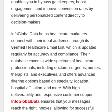
enables you to bypass gatekeepers, boost
engagement, and improve conversion rates by
delivering personalized content directly to
decision-makers.
InfoGlobalData helps healthcare marketers
connect with their ideal audience through its
verified
Healthcare Email List, which is updated
regularly for accuracy and compliance. Their
database covers a wide spectrum of healthcare
professionals, including doctors, surgeons, nurses,
therapists, and executives, and offers advanced
filtering options based on specialty, location,
hospital affiliation, and more. With high
deliverability and responsive customer support,
InfoGlobalData
ensures that your messages
reach the right inboxes, allowing for successful