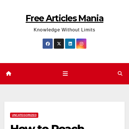
Skip
to
Free Articles Mania
content
Knowledge Without Limits
UNCATEGORIZED
How to Reach