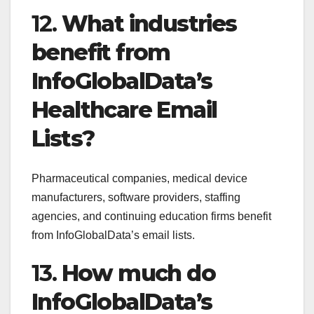
12.
What industries
benefit from
InfoGlobalData’s
Healthcare Email
Lists?
Pharmaceutical companies, medical device
manufacturers, software providers, staffing
agencies, and continuing education firms benefit
from InfoGlobalData’s email lists.
13.
How much do
InfoGlobalData’s