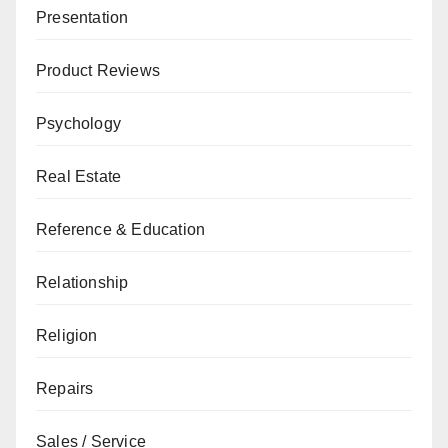
Presentation
Product Reviews
Psychology
Real Estate
Reference & Education
Relationship
Religion
Repairs
Sales / Service