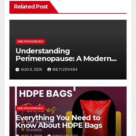
Related Post
UNCATEGORIZED
Understanding
Perimenopause: A Modern
Women’s Health Perspective
AUG 8, 2026
MEYIJOV484
UNCATEGORIZED
Everything You Need to
Know About HDPE Bags