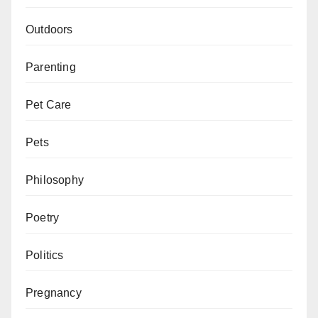
Outdoors
Parenting
Pet Care
Pets
Philosophy
Poetry
Politics
Pregnancy