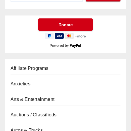
Powered by
Affiliate Programs
Anxieties
Arts & Entertainment
Auctions / Classifieds
Autos & Trucks