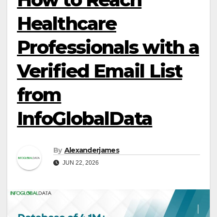
Healthcare
Professionals with a
Verified Email List
from
InfoGlobalData
By
Alexanderjames
JUN 22, 2026