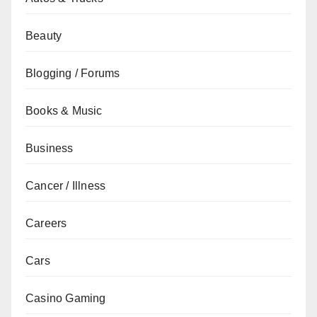
Beauty
Blogging / Forums
Books & Music
Business
Cancer / Illness
Careers
Cars
Casino Gaming