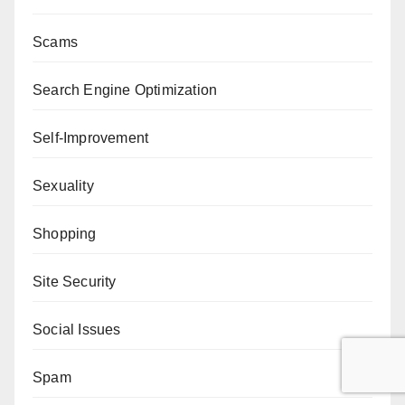
Scams
Search Engine Optimization
Self-Improvement
Sexuality
Shopping
Site Security
Social Issues
Spam