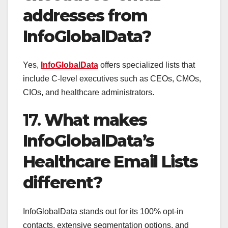
addresses from
InfoGlobalData?
Yes,
InfoGlobalData
offers specialized lists that
include C-level executives such as CEOs, CMOs,
CIOs, and healthcare administrators.
17.
What makes
InfoGlobalData’s
Healthcare Email Lists
different?
InfoGlobalData stands out for its 100% opt-in
contacts, extensive segmentation options, and