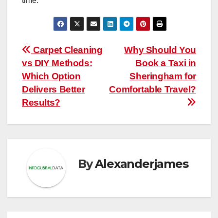
time.
Post
Carpet Cleaning
Why Should You
vs DIY Methods:
Book a Taxi in
navigation
Which Option
Sheringham for
Delivers Better
Comfortable Travel?
Results?
By
Alexanderjames