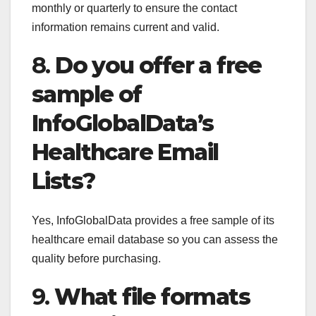
monthly or quarterly to ensure the contact
information remains current and valid.
8.
Do you offer a free
sample of
InfoGlobalData’s
Healthcare Email
Lists?
Yes, InfoGlobalData provides a free sample of its
healthcare email database so you can assess the
quality before purchasing.
9.
What file formats