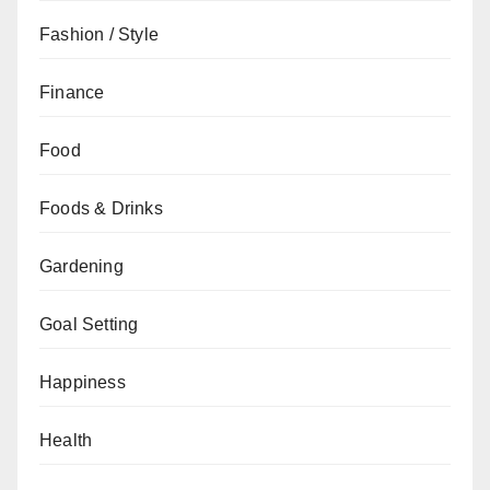
Fashion / Style
Finance
Food
Foods & Drinks
Gardening
Goal Setting
Happiness
Health