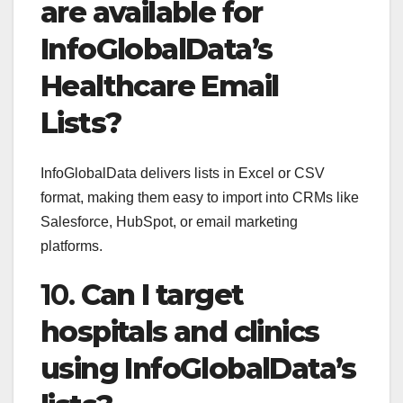
are available for
InfoGlobalData’s
Healthcare Email
Lists?
InfoGlobalData delivers lists in Excel or CSV
format, making them easy to import into CRMs like
Salesforce, HubSpot, or email marketing
platforms.
10.
Can I target
hospitals and clinics
using InfoGlobalData’s