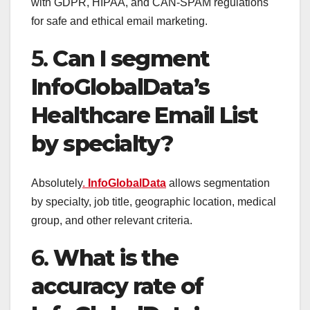
with GDPR, HIPAA, and CAN-SPAM regulations
for safe and ethical email marketing.
5.
Can I segment
InfoGlobalData’s
Healthcare Email List
by specialty?
Absolutely
.
InfoGlobalData
allows segmentation
by specialty, job title, geographic location, medical
group, and other relevant criteria.
6.
What is the
accuracy rate of