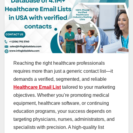
Reaching the right healthcare professionals
requires more than just a generic contact list—it
demands a verified, segmented, and reliable
Healthcare Email List
tailored to your marketing
objectives. Whether you’re promoting medical
equipment, healthcare software, or continuing
education programs, your success depends on
targeting physicians, nurses, administrators, and
specialists with precision. A high-quality list