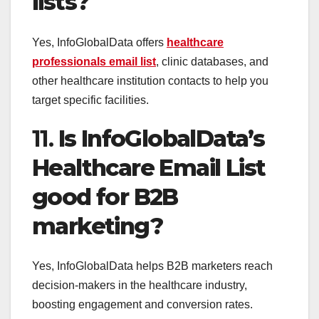
lists?
Yes, InfoGlobalData offers
healthcare
professionals email list
, clinic databases, and
other healthcare institution contacts to help you
target specific facilities.
11.
Is InfoGlobalData’s
Healthcare Email List
good for B2B
marketing?
Yes, InfoGlobalData helps B2B marketers reach
decision-makers in the healthcare industry,
boosting engagement and conversion rates.