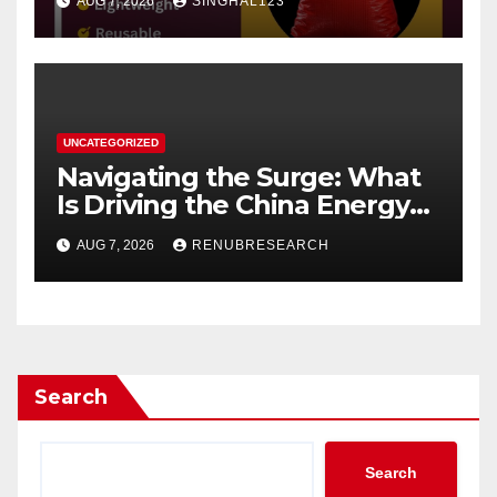
AUG 7, 2026
SINGHAL123
UNCATEGORIZED
Navigating the Surge: What
Is Driving the China Energy
Drinks Market Growth
AUG 7, 2026
RENUBRESEARCH
Through 2034?
Search
Search