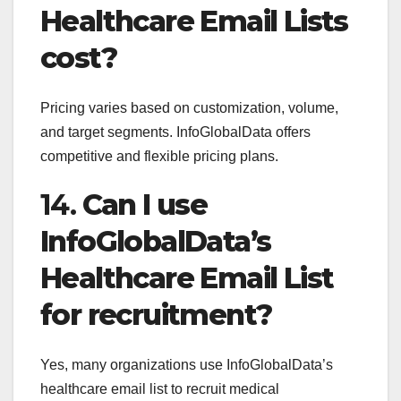
Healthcare Email Lists
cost?
Pricing varies based on customization, volume,
and target segments. InfoGlobalData offers
competitive and flexible pricing plans.
14.
Can I use
InfoGlobalData’s
Healthcare Email List
for recruitment?
Yes, many organizations use InfoGlobalData’s
healthcare email list to recruit medical