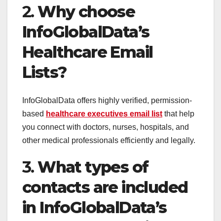
2.
Why choose
InfoGlobalData’s
Healthcare Email
Lists?
InfoGlobalData offers highly verified, permission-
based
healthcare executives email list
that help
you connect with doctors, nurses, hospitals, and
other medical professionals efficiently and legally.
3.
What types of
contacts are included
in InfoGlobalData’s