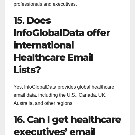
professionals and executives.
15.
Does
InfoGlobalData offer
international
Healthcare Email
Lists?
Yes, InfoGlobalData provides global healthcare
email data, including the U.S., Canada, UK,
Australia, and other regions.
16.
Can I get healthcare
executives’ email