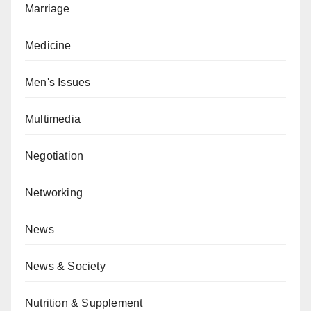
Marriage
Medicine
Men's Issues
Multimedia
Negotiation
Networking
News
News & Society
Nutrition & Supplement