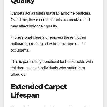
Quality
Carpets act as filters that trap airborne particles.
Over time, these contaminants accumulate and
may affect indoor air quality.
Professional cleaning removes these hidden
pollutants, creating a fresher environment for
occupants.
This is particularly beneficial for households with
children, pets, or individuals who suffer from
allergies.
Extended Carpet
Lifespan