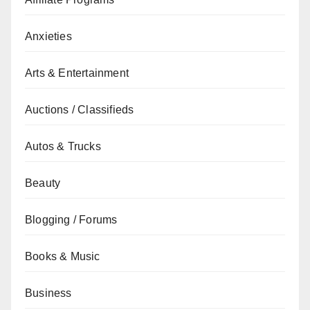
Anxieties
Arts & Entertainment
Auctions / Classifieds
Autos & Trucks
Beauty
Blogging / Forums
Books & Music
Business