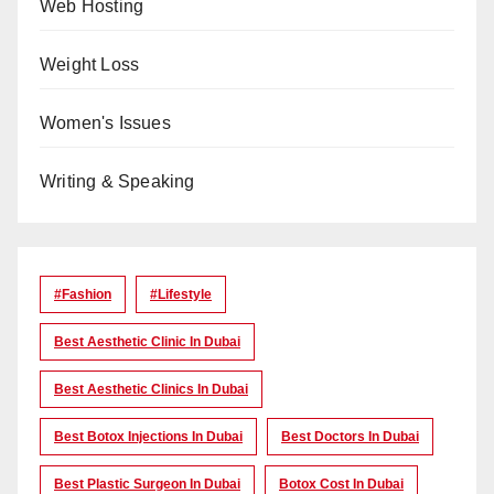
Web Hosting
Weight Loss
Women's Issues
Writing & Speaking
#Fashion
#lifestyle
Best Aesthetic Clinic In Dubai
Best Aesthetic Clinics In Dubai
Best Botox Injections In Dubai
Best Doctors In Dubai
Best Plastic Surgeon In Dubai
Botox Cost In Dubai