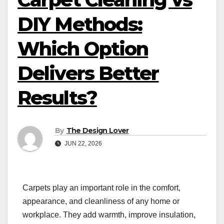
DIY Methods:
Which Option
Delivers Better
Results?
By
The Design Lover
JUN 22, 2026
Carpets play an important role in the comfort,
appearance, and cleanliness of any home or
workplace. They add warmth, improve insulation,