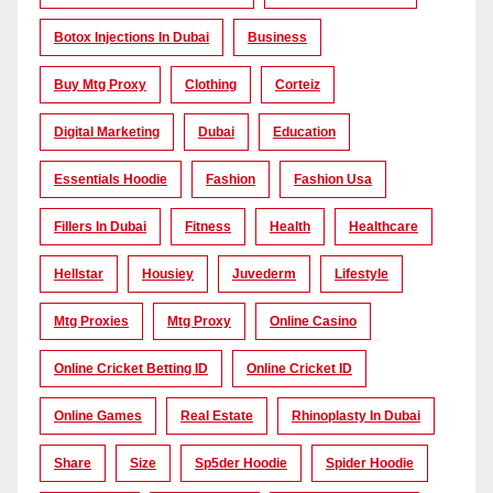
Botox Injections In Dubai
Business
Buy Mtg Proxy
Clothing
Corteiz
Digital Marketing
Dubai
Education
Essentials Hoodie
Fashion
Fashion Usa
Fillers In Dubai
Fitness
Health
Healthcare
Hellstar
Housiey
Juvederm
Lifestyle
Mtg Proxies
Mtg Proxy
Online Casino
Online Cricket Betting ID
Online Cricket ID
Online Games
Real Estate
Rhinoplasty In Dubai
Share
Size
Sp5der Hoodie
Spider Hoodie