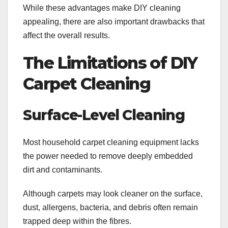
While these advantages make DIY cleaning
appealing, there are also important drawbacks that
affect the overall results.
The Limitations of DIY
Carpet Cleaning
Surface-Level Cleaning
Most household carpet cleaning equipment lacks
the power needed to remove deeply embedded
dirt and contaminants.
Although carpets may look cleaner on the surface,
dust, allergens, bacteria, and debris often remain
trapped deep within the fibres.