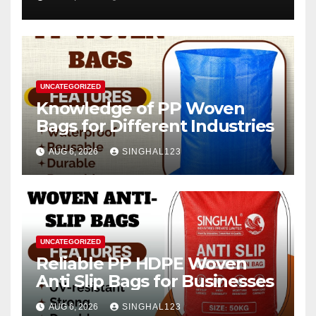
2026–2034
UNCATEGORIZED
Knowledge of PP Woven
Bags for Different Industries
AUG 6, 2026
SINGHAL123
UNCATEGORIZED
Reliable PP HDPE Woven
Anti Slip Bags for Businesses
AUG 6, 2026
SINGHAL123