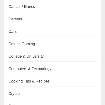
Cancer / Illness
Careers
Cars
Casino Gaming
College & University
Computers & Technology
Cooking Tips & Recipes
Crypto