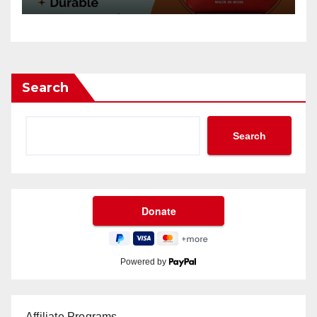
Search
Search
Powered by
Affiliate Programs