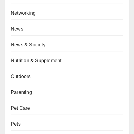
Networking
News
News & Society
Nutrition & Supplement
Outdoors
Parenting
Pet Care
Pets