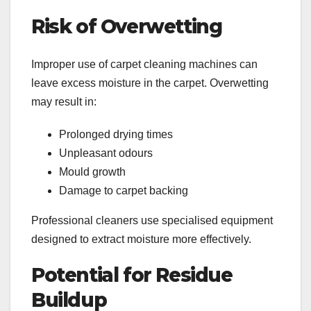
Risk of Overwetting
Improper use of carpet cleaning machines can
leave excess moisture in the carpet. Overwetting
may result in:
Prolonged drying times
Unpleasant odours
Mould growth
Damage to carpet backing
Professional cleaners use specialised equipment
designed to extract moisture more effectively.
Potential for Residue
Buildup