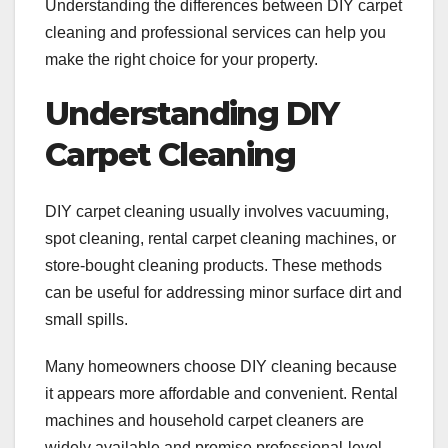
Understanding the differences between DIY carpet
cleaning and professional services can help you
make the right choice for your property.
Understanding DIY
Carpet Cleaning
DIY carpet cleaning usually involves vacuuming,
spot cleaning, rental carpet cleaning machines, or
store-bought cleaning products. These methods
can be useful for addressing minor surface dirt and
small spills.
Many homeowners choose DIY cleaning because
it appears more affordable and convenient. Rental
machines and household carpet cleaners are
widely available and promise professional-level