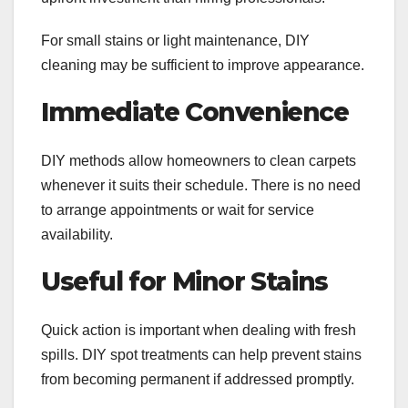
For small stains or light maintenance, DIY
cleaning may be sufficient to improve appearance.
Immediate Convenience
DIY methods allow homeowners to clean carpets
whenever it suits their schedule. There is no need
to arrange appointments or wait for service
availability.
Useful for Minor Stains
Quick action is important when dealing with fresh
spills. DIY spot treatments can help prevent stains
from becoming permanent if addressed promptly.