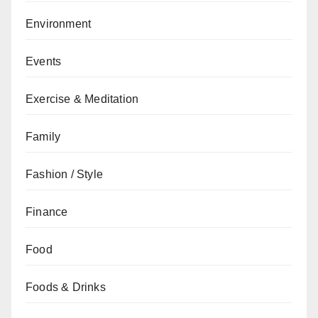
Environment
Events
Exercise & Meditation
Family
Fashion / Style
Finance
Food
Foods & Drinks