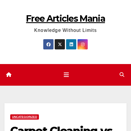
Skip
to
Free Articles Mania
content
Knowledge Without Limits
UNCATEGORIZED
Carpet Cleaning vs