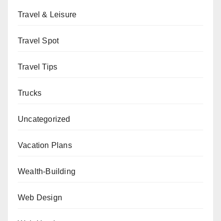
Travel & Leisure
Travel Spot
Travel Tips
Trucks
Uncategorized
Vacation Plans
Wealth-Building
Web Design