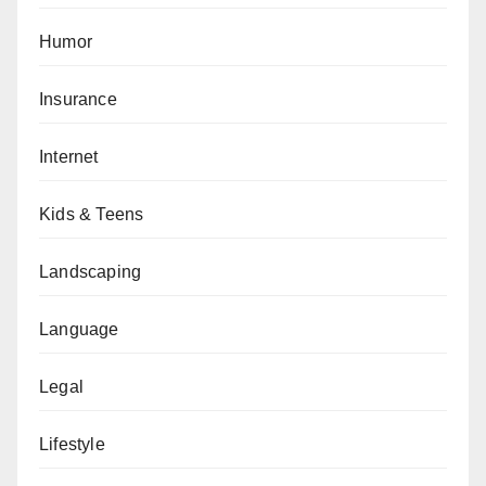
Humor
Insurance
Internet
Kids & Teens
Landscaping
Language
Legal
Lifestyle