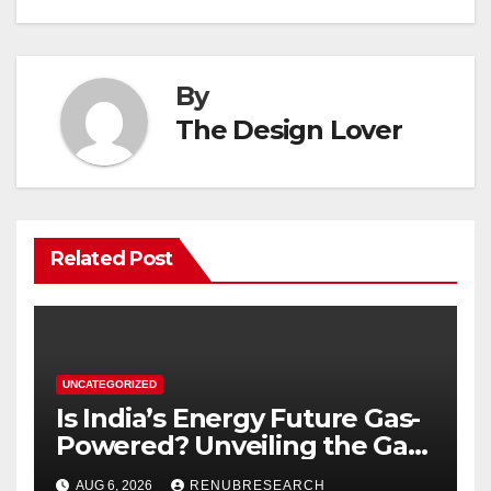
By
The Design Lover
Related Post
UNCATEGORIZED
Is India’s Energy Future Gas-
Powered? Unveiling the Gas
Genset Market Forecast
AUG 6, 2026
RENUBRESEARCH