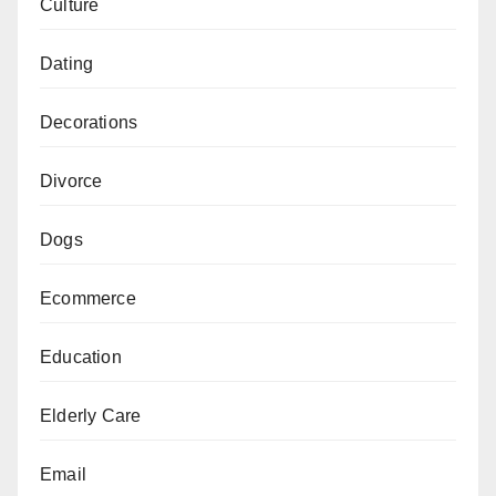
Culture
Dating
Decorations
Divorce
Dogs
Ecommerce
Education
Elderly Care
Email