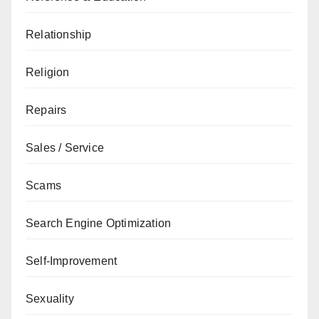
Relationship
Religion
Repairs
Sales / Service
Scams
Search Engine Optimization
Self-Improvement
Sexuality