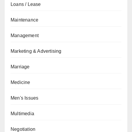
Loans / Lease
Maintenance
Management
Marketing & Advertising
Marriage
Medicine
Men's Issues
Multimedia
Negotiation