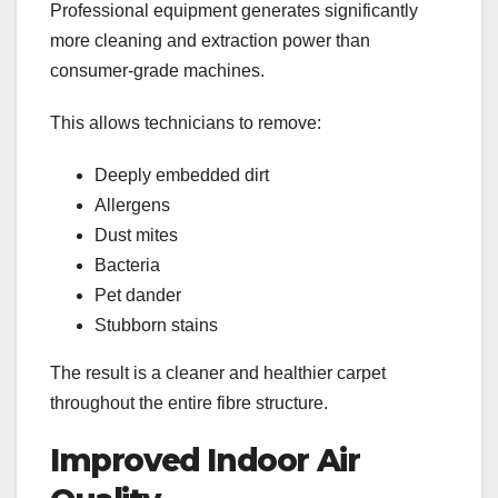
Professional equipment generates significantly
more cleaning and extraction power than
consumer-grade machines.
This allows technicians to remove:
Deeply embedded dirt
Allergens
Dust mites
Bacteria
Pet dander
Stubborn stains
The result is a cleaner and healthier carpet
throughout the entire fibre structure.
Improved Indoor Air