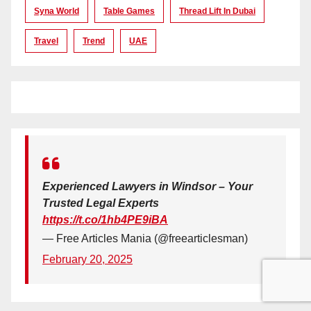
Syna World
Table Games
Thread Lift In Dubai
Travel
Trend
UAE
Experienced Lawyers in Windsor – Your
Trusted Legal Experts
https://t.co/1hb4PE9iBA
— Free Articles Mania (@freearticlesman)
February 20, 2025