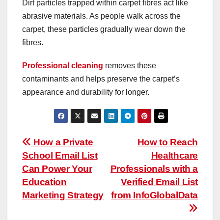
Dirt particles trapped within carpet fibres act like
abrasive materials. As people walk across the
carpet, these particles gradually wear down the
fibres.
Professional cleaning
removes these
contaminants and helps preserve the carpet’s
appearance and durability for longer.
Post
How a Private
How to Reach
School Email List
Healthcare
navigation
Can Power Your
Professionals with a
Education
Verified Email List
Marketing Strategy
from InfoGlobalData