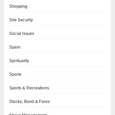
Shopping
Site Security
Social Issues
Spam
Spirituality
Sports
Sports & Recreations
Stocks, Bond & Forex