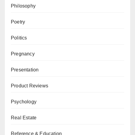
Philosophy
Poetry
Politics
Pregnancy
Presentation
Product Reviews
Psychology
Real Estate
Reference & Education