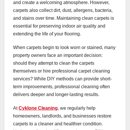
and create a welcoming atmosphere. However,
carpets also collect dirt, dust, allergens, bacteria,
and stains over time. Maintaining clean carpets is
essential for preserving indoor air quality and
extending the life of your flooring.
When carpets begin to look worn or stained, many
property owners face an important decision:
should they attempt to clean the carpets
themselves or hire professional carpet cleaning
services? While DIY methods can provide short-
term improvements, professional cleaning often
delivers deeper and longer-lasting results.
At
Cyklone Cleaning
, we regularly help
homeowners, landlords, and businesses restore
carpets to a cleaner and healthier condition.