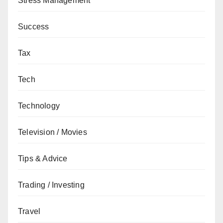
Stress Management
Success
Tax
Tech
Technology
Television / Movies
Tips & Advice
Trading / Investing
Travel