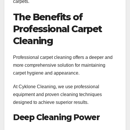
carpets.
The Benefits of
Professional Carpet
Cleaning
Professional carpet cleaning offers a deeper and
more comprehensive solution for maintaining
carpet hygiene and appearance.
At Cyklone Cleaning, we use professional
equipment and proven cleaning techniques
designed to achieve superior results.
Deep Cleaning Power