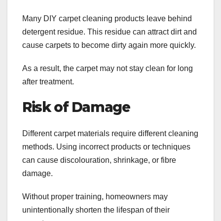
Many DIY carpet cleaning products leave behind
detergent residue. This residue can attract dirt and
cause carpets to become dirty again more quickly.
As a result, the carpet may not stay clean for long
after treatment.
Risk of Damage
Different carpet materials require different cleaning
methods. Using incorrect products or techniques
can cause discolouration, shrinkage, or fibre
damage.
Without proper training, homeowners may
unintentionally shorten the lifespan of their