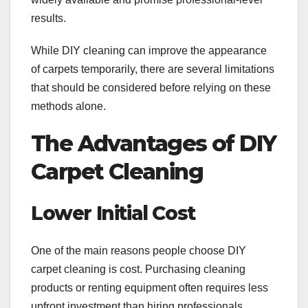
results.
While DIY cleaning can improve the appearance
of carpets temporarily, there are several limitations
that should be considered before relying on these
methods alone.
The Advantages of DIY
Carpet Cleaning
Lower Initial Cost
One of the main reasons people choose DIY
carpet cleaning is cost. Purchasing cleaning
products or renting equipment often requires less
upfront investment than hiring professionals.