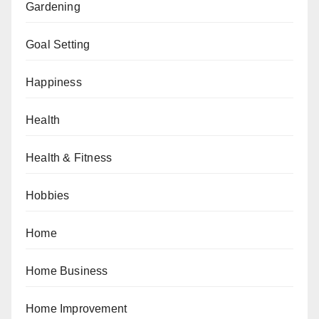
Gardening
Goal Setting
Happiness
Health
Health & Fitness
Hobbies
Home
Home Business
Home Improvement