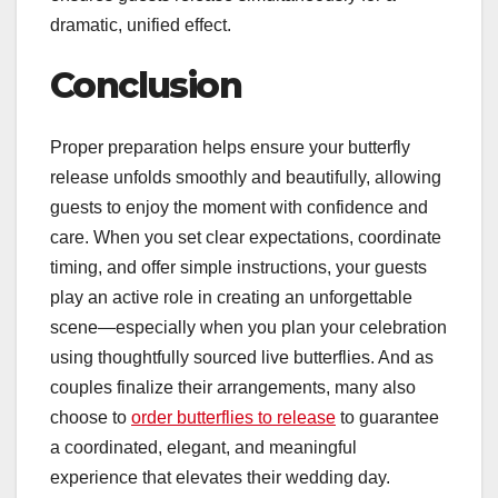
dramatic, unified effect.
Conclusion
Proper preparation helps ensure your butterfly
release unfolds smoothly and beautifully, allowing
guests to enjoy the moment with confidence and
care. When you set clear expectations, coordinate
timing, and offer simple instructions, your guests
play an active role in creating an unforgettable
scene—especially when you plan your celebration
using thoughtfully sourced live butterflies. And as
couples finalize their arrangements, many also
choose to
order butterflies to release
to guarantee
a coordinated, elegant, and meaningful
experience that elevates their wedding day.