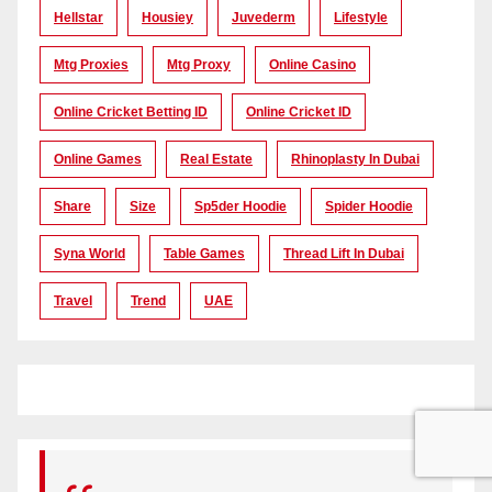
Hellstar
Housiey
Juvederm
Lifestyle
Mtg Proxies
Mtg Proxy
Online Casino
Online Cricket Betting ID
Online Cricket ID
Online Games
Real Estate
Rhinoplasty In Dubai
Share
Size
Sp5der Hoodie
Spider Hoodie
Syna World
Table Games
Thread Lift In Dubai
Travel
Trend
UAE