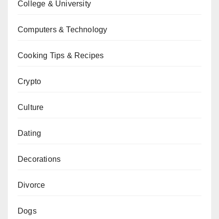
College & University
Computers & Technology
Cooking Tips & Recipes
Crypto
Culture
Dating
Decorations
Divorce
Dogs