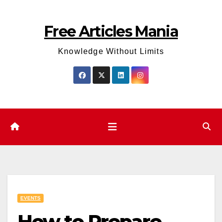
Skip
to
Free Articles Mania
content
Knowledge Without Limits
EVENTS
How to Prepare