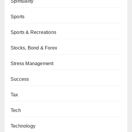
Spirituality
Sports
Sports & Recreations
Stocks, Bond & Forex
Stress Management
Success
Tax
Tech
Technology