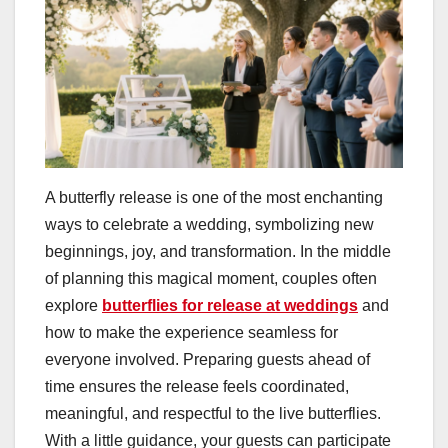
A butterfly release is one of the most enchanting
ways to celebrate a wedding, symbolizing new
beginnings, joy, and transformation. In the middle
of planning this magical moment, couples often
explore
butterflies for release at weddings
and
how to make the experience seamless for
everyone involved. Preparing guests ahead of
time ensures the release feels coordinated,
meaningful, and respectful to the live butterflies.
With a little guidance, your guests can participate