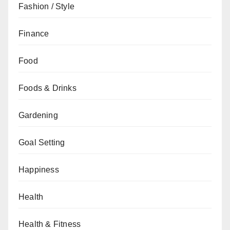
Fashion / Style
Finance
Food
Foods & Drinks
Gardening
Goal Setting
Happiness
Health
Health & Fitness