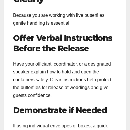
Because you are working with live butterflies,
gentle handling is essential.
Offer Verbal Instructions
Before the Release
Have your officiant, coordinator, or a designated
speaker explain how to hold and open the
containers safely. Clear instructions help protect
the butterflies for release at weddings and give
guests confidence.
Demonstrate if Needed
If using individual envelopes or boxes, a quick