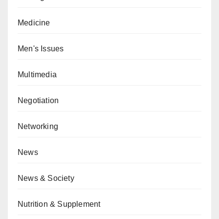
Medicine
Men's Issues
Multimedia
Negotiation
Networking
News
News & Society
Nutrition & Supplement