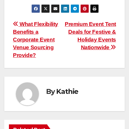
Post
What Flexibility
Premium Event Tent
Benefits a
Deals for Festive &
navigation
Corporate Event
Holiday Events
Venue Sourcing
Nationwide
Provide?
By
Kathie