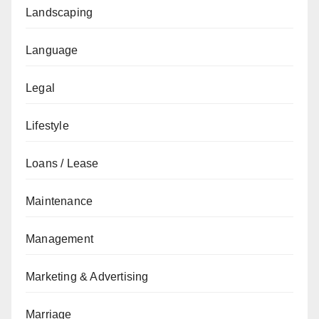
Landscaping
Language
Legal
Lifestyle
Loans / Lease
Maintenance
Management
Marketing & Advertising
Marriage