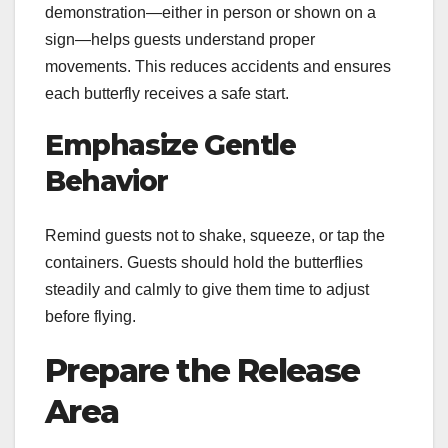
demonstration—either in person or shown on a
sign—helps guests understand proper
movements. This reduces accidents and ensures
each butterfly receives a safe start.
Emphasize Gentle
Behavior
Remind guests not to shake, squeeze, or tap the
containers. Guests should hold the butterflies
steadily and calmly to give them time to adjust
before flying.
Prepare the Release
Area