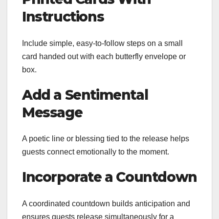
Instructions
Include simple, easy-to-follow steps on a small
card handed out with each butterfly envelope or
box.
Add a Sentimental
Message
A poetic line or blessing tied to the release helps
guests connect emotionally to the moment.
Incorporate a Countdown
A coordinated countdown builds anticipation and
ensures guests release simultaneously for a