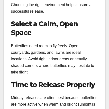
Choosing the right environment helps ensure a
successful release.
Select a Calm, Open
Space
Butterflies need room to fly freely. Open
courtyards, gardens, and lawns are ideal
locations. Avoid tight indoor areas or heavily
shaded corners where butterflies may hesitate to
take flight.
Time to Release Properly
Midday releases are often best because butterflies
are more active when warm and bright sunlight is