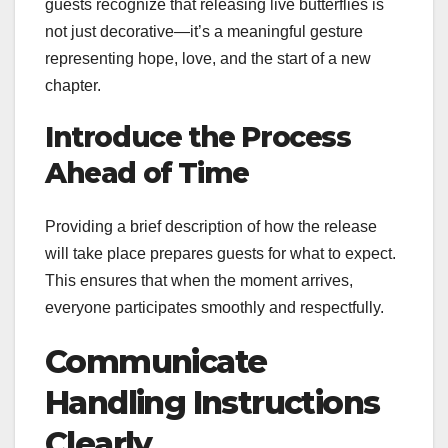
guests recognize that releasing live butterflies is
not just decorative—it’s a meaningful gesture
representing hope, love, and the start of a new
chapter.
Introduce the Process
Ahead of Time
Providing a brief description of how the release
will take place prepares guests for what to expect.
This ensures that when the moment arrives,
everyone participates smoothly and respectfully.
Communicate
Handling Instructions
Clearly