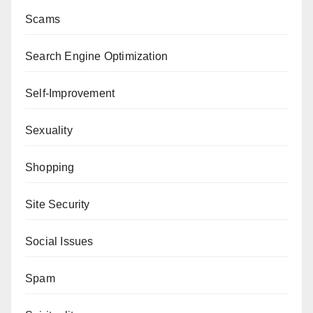
Scams
Search Engine Optimization
Self-Improvement
Sexuality
Shopping
Site Security
Social Issues
Spam