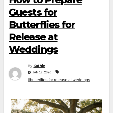
Guests for
Butterflies for
Release at
Weddings
By
Kathie
JAN 12, 2026
#butterflies for release at weddings