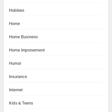
Hobbies
Home
Home Business
Home Improvement
Humor
Insurance
Internet
Kids & Teens