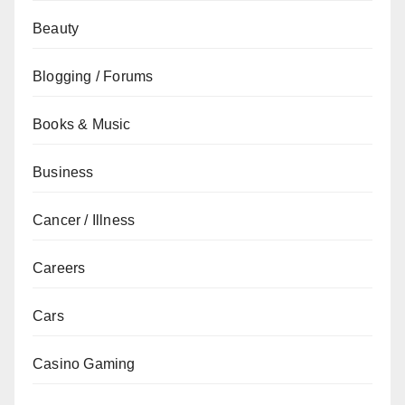
Beauty
Blogging / Forums
Books & Music
Business
Cancer / Illness
Careers
Cars
Casino Gaming