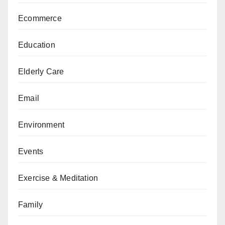
Ecommerce
Education
Elderly Care
Email
Environment
Events
Exercise & Meditation
Family