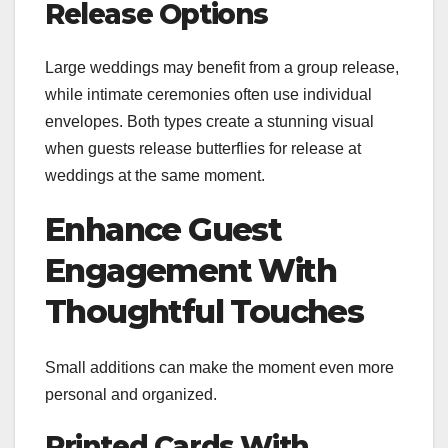
Release Options
Large weddings may benefit from a group release,
while intimate ceremonies often use individual
envelopes. Both types create a stunning visual
when guests release butterflies for release at
weddings at the same moment.
Enhance Guest
Engagement With
Thoughtful Touches
Small additions can make the moment even more
personal and organized.
Printed Cards With