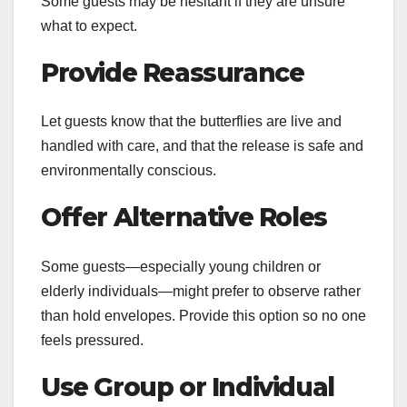
Some guests may be hesitant if they are unsure
what to expect.
Provide Reassurance
Let guests know that the butterflies are live and
handled with care, and that the release is safe and
environmentally conscious.
Offer Alternative Roles
Some guests—especially young children or
elderly individuals—might prefer to observe rather
than hold envelopes. Provide this option so no one
feels pressured.
Use Group or Individual