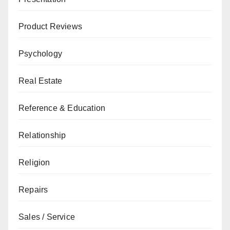
Product Reviews
Psychology
Real Estate
Reference & Education
Relationship
Religion
Repairs
Sales / Service