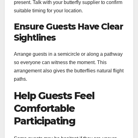
present. Talk with your butterfly supplier to confirm
suitable timing for your location.
Ensure Guests Have Clear
Sightlines
Arrange guests in a semicircle or along a pathway
so everyone can witness the moment. This
arrangement also gives the butterflies natural flight
paths.
Help Guests Feel
Comfortable
Participating