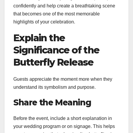
confidently and help create a breathtaking scene
that becomes one of the most memorable
highlights of your celebration.
Explain the
Significance of the
Butterfly Release
Guests appreciate the moment more when they
understand its symbolism and purpose.
Share the Meaning
Before the event, include a short explanation in
your wedding program or on signage. This helps