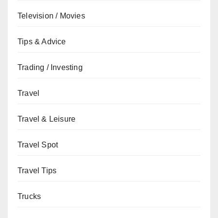
Television / Movies
Tips & Advice
Trading / Investing
Travel
Travel & Leisure
Travel Spot
Travel Tips
Trucks