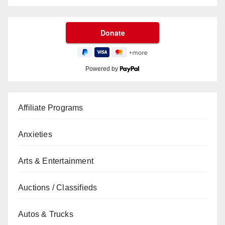
Powered by
Affiliate Programs
Anxieties
Arts & Entertainment
Auctions / Classifieds
Autos & Trucks