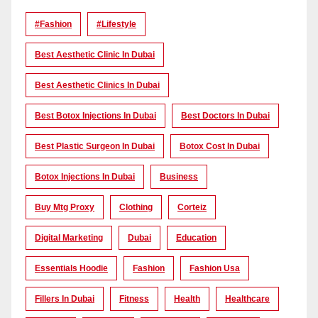
#Fashion
#lifestyle
Best Aesthetic Clinic In Dubai
Best Aesthetic Clinics In Dubai
Best Botox Injections In Dubai
Best Doctors In Dubai
Best Plastic Surgeon In Dubai
Botox Cost In Dubai
Botox Injections In Dubai
Business
Buy Mtg Proxy
Clothing
Corteiz
Digital Marketing
Dubai
Education
Essentials Hoodie
Fashion
Fashion Usa
Fillers In Dubai
Fitness
Health
Healthcare