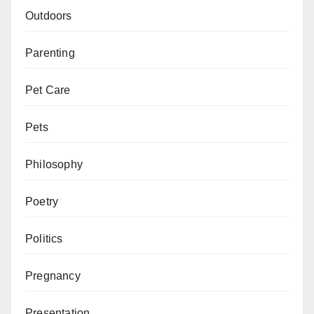
Outdoors
Parenting
Pet Care
Pets
Philosophy
Poetry
Politics
Pregnancy
Presentation