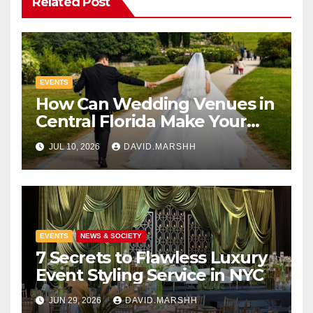
Related Post
EVENTS
How Can Wedding Venues in
Central Florida Make Your
Celebration Unforgettable
JUL 10, 2026
DAVID.MARSHH
EVENTS
NEWS & SOCIETY
7 Secrets to Flawless Luxury
Event Styling Service in NYC
JUN 29, 2026
DAVID.MARSHH