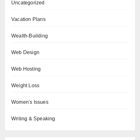
Uncategorized
Vacation Plans
Wealth-Building
Web Design
Web Hosting
Weight Loss
Women's Issues
Writing & Speaking