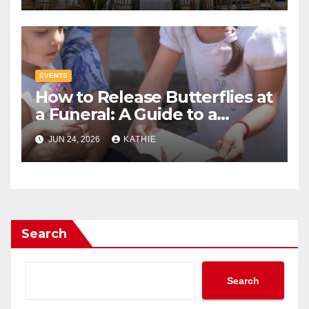
EVENTS
How to Release Butterflies at
a Funeral: A Guide to a
Tribute
JUN 24, 2026
KATHIE
Search
Search