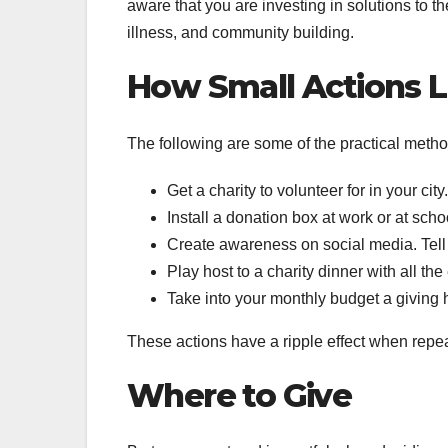
aware that you are investing in solutions to t
illness, and community building.
How Small Actions L
The following are some of the practical meth
Get a charity to volunteer for in your cit
Install a donation box at work or at sch
Create awareness on social media. Tell th
Play host to a charity dinner with all th
Take into your monthly budget a giving h
These actions have a ripple effect when repe
Where to Give