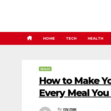
Skip
to
content
HOME
TECH
HEALTH
HEALTH
How to Make Yo
Every Meal You
By
roy max