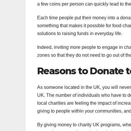
a few coins per person can quickly lead to th
Each time people put their money into a donat
something that makes it possible for food cha
solutions to raising funds in everyday life.
Indeed, inviting more people to engage in cha
zones so that they do not need to go out of t
Reasons to Donate t
As someone located in the UK, you will never 
UK. The number of individuals who have to deal
local charities are feeling the impact of inc
giving to people within your communities, and
By giving money to charity UK programs, whethe