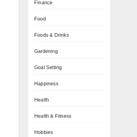
Finance
Food
Foods & Drinks
Gardening
Goal Setting
Happiness
Health
Health & Fitness
Hobbies