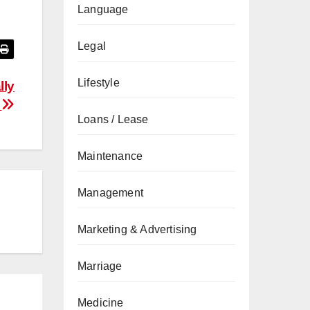
Language
Legal
Lifestyle
lly
s
Loans / Lease
Maintenance
Management
Marketing & Advertising
Marriage
Medicine