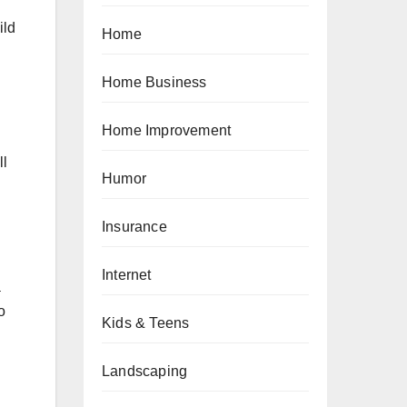
ild
Home
Home Business
Home Improvement
ll
Humor
Insurance
Internet
a
o
Kids & Teens
Landscaping