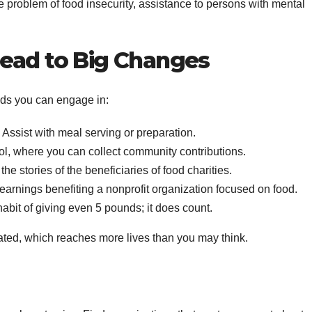
he problem of food insecurity, assistance to persons with mental
ead to Big Changes
ods you can engage in:
y. Assist with meal serving or preparation.
ool, where you can collect community contributions.
e stories of the beneficiaries of food charities.
e earnings benefiting a nonprofit organization focused on food.
abit of giving even 5 pounds; it does count.
ated, which reaches more lives than you may think.