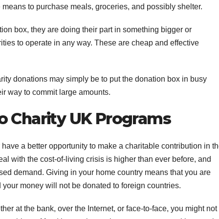
e means to purchase meals, groceries, and possibly shelter.
ion box, they are doing their part in something bigger or
rities to operate in any way. These are cheap and effective
rity donations may simply be to put the donation box in busy
heir way to commit large amounts.
o Charity UK Programs
have a better opportunity to make a charitable contribution in t
 with the cost-of-living crisis is higher than ever before, and
reased demand. Giving in your home country means that you are
 your money will not be donated to foreign countries.
r at the bank, over the Internet, or face-to-face, you might not