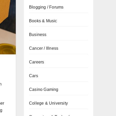
Blogging / Forums
Books & Music
Business
Cancer / Illness
Careers
Cars
n
Casino Gaming
College & University
her
ng