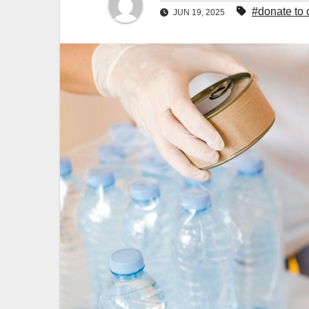
#donate to 
JUN 19, 2025