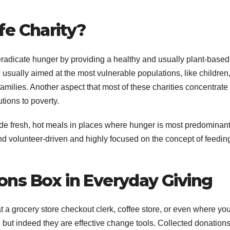
fe Charity?
 eradicate hunger by providing a healthy and usually plant-based
 usually aimed at the most vulnerable populations, like children
milies. Another aspect that most of these charities concentrate
utions to poverty.
vide fresh, hot meals in places where hunger is most predominant
 volunteer-driven and highly focused on the concept of feedin
ons Box in Everyday Giving
 a grocery store checkout clerk, coffee store, or even where yo
ut indeed they are effective change tools. Collected donations