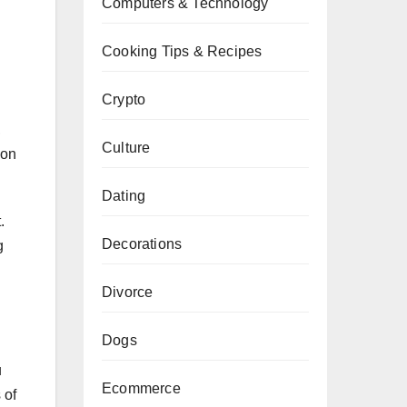
Computers & Technology
Cooking Tips & Recipes
Crypto
,
Culture
 on
Dating
.
Decorations
g
Divorce
Dogs
u
Ecommerce
 of