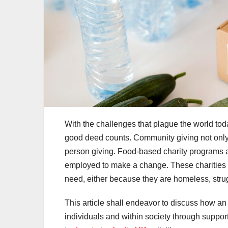
With the challenges that plague the world toda
good deed counts. Community giving not only 
person giving. Food-based charity programs ar
employed to make a change. These charities ar
need, either because they are homeless, stru
This article shall endeavor to discuss how an i
individuals and within society through supporti