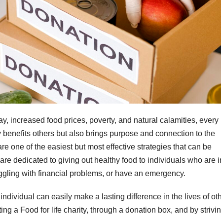
y, increased food prices, poverty, and natural calamities, every
benefits others but also brings purpose and connection to the
e one of the easiest but most effective strategies that can be
e dedicated to giving out healthy food to individuals who are i
ggling with financial problems, or have an emergency.
ndividual can easily make a lasting difference in the lives of ot
ng a Food for life charity, through a donation box, and by strivi