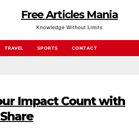
Free Articles Mania
Knowledge Without Limits
TRAVEL
SPORTS
CONTACT
ur Impact Count with
 Share