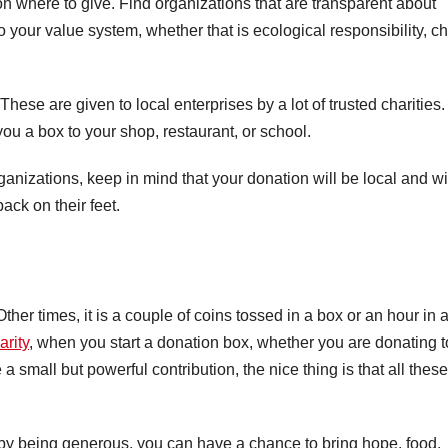
n where to give. Find organizations that are transparent about
your value system, whether that is ecological responsibility, ch
These are given to local enterprises by a lot of trusted charities.
ou a box to your shop, restaurant, or school.
anizations, keep in mind that your donation will be local and wi
ack on their feet.
ther times, it is a couple of coins tossed in a box or an hour in 
arity
, when you start a donation box, whether you are donating t
a small but powerful contribution, the nice thing is that all these
by being generous, you can have a chance to bring hope, food,