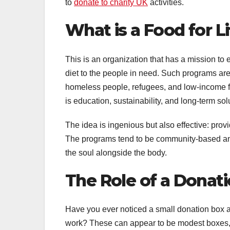
to
donate to charity UK
activities.
What is a Food for Li
This is an organization that has a mission to
diet to the people in need. Such programs are
homeless people, refugees, and low-income fa
is education, sustainability, and long-term sol
The idea is ingenious but also effective: pro
The programs tend to be community-based and
the soul alongside the body.
The Role of a Donati
Have you ever noticed a small donation box at
work? These can appear to be modest boxes, b