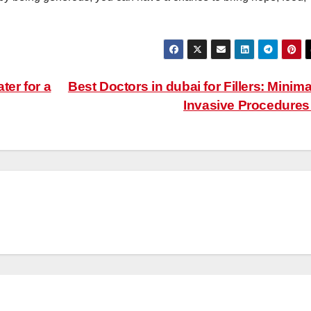
ter for a
Best Doctors in dubai for Fillers: Minima
Invasive Procedure