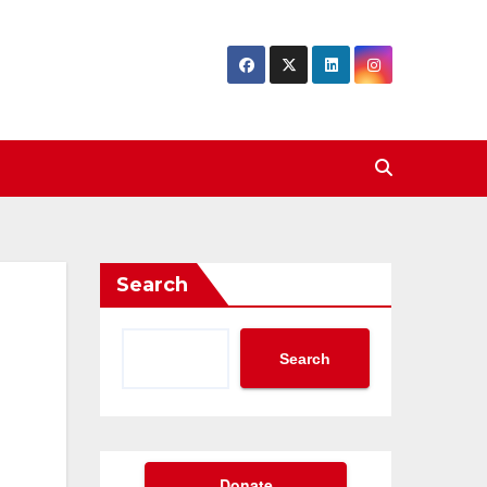
Search
Search