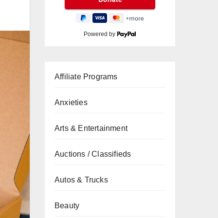
Powered by
Affiliate Programs
Anxieties
Arts & Entertainment
Auctions / Classifieds
Autos & Trucks
Beauty