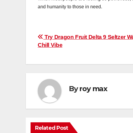
and humanity to those in need.
Post
Try Dragon Fruit Delta 9 Seltzer Wa
Chill Vibe
navigation
By
roy max
Related Post