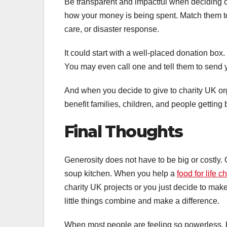
Be transparent and impactful when deciding o
how your money is being spent. Match them to 
care, or disaster response.
It could start with a well-placed donation box. 
You may even call one and tell them to send y
And when you decide to give to charity UK org
benefit families, children, and people getting b
Final Thoughts
Generosity does not have to be big or costly. O
soup kitchen. When you help a
food for life ch
charity UK projects or you just decide to make 
little things combine and make a difference.
When most people are feeling so powerless, 