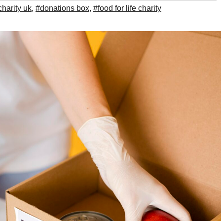
charity uk
,
#donations box
,
#food for life charity