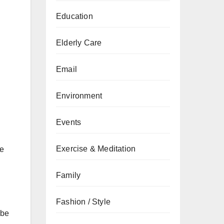
Education
Elderly Care
Email
Environment
Events
Exercise & Meditation
he
Family
Fashion / Style
 be