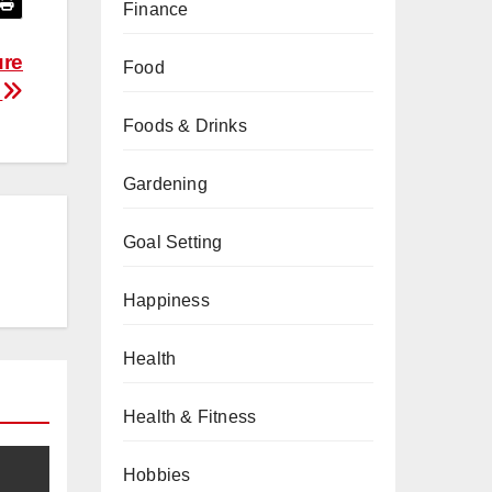
Finance
ure
Food
s
Foods & Drinks
Gardening
Goal Setting
Happiness
Health
Health & Fitness
Hobbies