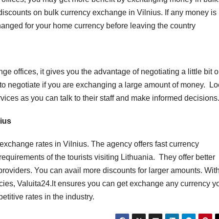
discounts on bulk currency exchange in Vilnius. If any money is l
xchanged for your home currency before leaving the country
ffices, it gives you the advantage of negotiating a little bit 
to negotiate if you are exchanging a large amount of money. Lo
ces as you can talk to their staff and make informed decisions
nius
t exchange rates in Vilnius. The agency offers fast currency
irements of the tourists visiting Lithuania. They offer better
roviders. You can avail more discounts for larger amounts. Wit
cies, Valuita24.lt ensures you can get exchange any currency y
itive rates in the industry.