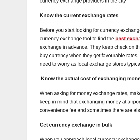
currency exchange providers in the city
Know the current exchange rates
Before you start looking for currency exchang
currency exchange tool to find the
best excha
exchange in advance. They keep check on the 
buy currency when they get favourable rates. 
need to worry as local exchange stores typical
Know the actual cost of exchanging mon
When asking for money exchange rates, make 
keep in mind that exchanging money at airport
convenience fee and sometimes there are also
Get currency exchange in bulk
When you approach local currency exchange o