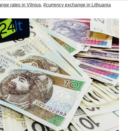
nge rates in Vilnius
,
#currency exchange in Lithuania