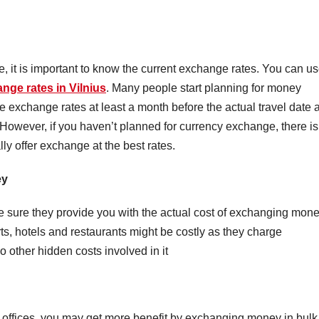
e, it is important to know the current exchange rates. You can u
nge rates in Vilnius
. Many people start planning for money
exchange rates at least a month before the actual travel date 
However, if you haven’t planned for currency exchange, there is
ly offer exchange at the best rates.
ey
sure they provide you with the actual cost of exchanging mone
s, hotels and restaurants might be costly as they charge
 other hidden costs involved in it
ffices, you may get more benefit by exchanging money in bulk