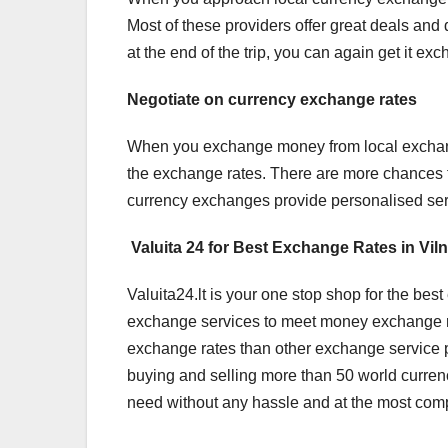
Most of these providers offer great deals and 
at the end of the trip, you can again get it e
Negotiate on currency exchange rates
When you exchange money from local exchange o
the exchange rates. There are more chances 
currency exchanges provide personalised servi
Valuita 24 for Best Exchange Rates in Vil
Valuita24.lt is your one stop shop for the bes
exchange services to meet money exchange requ
exchange rates than other exchange service p
buying and selling more than 50 world curren
need without any hassle and at the most compet