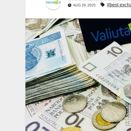
#best excha
AUG 29, 2025