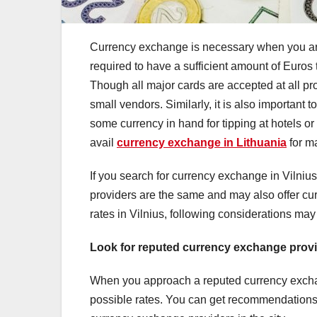
Currency exchange is necessary when you are vi
required to have a sufficient amount of Euros
Though all major cards are accepted at all pro
small vendors. Similarly, it is also important 
some currency in hand for tipping at hotels or r
avail
currency exchange in Lithuania
for m
If you search for currency exchange in Vilnius
providers are the same and may also offer cur
rates in Vilnius, following considerations may
Look for reputed currency exchange prov
When you approach a reputed currency exchang
possible rates. You can get recommendations 