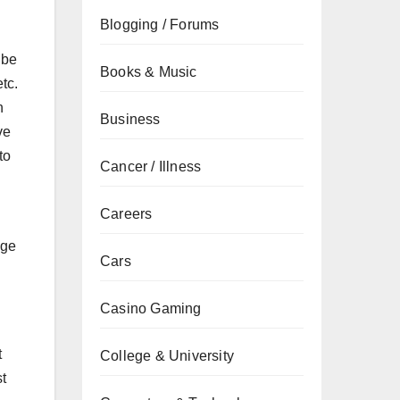
Blogging / Forums
 be
Books & Music
tc.
h
Business
ve
to
Cancer / Illness
Careers
nge
Cars
Casino Gaming
t
College & University
t