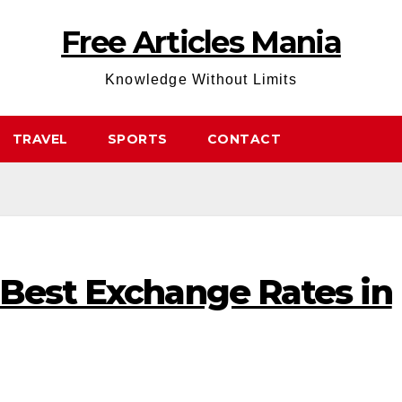
Free Articles Mania
Knowledge Without Limits
TRAVEL
SPORTS
CONTACT
 Best Exchange Rates in