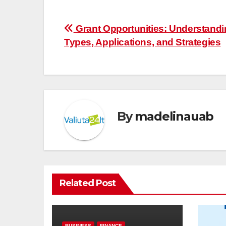
Post
Grant Opportunities: Understand
Types, Applications, and Strategies
navigation
By
madelinauab
Related Post
BUSINESS
FINANCE