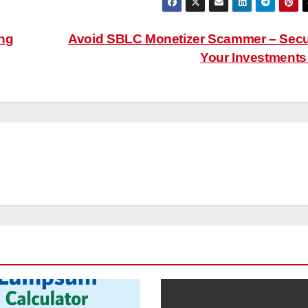
ing
Avoid SBLC Monetizer Scammer – Sec
Your Investment