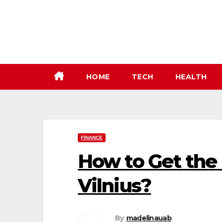
Skip
to
content
HOME
TECH
HEALTH
FINANCE
How to Get the
Vilnius?
By
madelinauab