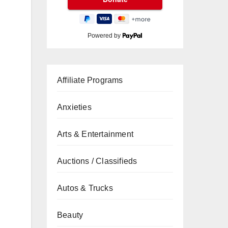
Powered by
Affiliate Programs
Anxieties
Arts & Entertainment
Auctions / Classifieds
Autos & Trucks
Beauty