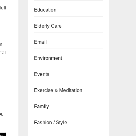
eft
Education
Elderly Care
Email
on
cal
Environment
.
Events
Exercise & Meditation
h
Family
ou
Fashion / Style