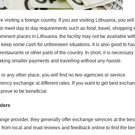
siting a foreign country. If you are visiting Lithuania, you will
 to meet day to day requirements such as food, travel, shopping e
minent places in Lithuania, the facility may not be available wit
to keep some cash for unforeseen situations. It is also good to ha
estaurants or other parts of the country. In short, it is necessary 
aking smaller payments and travelling without any hassle.
 or any other place, you will find no two agencies or service
rency exchange at different rates. If you want to get best excha
 prove to be beneficial
iders
e provider, they generally offer exchange services at the bes
from local and read reviews and feedback online to find the bes