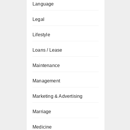
Language
Legal
Lifestyle
Loans / Lease
Maintenance
Management
Marketing & Advertising
Marriage
Medicine