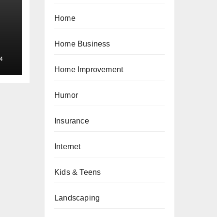
Home
Home Business
4
Home Improvement
Humor
Insurance
Internet
Kids & Teens
Landscaping