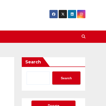
Search
Search