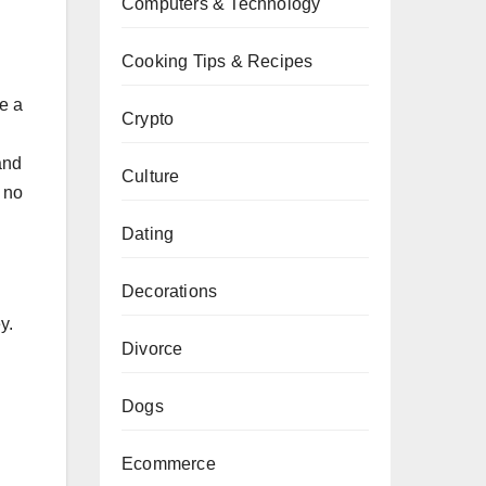
Computers & Technology
Cooking Tips & Recipes
se a
Crypto
and
Culture
 no
Dating
Decorations
y.
Divorce
Dogs
Ecommerce
.