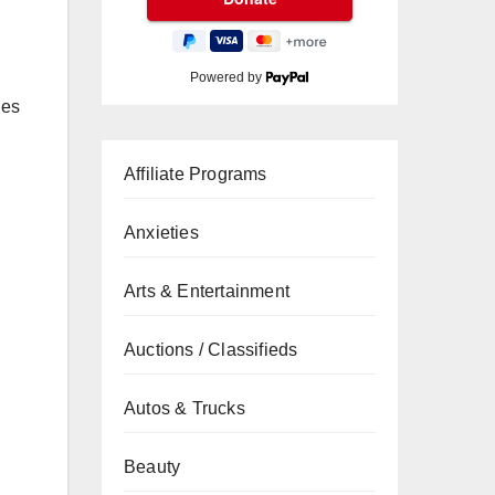
Powered by
ies
Affiliate Programs
Anxieties
Arts & Entertainment
Auctions / Classifieds
Autos & Trucks
Beauty