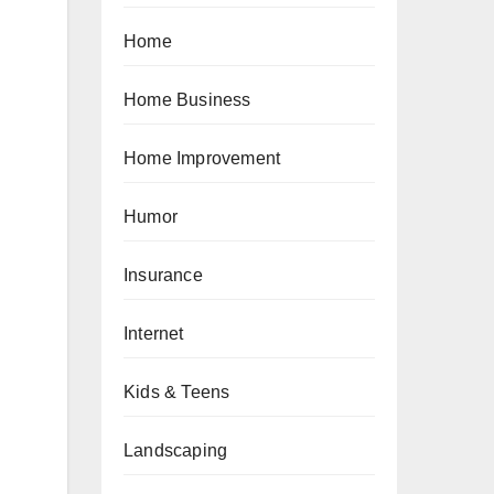
Home
Home Business
Home Improvement
Humor
Insurance
Internet
Kids & Teens
Landscaping