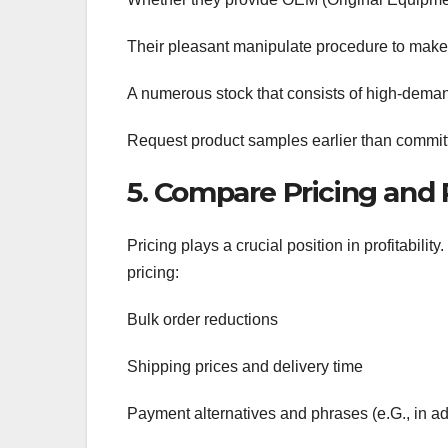
Their pleasant manipulate procedure to make 
A numerous stock that consists of high-deman
Request product samples earlier than committi
5. Compare Pricing an
Pricing plays a crucial position in profitabil
pricing:
Bulk order reductions
Shipping prices and delivery time
Payment alternatives and phrases (e.G., in ad