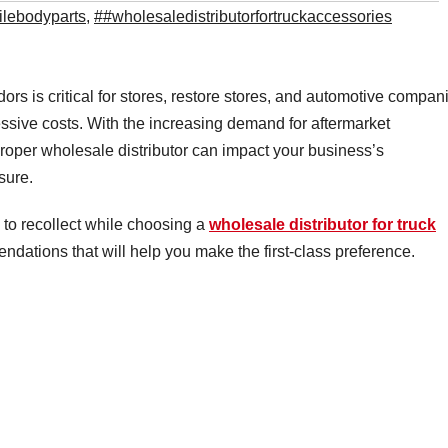
lebodyparts
,
##wholesaledistributorfortruckaccessories
rs is critical for stores, restore stores, and automotive compan
essive costs. With the increasing demand for aftermarket
oper wholesale distributor can impact your business’s
sure.
s to recollect while choosing a
wholesale distributor for truck
ations that will help you make the first-class preference.