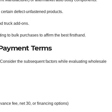
certain defect-unfastened products.
d truck add-ons.
ng to bulk purchases to affirm the best firsthand.
d Payment Terms
ity. Consider the subsequent factors while evaluating wholesale
vance fee, net 30, or financing options)