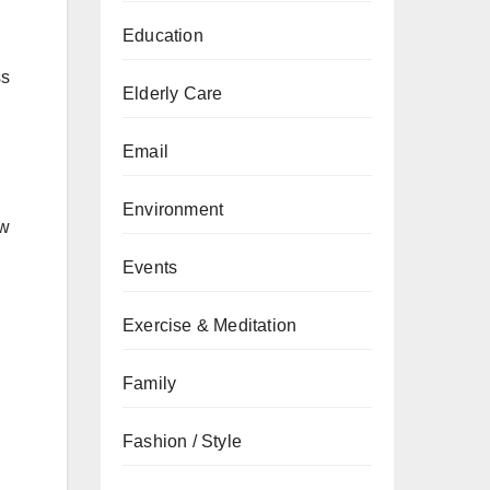
Education
ss
Elderly Care
Email
Environment
ew
Events
Exercise & Meditation
Family
Fashion / Style