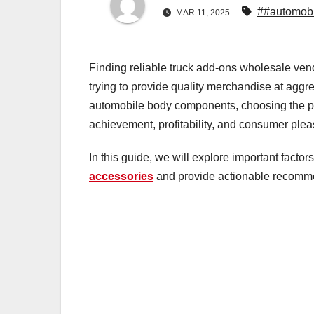
##automobi
MAR 11, 2025
Finding reliable truck add-ons wholesale vendo
trying to provide quality merchandise at aggr
automobile body components, choosing the pr
achievement, profitability, and consumer plea
In this guide, we will explore important factor
accessories
and provide actionable recommend