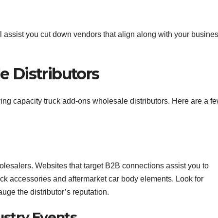
ll assist you cut down vendors that align along with your busine
e Distributors
ng capacity truck add-ons wholesale distributors. Here are a f
holesalers. Websites that target B2B connections assist you to
uck accessories and aftermarket car body elements. Look for
auge the distributor’s reputation.
ustry Events