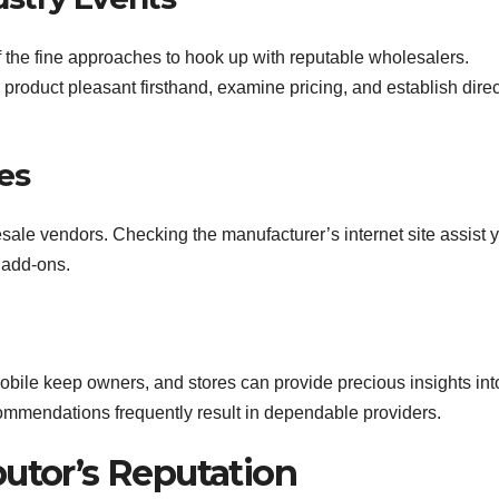
f the fine approaches to hook up with reputable wholesalers.
product pleasant firsthand, examine pricing, and establish direc
es
sale vendors. Checking the manufacturer’s internet site assist 
k add-ons.
obile keep owners, and stores can provide precious insights int
ommendations frequently result in dependable providers.
ibutor’s Reputation