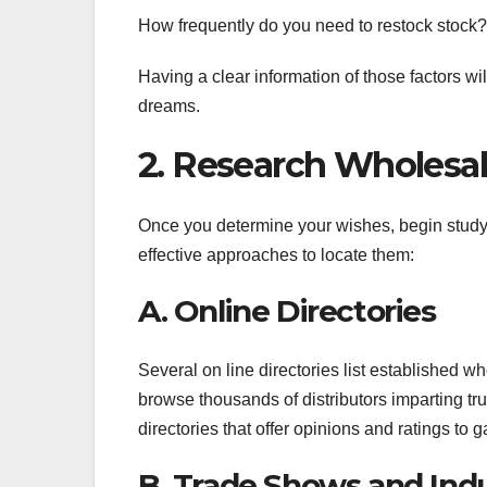
How frequently do you need to restock stock?
Having a clear information of those factors wi
dreams.
2. Research Wholesal
Once you determine your wishes, begin studyi
effective approaches to locate them:
A. Online Directories
Several on line directories list established w
browse thousands of distributors imparting tr
directories that offer opinions and ratings to g
B. Trade Shows and Ind