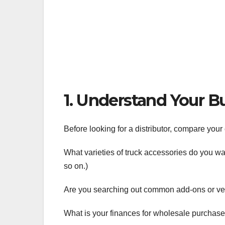
1. Understand Your B
Before looking for a distributor, compare yo
What varieties of truck accessories do you wa
so on.)
Are you searching out common add-ons or v
What is your finances for wholesale purchas