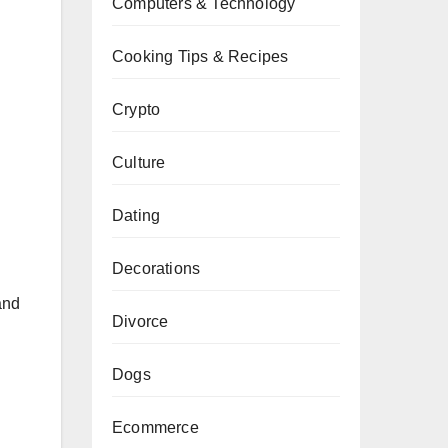
Computers & Technology
Cooking Tips & Recipes
Crypto
Culture
Dating
Decorations
and
Divorce
Dogs
Ecommerce