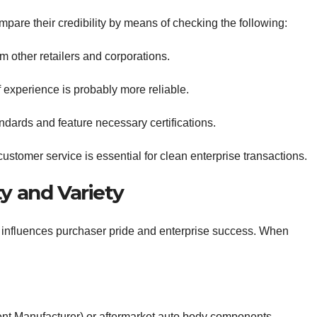
ompare their credibility by means of checking the following:
m other retailers and corporations.
f experience is probably more reliable.
ndards and feature necessary certifications.
stomer service is essential for clean enterprise transactions.
ty and Variety
y influences purchaser pride and enterprise success. When
t Manufacturer) or aftermarket auto body components.