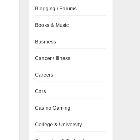
Blogging / Forums
Books & Music
Business
Cancer / Illness
Careers
Cars
Casino Gaming
College & University