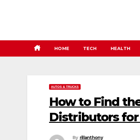
Skip
to
content
HOME
TECH
HEALTH
AUTOS & TRUCKS
How to Find th
Distributors fo
By
rillanthony