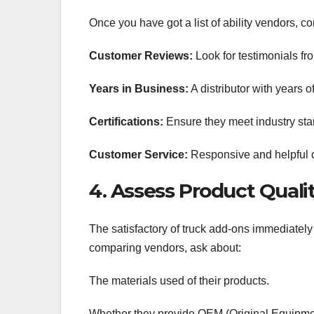
Once you have got a list of ability vendors, c
Customer Reviews:
Look for testimonials fro
Years in Business:
A distributor with years o
Certifications:
Ensure they meet industry sta
Customer Service:
Responsive and helpful cu
4. Assess Product Quali
The satisfactory of truck add-ons immediatel
comparing vendors, ask about:
The materials used of their products.
Whether they provide OEM (Original Equipmen