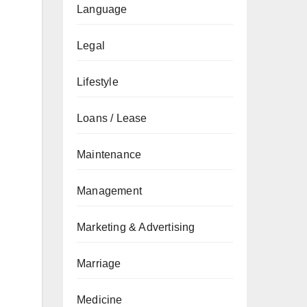
Language
Legal
Lifestyle
Loans / Lease
Maintenance
Management
Marketing & Advertising
Marriage
Medicine