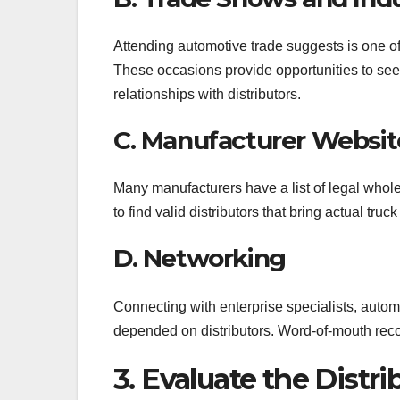
Attending automotive trade suggests is one o
These occasions provide opportunities to see 
relationships with distributors.
C. Manufacturer Websit
Many manufacturers have a list of legal whole
to find valid distributors that bring actual truc
D. Networking
Connecting with enterprise specialists, autom
depended on distributors. Word-of-mouth rec
3. Evaluate the Distr