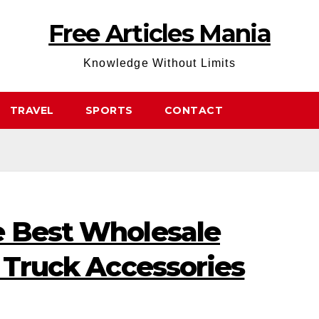
Free Articles Mania
Knowledge Without Limits
TRAVEL
SPORTS
CONTACT
e Best Wholesale
r Truck Accessories