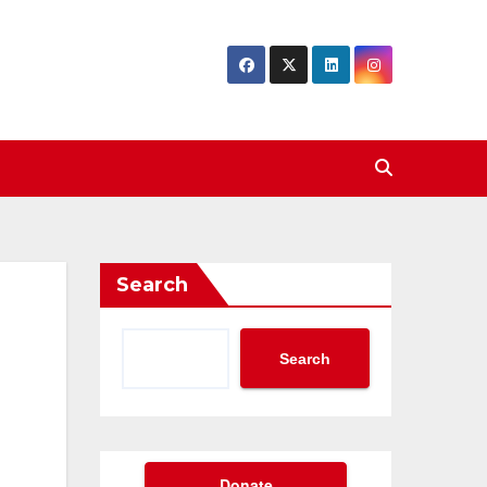
Search
Search