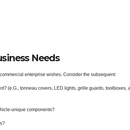
usiness Needs
ur commercial enterprise wishes. Consider the subsequent:
nt? (e.G., tonneau covers, LED lights, grille guards, toolboxes, 
ehicle-unique components?
es?