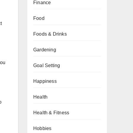
Finance
Food
t
Foods & Drinks
Gardening
you
Goal Setting
Happiness
Health
o
Health & Fitness
Hobbies