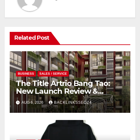
Related Post
BUSINESS
SALES / SERVICE
The Title Artrio Bang Tao:
New Launch Review &
Investment Guide
AUG 6, 2026
BACKLINKSSEO24