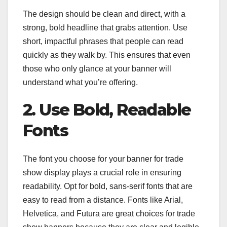
The design should be clean and direct, with a
strong, bold headline that grabs attention. Use
short, impactful phrases that people can read
quickly as they walk by. This ensures that even
those who only glance at your banner will
understand what you’re offering.
2. Use Bold, Readable
Fonts
The font you choose for your banner for trade
show display plays a crucial role in ensuring
readability. Opt for bold, sans-serif fonts that are
easy to read from a distance. Fonts like Arial,
Helvetica, and Futura are great choices for trade