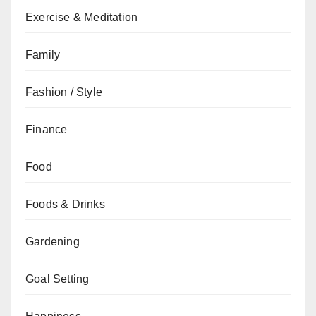
Exercise & Meditation
Family
Fashion / Style
Finance
Food
Foods & Drinks
Gardening
Goal Setting