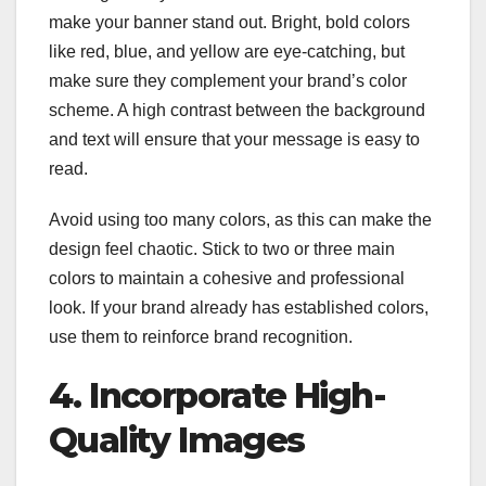
make your banner stand out. Bright, bold colors
like red, blue, and yellow are eye-catching, but
make sure they complement your brand’s color
scheme. A high contrast between the background
and text will ensure that your message is easy to
read.
Avoid using too many colors, as this can make the
design feel chaotic. Stick to two or three main
colors to maintain a cohesive and professional
look. If your brand already has established colors,
use them to reinforce brand recognition.
4. Incorporate High-
Quality Images