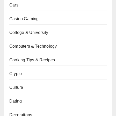
Cars
Casino Gaming
College & University
Computers & Technology
Cooking Tips & Recipes
Crypto
Culture
Dating
Decorations