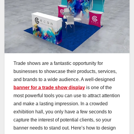
Trade shows are a fantastic opportunity for
businesses to showcase their products, services,
and brands to a wide audience. A well-designed
banner for a trade show display
is one of the
most powerful tools you can use to attract attention
and make a lasting impression. In a crowded
exhibition hall, you only have a few seconds to
capture the interest of potential clients, so your
banner needs to stand out. Here’s how to design