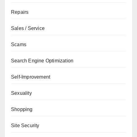
Repairs
Sales / Service
Scams
Search Engine Optimization
Self-Improvement
Sexuality
Shopping
Site Security