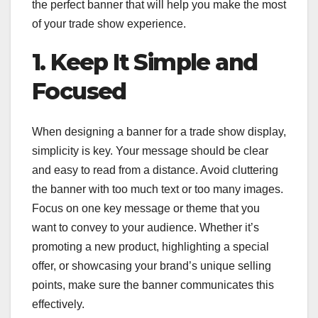
the perfect banner that will help you make the most
of your trade show experience.
1. Keep It Simple and
Focused
When designing a banner for a trade show display,
simplicity is key. Your message should be clear
and easy to read from a distance. Avoid cluttering
the banner with too much text or too many images.
Focus on one key message or theme that you
want to convey to your audience. Whether it’s
promoting a new product, highlighting a special
offer, or showcasing your brand’s unique selling
points, make sure the banner communicates this
effectively.