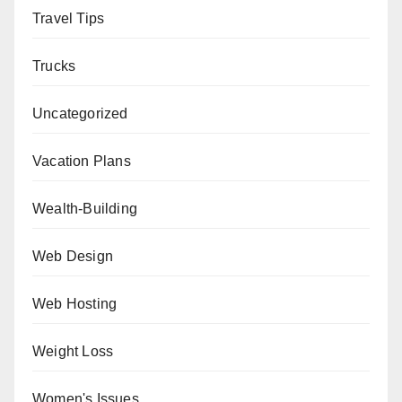
Travel Tips
Trucks
Uncategorized
Vacation Plans
Wealth-Building
Web Design
Web Hosting
Weight Loss
Women's Issues