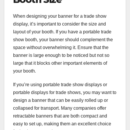
When designing your banner for a trade show
display, it’s important to consider the size and
layout of your booth. If you have a portable trade
show booth, your banner should complement the
space without overwhelming it. Ensure that the
banner is large enough to be noticed but not so
large that it blocks other important elements of
your booth.
If you’re using portable trade show displays or
portable displays for trade shows, you may want to
design a banner that can be easily rolled up or
collapsed for transport. Many companies offer
retractable banners that are both compact and
easy to set up, making them an excellent choice