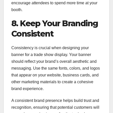
encourage attendees to spend more time at your
booth.
8. Keep Your Branding
Consistent
Consistency is crucial when designing your
banner for a trade show display. Your banner
should reflect your brand’s overall aesthetic and
messaging. Use the same fonts, colors, and logos
that appear on your website, business cards, and
other marketing materials to create a cohesive
brand experience.
A consistent brand presence helps build trust and
recognition, ensuring that potential customers will