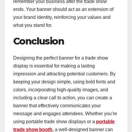
remember your business after the trade show
ends. Your banner should act as an extension of
your brand identity, reinforcing your values and
what you stand for.
Conclusion
Designing the perfect banner for a trade show
display is essential for making a lasting
impression and attracting potential customers. By
keeping your design simple, using bold fonts and
colors, incorporating high-quality images, and
including a clear call to action, you can create a
banner that effectively communicates your
message and engages attendees. Whether you’re
using portable trade show displays or a
portable
trade show booth
, a well-designed banner can