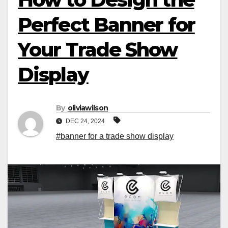
Perfect Banner for
Your Trade Show
Display
By
oliviawilson
DEC 24, 2024
#banner for a trade show display