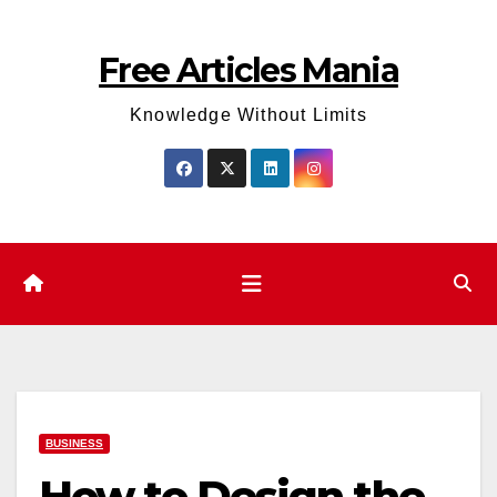
Skip
to
Free Articles Mania
content
Knowledge Without Limits
BUSINESS
How to Design the