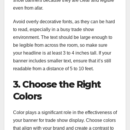
show banners because they are clear and legible
even from afar.
Avoid overly decorative fonts, as they can be hard
to read, especially in a busy trade show
environment. The text should be large enough to
be legible from across the room, so make sure
your headline is at least 3 to 4 inches tall. If your
banner includes smaller text, ensure that it’s still
readable from a distance of 5 to 10 feet.
3. Choose the Right
Colors
Color plays a significant role in the effectiveness of
your banner for trade show display. Choose colors
that align with your brand and create a contrast to