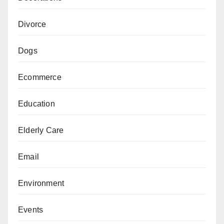
Divorce
Dogs
Ecommerce
Education
Elderly Care
Email
Environment
Events