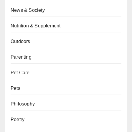
News & Society
Nutrition & Supplement
Outdoors
Parenting
Pet Care
Pets
Philosophy
Poetry