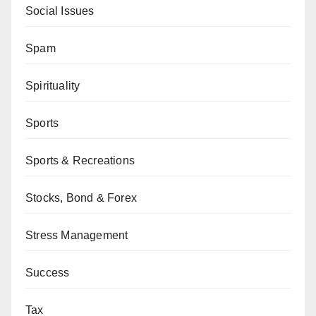
Social Issues
Spam
Spirituality
Sports
Sports & Recreations
Stocks, Bond & Forex
Stress Management
Success
Tax