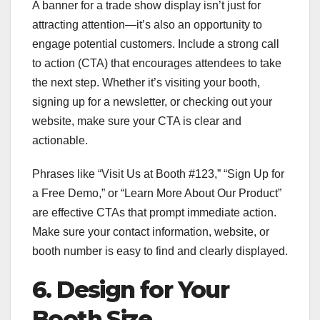
A banner for a trade show display isn’t just for
attracting attention—it’s also an opportunity to
engage potential customers. Include a strong call
to action (CTA) that encourages attendees to take
the next step. Whether it’s visiting your booth,
signing up for a newsletter, or checking out your
website, make sure your CTA is clear and
actionable.
Phrases like “Visit Us at Booth #123,” “Sign Up for
a Free Demo,” or “Learn More About Our Product”
are effective CTAs that prompt immediate action.
Make sure your contact information, website, or
booth number is easy to find and clearly displayed.
6. Design for Your
Booth Size