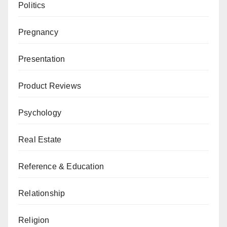
Politics
Pregnancy
Presentation
Product Reviews
Psychology
Real Estate
Reference & Education
Relationship
Religion