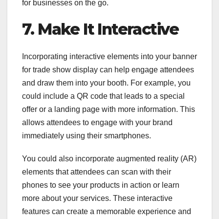
for businesses on the go.
7. Make It Interactive
Incorporating interactive elements into your banner
for trade show display can help engage attendees
and draw them into your booth. For example, you
could include a QR code that leads to a special
offer or a landing page with more information. This
allows attendees to engage with your brand
immediately using their smartphones.
You could also incorporate augmented reality (AR)
elements that attendees can scan with their
phones to see your products in action or learn
more about your services. These interactive
features can create a memorable experience and