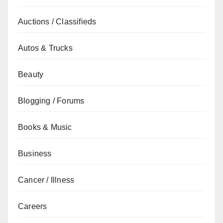
Auctions / Classifieds
Autos & Trucks
Beauty
Blogging / Forums
Books & Music
Business
Cancer / Illness
Careers