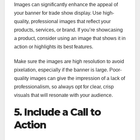
Images can significantly enhance the appeal of
your banner for trade show display. Use high-
quality, professional images that reflect your
products, services, or brand. If you’re showcasing
a product, consider using an image that shows it in
action or highlights its best features.
Make sure the images are high resolution to avoid
pixelation, especially if the banner is large. Poor-
quality images can give the impression of a lack of
professionalism, so always opt for clear, crisp
visuals that will resonate with your audience.
5. Include a Call to
Action