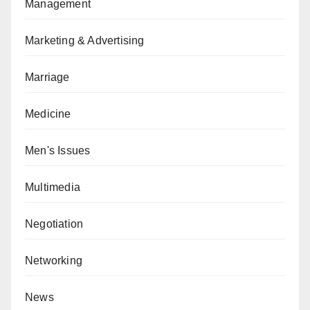
Management
Marketing & Advertising
Marriage
Medicine
Men's Issues
Multimedia
Negotiation
Networking
News