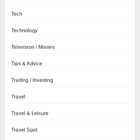
Tech
Technology
Television / Movies
Tips & Advice
Trading / Investing
Travel
Travel & Leisure
Travel Spot