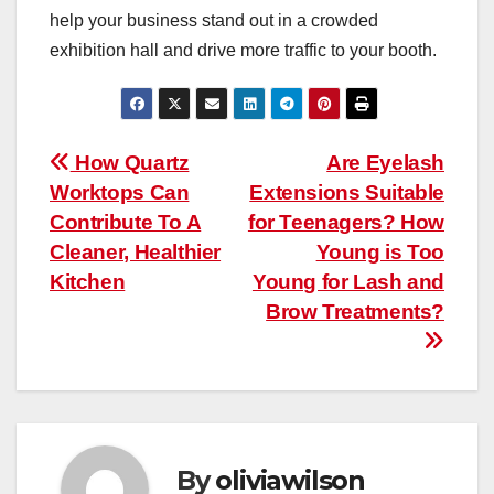
help your business stand out in a crowded
exhibition hall and drive more traffic to your booth.
Post
How Quartz
Are Eyelash
Worktops Can
Extensions Suitable
navigation
Contribute To A
for Teenagers? How
Cleaner, Healthier
Young is Too
Kitchen
Young for Lash and
Brow Treatments?
By
oliviawilson