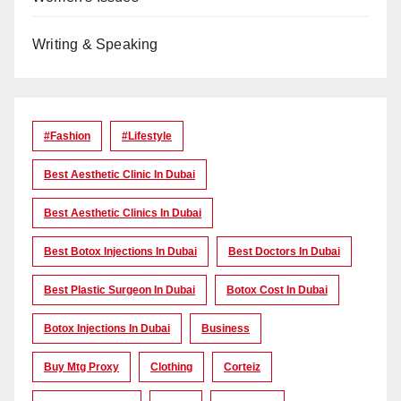
Writing & Speaking
#Fashion
#lifestyle
Best Aesthetic Clinic In Dubai
Best Aesthetic Clinics In Dubai
Best Botox Injections In Dubai
Best Doctors In Dubai
Best Plastic Surgeon In Dubai
Botox Cost In Dubai
Botox Injections In Dubai
Business
Buy Mtg Proxy
Clothing
Corteiz