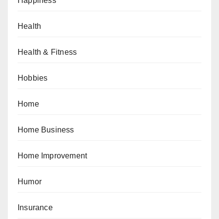
Happiness
Health
Health & Fitness
Hobbies
Home
Home Business
Home Improvement
Humor
Insurance