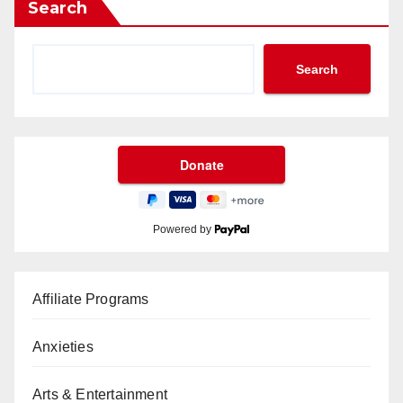
Search
Search
Powered by
Affiliate Programs
Anxieties
Arts & Entertainment