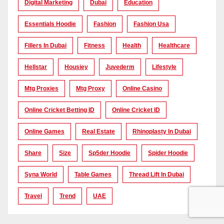
Digital Marketing
Dubai
Education
Essentials Hoodie
Fashion
Fashion Usa
Fillers In Dubai
Fitness
Health
Healthcare
Hellstar
Housiey
Juvederm
Lifestyle
Mtg Proxies
Mtg Proxy
Online Casino
Online Cricket Betting ID
Online Cricket ID
Online Games
Real Estate
Rhinoplasty In Dubai
Share
Size
Sp5der Hoodie
Spider Hoodie
Syna World
Table Games
Thread Lift In Dubai
Travel
Trend
UAE