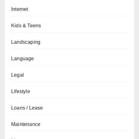
Internet
Kids & Teens
Landscaping
Language
Legal
Lifestyle
Loans / Lease
Maintenance