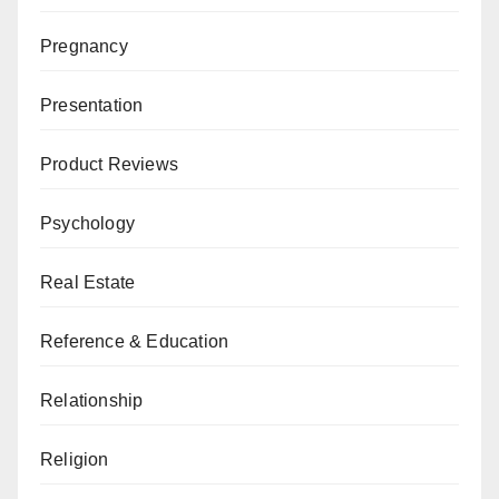
Pregnancy
Presentation
Product Reviews
Psychology
Real Estate
Reference & Education
Relationship
Religion