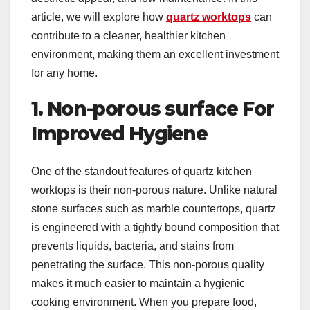
article, we will explore how
quartz worktops
can
contribute to a cleaner, healthier kitchen
environment, making them an excellent investment
for any home.
1. Non-porous surface For
Improved Hygiene
One of the standout features of quartz kitchen
worktops is their non-porous nature. Unlike natural
stone surfaces such as marble countertops, quartz
is engineered with a tightly bound composition that
prevents liquids, bacteria, and stains from
penetrating the surface. This non-porous quality
makes it much easier to maintain a hygienic
cooking environment. When you prepare food,