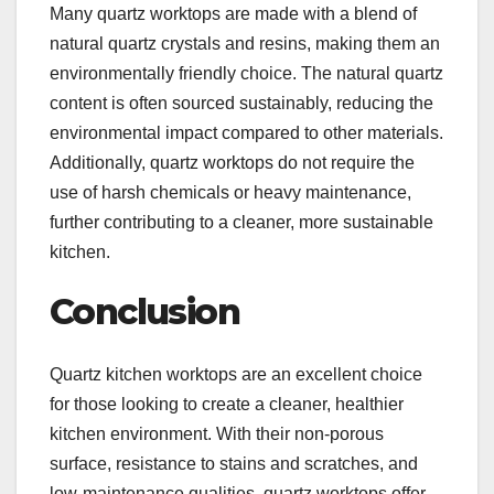
Many quartz worktops are made with a blend of
natural quartz crystals and resins, making them an
environmentally friendly choice. The natural quartz
content is often sourced sustainably, reducing the
environmental impact compared to other materials.
Additionally, quartz worktops do not require the
use of harsh chemicals or heavy maintenance,
further contributing to a cleaner, more sustainable
kitchen.
Conclusion
Quartz kitchen worktops are an excellent choice
for those looking to create a cleaner, healthier
kitchen environment. With their non-porous
surface, resistance to stains and scratches, and
low-maintenance qualities, quartz worktops offer