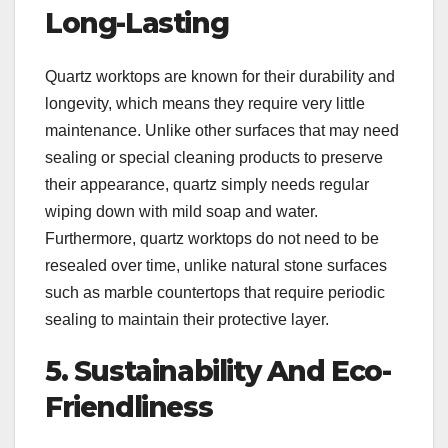
Long-Lasting
Quartz worktops are known for their durability and
longevity, which means they require very little
maintenance. Unlike other surfaces that may need
sealing or special cleaning products to preserve
their appearance, quartz simply needs regular
wiping down with mild soap and water.
Furthermore, quartz worktops do not need to be
resealed over time, unlike natural stone surfaces
such as marble countertops that require periodic
sealing to maintain their protective layer.
5. Sustainability And Eco-
Friendliness