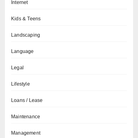
Internet
Kids & Teens
Landscaping
Language
Legal
Lifestyle
Loans / Lease
Maintenance
Management