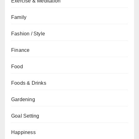
Exercise & Meditation
Family
Fashion / Style
Finance
Food
Foods & Drinks
Gardening
Goal Setting
Happiness