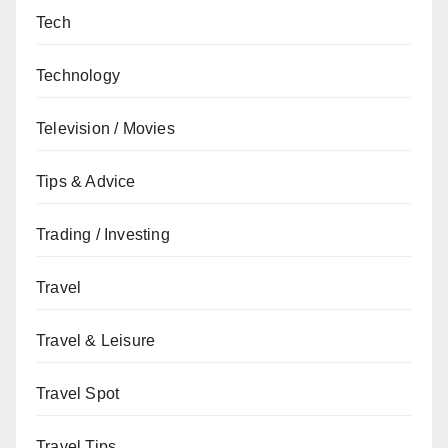
Tech
Technology
Television / Movies
Tips & Advice
Trading / Investing
Travel
Travel & Leisure
Travel Spot
Travel Tips