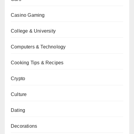
Casino Gaming
College & University
Computers & Technology
Cooking Tips & Recipes
Crypto
Culture
Dating
Decorations