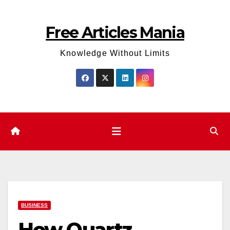
Skip
to
Free Articles Mania
content
Knowledge Without Limits
BUSINESS
How Quartz