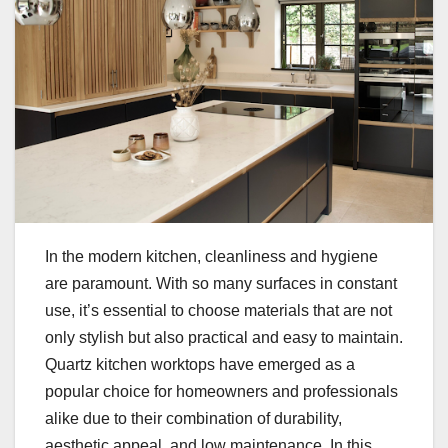
In the modern kitchen, cleanliness and hygiene
are paramount. With so many surfaces in constant
use, it’s essential to choose materials that are not
only stylish but also practical and easy to maintain.
Quartz kitchen worktops have emerged as a
popular choice for homeowners and professionals
alike due to their combination of durability,
aesthetic appeal, and low maintenance. In this