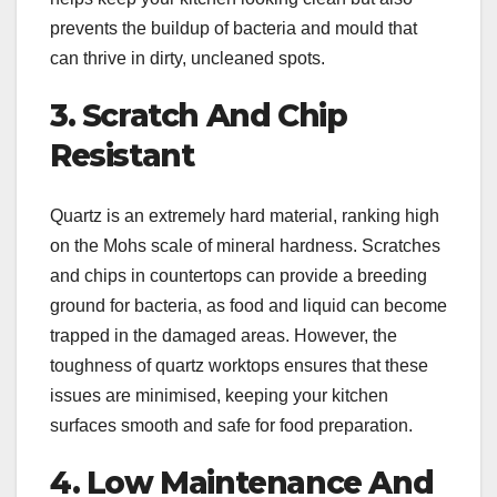
prevents the buildup of bacteria and mould that
can thrive in dirty, uncleaned spots.
3. Scratch And Chip
Resistant
Quartz is an extremely hard material, ranking high
on the Mohs scale of mineral hardness. Scratches
and chips in countertops can provide a breeding
ground for bacteria, as food and liquid can become
trapped in the damaged areas. However, the
toughness of quartz worktops ensures that these
issues are minimised, keeping your kitchen
surfaces smooth and safe for food preparation.
4. Low Maintenance And