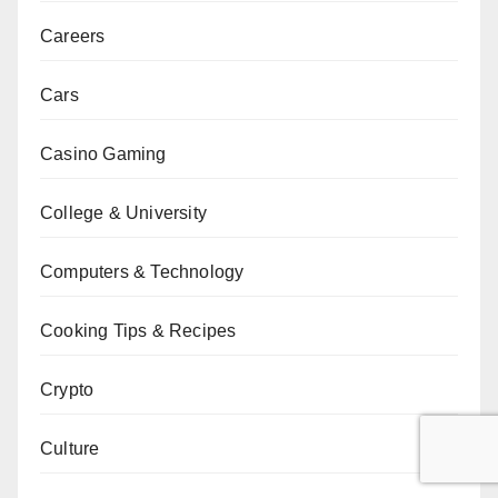
Careers
Cars
Casino Gaming
College & University
Computers & Technology
Cooking Tips & Recipes
Crypto
Culture