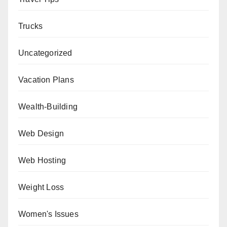
Trucks
Uncategorized
Vacation Plans
Wealth-Building
Web Design
Web Hosting
Weight Loss
Women's Issues