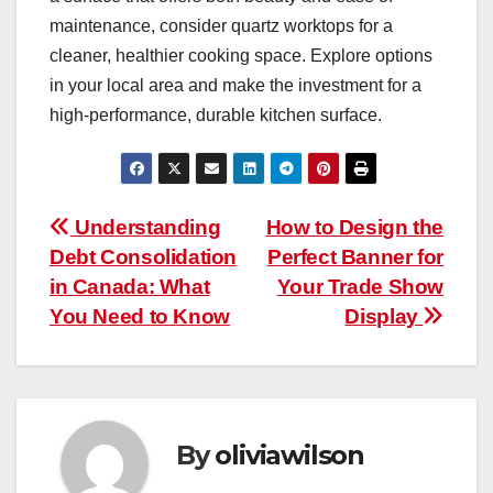
maintenance, consider quartz worktops for a
cleaner, healthier cooking space. Explore options
in your local area and make the investment for a
high-performance, durable kitchen surface.
Post
Understanding
How to Design the
Debt Consolidation
Perfect Banner for
navigation
in Canada: What
Your Trade Show
You Need to Know
Display
By
oliviawilson