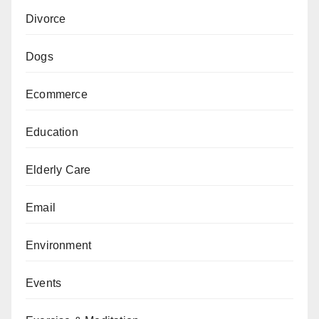
Divorce
Dogs
Ecommerce
Education
Elderly Care
Email
Environment
Events