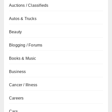
Auctions / Classifieds
Autos & Trucks
Beauty
Blogging / Forums
Books & Music
Business
Cancer / Illness
Careers
Cars