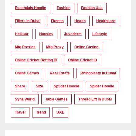
Essentials Hoodie
Fashion
Fashion Usa
Fillers In Dubai
Fitness
Health
Healthcare
Hellstar
Housiey
Juvederm
Lifestyle
Mtg Proxies
Mtg Proxy
Online Casino
Online Cricket Betting ID
Online Cricket ID
Online Games
Real Estate
Rhinoplasty In Dubai
Share
Size
Sp5der Hoodie
Spider Hoodie
Syna World
Table Games
Thread Lift In Dubai
Travel
Trend
UAE