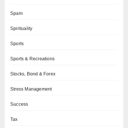
Spam
Spirituality
Sports
Sports & Recreations
Stocks, Bond & Forex
Stress Management
Success
Tax