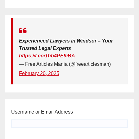
Experienced Lawyers in Windsor – Your
Trusted Legal Experts
https://t.co/1hb4PE9iBA
— Free Articles Mania (@freearticlesman)
February 20, 2025
Username or Email Address