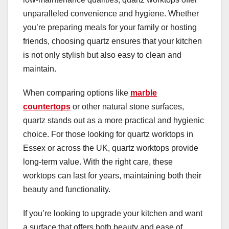
unparalleled convenience and hygiene. Whether
you’re preparing meals for your family or hosting
friends, choosing quartz ensures that your kitchen
is not only stylish but also easy to clean and
maintain.
When comparing options like
marble
countertops
or other natural stone surfaces,
quartz stands out as a more practical and hygienic
choice. For those looking for quartz worktops in
Essex or across the UK, quartz worktops provide
long-term value. With the right care, these
worktops can last for years, maintaining both their
beauty and functionality.
If you’re looking to upgrade your kitchen and want
a surface that offers both beauty and ease of