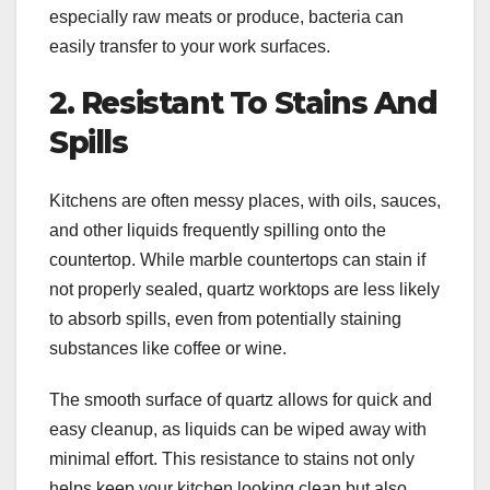
especially raw meats or produce, bacteria can
easily transfer to your work surfaces.
2. Resistant To Stains And
Spills
Kitchens are often messy places, with oils, sauces,
and other liquids frequently spilling onto the
countertop. While marble countertops can stain if
not properly sealed, quartz worktops are less likely
to absorb spills, even from potentially staining
substances like coffee or wine.
The smooth surface of quartz allows for quick and
easy cleanup, as liquids can be wiped away with
minimal effort. This resistance to stains not only
helps keep your kitchen looking clean but also