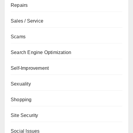
Repairs
Sales / Service
Scams
Search Engine Optimization
Self-Improvement
Sexuality
Shopping
Site Security
Social Issues