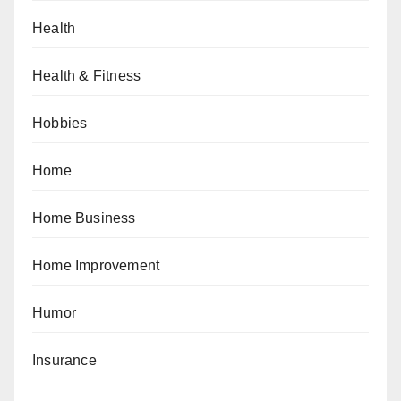
Health
Health & Fitness
Hobbies
Home
Home Business
Home Improvement
Humor
Insurance