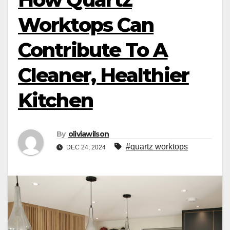
Worktops Can
Contribute To A
Cleaner, Healthier
Kitchen
By
oliviawilson
#quartz worktops
DEC 24, 2024