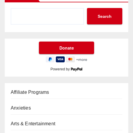
Search
Powered by
Affiliate Programs
Anxieties
Arts & Entertainment