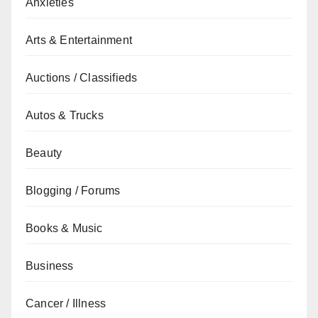
Anxieties
Arts & Entertainment
Auctions / Classifieds
Autos & Trucks
Beauty
Blogging / Forums
Books & Music
Business
Cancer / Illness