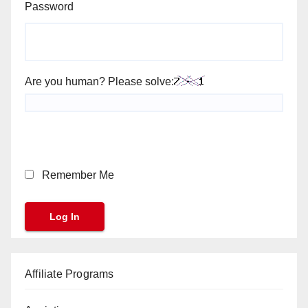
Password
Are you human? Please solve:
Remember Me
Affiliate Programs