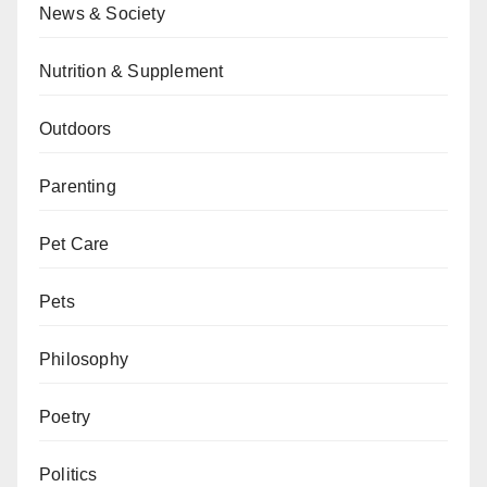
News & Society
Nutrition & Supplement
Outdoors
Parenting
Pet Care
Pets
Philosophy
Poetry
Politics