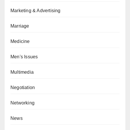
Marketing & Advertising
Marriage
Medicine
Men's Issues
Multimedia
Negotiation
Networking
News