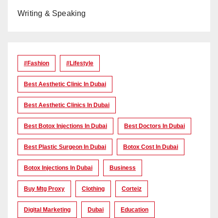
Writing & Speaking
#Fashion
#lifestyle
Best Aesthetic Clinic In Dubai
Best Aesthetic Clinics In Dubai
Best Botox Injections In Dubai
Best Doctors In Dubai
Best Plastic Surgeon In Dubai
Botox Cost In Dubai
Botox Injections In Dubai
Business
Buy Mtg Proxy
Clothing
Corteiz
Digital Marketing
Dubai
Education