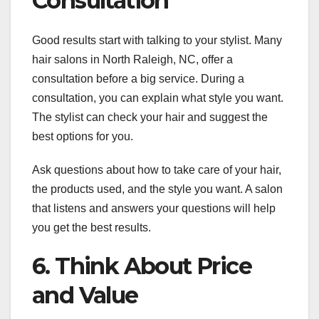
Consultation
Good results start with talking to your stylist. Many
hair salons in North Raleigh, NC, offer a
consultation before a big service. During a
consultation, you can explain what style you want.
The stylist can check your hair and suggest the
best options for you.
Ask questions about how to take care of your hair,
the products used, and the style you want. A salon
that listens and answers your questions will help
you get the best results.
6. Think About Price
and Value