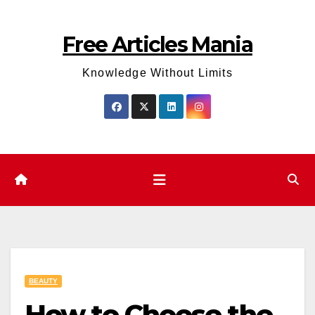
Skip
to
Free Articles Mania
content
Knowledge Without Limits
BEAUTY
How to Choose the