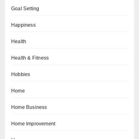
Goal Setting
Happiness
Health
Health & Fitness
Hobbies
Home
Home Business
Home Improvement