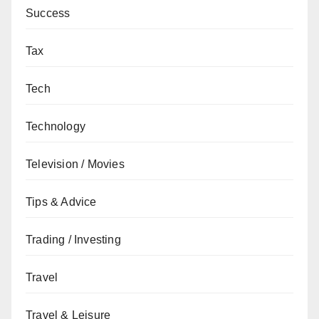
Success
Tax
Tech
Technology
Television / Movies
Tips & Advice
Trading / Investing
Travel
Travel & Leisure