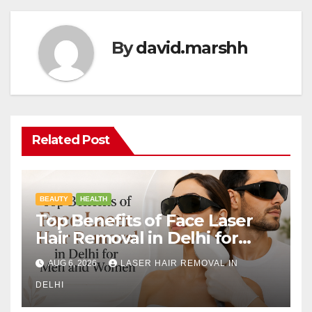
By
david.marshh
Related Post
BEAUTY
HEALTH
Top Benefits of Face Laser
Hair Removal in Delhi for
Men and Women
AUG 6, 2026
LASER HAIR REMOVAL IN
DELHI