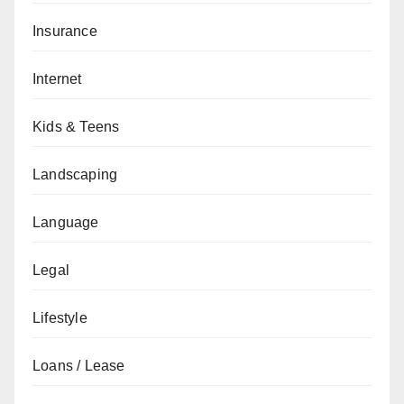
Insurance
Internet
Kids & Teens
Landscaping
Language
Legal
Lifestyle
Loans / Lease