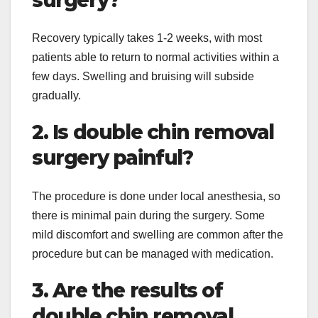
Recovery typically takes 1-2 weeks, with most
patients able to return to normal activities within a
few days. Swelling and bruising will subside
gradually.
2. Is double chin removal
surgery painful?
The procedure is done under local anesthesia, so
there is minimal pain during the surgery. Some
mild discomfort and swelling are common after the
procedure but can be managed with medication.
3. Are the results of
double chin removal