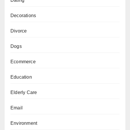
Dating
Decorations
Divorce
Dogs
Ecommerce
Education
Elderly Care
Email
Environment