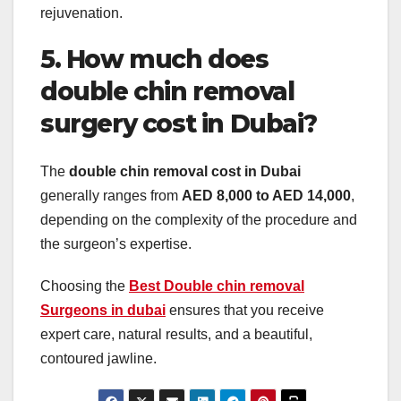
rejuvenation.
5. How much does
double chin removal
surgery cost in Dubai?
The
double chin removal cost in Dubai
generally ranges from
AED 8,000 to AED 14,000
,
depending on the complexity of the procedure and
the surgeon’s expertise.
Choosing the
Best Double chin removal
Surgeons in dubai
ensures that you receive
expert care, natural results, and a beautiful,
contoured jawline.