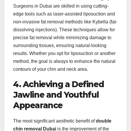
Surgeons in Dubai are skilled in using cutting-
edge tools such as laser-assisted liposuction and
non-invasive fat removal methods like Kybella (fat-
dissolving injections). These techniques allow for
precise fat removal while minimizing damage to
surrounding tissues, ensuring natural-looking
results. Whether you opt for liposuction or another
method, the goal is always to enhance the natural
contours of your chin and neck area.
4. Achieving a Defined
Jawline and Youthful
Appearance
The most significant aesthetic benefit of
double
chin removal Dubai
is the improvement of the