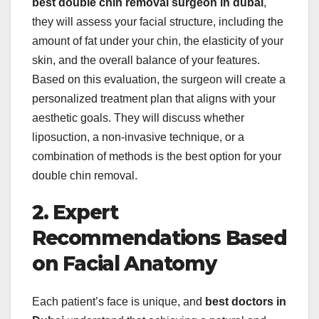
best double chin removal surgeon in dubai
,
they will assess your facial structure, including the
amount of fat under your chin, the elasticity of your
skin, and the overall balance of your features.
Based on this evaluation, the surgeon will create a
personalized treatment plan that aligns with your
aesthetic goals. They will discuss whether
liposuction, a non-invasive technique, or a
combination of methods is the best option for your
double chin removal.
2. Expert
Recommendations Based
on Facial Anatomy
Each patient’s face is unique, and
best doctors in