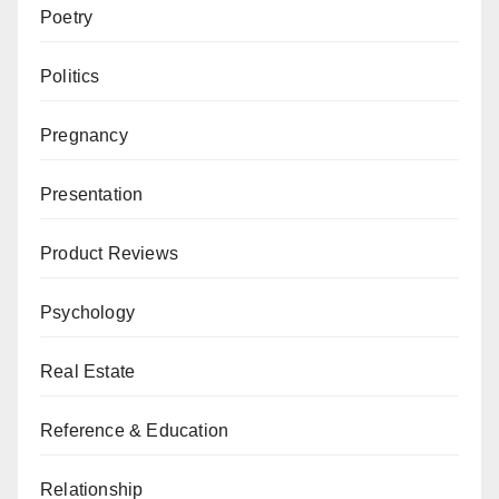
Poetry
Politics
Pregnancy
Presentation
Product Reviews
Psychology
Real Estate
Reference & Education
Relationship