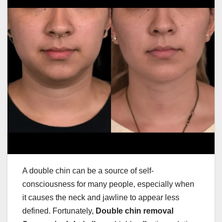
A double chin can be a source of self-
consciousness for many people, especially when
it causes the neck and jawline to appear less
defined. Fortunately,
Double chin removal