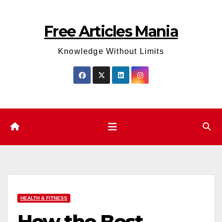
Skip
to
Free Articles Mania
content
Knowledge Without Limits
HEALTH & FITNESS
How the Best