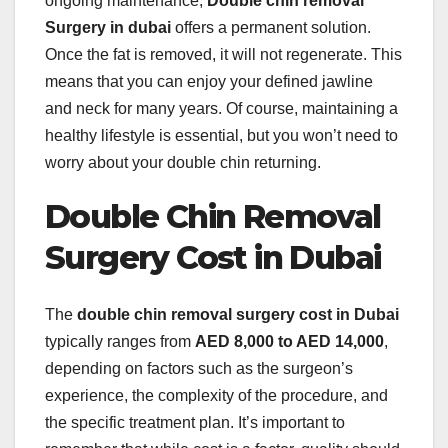
ongoing maintenance,
Double chin removal
Surgery in dubai
offers a permanent solution.
Once the fat is removed, it will not regenerate. This
means that you can enjoy your defined jawline
and neck for many years. Of course, maintaining a
healthy lifestyle is essential, but you won’t need to
worry about your double chin returning.
Double Chin Removal
Surgery Cost in Dubai
The
double chin removal surgery cost in Dubai
typically ranges from
AED 8,000 to AED 14,000
,
depending on factors such as the surgeon’s
experience, the complexity of the procedure, and
the specific treatment plan. It’s important to