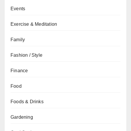
Events
Exercise & Meditation
Family
Fashion / Style
Finance
Food
Foods & Drinks
Gardening