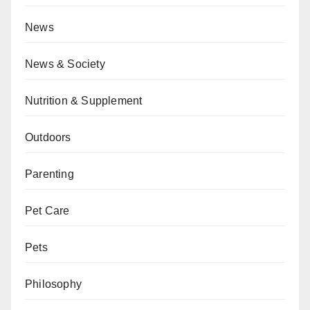
News
News & Society
Nutrition & Supplement
Outdoors
Parenting
Pet Care
Pets
Philosophy