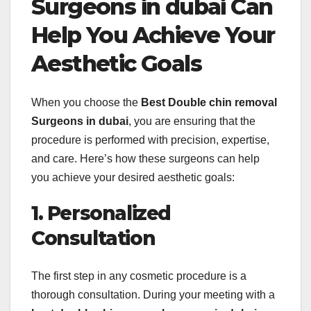
Surgeons in dubai Can
Help You Achieve Your
Aesthetic Goals
When you choose the
Best Double chin removal
Surgeons in dubai
, you are ensuring that the
procedure is performed with precision, expertise,
and care. Here’s how these surgeons can help
you achieve your desired aesthetic goals:
1. Personalized
Consultation
The first step in any cosmetic procedure is a
thorough consultation. During your meeting with a