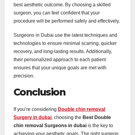
best aesthetic outcome. By choosing a skilled
surgeon, you can feel confident that your
procedure will be performed safely and effectively.
Surgeons in Dubai use the latest techniques and
technologies to ensure minimal scarring, quicker
recovery, and long-lasting results. Additionally,
their personalized approach to each patient
ensures that your unique goals are met with
precision.
Conclusion
If you’re considering
Double chin removal
Surgery in dubai
, choosing the
Best Double
chin removal Surgeons in dubai
is the key to
achieving your aesthetic goals. The right surgeon