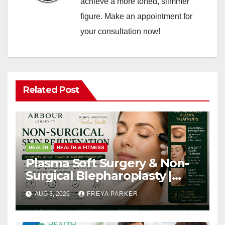
achieve a more toned, slimmer
figure. Make an appointment for
your consultation now!
Related Post
HEALTH
HEALTH & FITNESS
Plasma Soft Surgery & Non-
Surgical Blepharoplasty |
Arbour Longevity
AUG 3, 2026
FREYA PARKER