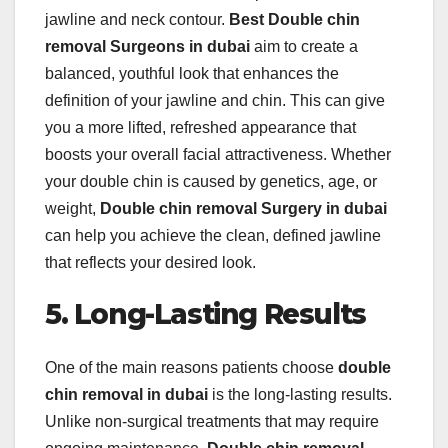
jawline and neck contour.
Best Double chin
removal Surgeons in dubai
aim to create a
balanced, youthful look that enhances the
definition of your jawline and chin. This can give
you a more lifted, refreshed appearance that
boosts your overall facial attractiveness. Whether
your double chin is caused by genetics, age, or
weight,
Double chin removal Surgery in dubai
can help you achieve the clean, defined jawline
that reflects your desired look.
5. Long-Lasting Results
One of the main reasons patients choose
double
chin removal in dubai
is the long-lasting results.
Unlike non-surgical treatments that may require