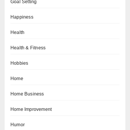
Goal Setting
Happiness
Health
Health & Fitness
Hobbies
Home
Home Business
Home Improvement
Humor