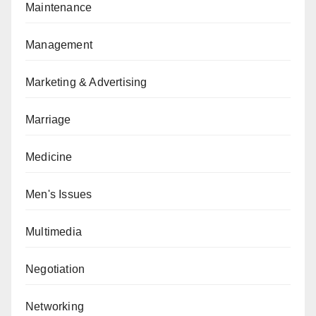
Maintenance
Management
Marketing & Advertising
Marriage
Medicine
Men's Issues
Multimedia
Negotiation
Networking