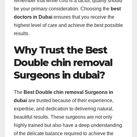
remember that while cost is a factor, quality should
be your primary consideration. Choosing the
best
doctors in Dubai
ensures that you receive the
highest level of care and achieve the best possible
results.
Why Trust the Best
Double chin removal
Surgeons in dubai?
The
Best Double chin removal Surgeons in
dubai
are trusted because of their experience,
expertise, and dedication to delivering natural,
beautiful results. These surgeons are not only
highly trained but also have a deep understanding
of the delicate balance required to achieve the