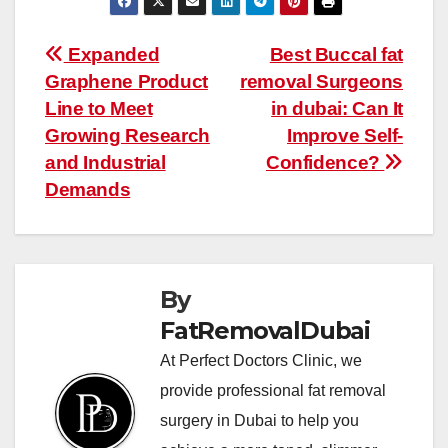
Post
Expanded
Best Buccal fat
Graphene Product
removal Surgeons
navigation
Line to Meet
in dubai: Can It
Growing Research
Improve Self-
and Industrial
Confidence?
Demands
By
FatRemovalDubai
At Perfect Doctors Clinic, we
provide professional fat removal
surgery in Dubai to help you