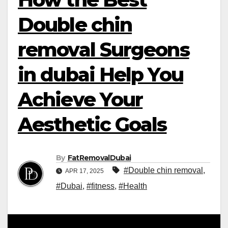
Double chin
removal Surgeons
in dubai Help You
Achieve Your
Aesthetic Goals
By
FatRemovalDubai
#Double chin removal
,
APR 17, 2025
#Dubai
,
#fitness
,
#Health