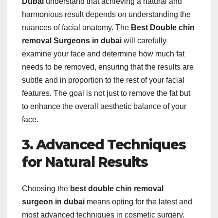
Dubai
understand that achieving a natural and
harmonious result depends on understanding the
nuances of facial anatomy. The
Best Double chin
removal Surgeons in dubai
will carefully
examine your face and determine how much fat
needs to be removed, ensuring that the results are
subtle and in proportion to the rest of your facial
features. The goal is not just to remove the fat but
to enhance the overall aesthetic balance of your
face.
3. Advanced Techniques
for Natural Results
Choosing the
best double chin removal
surgeon in dubai
means opting for the latest and
most advanced techniques in cosmetic surgery.