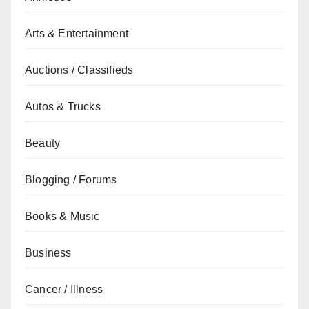
Arts & Entertainment
Auctions / Classifieds
Autos & Trucks
Beauty
Blogging / Forums
Books & Music
Business
Cancer / Illness