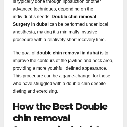
is typically done through liposuction or other
advanced techniques, depending on the
individual’s needs.
Double chin removal
Surgery in dubai
can be performed under local
anesthesia, making it a minimally invasive
procedure with a relatively short recovery time.
The goal of
double chin removal in dubai
is to
improve the contours of the jawline and neck area,
providing a more youthful, defined appearance.
This procedure can be a game-changer for those
who have struggled with a double chin despite
dieting and exercising.
How the Best Double
chin removal