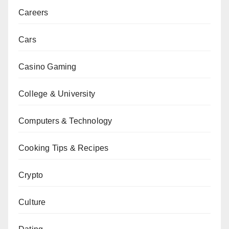
Careers
Cars
Casino Gaming
College & University
Computers & Technology
Cooking Tips & Recipes
Crypto
Culture