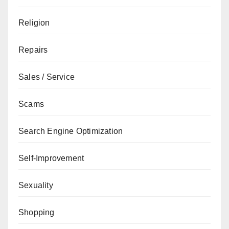
Religion
Repairs
Sales / Service
Scams
Search Engine Optimization
Self-Improvement
Sexuality
Shopping