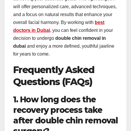
will offer personalized care, advanced techniques,
and a focus on natural results that enhance your
overall facial harmony. By working with
best
doctors in Dubai
, you can feel confident in your
decision to undergo
double chin removal in
dubai
and enjoy a more defined, youthful jawline
for years to come.
Frequently Asked
Questions (FAQs)
1. How long does the
recovery process take
after double chin removal
surgery?