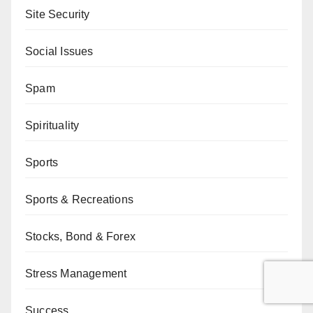
Site Security
Social Issues
Spam
Spirituality
Sports
Sports & Recreations
Stocks, Bond & Forex
Stress Management
Success