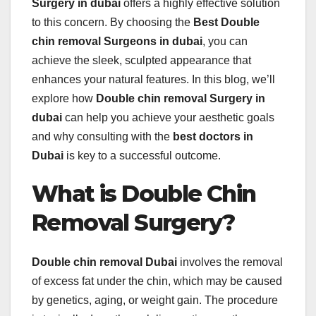
Surgery in dubai
offers a highly effective solution
to this concern. By choosing the
Best Double
chin removal Surgeons in dubai
, you can
achieve the sleek, sculpted appearance that
enhances your natural features. In this blog, we’ll
explore how
Double chin removal Surgery in
dubai
can help you achieve your aesthetic goals
and why consulting with the
best doctors in
Dubai
is key to a successful outcome.
What is Double Chin
Removal Surgery?
Double chin removal Dubai
involves the removal
of excess fat under the chin, which may be caused
by genetics, aging, or weight gain. The procedure