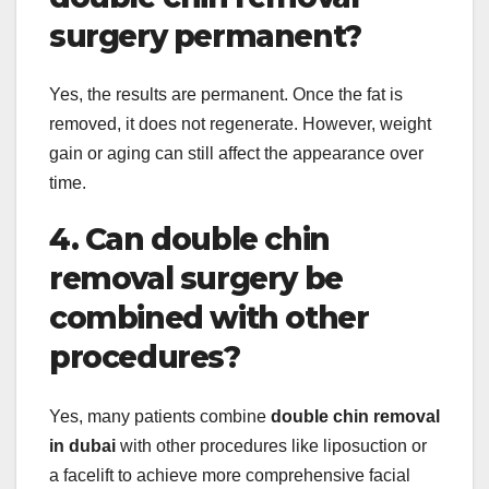
surgery permanent?
Yes, the results are permanent. Once the fat is
removed, it does not regenerate. However, weight
gain or aging can still affect the appearance over
time.
4. Can double chin
removal surgery be
combined with other
procedures?
Yes, many patients combine
double chin removal
in dubai
with other procedures like liposuction or
a facelift to achieve more comprehensive facial