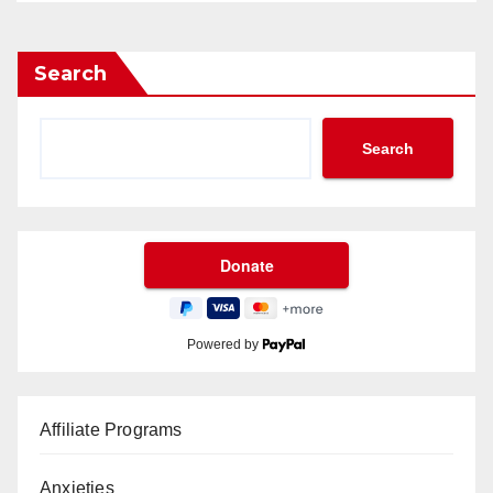
Search
Search
Powered by
Affiliate Programs
Anxieties