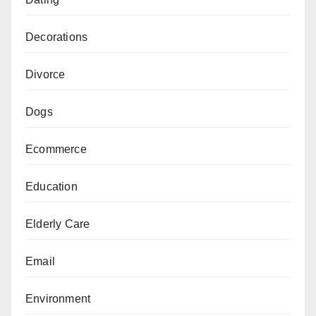
Decorations
Divorce
Dogs
Ecommerce
Education
Elderly Care
Email
Environment