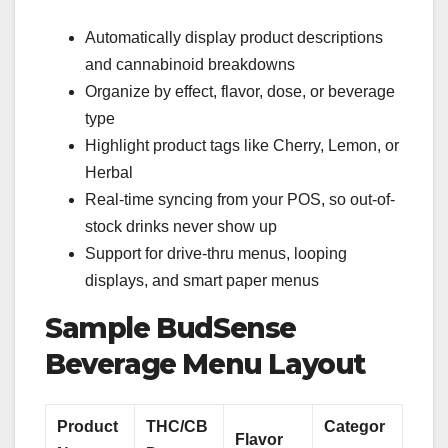
Automatically display product descriptions
and cannabinoid breakdowns
Organize by effect, flavor, dose, or beverage
type
Highlight product tags like Cherry, Lemon, or
Herbal
Real-time syncing from your POS, so out-of-
stock drinks never show up
Support for drive-thru menus, looping
displays, and smart paper menus
Sample BudSense
Beverage Menu Layout
Product
THC/CB
Categor
Flavor