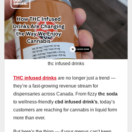
thc infused drinks
THC infused drinks
are no longer just a trend —
they’re a fast-growing revenue stream for
dispensaries across Canada. From fizzy
thc soda
to wellness-friendly
cbd infused drink’s
, today’s
customers are reaching for cannabis in liquid form
more than ever.
But here’s the thing — if your menus can’t keep