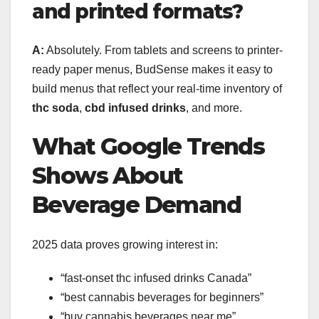
and printed formats?
A:
Absolutely. From tablets and screens to printer-
ready paper menus, BudSense makes it easy to
build menus that reflect your real-time inventory of
thc soda
,
cbd infused drinks
, and more.
What Google Trends
Shows About
Beverage Demand
2025 data proves growing interest in:
“fast-onset thc infused drinks Canada”
“best cannabis beverages for beginners”
“buy cannabis beverages near me”