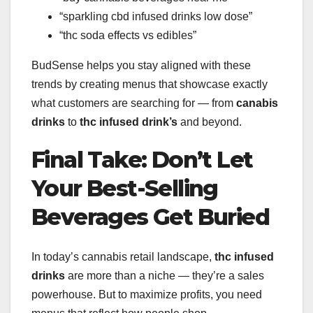
“sparkling cbd infused drinks low dose”
“thc soda effects vs edibles”
BudSense helps you stay aligned with these
trends by creating menus that showcase exactly
what customers are searching for — from
canabis
drinks
to
thc infused drink’s
and beyond.
Final Take: Don’t Let
Your Best-Selling
Beverages Get Buried
In today’s cannabis retail landscape,
thc infused
drinks
are more than a niche — they’re a sales
powerhouse. But to maximize profits, you need