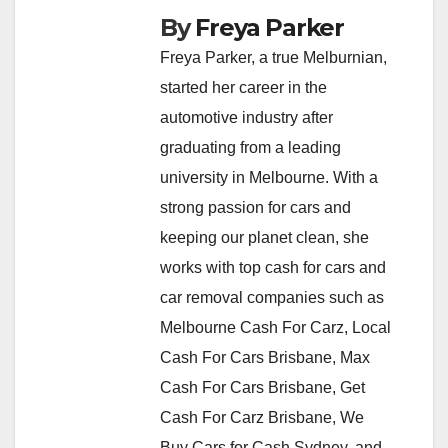
By
Freya Parker
Freya Parker, a true Melburnian,
started her career in the
automotive industry after
graduating from a leading
university in Melbourne. With a
strong passion for cars and
keeping our planet clean, she
works with top cash for cars and
car removal companies such as
Melbourne Cash For Carz, Local
Cash For Cars Brisbane, Max
Cash For Cars Brisbane, Get
Cash For Carz Brisbane, We
Buy Cars for Cash Sydney, and