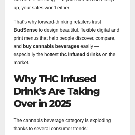
up, your sales won’t either.
That’s why forward-thinking retailers trust
BudSense
to design beautiful, flexible digital and
print menus that help people discover, compare,
and
buy cannabis beverages
easily —
especially the hottest
thc infused drinks
on the
market.
Why THC Infused
Drink’s Are Taking
Over in 2025
The cannabis beverage category is exploding
thanks to several consumer trends: