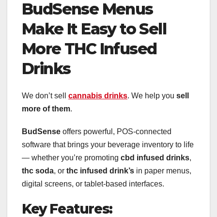
BudSense Menus
Make It Easy to Sell
More THC Infused
Drinks
We don’t sell
cannabis drinks
. We help you
sell
more of them
.
BudSense
offers powerful, POS-connected
software that brings your beverage inventory to life
— whether you’re promoting
cbd infused drinks
,
thc soda
, or
thc infused drink’s
in paper menus,
digital screens, or tablet-based interfaces.
Key Features: