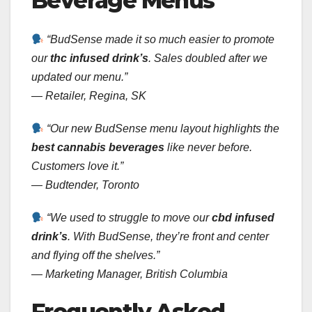
Beverage Menus
“BudSense made it so much easier to promote
our
thc infused drink’s
. Sales doubled after we
updated our menu.”
—
Retailer, Regina, SK
“Our new BudSense menu layout highlights the
best cannabis beverages
like never before.
Customers love it.”
—
Budtender, Toronto
“We used to struggle to move our
cbd infused
drink’s
. With BudSense, they’re front and center
and flying off the shelves.”
—
Marketing Manager, British Columbia
Frequently Asked