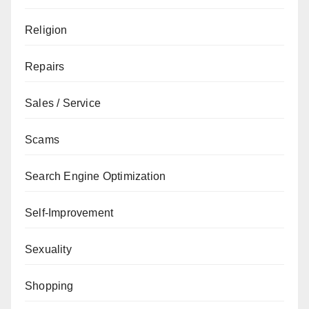
Religion
Repairs
Sales / Service
Scams
Search Engine Optimization
Self-Improvement
Sexuality
Shopping