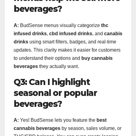
beverages?
A:
BudSense menus visually categorize
thc
infused drinks
,
cbd infused drinks
, and
canabis
drinks
using smart filters, badges, and real-time
updates. This clarity makes it easier for customers
to understand their options and
buy cannabis
beverages
they actually want.
Q3: Can I highlight
seasonal or popular
beverages?
A:
Yes! BudSense lets you feature the
best
cannabis beverages
by season, sales volume, or