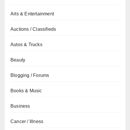
Arts & Entertainment
Auctions / Classifieds
Autos & Trucks
Beauty
Blogging / Forums
Books & Music
Business
Cancer / Illness