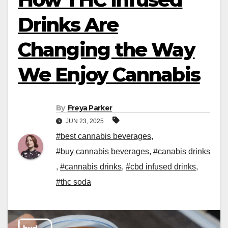
Drinks Are
Changing the Way
We Enjoy Cannabis
By
Freya Parker
JUN 23, 2025
#best cannabis beverages
,
#buy cannabis beverages
,
#canabis drinks
,
#cannabis drinks
,
#cbd infused drinks
,
#thc soda