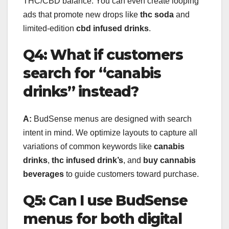
THC/CBD balance. You can even create looping
ads that promote new drops like
thc soda
and
limited-edition
cbd infused drinks
.
Q4: What if customers
search for “canabis
drinks” instead?
A:
BudSense menus are designed with search
intent in mind. We optimize layouts to capture all
variations of common keywords like
canabis
drinks
,
thc infused drink’s
, and
buy cannabis
beverages
to guide customers toward purchase.
Q5: Can I use BudSense
menus for both digital