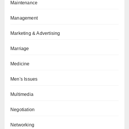
Maintenance
Management
Marketing & Advertising
Marriage
Medicine
Men's Issues
Multimedia
Negotiation
Networking