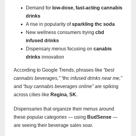
Demand for
low-dose, fast-acting cannabis
drinks
A rise in popularity of
sparkling thc soda
New wellness consumers trying
cbd
infused drinks
Dispensary menus focusing on
canabis
drinks
innovation
According to Google Trends, phrases like
“best
cannabis beverages,”
“thc infused drinks near me,”
and
“buy cannabis beverages online”
are spiking
across cities like
Regina, SK
.
Dispensaries that organize their menus around
these popular categories — using
BudSense
—
are seeing their beverage sales soar.