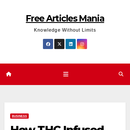
Skip
to
Free Articles Mania
content
Knowledge Without Limits
BUSINESS
How THC Infused