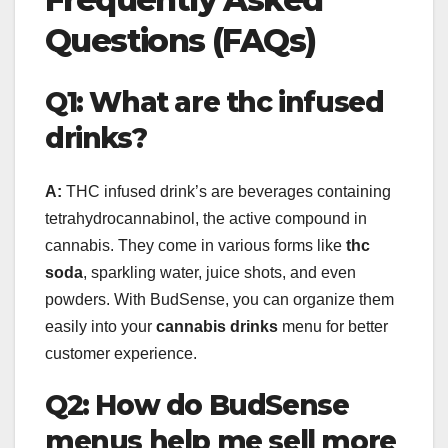
Questions (FAQs)
Q1: What are thc infused
drinks?
A:
THC infused drink’s are beverages containing
tetrahydrocannabinol, the active compound in
cannabis. They come in various forms like
thc
soda
, sparkling water, juice shots, and even
powders. With BudSense, you can organize them
easily into your
cannabis drinks
menu for better
customer experience.
Q2: How do BudSense
menus help me sell more