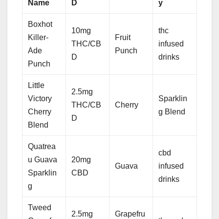
Name
D
y
Boxhot
10mg
thc
Killer-
Fruit
THC/CB
infused
Ade
Punch
D
drinks
Punch
Little
2.5mg
Victory
Sparklin
THC/CB
Cherry
Cherry
g Blend
D
Blend
Quatrea
cbd
u Guava
20mg
Guava
infused
Sparklin
CBD
drinks
g
Tweed
2.5mg
Grapefru