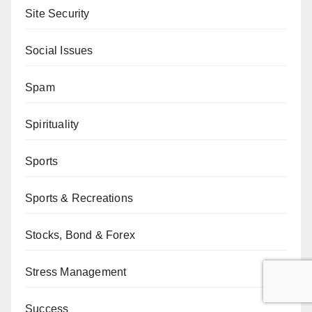
Site Security
Social Issues
Spam
Spirituality
Sports
Sports & Recreations
Stocks, Bond & Forex
Stress Management
Success