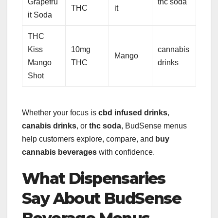
Grapefru
thc soda
THC
it
it Soda
THC
Kiss
10mg
cannabis
Mango
Mango
THC
drinks
Shot
Whether your focus is
cbd infused drinks
,
canabis drinks
, or
thc soda
, BudSense menus
help customers explore, compare, and
buy
cannabis beverages
with confidence.
What Dispensaries
Say About BudSense