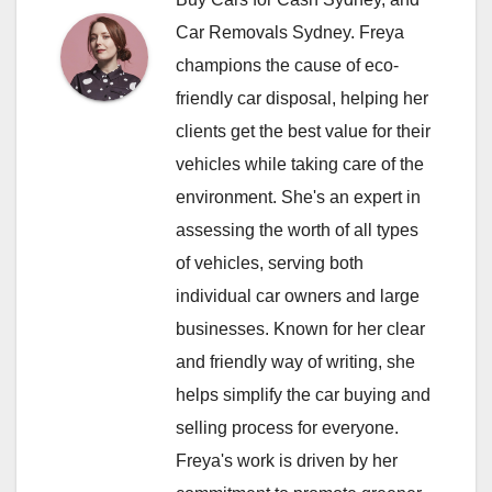
Car Removals Sydney. Freya
champions the cause of eco-
friendly car disposal, helping her
clients get the best value for their
vehicles while taking care of the
environment. She's an expert in
assessing the worth of all types
of vehicles, serving both
individual car owners and large
businesses. Known for her clear
and friendly way of writing, she
helps simplify the car buying and
selling process for everyone.
Freya's work is driven by her