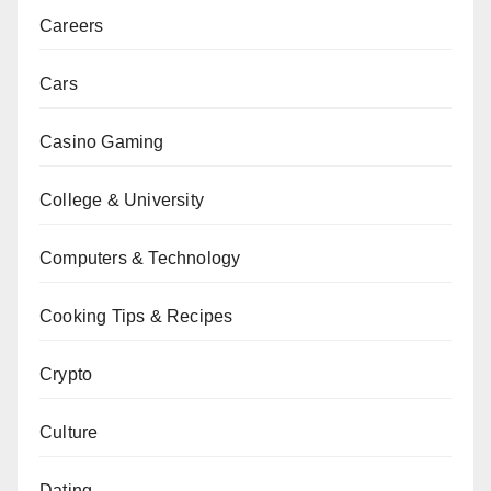
Careers
Cars
Casino Gaming
College & University
Computers & Technology
Cooking Tips & Recipes
Crypto
Culture
Dating