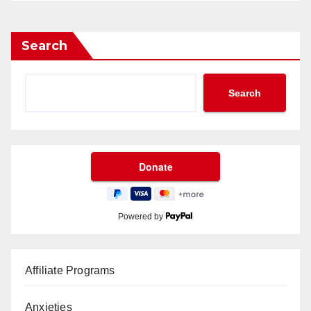
Search
Search
Powered by
Affiliate Programs
Anxieties