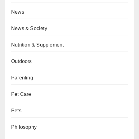
News
News & Society
Nutrition & Supplement
Outdoors
Parenting
Pet Care
Pets
Philosophy