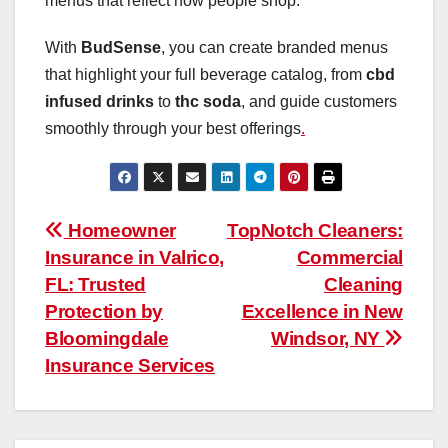
menus that reflect how people shop.
With
BudSense
, you can create branded menus
that highlight your full beverage catalog, from
cbd
infused drinks
to
thc soda
, and guide customers
smoothly through your best offerings
.
Post
Homeowner
TopNotch Cleaners:
Insurance in Valrico,
Commercial
navigation
FL: Trusted
Cleaning
Protection by
Excellence in New
Bloomingdale
Windsor, NY
Insurance Services