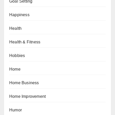
Goal Setting
Happiness
Health
Health & Fitness
Hobbies
Home
Home Business
Home Improvement
Humor