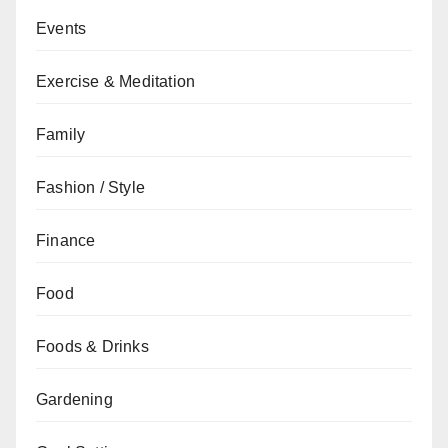
Events
Exercise & Meditation
Family
Fashion / Style
Finance
Food
Foods & Drinks
Gardening