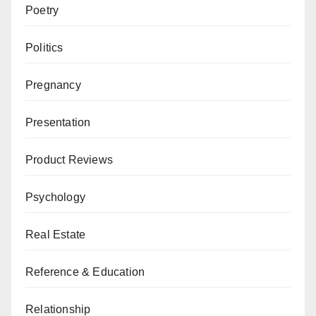
Poetry
Politics
Pregnancy
Presentation
Product Reviews
Psychology
Real Estate
Reference & Education
Relationship