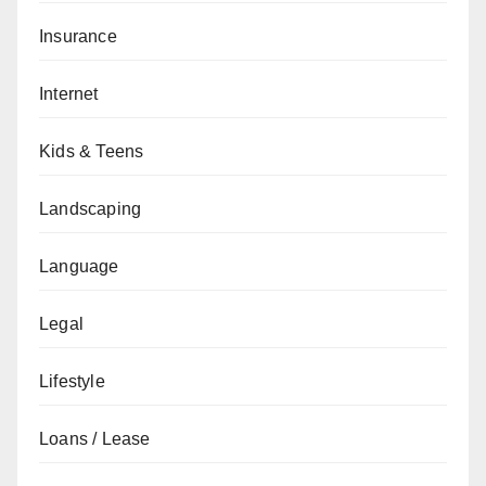
Insurance
Internet
Kids & Teens
Landscaping
Language
Legal
Lifestyle
Loans / Lease