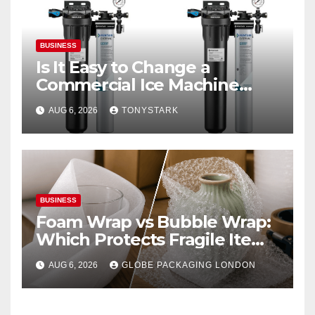
BUSINESS
Is It Easy to Change a
Commercial Ice Machine
Filter?
AUG 6, 2026
TONYSTARK
BUSINESS
Foam Wrap vs Bubble Wrap:
Which Protects Fragile Items
Best?
AUG 6, 2026
GLOBE PACKAGING LONDON