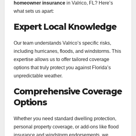
homeowner insurance
in Valrico, FL? Here’s
what sets us apart:
Expert Local Knowledge
Our team understands Valrico’s specific risks,
including hurricanes, floods, and windstorms. This
expertise allows us to offer tailored coverage
options that truly protect you against Florida’s
unpredictable weather.
Comprehensive Coverage
Options
Whether you need standard dwelling protection,
personal property coverage, or add-ons like flood
insurance and windstorm endorsements, we