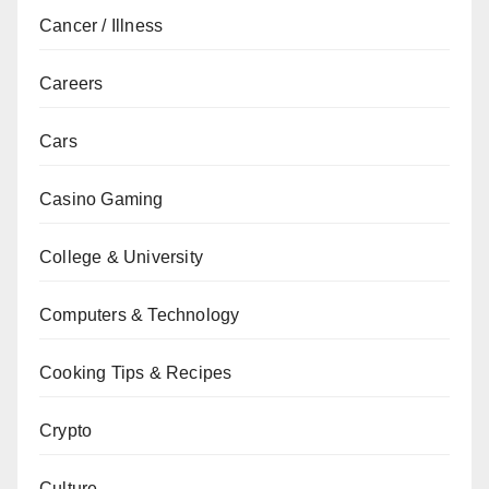
Cancer / Illness
Careers
Cars
Casino Gaming
College & University
Computers & Technology
Cooking Tips & Recipes
Crypto
Culture