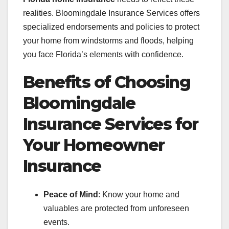
realities. Bloomingdale Insurance Services offers
specialized endorsements and policies to protect
your home from windstorms and floods, helping
you face Florida’s elements with confidence.
Benefits of Choosing
Bloomingdale
Insurance Services for
Your Homeowner
Insurance
Peace of Mind
: Know your home and
valuables are protected from unforeseen
events.