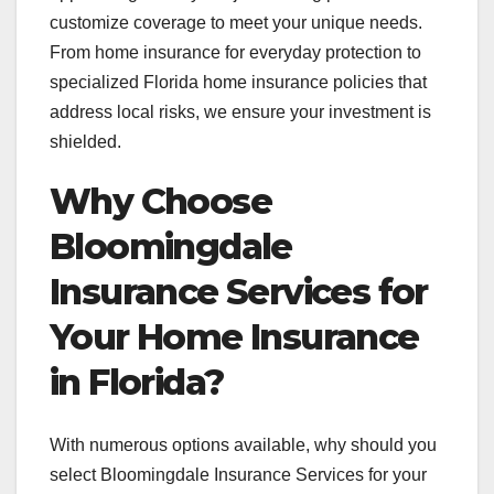
customize coverage to meet your unique needs.
From home insurance for everyday protection to
specialized Florida home insurance policies that
address local risks, we ensure your investment is
shielded.
Why Choose
Bloomingdale
Insurance Services for
Your Home Insurance
in Florida?
With numerous options available, why should you
select Bloomingdale Insurance Services for your