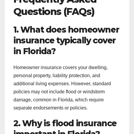
Questions (FAQs)
1. What does homeowner
insurance typically cover
in Florida?
Homeowner insurance covers your dwelling,
personal property, liability protection, and
additional living expenses. However, standard
policies may not include flood or windstorm
damage, common in Florida, which require
separate endorsements or policies.
2. Why is flood insurance
important in Florida?