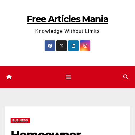
Skip
to
Free Articles Mania
content
Knowledge Without Limits
BUSINESS
Homeowner