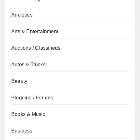
Anxieties
Arts & Entertainment
Auctions / Classifieds
Autos & Trucks
Beauty
Blogging / Forums
Books & Music
Business