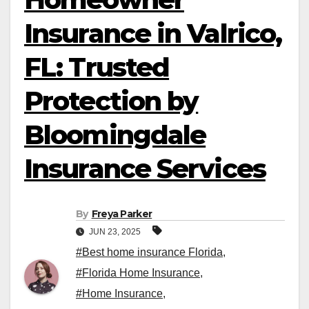
Insurance in Valrico,
FL: Trusted
Protection by
Bloomingdale
Insurance Services
By
Freya Parker
JUN 23, 2025
#Best home insurance Florida
,
#Florida Home Insurance
,
#Home Insurance
,