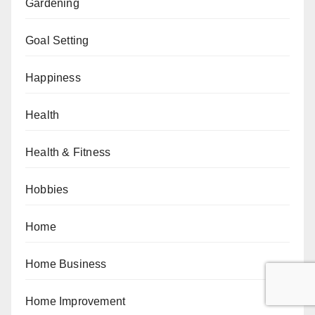
Gardening
Goal Setting
Happiness
Health
Health & Fitness
Hobbies
Home
Home Business
Home Improvement