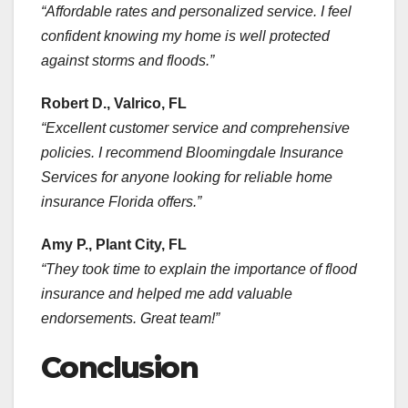
“Affordable rates and personalized service. I feel
confident knowing my home is well protected
against storms and floods.”
Robert D., Valrico, FL
“Excellent customer service and comprehensive
policies. I recommend Bloomingdale Insurance
Services for anyone looking for reliable home
insurance Florida offers.”
Amy P., Plant City, FL
“They took time to explain the importance of flood
insurance and helped me add valuable
endorsements. Great team!”
Conclusion