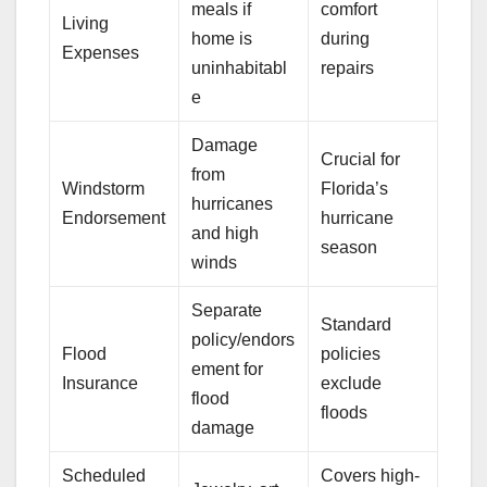
meals if
comfort
Living
home is
during
Expenses
uninhabitabl
repairs
e
Damage
Crucial for
from
Windstorm
Florida’s
hurricanes
Endorsement
hurricane
and high
season
winds
Separate
Standard
policy/endors
Flood
policies
ement for
Insurance
exclude
flood
floods
damage
Scheduled
Covers high-