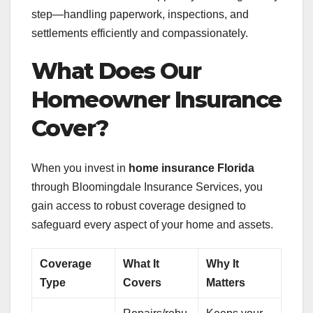
step—handling paperwork, inspections, and
settlements efficiently and compassionately.
What Does Our
Homeowner Insurance
Cover?
When you invest in
home insurance Florida
through Bloomingdale Insurance Services, you
gain access to robust coverage designed to
safeguard every aspect of your home and assets.
Coverage
What It
Why It
Type
Covers
Matters