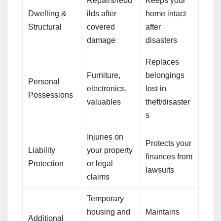
Repairs/rebu
Keeps your
Dwelling &
ilds after
home intact
Structural
covered
after
damage
disasters
Replaces
Furniture,
belongings
Personal
electronics,
lost in
Possessions
valuables
theft/disaster
s
Injuries on
Protects your
Liability
your property
finances from
Protection
or legal
lawsuits
claims
Temporary
housing and
Maintains
Additional