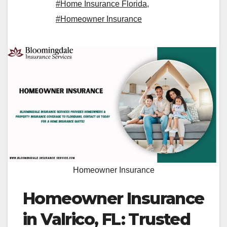
#Home Insurance Florida
,
#Homeowner Insurance
Homeowner Insurance
Homeowner Insurance
in Valrico, FL: Trusted