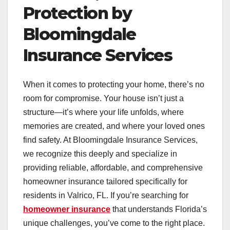
Protection by
Bloomingdale
Insurance Services
When it comes to protecting your home, there’s no
room for compromise. Your house isn’t just a
structure—it’s where your life unfolds, where
memories are created, and where your loved ones
find safety. At Bloomingdale Insurance Services,
we recognize this deeply and specialize in
providing reliable, affordable, and comprehensive
homeowner insurance tailored specifically for
residents in Valrico, FL. If you’re searching for
homeowner insurance
that understands Florida’s
unique challenges, you’ve come to the right place.