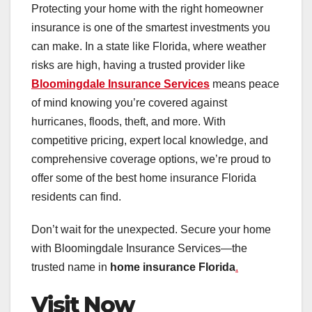
Protecting your home with the right homeowner
insurance is one of the smartest investments you
can make. In a state like Florida, where weather
risks are high, having a trusted provider like
Bloomingdale Insurance Services
means peace
of mind knowing you’re covered against
hurricanes, floods, theft, and more. With
competitive pricing, expert local knowledge, and
comprehensive coverage options, we’re proud to
offer some of the best home insurance Florida
residents can find.
Don’t wait for the unexpected. Secure your home
with Bloomingdale Insurance Services—the
trusted name in
home insurance Florida
.
Visit Now