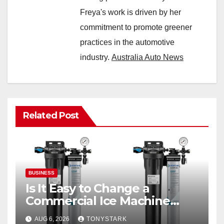
Freya's work is driven by her
commitment to promote greener
practices in the automotive
industry.
Australia Auto News
Related Post
BUSINESS
Is It Easy to Change a
Commercial Ice Machine
Filter?
AUG 6, 2026
TONYSTARK