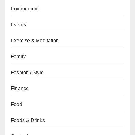
Environment
Events
Exercise & Meditation
Family
Fashion / Style
Finance
Food
Foods & Drinks