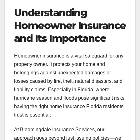
Understanding
Homeowner Insurance
and Its Importance
Homeowner insurance is a vital safeguard for any
property owner. It protects your home and
belongings against unexpected damages or
losses caused by fire, theft, natural disasters, and
liability claims. Especially in Florida, where
hurricane season and floods pose significant risks,
having the right home insurance Florida residents
trust is essential.
At Bloomingdale Insurance Services, our
approach goes beyond just issuing policies—we