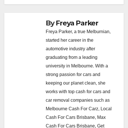
By
Freya Parker
Freya Parker, a true Melburnian,
started her career in the
automotive industry after
graduating from a leading
university in Melbourne. With a
strong passion for cars and
keeping our planet clean, she
works with top cash for cars and
car removal companies such as
Melbourne Cash For Carz, Local
Cash For Cars Brisbane, Max
Cash For Cars Brisbane, Get