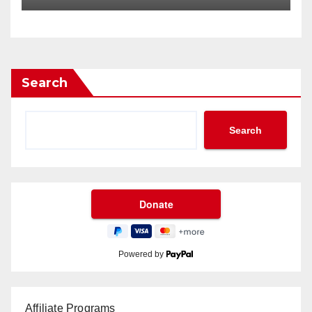
Search
Search
Powered by
Affiliate Programs