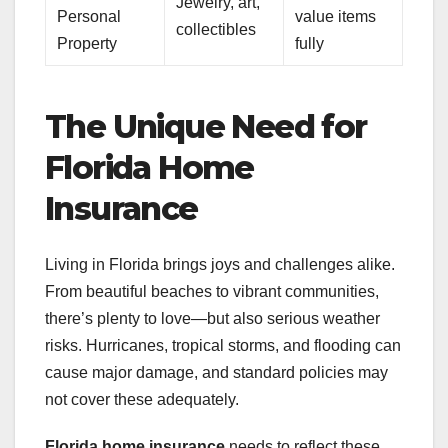
Jewelry, art,
Personal
value items
collectibles
Property
fully
The Unique Need for
Florida Home
Insurance
Living in Florida brings joys and challenges alike.
From beautiful beaches to vibrant communities,
there’s plenty to love—but also serious weather
risks. Hurricanes, tropical storms, and flooding can
cause major damage, and standard policies may
not cover these adequately.
Florida home insurance
needs to reflect these