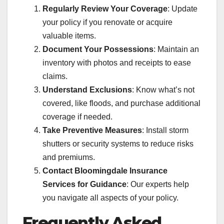
Regularly Review Your Coverage
: Update
your policy if you renovate or acquire
valuable items.
Document Your Possessions
: Maintain an
inventory with photos and receipts to ease
claims.
Understand Exclusions
: Know what’s not
covered, like floods, and purchase additional
coverage if needed.
Take Preventive Measures
: Install storm
shutters or security systems to reduce risks
and premiums.
Contact Bloomingdale Insurance
Services for Guidance
: Our experts help
you navigate all aspects of your policy.
Frequently Asked