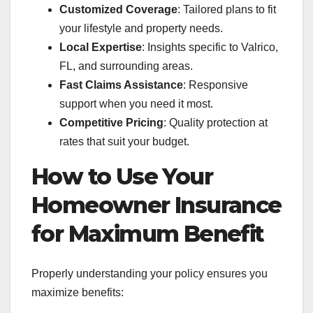
Customized Coverage
: Tailored plans to fit
your lifestyle and property needs.
Local Expertise
: Insights specific to Valrico,
FL, and surrounding areas.
Fast Claims Assistance
: Responsive
support when you need it most.
Competitive Pricing
: Quality protection at
rates that suit your budget.
How to Use Your
Homeowner Insurance
for Maximum Benefit
Properly understanding your policy ensures you
maximize benefits: