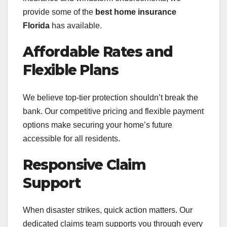
provide some of the
best home insurance
Florida
has available.
Affordable Rates and
Flexible Plans
We believe top-tier protection shouldn’t break the
bank. Our competitive pricing and flexible payment
options make securing your home’s future
accessible for all residents.
Responsive Claim
Support
When disaster strikes, quick action matters. Our
dedicated claims team supports you through every