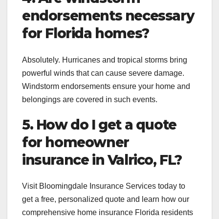
endorsements necessary
for Florida homes?
Absolutely. Hurricanes and tropical storms bring
powerful winds that can cause severe damage.
Windstorm endorsements ensure your home and
belongings are covered in such events.
5. How do I get a quote
for homeowner
insurance in Valrico, FL?
Visit Bloomingdale Insurance Services today to
get a free, personalized quote and learn how our
comprehensive home insurance Florida residents