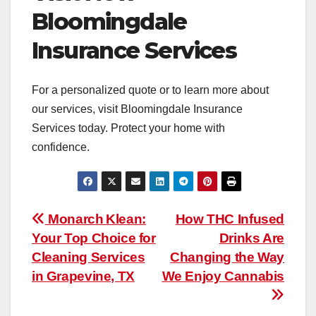
Bloomingdale
Insurance Services
For a personalized quote or to learn more about
our services, visit Bloomingdale Insurance
Services today. Protect your home with
confidence.
Post
Monarch Klean:
How THC Infused
Your Top Choice for
Drinks Are
navigation
Cleaning Services
Changing the Way
in Grapevine, TX
We Enjoy Cannabis