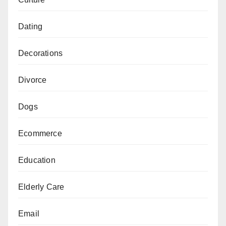
Dating
Decorations
Divorce
Dogs
Ecommerce
Education
Elderly Care
Email