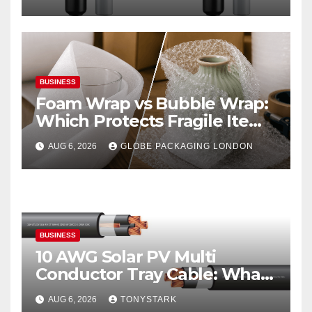
BUSINESS
Foam Wrap vs Bubble Wrap:
Which Protects Fragile Items
Best?
AUG 6, 2026
GLOBE PACKAGING LONDON
BUSINESS
10 AWG Solar PV Multi
Conductor Tray Cable: What
It Is
AUG 6, 2026
TONYSTARK