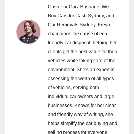
Cash For Carz Brisbane, We
Buy Cars for Cash Sydney, and
Car Removals Sydney. Freya
champions the cause of eco-
friendly car disposal, helping her
clients get the best value for their
vehicles while taking care of the
environment. She's an expert in
assessing the worth of all types
of vehicles, serving both
individual car owners and large
businesses. Known for her clear
and friendly way of writing, she
helps simplify the car buying and
selling process for everyone.