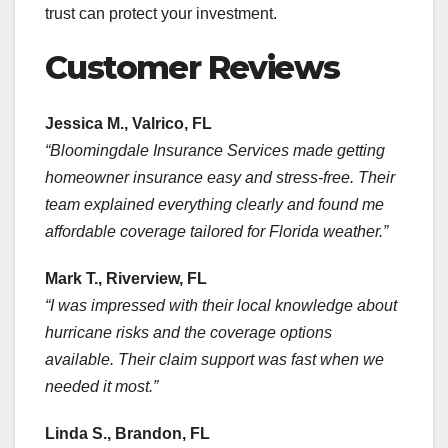
trust can protect your investment.
Customer Reviews
Jessica M., Valrico, FL
“Bloomingdale Insurance Services made getting
homeowner insurance easy and stress-free. Their
team explained everything clearly and found me
affordable coverage tailored for Florida weather.”
Mark T., Riverview, FL
“I was impressed with their local knowledge about
hurricane risks and the coverage options
available. Their claim support was fast when we
needed it most.”
Linda S., Brandon, FL