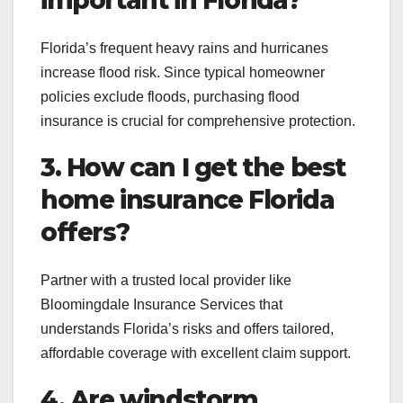
Florida’s frequent heavy rains and hurricanes
increase flood risk. Since typical homeowner
policies exclude floods, purchasing flood
insurance is crucial for comprehensive protection.
3. How can I get the best
home insurance Florida
offers?
Partner with a trusted local provider like
Bloomingdale Insurance Services that
understands Florida’s risks and offers tailored,
affordable coverage with excellent claim support.
4. Are windstorm