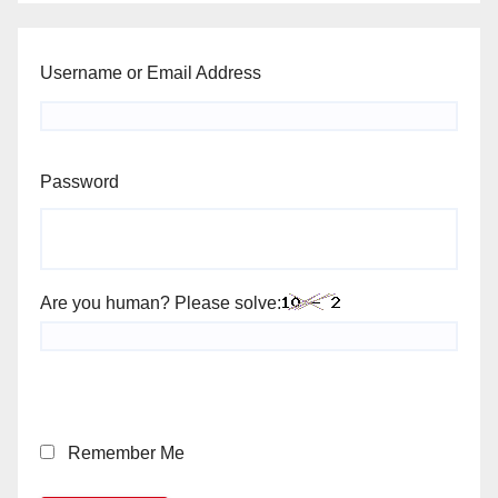
Username or Email Address
Password
Are you human? Please solve:
Remember Me