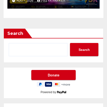
AUG 7, 2026
FREYA PARKER
Search
Search
Powered by