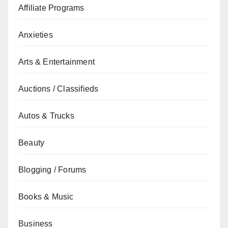
Affiliate Programs
Anxieties
Arts & Entertainment
Auctions / Classifieds
Autos & Trucks
Beauty
Blogging / Forums
Books & Music
Business