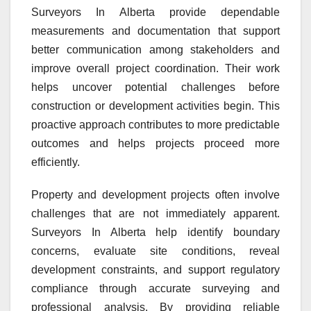
Surveyors In Alberta provide dependable
measurements and documentation that support
better communication among stakeholders and
improve overall project coordination. Their work
helps uncover potential challenges before
construction or development activities begin. This
proactive approach contributes to more predictable
outcomes and helps projects proceed more
efficiently.
Property and development projects often involve
challenges that are not immediately apparent.
Surveyors In Alberta help identify boundary
concerns, evaluate site conditions, reveal
development constraints, and support regulatory
compliance through accurate surveying and
professional analysis. By providing reliable