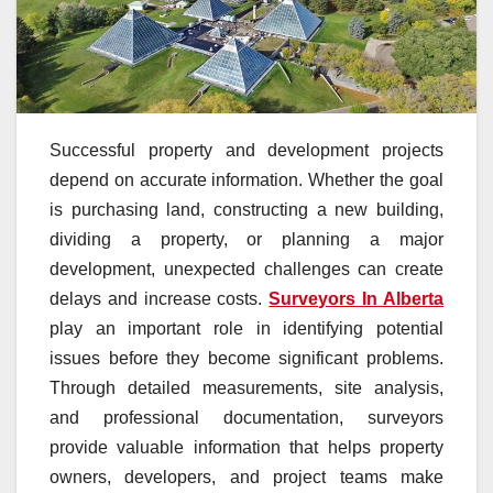
Successful property and development projects
depend on accurate information. Whether the goal
is purchasing land, constructing a new building,
dividing a property, or planning a major
development, unexpected challenges can create
delays and increase costs.
Surveyors In Alberta
play an important role in identifying potential
issues before they become significant problems.
Through detailed measurements, site analysis,
and professional documentation, surveyors
provide valuable information that helps property
owners, developers, and project teams make