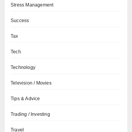
Stress Management
Success
Tax
Tech
Technology
Television / Movies
Tips & Advice
Trading / Investing
Travel