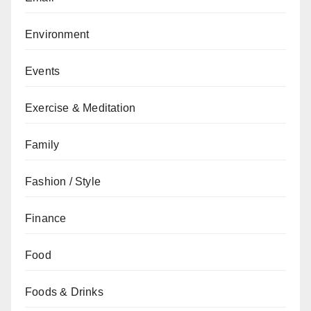
Environment
Events
Exercise & Meditation
Family
Fashion / Style
Finance
Food
Foods & Drinks