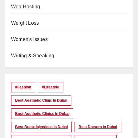
Web Hosting
Weight Loss
Women's Issues
Writing & Speaking
#Fashion
#lifestyle
Best Aesthetic Clinic In Dubai
Best Aesthetic Clinics In Dubai
Best Botox Injections In Dubai
Best Doctors In Dubai