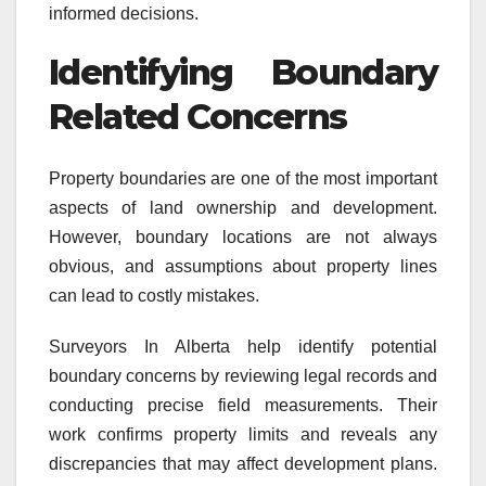
informed decisions.
Identifying Boundary
Related Concerns
Property boundaries are one of the most important
aspects of land ownership and development.
However, boundary locations are not always
obvious, and assumptions about property lines
can lead to costly mistakes.
Surveyors In Alberta help identify potential
boundary concerns by reviewing legal records and
conducting precise field measurements. Their
work confirms property limits and reveals any
discrepancies that may affect development plans.