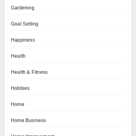
Gardening
Goal Setting
Happiness
Health
Health & Fitness
Hobbies
Home
Home Business