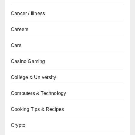
Cancer / Illness
Careers
Cars
Casino Gaming
College & University
Computers & Technology
Cooking Tips & Recipes
Crypto