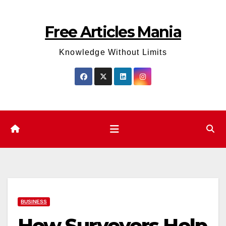
Skip
to
Free Articles Mania
content
Knowledge Without Limits
BUSINESS
How Surveyors Help