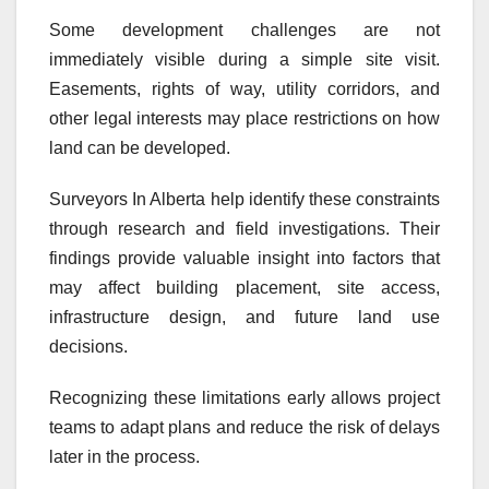
Some development challenges are not
immediately visible during a simple site visit.
Easements, rights of way, utility corridors, and
other legal interests may place restrictions on how
land can be developed.
Surveyors In Alberta help identify these constraints
through research and field investigations. Their
findings provide valuable insight into factors that
may affect building placement, site access,
infrastructure design, and future land use
decisions.
Recognizing these limitations early allows project
teams to adapt plans and reduce the risk of delays
later in the process.