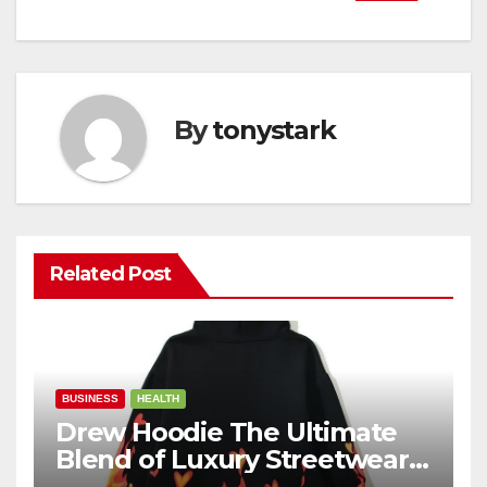
By
tonystark
Related Post
BUSINESS
HEALTH
Drew Hoodie The Ultimate
Blend of Luxury Streetwear,
Comfort, and