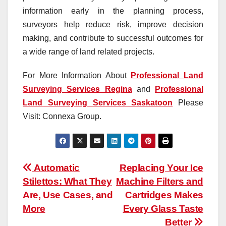
information early in the planning process,
surveyors help reduce risk, improve decision
making, and contribute to successful outcomes for
a wide range of land related projects.
For More Information About
Professional Land
Surveying Services Regina
and
Professional
Land Surveying Services Saskatoon
Please
Visit: Connexa Group.
Post
Automatic
Replacing Your Ice
Stilettos: What They
Machine Filters and
navigation
Are, Use Cases, and
Cartridges Makes
More
Every Glass Taste
Better