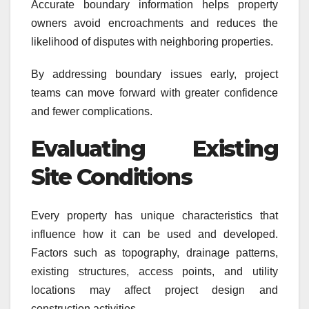
Accurate boundary information helps property
owners avoid encroachments and reduces the
likelihood of disputes with neighboring properties.
By addressing boundary issues early, project
teams can move forward with greater confidence
and fewer complications.
Evaluating Existing
Site Conditions
Every property has unique characteristics that
influence how it can be used and developed.
Factors such as topography, drainage patterns,
existing structures, access points, and utility
locations may affect project design and
construction activities.