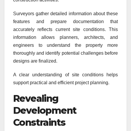
Surveyors gather detailed information about these
features and prepare documentation that
accurately reflects current site conditions. This
information allows planners, architects, and
engineers to understand the property more
thoroughly and identify potential challenges before
designs are finalized.
A clear understanding of site conditions helps
support practical and efficient project planning.
Revealing
Development
Constraints