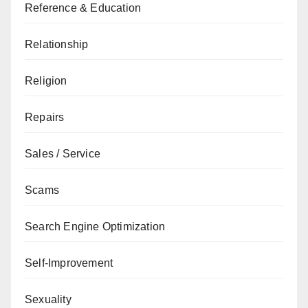
Reference & Education
Relationship
Religion
Repairs
Sales / Service
Scams
Search Engine Optimization
Self-Improvement
Sexuality