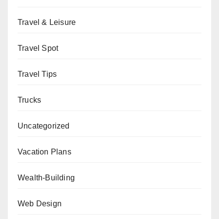
Travel & Leisure
Travel Spot
Travel Tips
Trucks
Uncategorized
Vacation Plans
Wealth-Building
Web Design