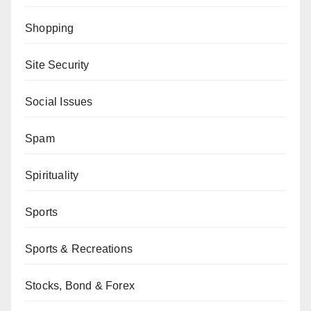
Shopping
Site Security
Social Issues
Spam
Spirituality
Sports
Sports & Recreations
Stocks, Bond & Forex