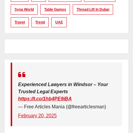
Syna World
Table Games
Thread Lift In Dubai
Travel
Trend
UAE
Experienced Lawyers in Windsor – Your
Trusted Legal Experts
https://t.co/1hb4PE9iBA
— Free Articles Mania (@freearticlesman)
February 20, 2025