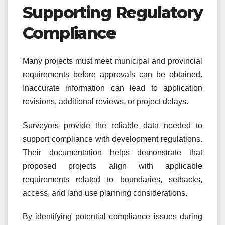
Supporting Regulatory
Compliance
Many projects must meet municipal and provincial
requirements before approvals can be obtained.
Inaccurate information can lead to application
revisions, additional reviews, or project delays.
Surveyors provide the reliable data needed to
support compliance with development regulations.
Their documentation helps demonstrate that
proposed projects align with applicable
requirements related to boundaries, setbacks,
access, and land use planning considerations.
By identifying potential compliance issues during