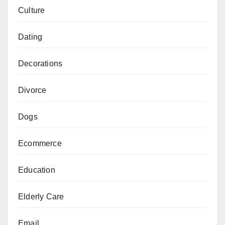
Culture
Dating
Decorations
Divorce
Dogs
Ecommerce
Education
Elderly Care
Email