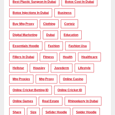
Best Plastic Surgeon In Dubai
Botox Cost In Dubai
Botox Injections In Dubai
Business
Buy Mtg Proxy
Clothing
Corteiz
Digital Marketing
Dubai
Education
Essentials Hoodie
Fashion
Fashion Usa
Fillers In Dubai
Fitness
Health
Healthcare
Hellstar
Housiey
Juvederm
Lifestyle
Mtg Proxies
Mtg Proxy
Online Casino
Online Cricket Betting ID
Online Cricket ID
Online Games
Real Estate
Rhinoplasty In Dubai
Share
Size
Sp5der Hoodie
Spider Hoodie