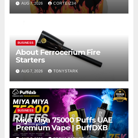
AUG 7, 2026
CORTEIZ34
BUSINESS
About Ferrocerium Fire
Starters
AUG 7, 2026
TONYSTARK
BUSINESS
Miya Miya 75000 Puffs UAE
Premium Vape | PuffDXB