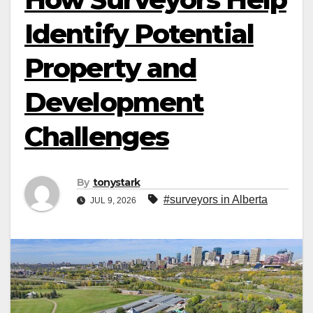
Identify Potential
Property and
Development
Challenges
By
tonystark
#surveyors in Alberta
JUL 9, 2026