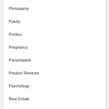
Philosophy
Poetry
Politics
Pregnancy
Presentation
Product Reviews
Psychology
Real Estate