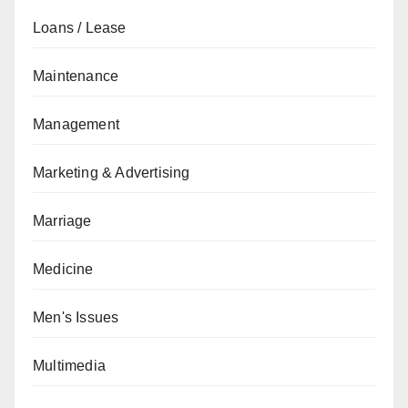
Loans / Lease
Maintenance
Management
Marketing & Advertising
Marriage
Medicine
Men's Issues
Multimedia