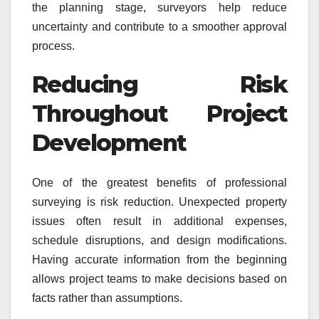
the planning stage, surveyors help reduce
uncertainty and contribute to a smoother approval
process.
Reducing Risk
Throughout Project
Development
One of the greatest benefits of professional
surveying is risk reduction. Unexpected property
issues often result in additional expenses,
schedule disruptions, and design modifications.
Having accurate information from the beginning
allows project teams to make decisions based on
facts rather than assumptions.