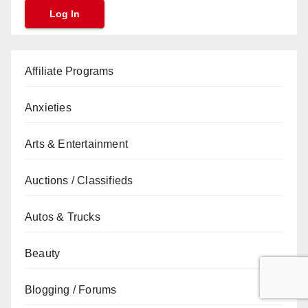
Affiliate Programs
Anxieties
Arts & Entertainment
Auctions / Classifieds
Autos & Trucks
Beauty
Blogging / Forums