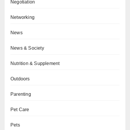
Negotiation
Networking
News
News & Society
Nutrition & Supplement
Outdoors
Parenting
Pet Care
Pets