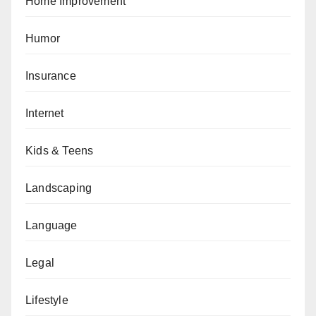
Home Improvement
Humor
Insurance
Internet
Kids & Teens
Landscaping
Language
Legal
Lifestyle