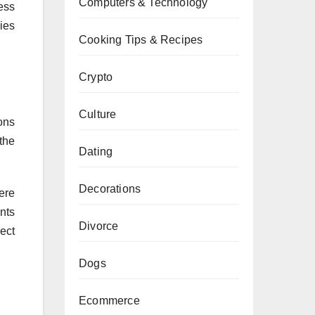
Computers & Technology
ess
ies
Cooking Tips & Recipes
Crypto
Culture
ons
the
Dating
Decorations
ere
nts
Divorce
ect
Dogs
Ecommerce