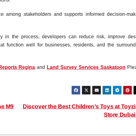
nce among stakeholders and supports informed decision-mak
rly in the process, developers can reduce risk, improve des
t function well for businesses, residents, and the surround
Reports Regina
and
Land Survey Services Saskatoon
Ple
he M9
Discover the Best Children’s Toys at Toyz
Store Duba