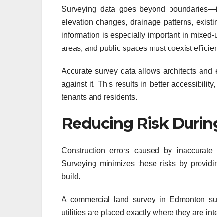
Surveying data goes beyond boundaries—it 
elevation changes, drainage patterns, existin
information is especially important in mixed
areas, and public spaces must coexist efficien
Accurate survey data allows architects and e
against it. This results in better accessibil
tenants and residents.
Reducing Risk Durin
Construction errors caused by inaccurate 
Surveying minimizes these risks by providi
build.
A commercial land survey in Edmonton supp
utilities are placed exactly where they are i