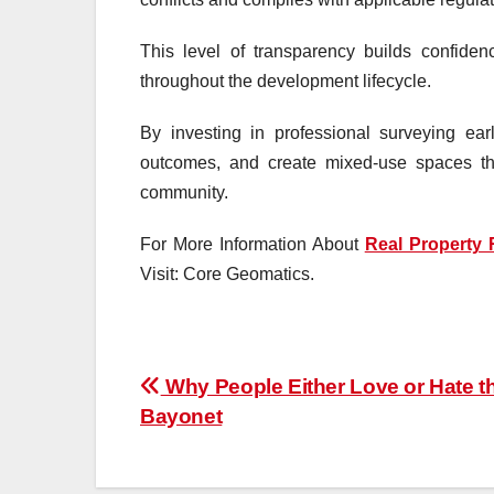
This level of transparency builds confide
throughout the development lifecycle.
By investing in professional surveying ea
outcomes, and create mixed-use spaces tha
community.
For More Information About
Real Property 
Visit: Core Geomatics.
Post
Why People Either Love or Hate t
Bayonet
navigation