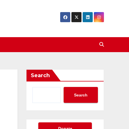
Search
Search