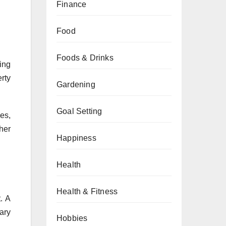
Finance
Food
Foods & Drinks
ing
rty
Gardening
Goal Setting
es,
her
Happiness
Health
Health & Fitness
. A
ary
Hobbies