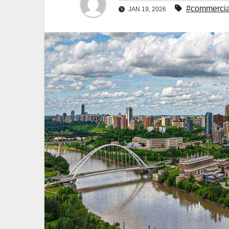
#commercia
JAN 19, 2026