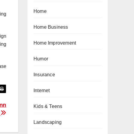
Home
ing
Home Business
ign
Home Improvement
ing
Humor
ase
Insurance
Internet
inn
Kids & Teens
i
Landscaping