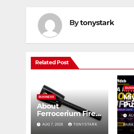
By
tonystark
Related Post
BUSI
Mi
BUSINESS
Pu
About
Pr
Ferrocerium Fire
AU
Pu
Starters
AUG 7, 2026
TONYSTARK
PAR