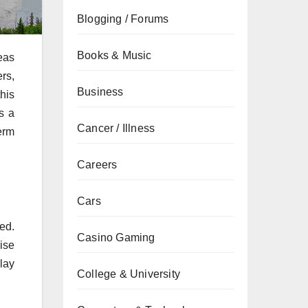
Blogging / Forums
Books & Music
eas
rs,
Business
his
s a
Cancer / Illness
erm
Careers
Cars
ed.
Casino Gaming
ise
lay
College & University