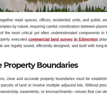
ether retail spaces, offices, residential units, and public ar
complex by nature, requiring careful coordination between planne
 of the most critical yet often underestimated components in t
roperly executed
commercial land survey in Edmonton
play
 are legally sound, efficiently designed, and built with long-t
e Property Boundaries
ns, clear and accurate property boundaries must be establish
arcels of land or involve multiple adjacent lots. Without prec
d ownership, easements, or encroachments—issues that can de