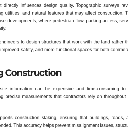
directly influences design quality. Topographic surveys rev
g utilities, and natural features that may affect construction. 
-use developments, where pedestrian flow, parking access, serv
tly.
ngineers to design structures that work with the land rather t
ity, improved safety, and more functional spaces for both commer
g Construction
site information can be expensive and time-consuming to f
ng precise measurements that contractors rely on throughout 
orts construction staking, ensuring that buildings, roads, 
ntended. This accuracy helps prevent misalignment issues, struct