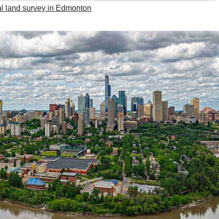
l land survey in Edmonton