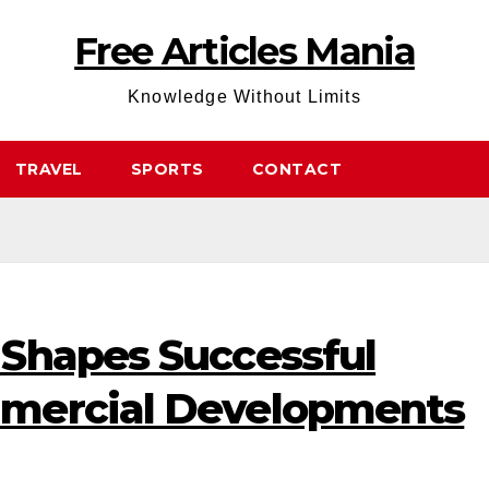
Free Articles Mania
Knowledge Without Limits
TRAVEL
SPORTS
CONTACT
Shapes Successful
mercial Developments