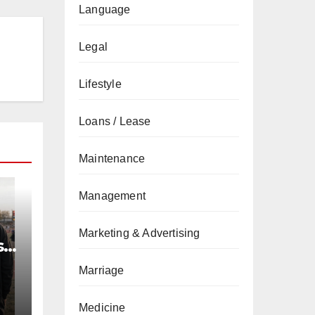
Language
Legal
Lifestyle
Loans / Lease
Maintenance
Management
Marketing & Advertising
s
l
Marriage
Medicine