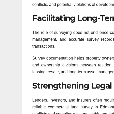
conflicts, and potential violations of develop
Facilitating Long-T
The role of surveying does not end once co
management, and accurate survey records a
transactions.
Survey documentation helps property owners 
and ownership divisions between residenti
leasing, resale, and long-term asset manage
Strengthening Legal 
Lenders, investors, and insurers often requi
reliable commercial land survey in Edmont
conflicts and complies with applicable regulat