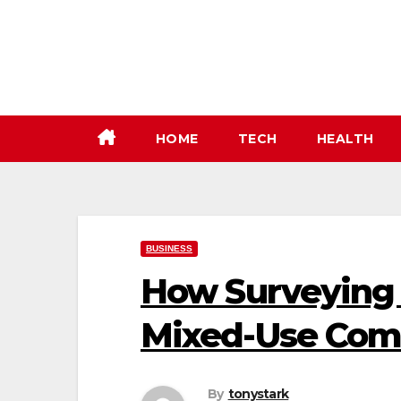
Skip
to
content
HOME
TECH
HEALTH
BUSINESS
How Surveying 
Mixed-Use Com
By
tonystark