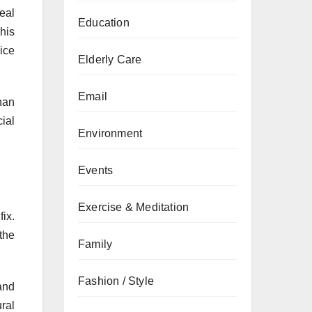
eal
Education
This
ice
Elderly Care
Email
han
cial
Environment
Events
Exercise & Meditation
ix.
the
Family
Fashion / Style
and
ural