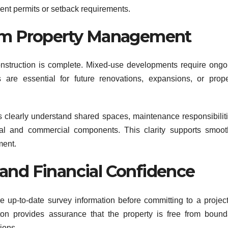
ment permits or setback requirements.
erm Property Management
nstruction is complete. Mixed-use developments require ongo
re essential for future renovations, expansions, or prope
clearly understand shared spaces, maintenance responsibiliti
al and commercial components. This clarity supports smoot
ment.
and Financial Confidence
re up-to-date survey information before committing to a project
on provides assurance that the property is free from bound
ions.