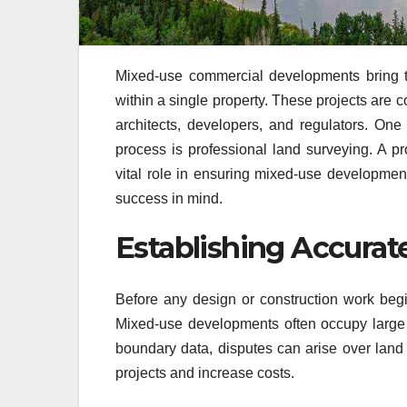
Mixed-use commercial developments bring tog
within a single property. These projects are 
architects, developers, and regulators. One
process is professional land surveying. A p
vital role in ensuring mixed-use developments
success in mind.
Establishing Accurat
Before any design or construction work begi
Mixed-use developments often occupy large p
boundary data, disputes can arise over lan
projects and increase costs.