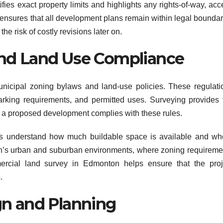
ies exact property limits and highlights any rights-of-way, acc
 ensures that all development plans remain within legal boundar
e risk of costly revisions later on.
nd Land Use Compliance
nicipal zoning bylaws and land-use policies. These regulati
parking requirements, and permitted uses. Surveying provides 
r a proposed development complies with these rules.
rs understand how much buildable space is available and wh
on’s urban and suburban environments, where zoning requireme
mercial land survey in Edmonton helps ensure that the proj
.
gn and Planning