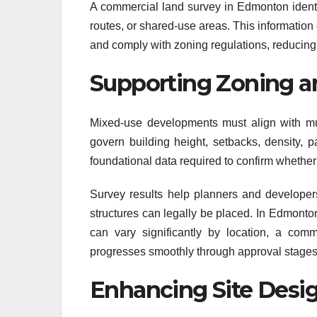
A commercial land survey in Edmonton identif
routes, or shared-use areas. This information
and comply with zoning regulations, reducing th
Supporting Zoning a
Mixed-use developments must align with mu
govern building height, setbacks, density, 
foundational data required to confirm whethe
Survey results help planners and develope
structures can legally be placed. In Edmont
can vary significantly by location, a com
progresses smoothly through approval stages
Enhancing Site Desi