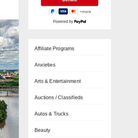
Powered by
Affiliate Programs
Anxieties
Arts & Entertainment
Auctions / Classifieds
Autos & Trucks
Beauty