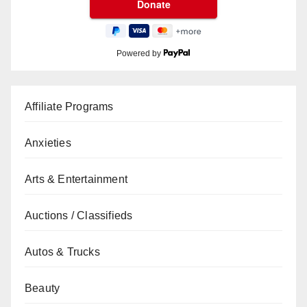
Powered by
Affiliate Programs
Anxieties
Arts & Entertainment
Auctions / Classifieds
Autos & Trucks
Beauty