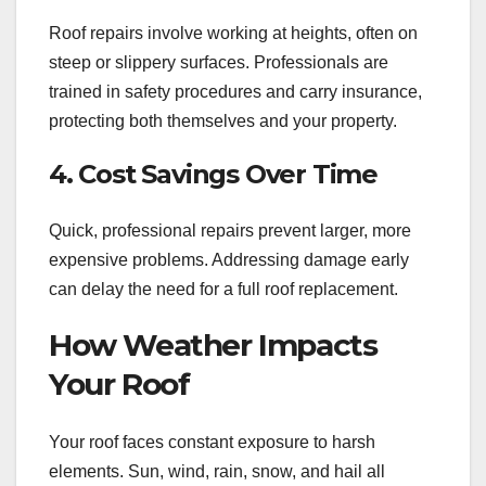
Roof repairs involve working at heights, often on
steep or slippery surfaces. Professionals are
trained in safety procedures and carry insurance,
protecting both themselves and your property.
4. Cost Savings Over Time
Quick, professional repairs prevent larger, more
expensive problems. Addressing damage early
can delay the need for a full roof replacement.
How Weather Impacts
Your Roof
Your roof faces constant exposure to harsh
elements. Sun, wind, rain, snow, and hail all