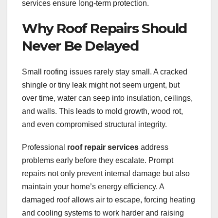
services ensure long-term protection.
Why Roof Repairs Should
Never Be Delayed
Small roofing issues rarely stay small. A cracked
shingle or tiny leak might not seem urgent, but
over time, water can seep into insulation, ceilings,
and walls. This leads to mold growth, wood rot,
and even compromised structural integrity.
Professional
roof repair services
address
problems early before they escalate. Prompt
repairs not only prevent internal damage but also
maintain your home’s energy efficiency. A
damaged roof allows air to escape, forcing heating
and cooling systems to work harder and raising