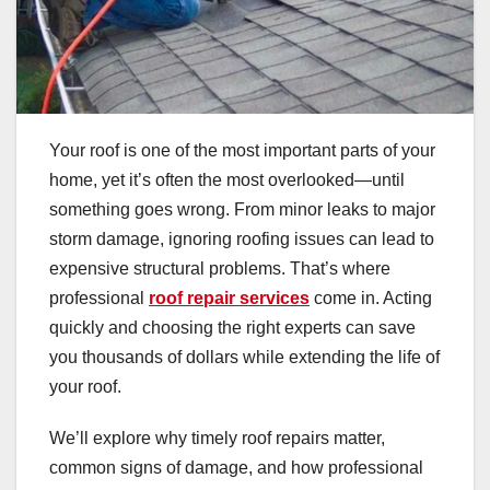
Your roof is one of the most important parts of your
home, yet it’s often the most overlooked—until
something goes wrong. From minor leaks to major
storm damage, ignoring roofing issues can lead to
expensive structural problems. That’s where
professional
roof repair services
come in. Acting
quickly and choosing the right experts can save
you thousands of dollars while extending the life of
your roof.
We’ll explore why timely roof repairs matter,
common signs of damage, and how professional