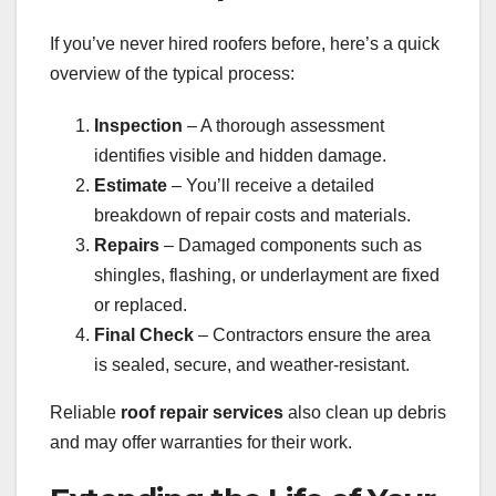
If you’ve never hired roofers before, here’s a quick
overview of the typical process:
Inspection
– A thorough assessment
identifies visible and hidden damage.
Estimate
– You’ll receive a detailed
breakdown of repair costs and materials.
Repairs
– Damaged components such as
shingles, flashing, or underlayment are fixed
or replaced.
Final Check
– Contractors ensure the area
is sealed, secure, and weather-resistant.
Reliable
roof repair services
also clean up debris
and may offer warranties for their work.