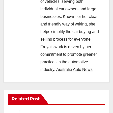
of vehicles, serving both
individual car owners and large
businesses. Known for her clear
and friendly way of writing, she
helps simplify the car buying and
selling process for everyone.
Freya's work is driven by her
commitment to promote greener
practices in the automotive
industry.
Australia Auto News
Related Post