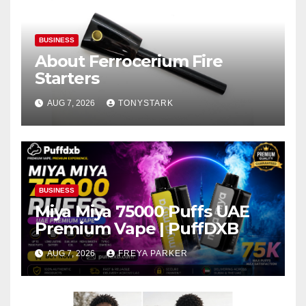
BUSINESS
About Ferrocerium Fire
Starters
AUG 7, 2026
TONYSTARK
BUSINESS
Miya Miya 75000 Puffs UAE
Premium Vape | PuffDXB
AUG 7, 2026
FREYA PARKER