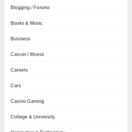
Blogging / Forums
Books & Music
Business
Cancer / Illness
Careers
Cars
Casino Gaming
College & University