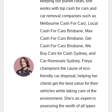
keeping our planet clean, she
works with top cash for cars and
car removal companies such as
Melbourne Cash For Carz, Local
Cash For Cars Brisbane, Max
Cash For Cars Brisbane, Get
Cash For Carz Brisbane, We
Buy Cars for Cash Sydney, and
Car Removals Sydney. Freya
champions the cause of eco-
friendly car disposal, helping her
clients get the best value for their
vehicles while taking care of the
environment. She's an expert in
assessing the worth of all types