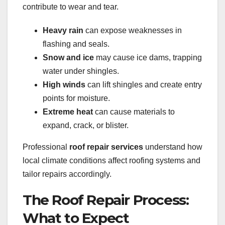
contribute to wear and tear.
Heavy rain
can expose weaknesses in
flashing and seals.
Snow and ice
may cause ice dams, trapping
water under shingles.
High winds
can lift shingles and create entry
points for moisture.
Extreme heat
can cause materials to
expand, crack, or blister.
Professional
roof repair services
understand how
local climate conditions affect roofing systems and
tailor repairs accordingly.
The Roof Repair Process:
What to Expect