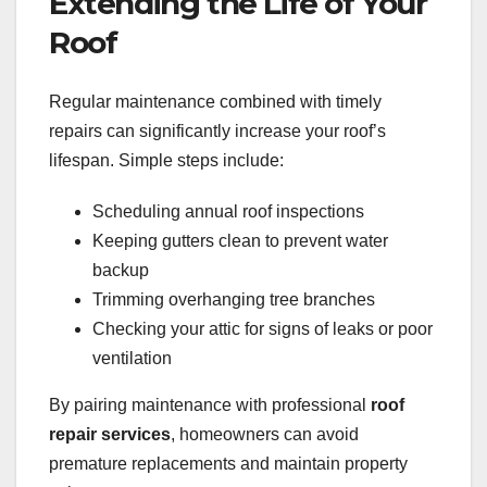
Extending the Life of Your
Roof
Regular maintenance combined with timely
repairs can significantly increase your roof’s
lifespan. Simple steps include:
Scheduling annual roof inspections
Keeping gutters clean to prevent water
backup
Trimming overhanging tree branches
Checking your attic for signs of leaks or poor
ventilation
By pairing maintenance with professional
roof
repair services
, homeowners can avoid
premature replacements and maintain property