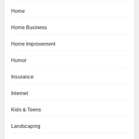
Home
Home Business
Home Improvement
Humor
Insurance
Internet
Kids & Teens
Landscaping