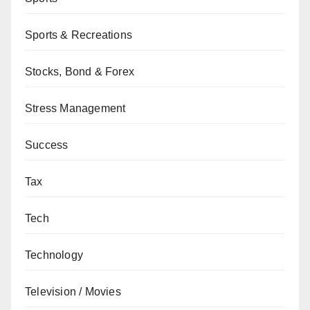
Sports & Recreations
Stocks, Bond & Forex
Stress Management
Success
Tax
Tech
Technology
Television / Movies