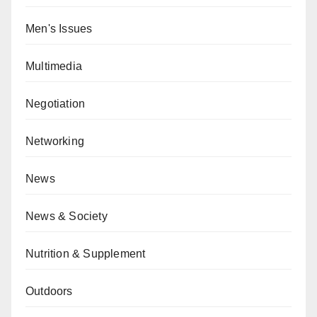
Men's Issues
Multimedia
Negotiation
Networking
News
News & Society
Nutrition & Supplement
Outdoors