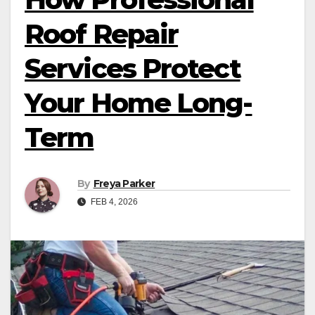
Roof Repair
Services Protect
Your Home Long-
Term
By
Freya Parker
FEB 4, 2026