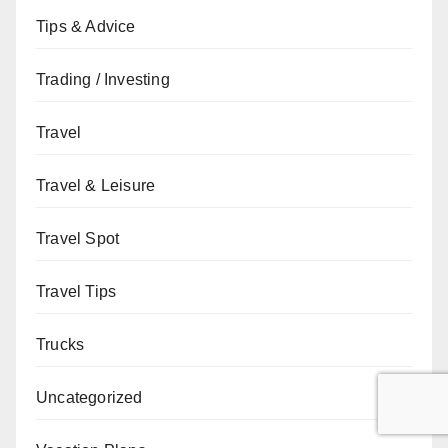
Tips & Advice
Trading / Investing
Travel
Travel & Leisure
Travel Spot
Travel Tips
Trucks
Uncategorized