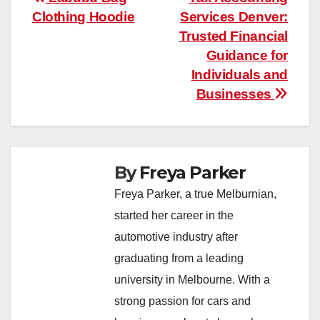
Post
Clothing Hoodie
Services Denver:
navigation
Trusted Financial
Guidance for
Individuals and
Businesses
By
Freya Parker
Freya Parker, a true Melburnian,
started her career in the
automotive industry after
graduating from a leading
university in Melbourne. With a
strong passion for cars and