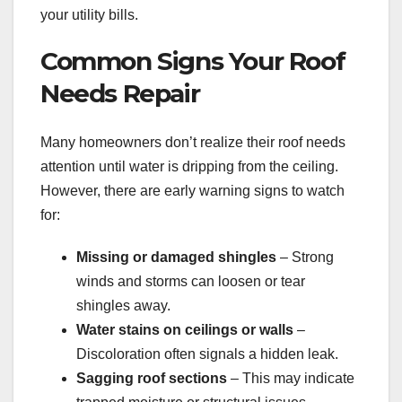
your utility bills.
Common Signs Your Roof
Needs Repair
Many homeowners don’t realize their roof needs
attention until water is dripping from the ceiling.
However, there are early warning signs to watch
for:
Missing or damaged shingles
– Strong
winds and storms can loosen or tear
shingles away.
Water stains on ceilings or walls
–
Discoloration often signals a hidden leak.
Sagging roof sections
– This may indicate