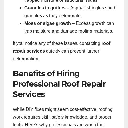
trapped moisture or structural issues.
Granules in gutters
– Asphalt shingles shed
granules as they deteriorate.
Moss or algae growth
– Excess growth can
trap moisture and damage roofing materials.
If you notice any of these issues, contacting
roof
repair services
quickly can prevent further
deterioration.
Benefits of Hiring
Professional Roof Repair
Services
While DIY fixes might seem cost-effective, roofing
work requires skill, safety knowledge, and proper
tools. Here’s why professionals are worth the