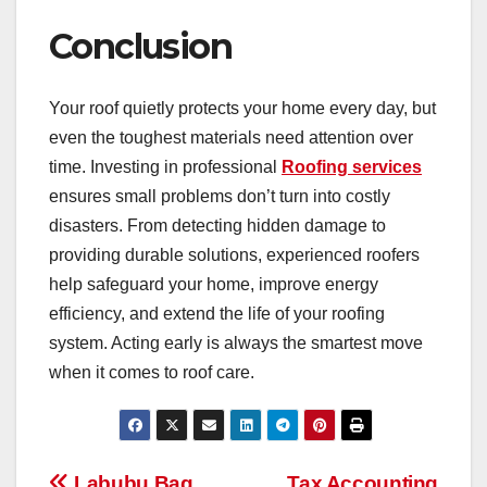
Conclusion
Your roof quietly protects your home every day, but
even the toughest materials need attention over
time. Investing in professional
Roofing services
ensures small problems don’t turn into costly
disasters. From detecting hidden damage to
providing durable solutions, experienced roofers
help safeguard your home, improve energy
efficiency, and extend the life of your roofing
system. Acting early is always the smartest move
when it comes to roof care.
Labubu Bag
Tax Accounting