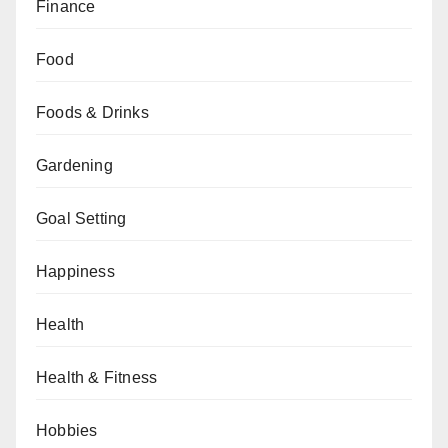
Finance
Food
Foods & Drinks
Gardening
Goal Setting
Happiness
Health
Health & Fitness
Hobbies