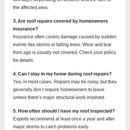
the affected area.
3. Are roof repairs covered by homeowners
insurance?
Insurance often covers damage caused by sudden
events like storms or falling trees. Wear and tear
from age is usually not covered. Check your policy
for details.
4. Can I stay in my home during roof repairs?
Yes, in most cases. Repairs may be noisy, but they
generally don’t require homeowners to leave
unless there’s major structural work involved.
5. How often should I have my roof inspected?
Experts recommend at least once a year and after
major storms to catch problems early.