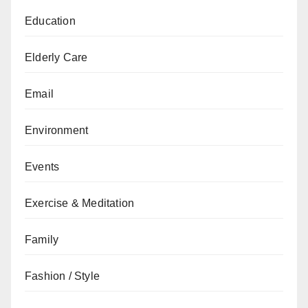
Education
Elderly Care
Email
Environment
Events
Exercise & Meditation
Family
Fashion / Style