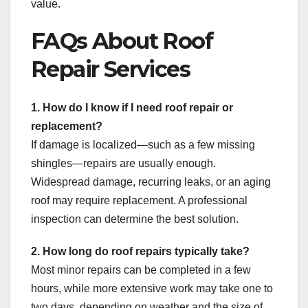
value.
FAQs About Roof
Repair Services
1. How do I know if I need roof repair or
replacement?
If damage is localized—such as a few missing
shingles—repairs are usually enough.
Widespread damage, recurring leaks, or an aging
roof may require replacement. A professional
inspection can determine the best solution.
2. How long do roof repairs typically take?
Most minor repairs can be completed in a few
hours, while more extensive work may take one to
two days, depending on weather and the size of