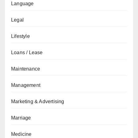
Language
Legal
Lifestyle
Loans / Lease
Maintenance
Management
Marketing & Advertising
Marriage
Medicine