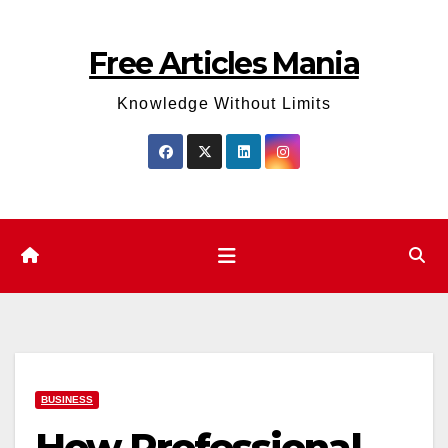
Skip
to
Free Articles Mania
content
Knowledge Without Limits
BUSINESS
How Professional