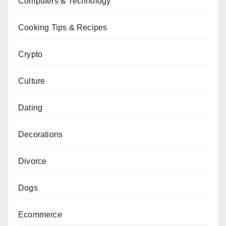
Computers & Technology
Cooking Tips & Recipes
Crypto
Culture
Dating
Decorations
Divorce
Dogs
Ecommerce