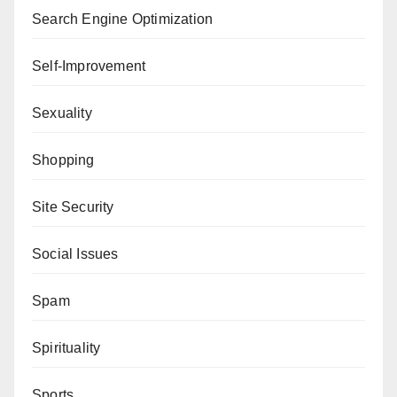
Search Engine Optimization
Self-Improvement
Sexuality
Shopping
Site Security
Social Issues
Spam
Spirituality
Sports