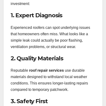
investment:
1. Expert Diagnosis
Experienced roofers can spot underlying issues
that homeowners often miss. What looks like a
simple leak could actually be poor flashing,
ventilation problems, or structural wear.
2. Quality Materials
Reputable
roof repair services
use durable
materials designed to withstand local weather
conditions. This ensures longer-lasting repairs
compared to temporary patchwork.
3. Safety First