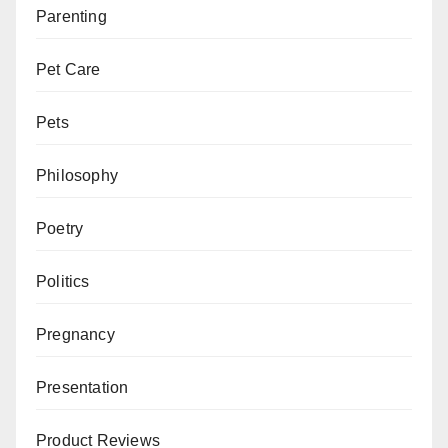
Parenting
Pet Care
Pets
Philosophy
Poetry
Politics
Pregnancy
Presentation
Product Reviews