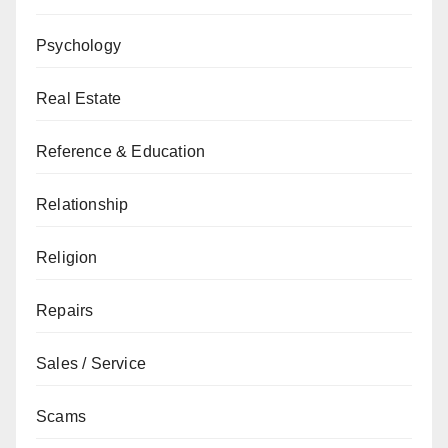
Psychology
Real Estate
Reference & Education
Relationship
Religion
Repairs
Sales / Service
Scams