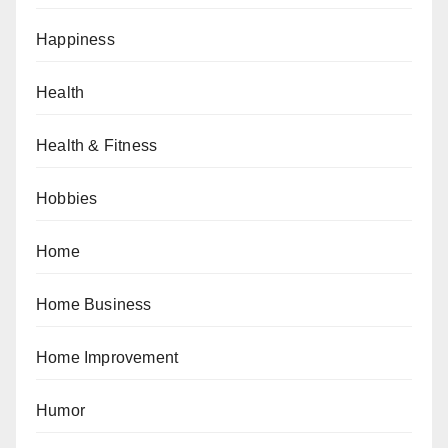
Happiness
Health
Health & Fitness
Hobbies
Home
Home Business
Home Improvement
Humor