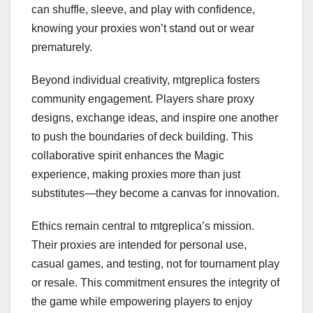
can shuffle, sleeve, and play with confidence,
knowing your proxies won’t stand out or wear
prematurely.
Beyond individual creativity, mtgreplica fosters
community engagement. Players share proxy
designs, exchange ideas, and inspire one another
to push the boundaries of deck building. This
collaborative spirit enhances the Magic
experience, making proxies more than just
substitutes—they become a canvas for innovation.
Ethics remain central to mtgreplica’s mission.
Their proxies are intended for personal use,
casual games, and testing, not for tournament play
or resale. This commitment ensures the integrity of
the game while empowering players to enjoy