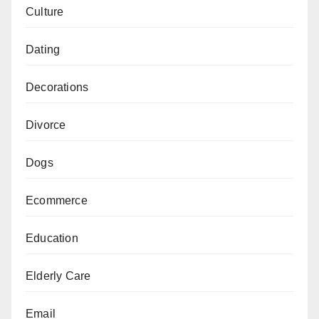
Culture
Dating
Decorations
Divorce
Dogs
Ecommerce
Education
Elderly Care
Email