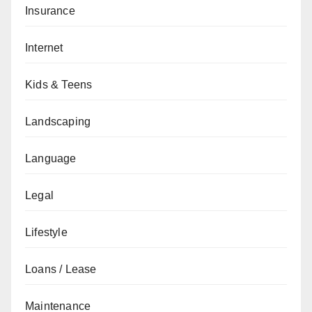
Insurance
Internet
Kids & Teens
Landscaping
Language
Legal
Lifestyle
Loans / Lease
Maintenance