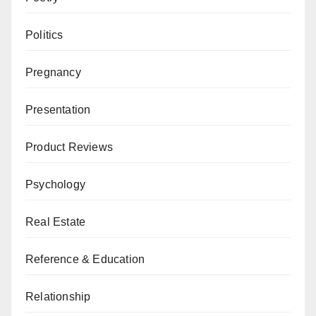
Politics
Pregnancy
Presentation
Product Reviews
Psychology
Real Estate
Reference & Education
Relationship