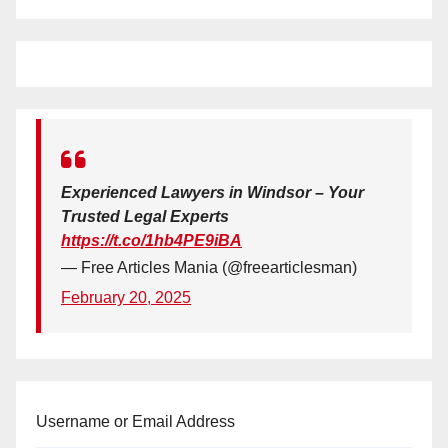
Experienced Lawyers in Windsor – Your
Trusted Legal Experts
https://t.co/1hb4PE9iBA
— Free Articles Mania (@freearticlesman)
February 20, 2025
Username or Email Address