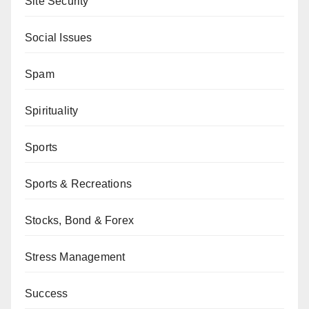
Site Security
Social Issues
Spam
Spirituality
Sports
Sports & Recreations
Stocks, Bond & Forex
Stress Management
Success