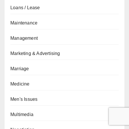
Loans / Lease
Maintenance
Management
Marketing & Advertising
Marriage
Medicine
Men's Issues
Multimedia