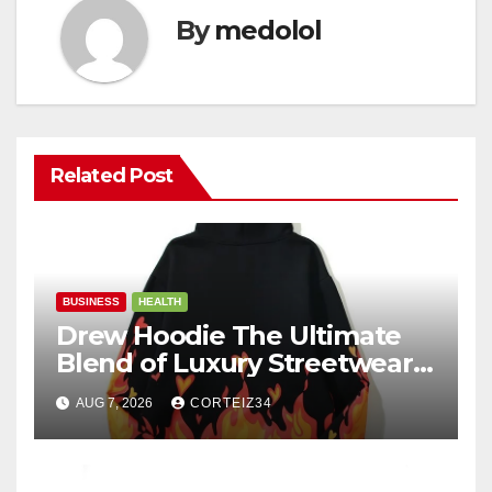
By
medolol
Related Post
BUSINESS
HEALTH
Drew Hoodie The Ultimate
Blend of Luxury Streetwear,
Comfort, and
AUG 7, 2026
CORTEIZ34