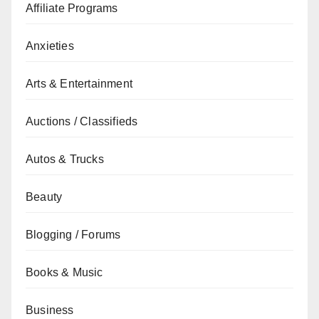
Affiliate Programs
Anxieties
Arts & Entertainment
Auctions / Classifieds
Autos & Trucks
Beauty
Blogging / Forums
Books & Music
Business