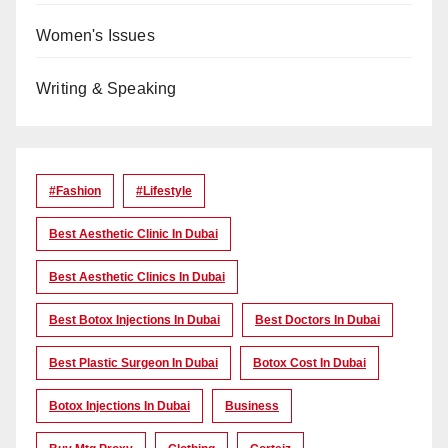
Women's Issues
Writing & Speaking
#Fashion
#lifestyle
Best Aesthetic Clinic In Dubai
Best Aesthetic Clinics In Dubai
Best Botox Injections In Dubai
Best Doctors In Dubai
Best Plastic Surgeon In Dubai
Botox Cost In Dubai
Botox Injections In Dubai
Business