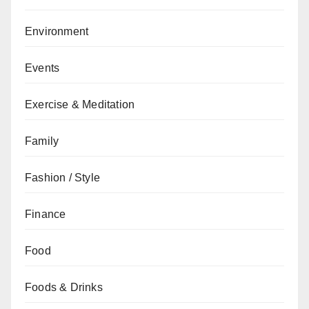
Environment
Events
Exercise & Meditation
Family
Fashion / Style
Finance
Food
Foods & Drinks