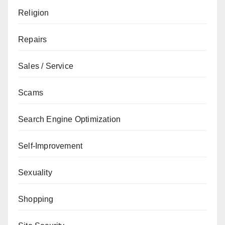
Religion
Repairs
Sales / Service
Scams
Search Engine Optimization
Self-Improvement
Sexuality
Shopping