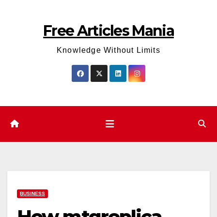
Skip
to
Free Articles Mania
content
Knowledge Without Limits
BUSINESS
How mtgreplica