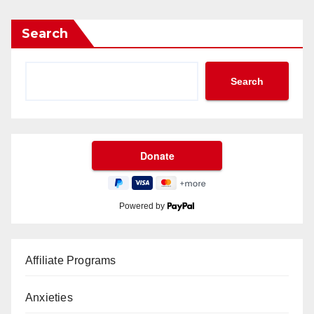
Search
Search
Powered by
Affiliate Programs
Anxieties