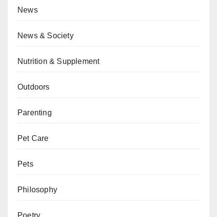
News
News & Society
Nutrition & Supplement
Outdoors
Parenting
Pet Care
Pets
Philosophy
Poetry