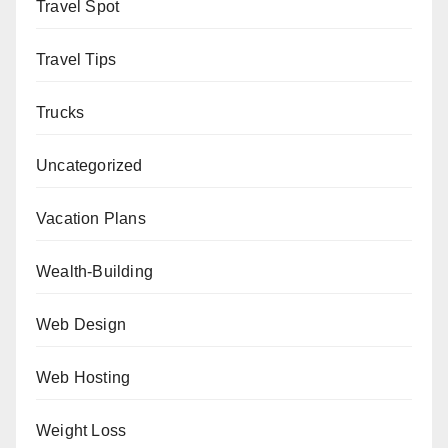
Travel Spot
Travel Tips
Trucks
Uncategorized
Vacation Plans
Wealth-Building
Web Design
Web Hosting
Weight Loss