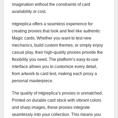
imagination without the constraints of card
availability or cost.
mtgreplica offers a seamless experience for
creating proxies that look and feel like authentic
Magic cards. Whether you want to test new
mechanics, build custom themes, or simply enjoy
casual play, their high-quality proxies provide the
flexibility you need. The platform’s easy-to-use
interface allows you to customize every detail,
from artwork to card text, making each proxy a
personal masterpiece.
The quality of mtgreplica’s proxies is unmatched.
Printed on durable card stock with vibrant colors
and sharp images, these proxies integrate
seamlessly into your collection. This means you