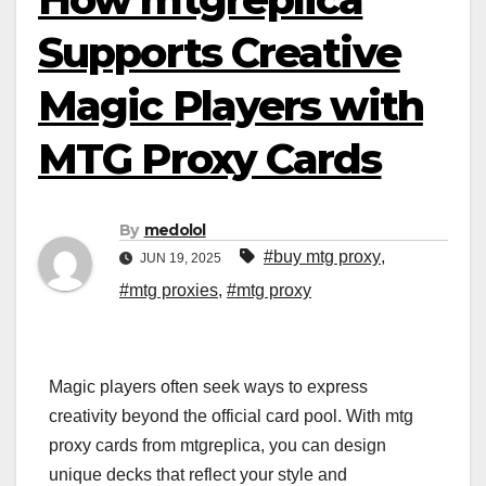
Supports Creative
Magic Players with
MTG Proxy Cards
By
medolol
#buy mtg proxy
,
JUN 19, 2025
#mtg proxies
,
#mtg proxy
Magic players often seek ways to express
creativity beyond the official card pool. With mtg
proxy cards from mtgreplica, you can design
unique decks that reflect your style and