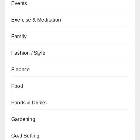
Events
Exercise & Meditation
Family
Fashion / Style
Finance
Food
Foods & Drinks
Gardening
Goal Setting