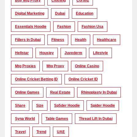
Buy Mtg Proxy
Clothing
Corteiz
Digital Marketing
Dubai
Education
Essentials Hoodie
Fashion
Fashion Usa
Fillers In Dubai
Fitness
Health
Healthcare
Hellstar
Housiey
Juvederm
Lifestyle
Mtg Proxies
Mtg Proxy
Online Casino
Online Cricket Betting ID
Online Cricket ID
Online Games
Real Estate
Rhinoplasty In Dubai
Share
Size
Sp5der Hoodie
Spider Hoodie
Syna World
Table Games
Thread Lift In Dubai
Travel
Trend
UAE