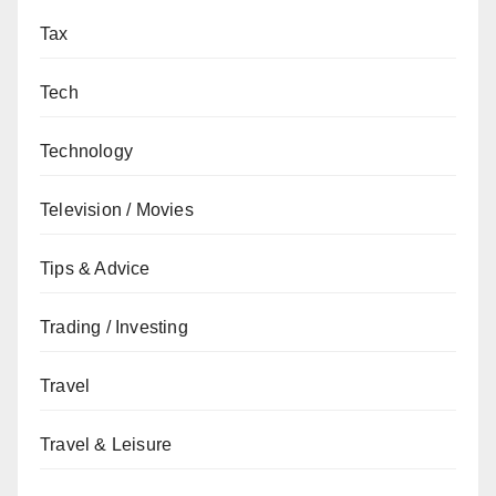
Tax
Tech
Technology
Television / Movies
Tips & Advice
Trading / Investing
Travel
Travel & Leisure