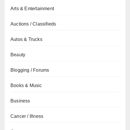
Arts & Entertainment
Auctions / Classifieds
Autos & Trucks
Beauty
Blogging / Forums
Books & Music
Business
Cancer / Illness