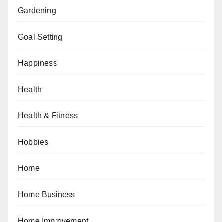
Gardening
Goal Setting
Happiness
Health
Health & Fitness
Hobbies
Home
Home Business
Home Improvement