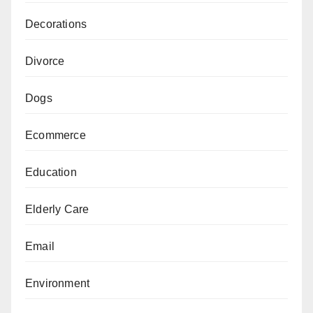
Decorations
Divorce
Dogs
Ecommerce
Education
Elderly Care
Email
Environment