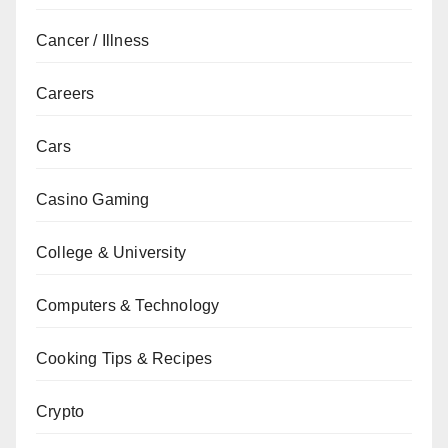
Cancer / Illness
Careers
Cars
Casino Gaming
College & University
Computers & Technology
Cooking Tips & Recipes
Crypto