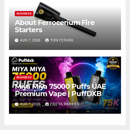
BUSINESS
About Ferrocerium Fire
Starters
AUG 7, 2026
TONYSTARK
BUSINESS
Miya Miya 75000 Puffs UAE
Premium Vape | PuffDXB
AUG 7, 2026
FREYA PARKER