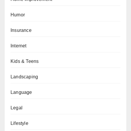
Humor
Insurance
Internet
Kids & Teens
Landscaping
Language
Legal
Lifestyle