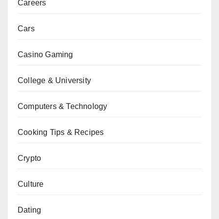
Careers
Cars
Casino Gaming
College & University
Computers & Technology
Cooking Tips & Recipes
Crypto
Culture
Dating