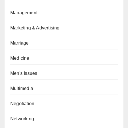
Management
Marketing & Advertising
Marriage
Medicine
Men's Issues
Multimedia
Negotiation
Networking