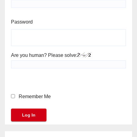
Password
Are you human? Please solve:
Remember Me