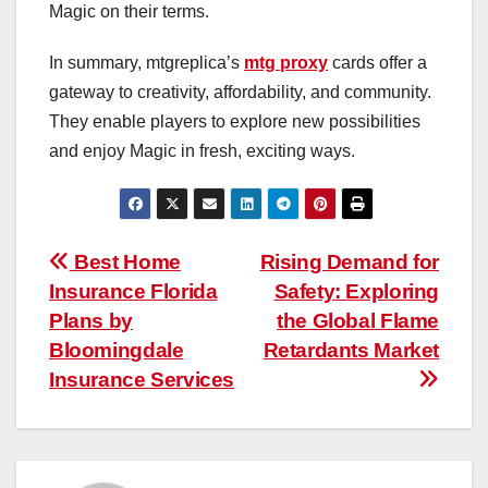
Magic on their terms.
In summary, mtgreplica’s
mtg proxy
cards offer a
gateway to creativity, affordability, and community.
They enable players to explore new possibilities
and enjoy Magic in fresh, exciting ways.
Post
Best Home
Rising Demand for
Insurance Florida
Safety: Exploring
navigation
Plans by
the Global Flame
Bloomingdale
Retardants Market
Insurance Services