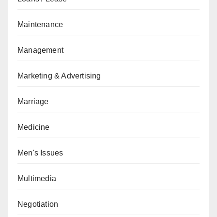
Maintenance
Management
Marketing & Advertising
Marriage
Medicine
Men's Issues
Multimedia
Negotiation