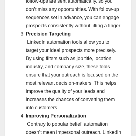
follow-ups are sent automatically, so you
don’t miss any opportunities. With follow-up
sequences set in advance, you can engage
prospects consistently without lifting a finger.
Precision Targeting
LinkedIn automation tools allow you to
target your ideal prospects more precisely.
By using filters such as job title, location,
industry, and company size, these tools
ensure that your outreach is focused on the
most relevant decision-makers. This helps
improve the quality of your leads and
increases the chances of converting them
into customers.
Improving Personalization
Contrary to popular belief, automation
doesn’t mean impersonal outreach. LinkedIn