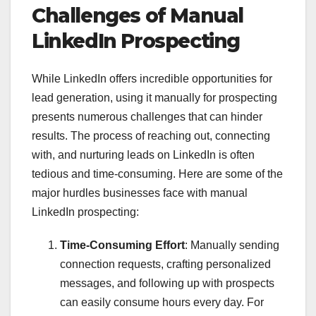
Challenges of Manual
LinkedIn Prospecting
While LinkedIn offers incredible opportunities for
lead generation, using it manually for prospecting
presents numerous challenges that can hinder
results. The process of reaching out, connecting
with, and nurturing leads on LinkedIn is often
tedious and time-consuming. Here are some of the
major hurdles businesses face with manual
LinkedIn prospecting:
Time-Consuming Effort
: Manually sending
connection requests, crafting personalized
messages, and following up with prospects
can easily consume hours every day. For