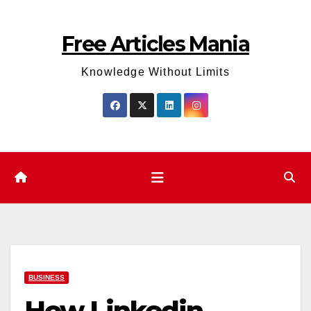
Skip
to
Free Articles Mania
content
Knowledge Without Limits
BUSINESS
How Linkedin