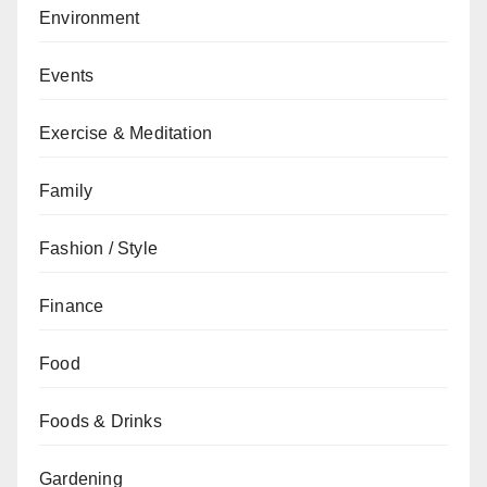
Environment
Events
Exercise & Meditation
Family
Fashion / Style
Finance
Food
Foods & Drinks
Gardening