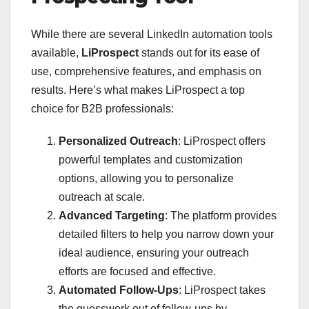
While there are several LinkedIn automation tools
available,
LiProspect
stands out for its ease of
use, comprehensive features, and emphasis on
results. Here’s what makes LiProspect a top
choice for B2B professionals:
Personalized Outreach
: LiProspect offers
powerful templates and customization
options, allowing you to personalize
outreach at scale.
Advanced Targeting
: The platform provides
detailed filters to help you narrow down your
ideal audience, ensuring your outreach
efforts are focused and effective.
Automated Follow-Ups
: LiProspect takes
the guesswork out of follow-ups by