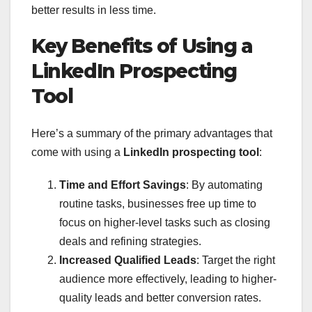
better results in less time.
Key Benefits of Using a
LinkedIn Prospecting
Tool
Here’s a summary of the primary advantages that
come with using a
LinkedIn prospecting tool
:
Time and Effort Savings
: By automating
routine tasks, businesses free up time to
focus on higher-level tasks such as closing
deals and refining strategies.
Increased Qualified Leads
: Target the right
audience more effectively, leading to higher-
quality leads and better conversion rates.