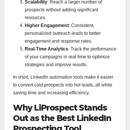
Scalability
: Reach a larger number of
prospects without adding significant
resources.
Higher Engagement
: Consistent,
personalized outreach leads to better
engagement and response rates.
Real-Time Analytics
: Track the performance
of your campaigns in real time to optimize
strategies and improve results.
In short, LinkedIn automation tools make it easier
to convert cold prospects into hot leads, all while
saving time and increasing efficiency.
Why LiProspect Stands
Out as the Best LinkedIn
Prospecting Tool