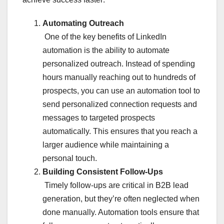
Automating Outreach
One of the key benefits of LinkedIn
automation is the ability to automate
personalized outreach. Instead of spending
hours manually reaching out to hundreds of
prospects, you can use an automation tool to
send personalized connection requests and
messages to targeted prospects
automatically. This ensures that you reach a
larger audience while maintaining a
personal touch.
Building Consistent Follow-Ups
Timely follow-ups are critical in B2B lead
generation, but they’re often neglected when
done manually. Automation tools ensure that