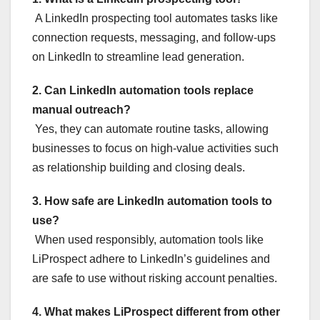
A LinkedIn prospecting tool automates tasks like
connection requests, messaging, and follow-ups
on LinkedIn to streamline lead generation.
2. Can LinkedIn automation tools replace
manual outreach?
Yes, they can automate routine tasks, allowing
businesses to focus on high-value activities such
as relationship building and closing deals.
3. How safe are LinkedIn automation tools to
use?
When used responsibly, automation tools like
LiProspect adhere to LinkedIn’s guidelines and
are safe to use without risking account penalties.
4. What makes LiProspect different from other