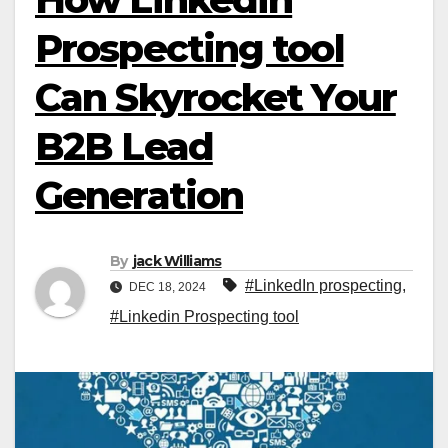
Prospecting tool
Can Skyrocket Your
B2B Lead
Generation
By
jack Williams
#LinkedIn prospecting
,
DEC 18, 2024
#Linkedin Prospecting tool