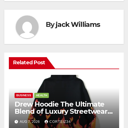
By
jack Williams
Related Post
BUSINESS
HEALTH
Drew Hoodie The Ultimate
Blend of Luxury Streetwear,
Comfort, and
AUG 7, 2026
CORTEIZ34