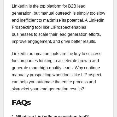
LinkedIn is the top platform for B2B lead
generation, but manual outreach is simply too slow
and inefficient to maximize its potential. A Linkedin
Prospecting tool like LiProspect enables
businesses to scale their lead generation efforts,
improve engagement, and drive better results.
LinkedIn automation tools are the key to success
for companies looking to accelerate growth and
generate more high-quality leads. Why continue
manually prospecting when tools like LiProspect
can help you automate the entire process and
skyrocket your lead generation results?
FAQs
1. What is a LinkedIn prospecting tool?