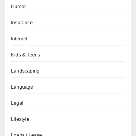
Humor
Insurance
Internet
Kids & Teens
Landscaping
Language
Legal
Lifestyle
Loans / Lease