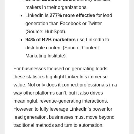
makers in their organizations.
LinkedIn is
277% more effective
for lead
generation than Facebook or Twitter
(Source: HubSpot).
94% of B2B marketers
use LinkedIn to
distribute content (Source: Content
Marketing Institute).
For businesses focused on generating leads,
these statistics highlight LinkedIn’s immense
value. Not only does it connect professionals in a
way other platforms can’t, but it also drives
meaningful, revenue-generating interactions.
However, to fully leverage LinkedIn’s power for
lead generation, businesses must move beyond
traditional methods and turn to automation.