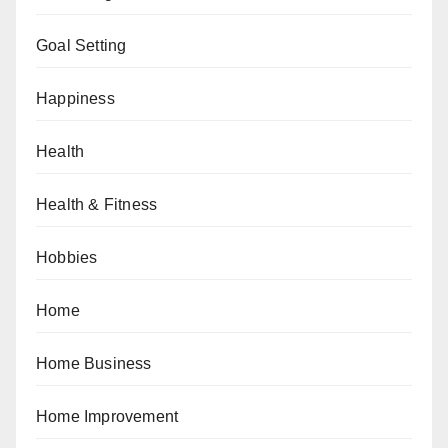
Goal Setting
Happiness
Health
Health & Fitness
Hobbies
Home
Home Business
Home Improvement