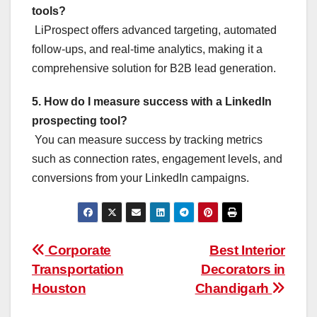
tools?
LiProspect offers advanced targeting, automated
follow-ups, and real-time analytics, making it a
comprehensive solution for B2B lead generation.
5. How do I measure success with a LinkedIn
prospecting tool?
You can measure success by tracking metrics
such as connection rates, engagement levels, and
conversions from your LinkedIn campaigns.
Post
Corporate
Best Interior
Transportation
Decorators in
navigation
Houston
Chandigarh