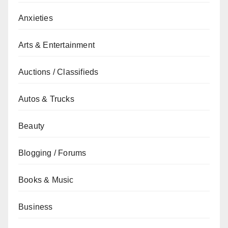
Anxieties
Arts & Entertainment
Auctions / Classifieds
Autos & Trucks
Beauty
Blogging / Forums
Books & Music
Business