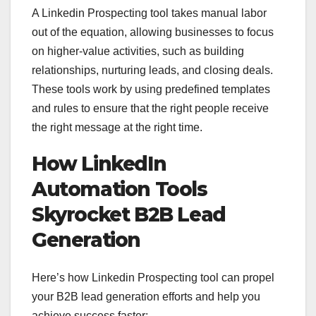
A Linkedin Prospecting tool takes manual labor
out of the equation, allowing businesses to focus
on higher-value activities, such as building
relationships, nurturing leads, and closing deals.
These tools work by using predefined templates
and rules to ensure that the right people receive
the right message at the right time.
How LinkedIn
Automation Tools
Skyrocket B2B Lead
Generation
Here’s how Linkedin Prospecting tool can propel
your B2B lead generation efforts and help you
achieve success faster: