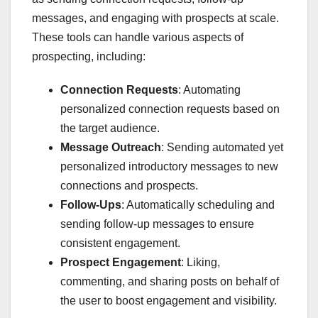
messages, and engaging with prospects at scale.
These tools can handle various aspects of
prospecting, including:
Connection Requests
: Automating
personalized connection requests based on
the target audience.
Message Outreach
: Sending automated yet
personalized introductory messages to new
connections and prospects.
Follow-Ups
: Automatically scheduling and
sending follow-up messages to ensure
consistent engagement.
Prospect Engagement
: Liking,
commenting, and sharing posts on behalf of
the user to boost engagement and visibility.