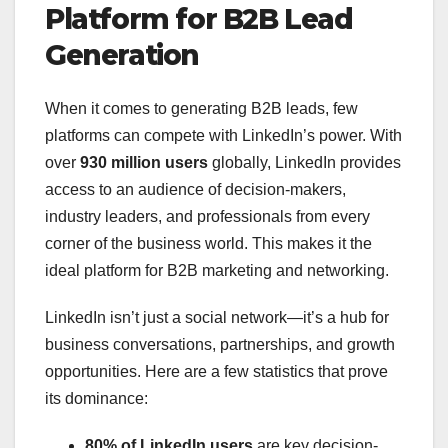
Platform for B2B Lead
Generation
When it comes to generating B2B leads, few
platforms can compete with LinkedIn’s power. With
over
930 million users
globally, LinkedIn provides
access to an audience of decision-makers,
industry leaders, and professionals from every
corner of the business world. This makes it the
ideal platform for B2B marketing and networking.
LinkedIn isn’t just a social network—it’s a hub for
business conversations, partnerships, and growth
opportunities. Here are a few statistics that prove
its dominance:
80% of LinkedIn users
are key decision-