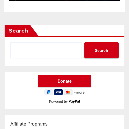
Search
Search
Powered by
Affiliate Programs