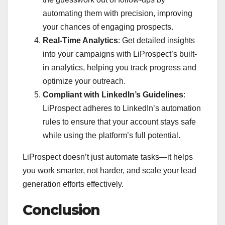
automating them with precision, improving
your chances of engaging prospects.
Real-Time Analytics
: Get detailed insights
into your campaigns with LiProspect’s built-
in analytics, helping you track progress and
optimize your outreach.
Compliant with LinkedIn’s Guidelines
:
LiProspect adheres to LinkedIn’s automation
rules to ensure that your account stays safe
while using the platform’s full potential.
LiProspect doesn’t just automate tasks—it helps
you work smarter, not harder, and scale your lead
generation efforts effectively.
Conclusion