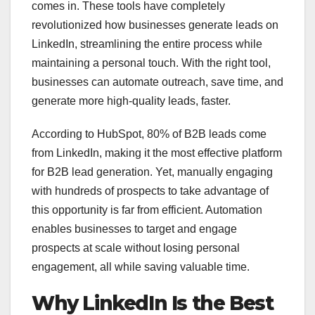
comes in. These tools have completely
revolutionized how businesses generate leads on
LinkedIn, streamlining the entire process while
maintaining a personal touch. With the right tool,
businesses can automate outreach, save time, and
generate more high-quality leads, faster.
According to HubSpot, 80% of B2B leads come
from LinkedIn, making it the most effective platform
for B2B lead generation. Yet, manually engaging
with hundreds of prospects to take advantage of
this opportunity is far from efficient. Automation
enables businesses to target and engage
prospects at scale without losing personal
engagement, all while saving valuable time.
Why LinkedIn Is the Best