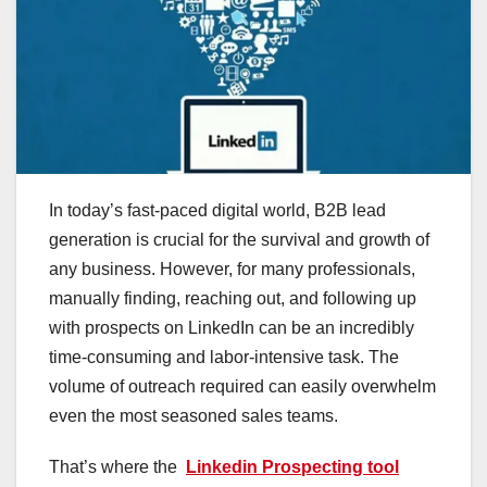
In today’s fast-paced digital world, B2B lead
generation is crucial for the survival and growth of
any business. However, for many professionals,
manually finding, reaching out, and following up
with prospects on LinkedIn can be an incredibly
time-consuming and labor-intensive task. The
volume of outreach required can easily overwhelm
even the most seasoned sales teams.
That’s where the
Linkedin Prospecting tool