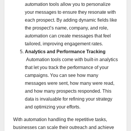
automation tools allow you to personalize
your messages to ensure they resonate with
each prospect. By adding dynamic fields like
the prospect’s name, company, and role,
automation can create messages that feel
tailored, improving engagement rates.
Analytics and Performance Tracking
Automation tools come with built-in analytics
that let you track the performance of your
campaigns. You can see how many
messages were sent, how many were read,
and how many prospects responded. This
data is invaluable for refining your strategy
and optimizing your efforts.
With automation handling the repetitive tasks,
businesses can scale their outreach and achieve