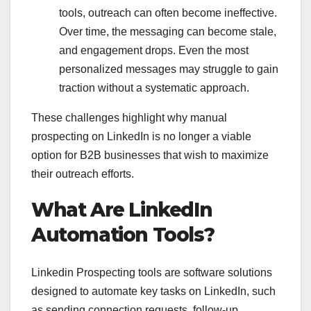
tools, outreach can often become ineffective.
Over time, the messaging can become stale,
and engagement drops. Even the most
personalized messages may struggle to gain
traction without a systematic approach.
These challenges highlight why manual
prospecting on LinkedIn is no longer a viable
option for B2B businesses that wish to maximize
their outreach efforts.
What Are LinkedIn
Automation Tools?
Linkedin Prospecting tools are software solutions
designed to automate key tasks on LinkedIn, such
as sending connection requests, follow-up