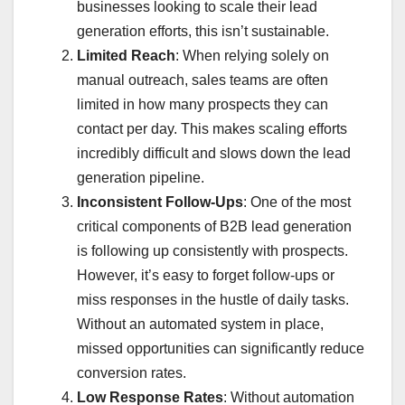
businesses looking to scale their lead
generation efforts, this isn’t sustainable.
Limited Reach
: When relying solely on
manual outreach, sales teams are often
limited in how many prospects they can
contact per day. This makes scaling efforts
incredibly difficult and slows down the lead
generation pipeline.
Inconsistent Follow-Ups
: One of the most
critical components of B2B lead generation
is following up consistently with prospects.
However, it’s easy to forget follow-ups or
miss responses in the hustle of daily tasks.
Without an automated system in place,
missed opportunities can significantly reduce
conversion rates.
Low Response Rates
: Without automation