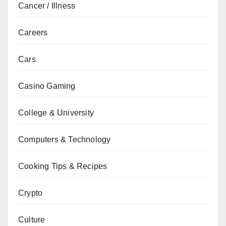
Cancer / Illness
Careers
Cars
Casino Gaming
College & University
Computers & Technology
Cooking Tips & Recipes
Crypto
Culture