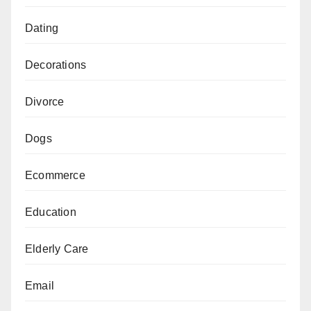
Dating
Decorations
Divorce
Dogs
Ecommerce
Education
Elderly Care
Email