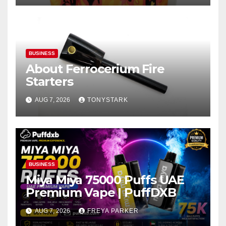
BUSINESS
About Ferrocerium Fire
Starters
AUG 7, 2026
TONYSTARK
BUSINESS
Miya Miya 75000 Puffs UAE
Premium Vape | PuffDXB
AUG 7, 2026
FREYA PARKER