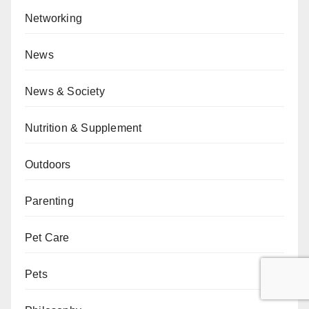
Networking
News
News & Society
Nutrition & Supplement
Outdoors
Parenting
Pet Care
Pets