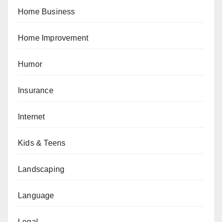
Home Business
Home Improvement
Humor
Insurance
Internet
Kids & Teens
Landscaping
Language
Legal