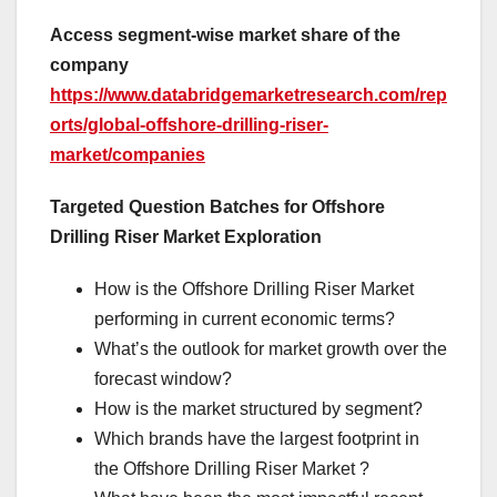
Access segment-wise market share of the
company
https://www.databridgemarketresearch.com/rep
orts/global-offshore-drilling-riser-
market/companies
Targeted Question Batches for Offshore
Drilling Riser Market Exploration
How is the Offshore Drilling Riser Market
performing in current economic terms?
What’s the outlook for market growth over the
forecast window?
How is the market structured by segment?
Which brands have the largest footprint in
the Offshore Drilling Riser Market ?