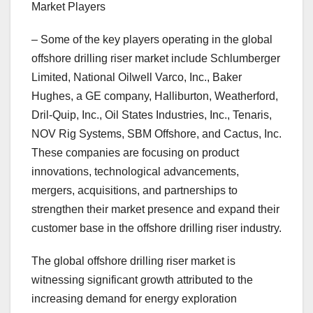
Market Players
– Some of the key players operating in the global
offshore drilling riser market include Schlumberger
Limited, National Oilwell Varco, Inc., Baker
Hughes, a GE company, Halliburton, Weatherford,
Dril-Quip, Inc., Oil States Industries, Inc., Tenaris,
NOV Rig Systems, SBM Offshore, and Cactus, Inc.
These companies are focusing on product
innovations, technological advancements,
mergers, acquisitions, and partnerships to
strengthen their market presence and expand their
customer base in the offshore drilling riser industry.
The global offshore drilling riser market is
witnessing significant growth attributed to the
increasing demand for energy exploration