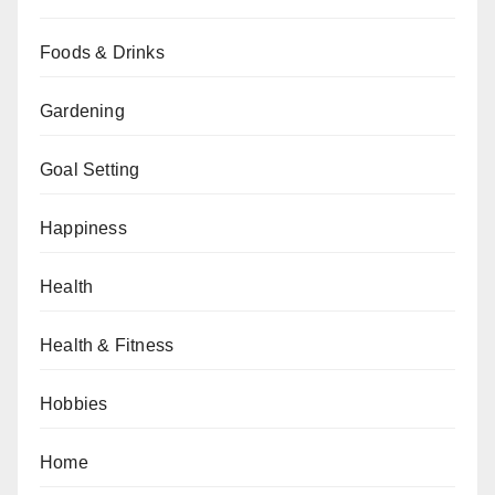
Foods & Drinks
Gardening
Goal Setting
Happiness
Health
Health & Fitness
Hobbies
Home