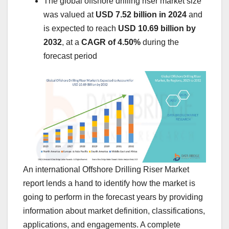
The global offshore drilling riser market size
was valued at
USD 7.52 billion in 2024
and
is expected to reach
USD 10.69 billion by
2032
,
at a
CAGR of 4.50%
during the
forecast period
An international Offshore Drilling Riser Market
report lends a hand to identify how the market is
going to perform in the forecast years by providing
information about market definition, classifications,
applications, and engagements. A complete