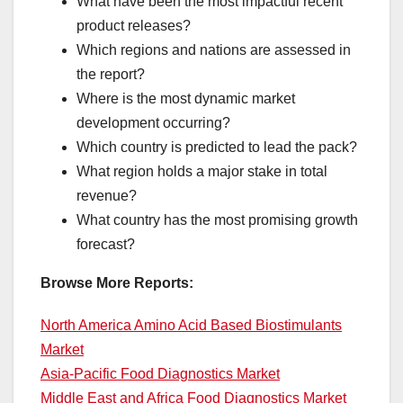
What have been the most impactful recent
product releases?
Which regions and nations are assessed in
the report?
Where is the most dynamic market
development occurring?
Which country is predicted to lead the pack?
What region holds a major stake in total
revenue?
What country has the most promising growth
forecast?
Browse More Reports:
North America Amino Acid Based Biostimulants
Market
Asia-Pacific Food Diagnostics Market
Middle East and Africa Food Diagnostics Market