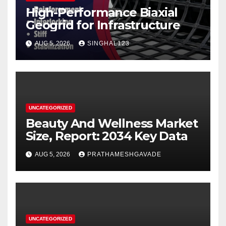
High-Performance Biaxial
Geogrid for Infrastructure
AUG 5, 2026
SINGHAL123
UNCATEGORIZED
Beauty And Wellness Market
Size, Report: 2034 Key Data
AUG 5, 2026
PRATHAMESHGAVADE
UNCATEGORIZED