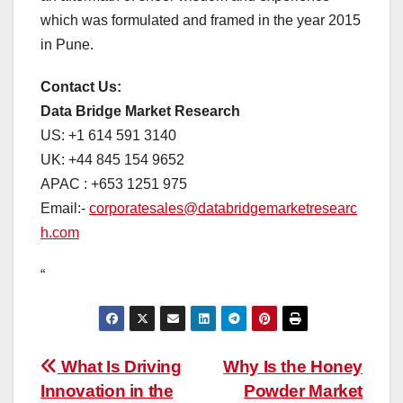
which was formulated and framed in the year 2015
in Pune.
Contact Us:
Data Bridge Market Research
US: +1 614 591 3140
UK: +44 845 154 9652
APAC : +653 1251 975
Email:-
corporatesales@databridgemarketresearc
h.com
“
Post
What Is Driving
Why Is the Honey
Innovation in the
Powder Market