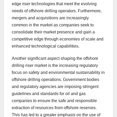
edge riser technologies that meet the evolving
needs of offshore drilling operators. Furthermore,
mergers and acquisitions are increasingly
common in the market as companies seek to
consolidate their market presence and gain a
competitive edge through economies of scale and
enhanced technological capabilities.
Another significant aspect shaping the offshore
drilling riser market is the increasing regulatory
focus on safety and environmental sustainability in
offshore drilling operations. Government bodies
and regulatory agencies are imposing stringent
guidelines and standards for oil and gas
companies to ensure the safe and responsible
extraction of resources from offshore reserves.
This has led to a greater emphasis on the use of