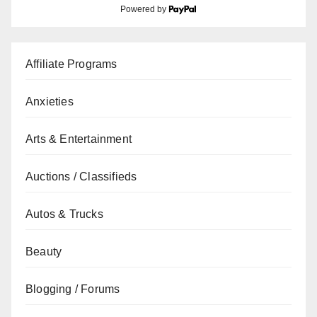
Powered by
Affiliate Programs
Anxieties
Arts & Entertainment
Auctions / Classifieds
Autos & Trucks
Beauty
Blogging / Forums