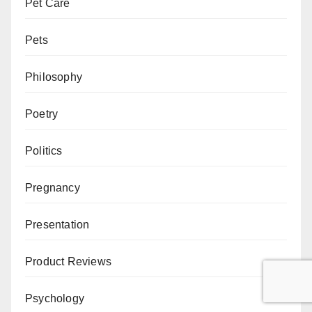
Pet Care
Pets
Philosophy
Poetry
Politics
Pregnancy
Presentation
Product Reviews
Psychology