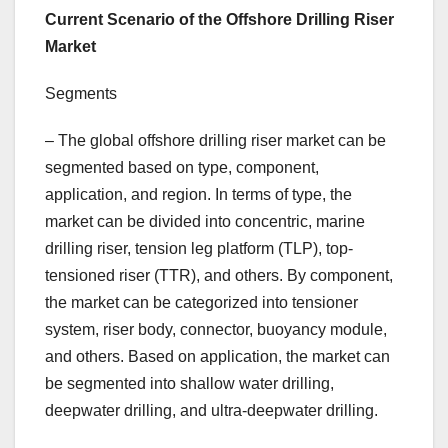
Current Scenario of the Offshore Drilling Riser
Market
Segments
– The global offshore drilling riser market can be
segmented based on type, component,
application, and region. In terms of type, the
market can be divided into concentric, marine
drilling riser, tension leg platform (TLP), top-
tensioned riser (TTR), and others. By component,
the market can be categorized into tensioner
system, riser body, connector, buoyancy module,
and others. Based on application, the market can
be segmented into shallow water drilling,
deepwater drilling, and ultra-deepwater drilling.