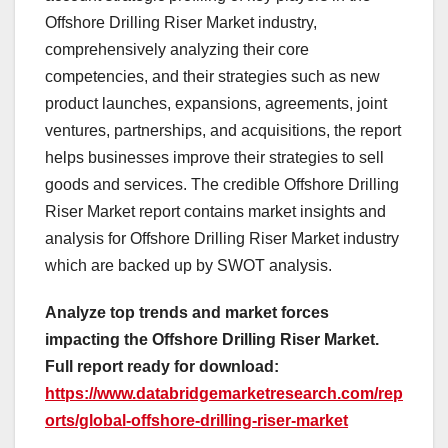
Offshore Drilling Riser Market industry,
comprehensively analyzing their core
competencies, and their strategies such as new
product launches, expansions, agreements, joint
ventures, partnerships, and acquisitions, the report
helps businesses improve their strategies to sell
goods and services. The credible Offshore Drilling
Riser Market report contains market insights and
analysis for Offshore Drilling Riser Market industry
which are backed up by SWOT analysis.
Analyze top trends and market forces
impacting the Offshore Drilling Riser Market.
Full report ready for download:
https://www.databridgemarketresearch.com/rep
orts/global-offshore-drilling-riser-market