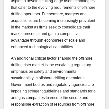
aspire to develop cutting-edge riser technologies
that cater to the evolving requirements of offshore
drilling operators. Furthermore, mergers and
acquisitions are becoming increasingly prevalent
in the market as firms seek to consolidate their
market presence and gain a competitive
advantage through economies of scale and
enhanced technological capabilities.
An additional critical factor shaping the offshore
drilling riser market is the escalating regulatory
emphasis on safety and environmental
sustainability in offshore drilling operations.
Government bodies and regulatory agencies are
imposing stringent guidelines and standards for oil
and gas companies to ensure the secure and
responsible extraction of resources from offshore