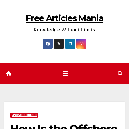
Skip
to
Free Articles Mania
content
Knowledge Without Limits
UNCATEGORIZED
How Is the Offshore