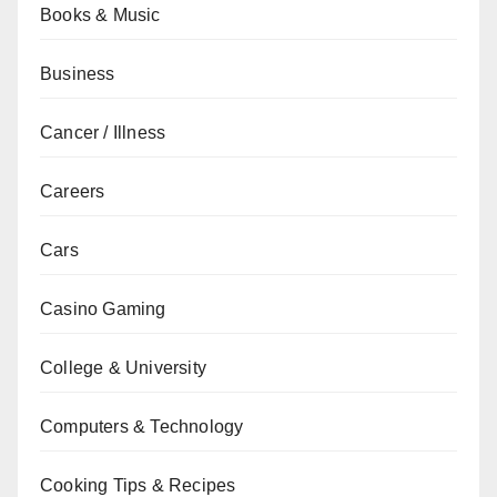
Books & Music
Business
Cancer / Illness
Careers
Cars
Casino Gaming
College & University
Computers & Technology
Cooking Tips & Recipes