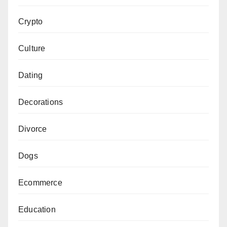
Crypto
Culture
Dating
Decorations
Divorce
Dogs
Ecommerce
Education