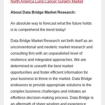
North America Lung Cancer Surgery Market
About Data Bridge Market Research:
An absolute way to forecast what the future holds
is to comprehend the trend today!
Data Bridge Market Research set forth itself as an
unconventional and neoteric market research and
consulting firm with an unparalleled level of
resilience and integrated approaches. We are
determined to unearth the best market
opportunities and foster efficient information for
your business to thrive in the market. Data Bridge
endeavors to provide appropriate solutions to the
complex business challenges and initiates an
effortless decision-making process. Data Bridge is
an aftermath of sheer wisdom and experience