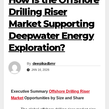
Drilling Riser
Market Supporting
Deepwater Energy
Exploration?
By
deepikadbmr
JAN 16, 2026
Executive Summary
Offshore Drilling Riser
Market
Opportunities by Size and Share