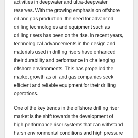
activities in deepwater and ultra-deepwater
reserves. With the growing emphasis on offshore
oil and gas production, the need for advanced
drilling technologies and equipment such as
drilling risers has been on the rise. In recent years,
technological advancements in the design and
materials used in drilling risers have enhanced
their durability and performance in challenging
offshore environments. This has propelled the
market growth as oil and gas companies seek
efficient and reliable equipment for their drilling
operations.
One of the key trends in the offshore drilling riser
market is the shift towards the development of
high-performance riser systems that can withstand
harsh environmental conditions and high pressure