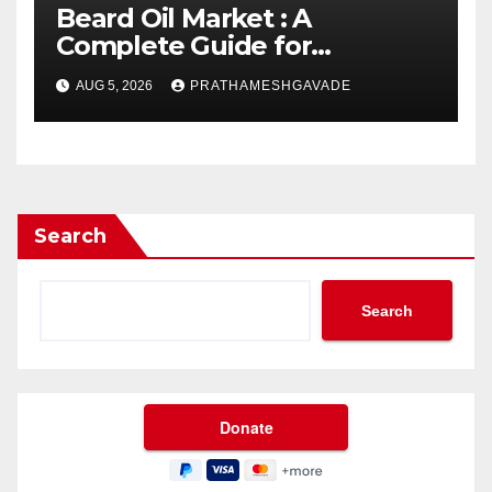
Beard Oil Market : A
Complete Guide for
Investors and Researchers
AUG 5, 2026
PRATHAMESHGAVADE
Search
Search