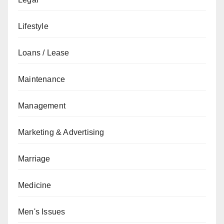
Lifestyle
Loans / Lease
Maintenance
Management
Marketing & Advertising
Marriage
Medicine
Men's Issues