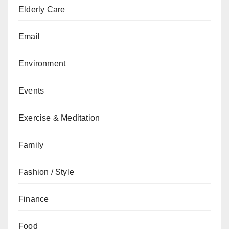
Elderly Care
Email
Environment
Events
Exercise & Meditation
Family
Fashion / Style
Finance
Food