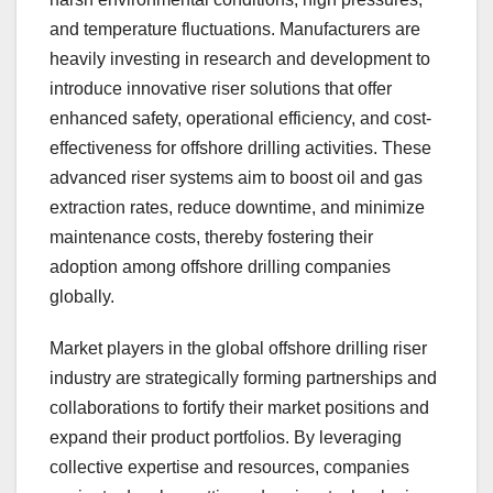
and temperature fluctuations. Manufacturers are
heavily investing in research and development to
introduce innovative riser solutions that offer
enhanced safety, operational efficiency, and cost-
effectiveness for offshore drilling activities. These
advanced riser systems aim to boost oil and gas
extraction rates, reduce downtime, and minimize
maintenance costs, thereby fostering their
adoption among offshore drilling companies
globally.
Market players in the global offshore drilling riser
industry are strategically forming partnerships and
collaborations to fortify their market positions and
expand their product portfolios. By leveraging
collective expertise and resources, companies