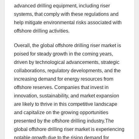
advanced drilling equipment, including riser
systems, that comply with these regulations and
help mitigate environmental risks associated with
offshore drilling activities.
Overall, the global offshore drilling riser market is
poised for steady growth in the coming years,
driven by technological advancements, strategic
collaborations, regulatory developments, and the
increasing demand for energy resources from
offshore reserves. Companies that invest in
innovation, sustainability, and market expansion
are likely to thrive in this competitive landscape
and capitalize on the growing opportunities
presented by the offshore drilling industry.The
global offshore drilling riser market is experiencing
notable growth due to the rising demand for