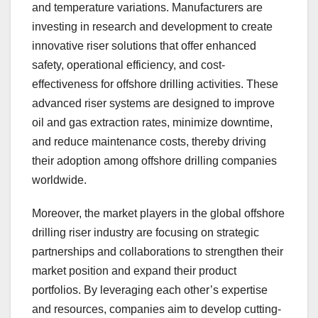
and temperature variations. Manufacturers are
investing in research and development to create
innovative riser solutions that offer enhanced
safety, operational efficiency, and cost-
effectiveness for offshore drilling activities. These
advanced riser systems are designed to improve
oil and gas extraction rates, minimize downtime,
and reduce maintenance costs, thereby driving
their adoption among offshore drilling companies
worldwide.
Moreover, the market players in the global offshore
drilling riser industry are focusing on strategic
partnerships and collaborations to strengthen their
market position and expand their product
portfolios. By leveraging each other’s expertise
and resources, companies aim to develop cutting-