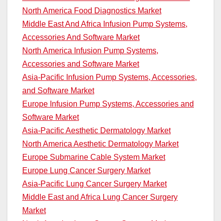
North America Food Diagnostics Market
Middle East And Africa Infusion Pump Systems,
Accessories And Software Market
North America Infusion Pump Systems,
Accessories and Software Market
Asia-Pacific Infusion Pump Systems, Accessories,
and Software Market
Europe Infusion Pump Systems, Accessories and
Software Market
Asia-Pacific Aesthetic Dermatology Market
North America Aesthetic Dermatology Market
Europe Submarine Cable System Market
Europe Lung Cancer Surgery Market
Asia-Pacific Lung Cancer Surgery Market
Middle East and Africa Lung Cancer Surgery
Market