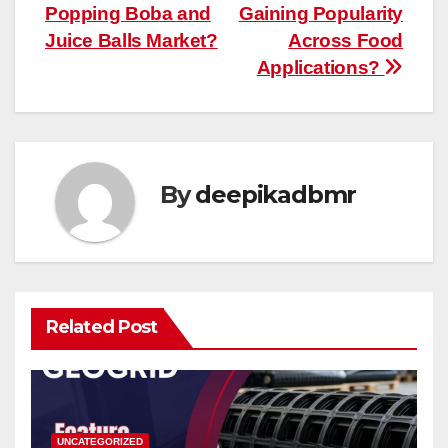
navigation
Popping Boba and
Gaining Popularity
Juice Balls Market?
Across Food
Applications?
By
deepikadbmr
Related Post
UNCATEGORIZED