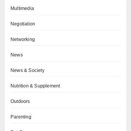
Multimedia
Negotiation
Networking
News
News & Society
Nutrition & Supplement
Outdoors
Parenting