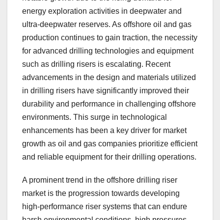
energy exploration activities in deepwater and
ultra-deepwater reserves. As offshore oil and gas
production continues to gain traction, the necessity
for advanced drilling technologies and equipment
such as drilling risers is escalating. Recent
advancements in the design and materials utilized
in drilling risers have significantly improved their
durability and performance in challenging offshore
environments. This surge in technological
enhancements has been a key driver for market
growth as oil and gas companies prioritize efficient
and reliable equipment for their drilling operations.
A prominent trend in the offshore drilling riser
market is the progression towards developing
high-performance riser systems that can endure
harsh environmental conditions, high pressures,