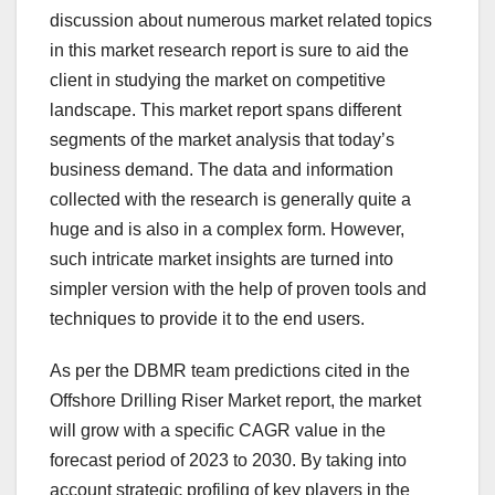
discussion about numerous market related topics
in this market research report is sure to aid the
client in studying the market on competitive
landscape. This market report spans different
segments of the market analysis that today’s
business demand. The data and information
collected with the research is generally quite a
huge and is also in a complex form. However,
such intricate market insights are turned into
simpler version with the help of proven tools and
techniques to provide it to the end users.
As per the DBMR team predictions cited in the
Offshore Drilling Riser Market report, the market
will grow with a specific CAGR value in the
forecast period of 2023 to 2030. By taking into
account strategic profiling of key players in the