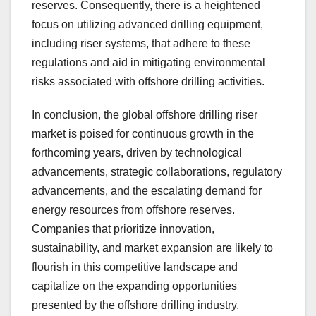
reserves. Consequently, there is a heightened
focus on utilizing advanced drilling equipment,
including riser systems, that adhere to these
regulations and aid in mitigating environmental
risks associated with offshore drilling activities.
In conclusion, the global offshore drilling riser
market is poised for continuous growth in the
forthcoming years, driven by technological
advancements, strategic collaborations, regulatory
advancements, and the escalating demand for
energy resources from offshore reserves.
Companies that prioritize innovation,
sustainability, and market expansion are likely to
flourish in this competitive landscape and
capitalize on the expanding opportunities
presented by the offshore drilling industry.