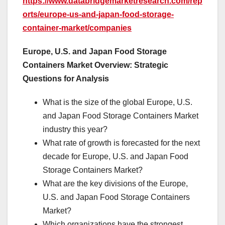
https://www.databridgemarketresearch.com/rep
orts/europe-us-and-japan-food-storage-
container-market/companies
Europe, U.S. and Japan Food Storage
Containers Market Overview: Strategic
Questions for Analysis
What is the size of the global Europe, U.S.
and Japan Food Storage Containers Market
industry this year?
What rate of growth is forecasted for the next
decade for Europe, U.S. and Japan Food
Storage Containers Market?
What are the key divisions of the Europe,
U.S. and Japan Food Storage Containers
Market?
Which organizations have the strongest