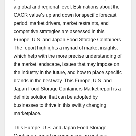
a global and regional level. Estimations about the
CAGR value’s up and down for specific forecast
period, market drivers, market restraints, and
competitive strategies are assessed in this
Europe, U.S. and Japan Food Storage Containers
The report highlights a myriad of market insights,
which help with the more precise understanding of
the market landscape, issues that may impose on
the industry in the future, and how to place specific
brands in the best way. This Europe, U.S. and
Japan Food Storage Containers Market report is a
definite solution that can be adopted by
businesses to thrive in this swiftly changing
marketplace.
This Europe, U.S. and Japan Food Storage
Containers report encompasses an endless