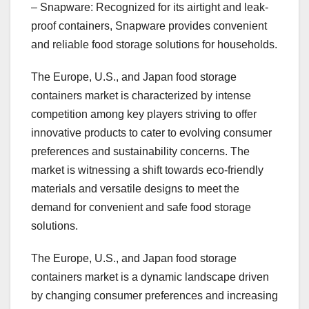
– Snapware: Recognized for its airtight and leak-
proof containers, Snapware provides convenient
and reliable food storage solutions for households.
The Europe, U.S., and Japan food storage
containers market is characterized by intense
competition among key players striving to offer
innovative products to cater to evolving consumer
preferences and sustainability concerns. The
market is witnessing a shift towards eco-friendly
materials and versatile designs to meet the
demand for convenient and safe food storage
solutions.
The Europe, U.S., and Japan food storage
containers market is a dynamic landscape driven
by changing consumer preferences and increasing