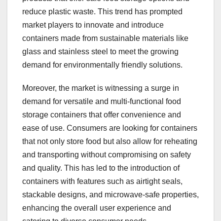
reduce plastic waste. This trend has prompted
market players to innovate and introduce
containers made from sustainable materials like
glass and stainless steel to meet the growing
demand for environmentally friendly solutions.
Moreover, the market is witnessing a surge in
demand for versatile and multi-functional food
storage containers that offer convenience and
ease of use. Consumers are looking for containers
that not only store food but also allow for reheating
and transporting without compromising on safety
and quality. This has led to the introduction of
containers with features such as airtight seals,
stackable designs, and microwave-safe properties,
enhancing the overall user experience and