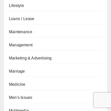
Lifestyle
Loans / Lease
Maintenance
Management
Marketing & Advertising
Marriage
Medicine
Men's Issues
Multimedia