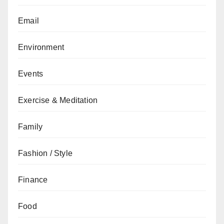
Email
Environment
Events
Exercise & Meditation
Family
Fashion / Style
Finance
Food