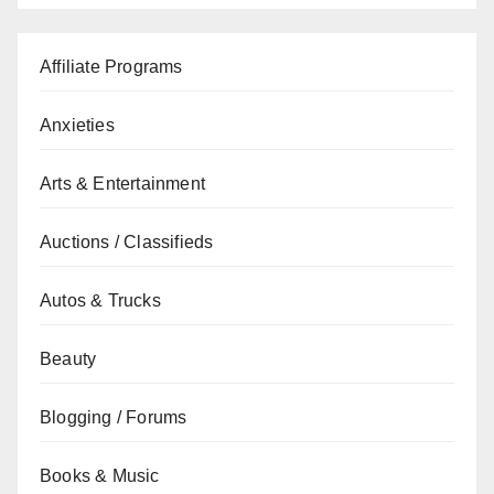
Affiliate Programs
Anxieties
Arts & Entertainment
Auctions / Classifieds
Autos & Trucks
Beauty
Blogging / Forums
Books & Music