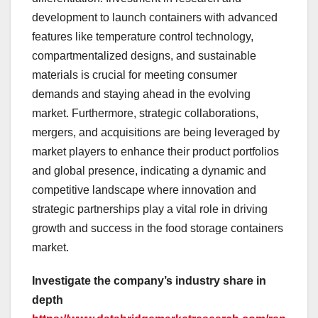
development to launch containers with advanced
features like temperature control technology,
compartmentalized designs, and sustainable
materials is crucial for meeting consumer
demands and staying ahead in the evolving
market. Furthermore, strategic collaborations,
mergers, and acquisitions are being leveraged by
market players to enhance their product portfolios
and global presence, indicating a dynamic and
competitive landscape where innovation and
strategic partnerships play a vital role in driving
growth and success in the food storage containers
market.
Investigate the company’s industry share in
depth