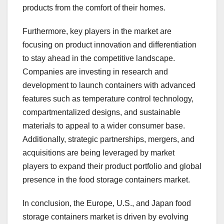
products from the comfort of their homes.
Furthermore, key players in the market are
focusing on product innovation and differentiation
to stay ahead in the competitive landscape.
Companies are investing in research and
development to launch containers with advanced
features such as temperature control technology,
compartmentalized designs, and sustainable
materials to appeal to a wider consumer base.
Additionally, strategic partnerships, mergers, and
acquisitions are being leveraged by market
players to expand their product portfolio and global
presence in the food storage containers market.
In conclusion, the Europe, U.S., and Japan food
storage containers market is driven by evolving