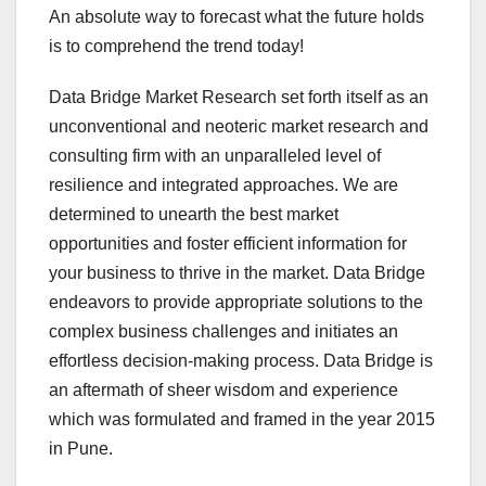
An absolute way to forecast what the future holds
is to comprehend the trend today!
Data Bridge Market Research set forth itself as an
unconventional and neoteric market research and
consulting firm with an unparalleled level of
resilience and integrated approaches. We are
determined to unearth the best market
opportunities and foster efficient information for
your business to thrive in the market. Data Bridge
endeavors to provide appropriate solutions to the
complex business challenges and initiates an
effortless decision-making process. Data Bridge is
an aftermath of sheer wisdom and experience
which was formulated and framed in the year 2015
in Pune.