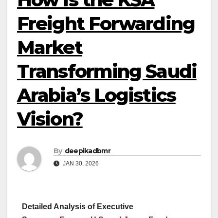
Freight Forwarding
Market
Transforming Saudi
Arabia’s Logistics
Vision?
By
deepikadbmr
JAN 30, 2026
Detailed Analysis of Executive