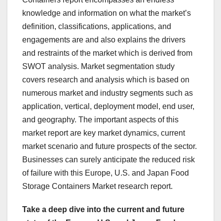
knowledge and information on what the market’s
definition, classifications, applications, and
engagements are and also explains the drivers
and restraints of the market which is derived from
SWOT analysis. Market segmentation study
covers research and analysis which is based on
numerous market and industry segments such as
application, vertical, deployment model, end user,
and geography. The important aspects of this
market report are key market dynamics, current
market scenario and future prospects of the sector.
Businesses can surely anticipate the reduced risk
of failure with this Europe, U.S. and Japan Food
Storage Containers Market research report.
Take a deep dive into the current and future