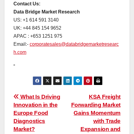
Contact Us:
Data Bridge Market Research
US: +1 614 591 3140
UK: +44 845 154 9652
APAC : +653 1251 975
Email:-
corporatesales@databridgemarketresearc
h.com
“
Post
What Is Driving
KSA Freight
Innovation in the
Forwarding Market
navigation
Europe Food
Gains Momentum
Diagnostics
with Trade
Market?
Expansion and