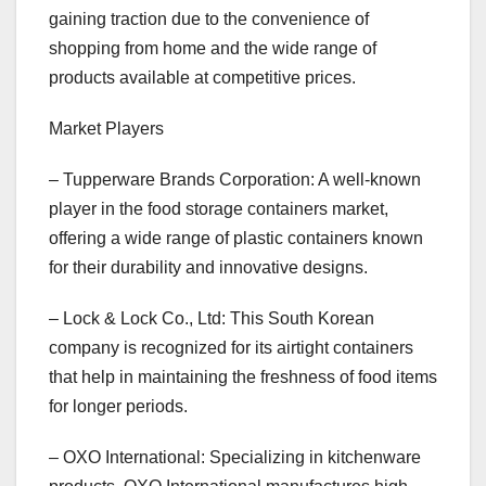
gaining traction due to the convenience of
shopping from home and the wide range of
products available at competitive prices.
Market Players
– Tupperware Brands Corporation: A well-known
player in the food storage containers market,
offering a wide range of plastic containers known
for their durability and innovative designs.
– Lock & Lock Co., Ltd: This South Korean
company is recognized for its airtight containers
that help in maintaining the freshness of food items
for longer periods.
– OXO International: Specializing in kitchenware