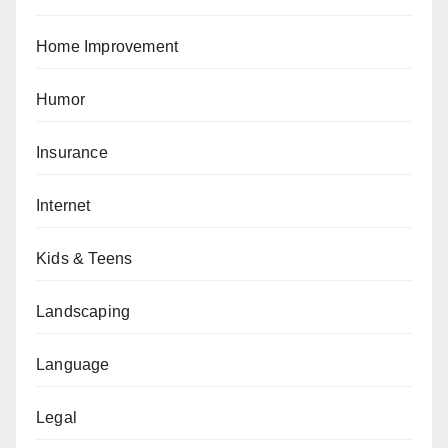
Home Improvement
Humor
Insurance
Internet
Kids & Teens
Landscaping
Language
Legal