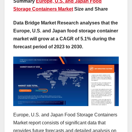
Summary
Europe, U.S. and Japan Food
Storage Containers Market
Size and Share
Data Bridge Market Research analyses that the
Europe, U.S. and Japan food storage container
market will grow at a CAGR of 5.1% during the
forecast period of 2023 to 2030.
Europe, U.S. and Japan Food Storage Containers
Market report consists of significant data that
provides future forecasts and detailed analysis on