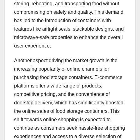
storing, reheating, and transporting food without
compromising on safety and quality. This demand
has led to the introduction of containers with
features like airtight seals, stackable designs, and
microwave-safe properties to enhance the overall
user experience.
Another aspect driving the market growth is the
increasing popularity of online channels for
purchasing food storage containers. E-commerce
platforms offer a wide range of products,
competitive pricing, and the convenience of
doorstep delivery, which has significantly boosted
the online sales of food storage containers. This
shift towards online shopping is expected to
continue as consumers seek hassle-free shopping
experiences and access to a diverse selection of