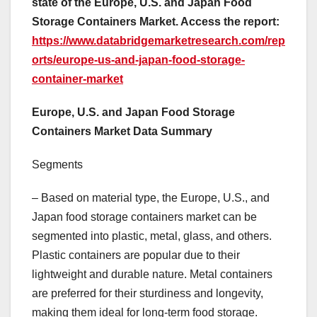
state of the Europe, U.S. and Japan Food
Storage Containers Market. Access the report:
https://www.databridgemarketresearch.com/rep
orts/europe-us-and-japan-food-storage-
container-market
Europe, U.S. and Japan Food Storage
Containers Market Data Summary
Segments
– Based on material type, the Europe, U.S., and
Japan food storage containers market can be
segmented into plastic, metal, glass, and others.
Plastic containers are popular due to their
lightweight and durable nature. Metal containers
are preferred for their sturdiness and longevity,
making them ideal for long-term food storage.