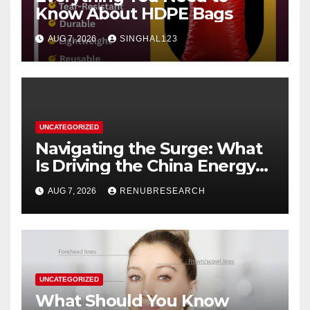
Know About HDPE Bags
AUG 7, 2026
SINGHAL123
UNCATEGORIZED
Navigating the Surge: What
Is Driving the China Energy
Drinks Market Growth
AUG 7, 2026
RENUBRESEARCH
Through 2034?
UNCATEGORIZED
What Should You Know