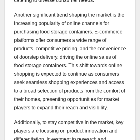
catering to diverse consumer needs.
Another significant trend shaping the market is the
increasing popularity of online channels for
purchasing food storage containers. E-commerce
platforms offer consumers a wide range of
products, competitive pricing, and the convenience
of doorstep delivery, driving the online sales of
food storage containers. This shift towards online
shopping is expected to continue as consumers
seek seamless shopping experiences and access
to a broad selection of products from the comfort of
their homes, presenting opportunities for market
players to expand their reach and visibility.
Additionally, to stay competitive in the market, key
players are focusing on product innovation and
differentiation. Investment in research and