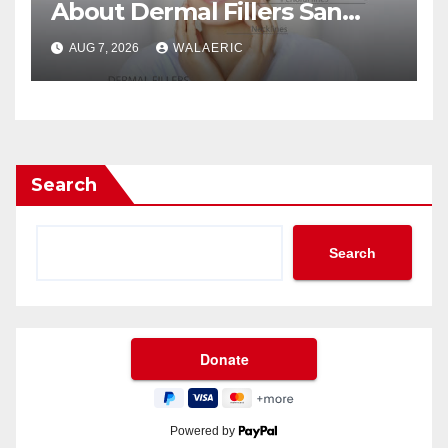
About Dermal Fillers San
Jose Longevity?
AUG 7, 2026
WALAERIC
Search
Search
Powered by