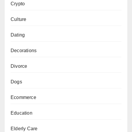
Crypto
Culture
Dating
Decorations
Divorce
Dogs
Ecommerce
Education
Elderly Care