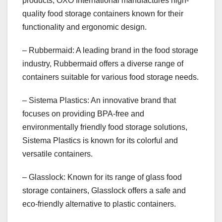
products, OXO International manufactures high-
quality food storage containers known for their
functionality and ergonomic design.
– Rubbermaid: A leading brand in the food storage
industry, Rubbermaid offers a diverse range of
containers suitable for various food storage needs.
– Sistema Plastics: An innovative brand that
focuses on providing BPA-free and
environmentally friendly food storage solutions,
Sistema Plastics is known for its colorful and
versatile containers.
– Glasslock: Known for its range of glass food
storage containers, Glasslock offers a safe and
eco-friendly alternative to plastic containers.