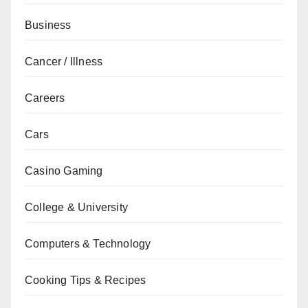
Business
Cancer / Illness
Careers
Cars
Casino Gaming
College & University
Computers & Technology
Cooking Tips & Recipes