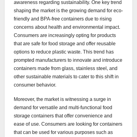
awareness regarding sustainability. One key trend
shaping the market is the growing demand for eco-
friendly and BPA-free containers due to rising
concerns about health and environmental impact.
Consumers are increasingly opting for products
that are safe for food storage and offer reusable
options to reduce plastic waste. This trend has
prompted manufacturers to innovate and introduce
containers made from glass, stainless steel, and
other sustainable materials to cater to this shift in
consumer behavior.
Moreover, the market is witnessing a surge in
demand for versatile and multi-functional food
storage containers that offer convenience and
ease of use. Consumers are looking for containers
that can be used for various purposes such as