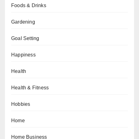
Foods & Drinks
Gardening
Goal Setting
Happiness
Health
Health & Fitness
Hobbies
Home
Home Business