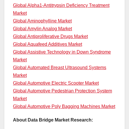
Global Alpha1-Antitrypsin Deficiency Treatment
Market
Global Aminophylline Market
Global Amylin Analog Market
Global Antiproliferative Drugs Market
Global Aquafeed Additives Market
Global Assistive Technology in Down Syndrome
Market
Global Automated Breast Ultrasound Systems
Market
Global Automotive Electric Scooter Market
Global Automotive Pedestrian Protection System
Market
Global Automotive Poly Bagging Machines Market
About Data Bridge Market Research: