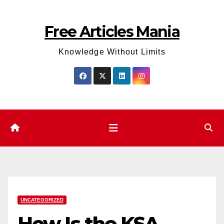
Skip
to
Free Articles Mania
content
Knowledge Without Limits
UNCATEGORIZED
How Is the KSA