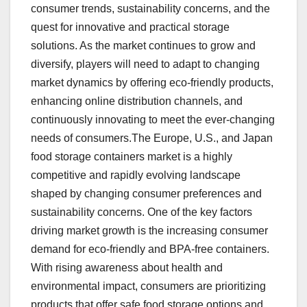
consumer trends, sustainability concerns, and the
quest for innovative and practical storage
solutions. As the market continues to grow and
diversify, players will need to adapt to changing
market dynamics by offering eco-friendly products,
enhancing online distribution channels, and
continuously innovating to meet the ever-changing
needs of consumers.The Europe, U.S., and Japan
food storage containers market is a highly
competitive and rapidly evolving landscape
shaped by changing consumer preferences and
sustainability concerns. One of the key factors
driving market growth is the increasing consumer
demand for eco-friendly and BPA-free containers.
With rising awareness about health and
environmental impact, consumers are prioritizing
products that offer safe food storage options and