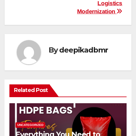
Logistics
Modernization
By
deepikadbmr
Related Post
UNCATEGORIZED
Everything You Need to