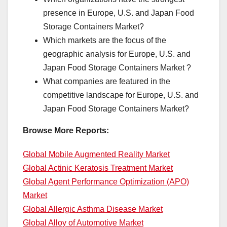
presence in Europe, U.S. and Japan Food
Storage Containers Market?
Which markets are the focus of the
geographic analysis for Europe, U.S. and
Japan Food Storage Containers Market ?
What companies are featured in the
competitive landscape for Europe, U.S. and
Japan Food Storage Containers Market?
Browse More Reports:
Global Mobile Augmented Reality Market
Global Actinic Keratosis Treatment Market
Global Agent Performance Optimization (APO)
Market
Global Allergic Asthma Disease Market
Global Alloy of Automotive Market