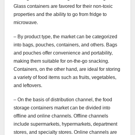
Glass containers are favored for their non-toxic
properties and the ability to go from fridge to
microwave.
– By product type, the market can be categorized
into bags, pouches, containers, and others. Bags
and pouches offer convenience and portability,
making them suitable for on-the-go snacking.
Containers, on the other hand, are ideal for storing
a variety of food items such as fruits, vegetables,
and leftovers.
– On the basis of distribution channel, the food
storage containers market can be divided into
offline and online channels. Offline channels
include supermarkets, hypermarkets, department
stores, and specialty stores. Online channels are