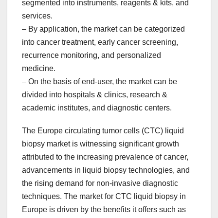
segmented into instruments, reagents & kits, and
services.
– By application, the market can be categorized
into cancer treatment, early cancer screening,
recurrence monitoring, and personalized
medicine.
– On the basis of end-user, the market can be
divided into hospitals & clinics, research &
academic institutes, and diagnostic centers.
The Europe circulating tumor cells (CTC) liquid
biopsy market is witnessing significant growth
attributed to the increasing prevalence of cancer,
advancements in liquid biopsy technologies, and
the rising demand for non-invasive diagnostic
techniques. The market for CTC liquid biopsy in
Europe is driven by the benefits it offers such as