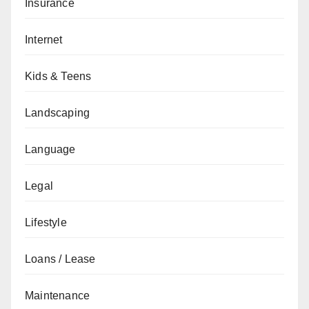
Insurance
Internet
Kids & Teens
Landscaping
Language
Legal
Lifestyle
Loans / Lease
Maintenance