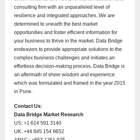
consulting firm with an unparalleled level of
resilience and integrated approaches. We are
determined to unearth the best market
opportunities and foster efficient information for
your business to thrive in the market. Data Bridge
endeavors to provide appropriate solutions to the
complex business challenges and initiates an
effortless decision-making process. Data Bridge is
an aftermath of sheer wisdom and experience
which was formulated and framed in the year 2015
in Pune.
Contact Us:
Data Bridge Market Research
US: +1 614 591 3140
UK: +44 845 154 9652
APAC : +653 1251 975