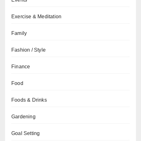
Exercise & Meditation
Family
Fashion / Style
Finance
Food
Foods & Drinks
Gardening
Goal Setting