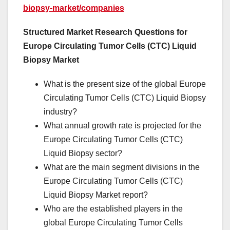
biopsy-market/companies
Structured Market Research Questions for
Europe Circulating Tumor Cells (CTC) Liquid
Biopsy Market
What is the present size of the global Europe
Circulating Tumor Cells (CTC) Liquid Biopsy
industry?
What annual growth rate is projected for the
Europe Circulating Tumor Cells (CTC)
Liquid Biopsy sector?
What are the main segment divisions in the
Europe Circulating Tumor Cells (CTC)
Liquid Biopsy Market report?
Who are the established players in the
global Europe Circulating Tumor Cells