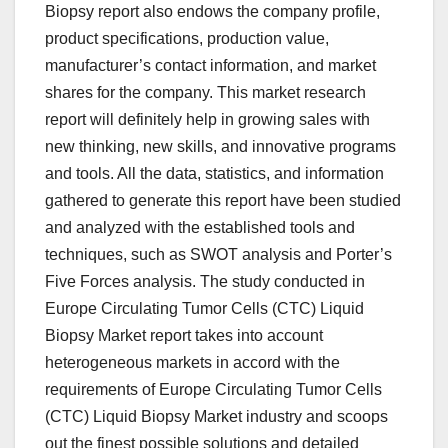
Biopsy report also endows the company profile,
product specifications, production value,
manufacturer’s contact information, and market
shares for the company. This market research
report will definitely help in growing sales with
new thinking, new skills, and innovative programs
and tools. All the data, statistics, and information
gathered to generate this report have been studied
and analyzed with the established tools and
techniques, such as SWOT analysis and Porter’s
Five Forces analysis. The study conducted in
Europe Circulating Tumor Cells (CTC) Liquid
Biopsy Market report takes into account
heterogeneous markets in accord with the
requirements of Europe Circulating Tumor Cells
(CTC) Liquid Biopsy Market industry and scoops
out the finest possible solutions and detailed