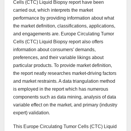
Cells (CTC) Liquid Biopsy report have been
carried out, which interprets the market
performance by providing information about what
the market definition, classifications, applications,
and engagements are. Europe Circulating Tumor
Cells (CTC) Liquid Biopsy report also offers
information about consumers’ demands,
preferences, and their variable likings about
particular products. To provide market definition,
the report neatly researches market-driving factors
and market restraints. A data triangulation method
is employed in the report which has numerous
components such as data mining, analysis of data
variable effect on the market, and primary (industry
expert) validation.
This Europe Circulating Tumor Cells (CTC) Liquid