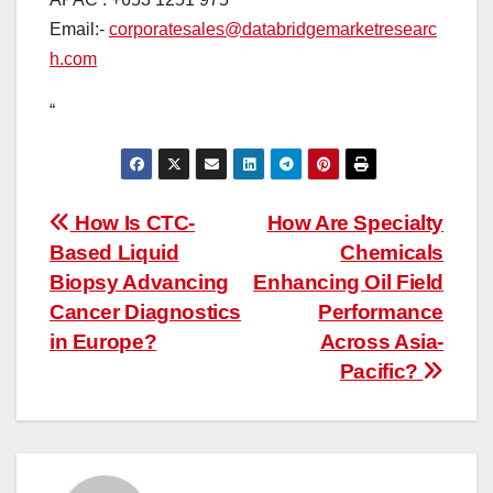
Email:-
corporatesales@databridgemarketresearc
h.com
“
Post
How Is CTC-
How Are Specialty
Based Liquid
Chemicals
navigation
Biopsy Advancing
Enhancing Oil Field
Cancer Diagnostics
Performance
in Europe?
Across Asia-
Pacific?