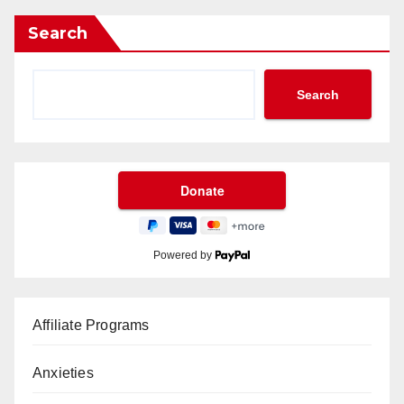
Search
Search
Powered by
Affiliate Programs
Anxieties