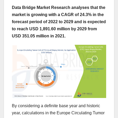
Data Bridge Market Research analyses that the
market is growing with a CAGR of 24.3% in the
forecast period of 2022 to 2029 and is expected
to reach USD 1,891.60 million by 2029 from
USD 351.05 million in 2021.
By considering a definite base year and historic
year, calculations in the Europe Circulating Tumor