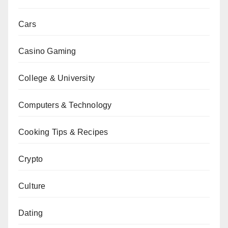
Cars
Casino Gaming
College & University
Computers & Technology
Cooking Tips & Recipes
Crypto
Culture
Dating