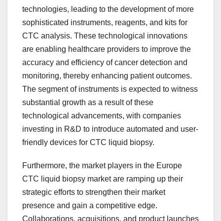
technologies, leading to the development of more
sophisticated instruments, reagents, and kits for
CTC analysis. These technological innovations
are enabling healthcare providers to improve the
accuracy and efficiency of cancer detection and
monitoring, thereby enhancing patient outcomes.
The segment of instruments is expected to witness
substantial growth as a result of these
technological advancements, with companies
investing in R&D to introduce automated and user-
friendly devices for CTC liquid biopsy.
Furthermore, the market players in the Europe
CTC liquid biopsy market are ramping up their
strategic efforts to strengthen their market
presence and gain a competitive edge.
Collaborations, acquisitions, and product launches