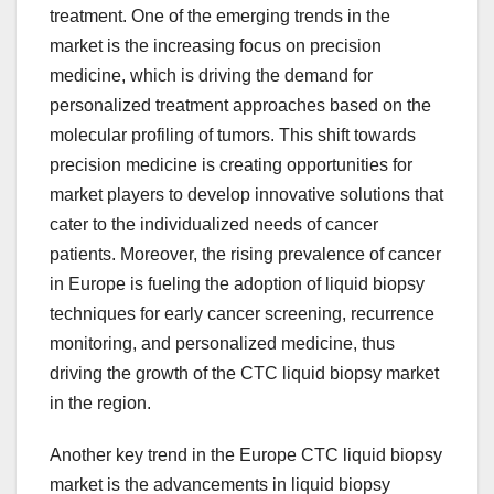
treatment. One of the emerging trends in the
market is the increasing focus on precision
medicine, which is driving the demand for
personalized treatment approaches based on the
molecular profiling of tumors. This shift towards
precision medicine is creating opportunities for
market players to develop innovative solutions that
cater to the individualized needs of cancer
patients. Moreover, the rising prevalence of cancer
in Europe is fueling the adoption of liquid biopsy
techniques for early cancer screening, recurrence
monitoring, and personalized medicine, thus
driving the growth of the CTC liquid biopsy market
in the region.
Another key trend in the Europe CTC liquid biopsy
market is the advancements in liquid biopsy