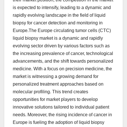
is expected to intensify, leading to a dynamic and
rapidly evolving landscape in the field of liquid
biopsy for cancer detection and monitoring in
Europe.The Europe circulating tumor cells (CTC)
liquid biopsy market is a dynamic and rapidly
evolving sector driven by various factors such as
the increasing prevalence of cancer, technological
advancements, and the shift towards personalized
medicine. With a focus on precision medicine, the
market is witnessing a growing demand for
personalized treatment approaches based on
molecular profiling. This trend creates
opportunities for market players to develop
innovative solutions tailored to individual patient
needs. Moreover, the rising incidence of cancer in
Europe is fueling the adoption of liquid biopsy