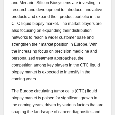
and Menarini Silicon Biosystems are investing in
research and development to introduce innovative
products and expand their product portfolio in the
CTC liquid biopsy market. The market players are
also focusing on expanding their distribution
networks to reach a wider customer base and
strengthen their market position in Europe. With
the increasing focus on precision medicine and
personalized treatment approaches, the
competition among key players in the CTC liquid
biopsy market is expected to intensify in the
coming years.
The Europe circulating tumor cells (CTC) liquid
biopsy market is poised for significant growth in
the coming years, driven by various factors that are
shaping the landscape of cancer diagnostics and