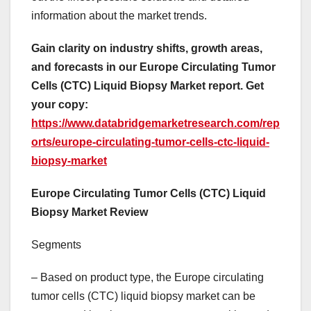
information about the market trends.
Gain clarity on industry shifts, growth areas,
and forecasts in our Europe Circulating Tumor
Cells (CTC) Liquid Biopsy Market report. Get
your copy:
https://www.databridgemarketresearch.com/rep
orts/europe-circulating-tumor-cells-ctc-liquid-
biopsy-market
Europe Circulating Tumor Cells (CTC) Liquid
Biopsy Market Review
Segments
– Based on product type, the Europe circulating
tumor cells (CTC) liquid biopsy market can be