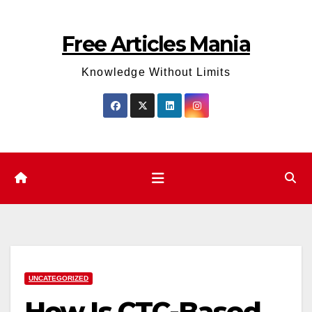
Skip
to
Free Articles Mania
content
Knowledge Without Limits
UNCATEGORIZED
How Is CTC-Based