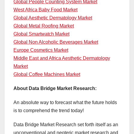
Global People Counting System Market
West Africa Baby Food Market
Global Aesthetic Dermatology Market
Global Metal Roofing Market
Global Smartwatch Market
Global Non Alcoholic Beverages Market
Europe Cosmetics Market
Middle East and Africa Aesthetic Dermatology
Market
Global Coffee Machines Market
About Data Bridge Market Research:
An absolute way to forecast what the future holds
is to comprehend the trend today!
Data Bridge Market Research set forth itself as an
unconventional and neoteric market research and