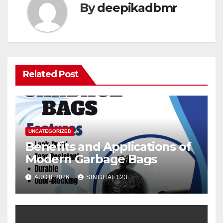
By
deepikadbmr
Related Post
UNCATEGORIZED
Benefits and Applications of
Modern Garbage Bags
AUG 8, 2026
SINGHAL123