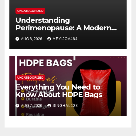
UNCATEGORIZED
Understanding
Perimenopause: A Modern
Women’s Health Perspective
AUG 8, 2026
MEYIJOV484
UNCATEGORIZED
Everything You Need to
Know About HDPE Bags
AUG 7, 2026
SINGHAL123