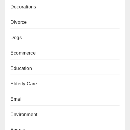
Decorations
Divorce
Dogs
Ecommerce
Education
Elderly Care
Email
Environment
Events