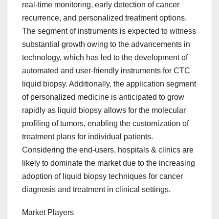
real-time monitoring, early detection of cancer
recurrence, and personalized treatment options.
The segment of instruments is expected to witness
substantial growth owing to the advancements in
technology, which has led to the development of
automated and user-friendly instruments for CTC
liquid biopsy. Additionally, the application segment
of personalized medicine is anticipated to grow
rapidly as liquid biopsy allows for the molecular
profiling of tumors, enabling the customization of
treatment plans for individual patients.
Considering the end-users, hospitals & clinics are
likely to dominate the market due to the increasing
adoption of liquid biopsy techniques for cancer
diagnosis and treatment in clinical settings.
Market Players