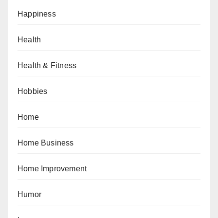
Happiness
Health
Health & Fitness
Hobbies
Home
Home Business
Home Improvement
Humor