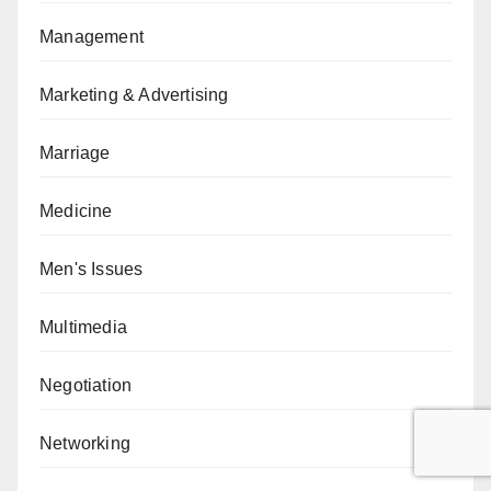
Management
Marketing & Advertising
Marriage
Medicine
Men's Issues
Multimedia
Negotiation
Networking