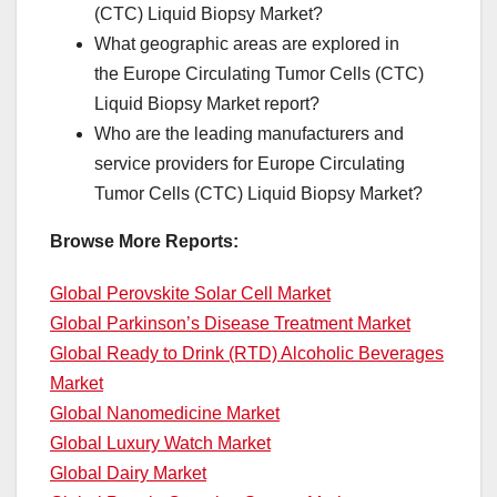
(CTC) Liquid Biopsy Market?
What geographic areas are explored in
the Europe Circulating Tumor Cells (CTC)
Liquid Biopsy Market report?
Who are the leading manufacturers and
service providers for Europe Circulating
Tumor Cells (CTC) Liquid Biopsy Market?
Browse More Reports:
Global Perovskite Solar Cell Market
Global Parkinson’s Disease Treatment Market
Global Ready to Drink (RTD) Alcoholic Beverages
Market
Global Nanomedicine Market
Global Luxury Watch Market
Global Dairy Market