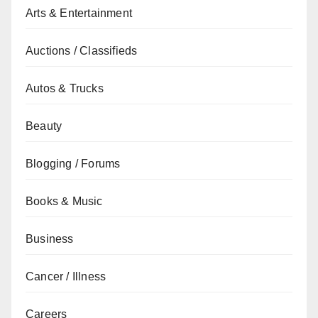
Arts & Entertainment
Auctions / Classifieds
Autos & Trucks
Beauty
Blogging / Forums
Books & Music
Business
Cancer / Illness
Careers