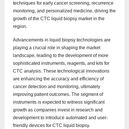
techniques for early cancer screening, recurrence
monitoring, and personalized medicine, driving the
growth of the CTC liquid biopsy market in the
region.
Advancements in liquid biopsy technologies are
playing a crucial role in shaping the market
landscape, leading to the development of more
sophisticated instruments, reagents, and kits for
CTC analysis. These technological innovations
are enhancing the accuracy and efficiency of
cancer detection and monitoring, ultimately
improving patient outcomes. The segment of
instruments is expected to witness significant
growth as companies invest in research and
development to introduce automated and user-
friendly devices for CTC liquid biopsy.