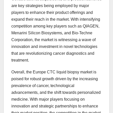
are key strategies being employed by major
players to enhance their product offerings and
expand their reach in the market. With intensifying
competition among key players such as QIAGEN,
Menarini Silicon Biosystems, and Bio-Techne
Corporation, the market is witnessing a wave of
innovation and investment in novel technologies
that are revolutionizing cancer diagnostics and
treatment.
Overall, the Europe CTC liquid biopsy market is
poised for robust growth driven by the increasing
prevalence of cancer, technological
advancements, and the shift towards personalized
medicine. With major players focusing on
innovation and strategic partnerships to enhance
their market position, the competition in the market