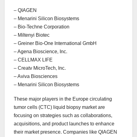
– QIAGEN
– Menarini Silicon Biosystems
– Bio-Techne Corporation
– Miltenyi Biotec
– Greiner Bio-One International GmbH
– Agena Bioscience, Inc.
– CELLMAX LIFE
– Creatv MicroTech, Inc.
– Aviva Biosciences
– Menarini Silicon Biosystems
These major players in the Europe circulating
tumor cells (CTC) liquid biopsy market are
focusing on strategies such as collaborations,
acquisitions, and product launches to enhance
their market presence. Companies like QIAGEN