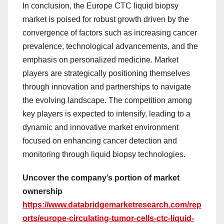
In conclusion, the Europe CTC liquid biopsy
market is poised for robust growth driven by the
convergence of factors such as increasing cancer
prevalence, technological advancements, and the
emphasis on personalized medicine. Market
players are strategically positioning themselves
through innovation and partnerships to navigate
the evolving landscape. The competition among
key players is expected to intensify, leading to a
dynamic and innovative market environment
focused on enhancing cancer detection and
monitoring through liquid biopsy technologies.
Uncover the company’s portion of market
ownership
https://www.databridgemarketresearch.com/rep
orts/europe-circulating-tumor-cells-ctc-liquid-