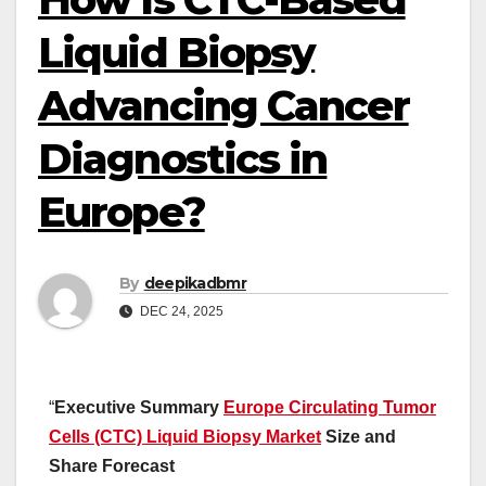
Liquid Biopsy
Advancing Cancer
Diagnostics in
Europe?
By
deepikadbmr
DEC 24, 2025
“
Executive Summary
Europe Circulating Tumor
Cells (CTC) Liquid Biopsy Market
Size and
Share Forecast