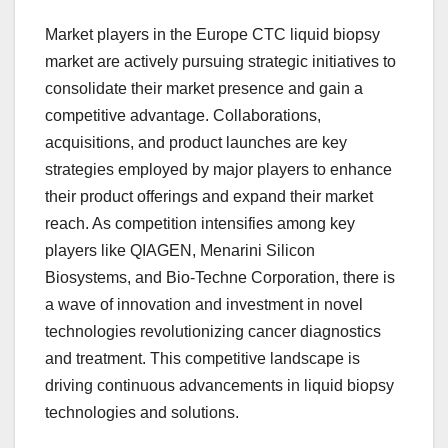
Market players in the Europe CTC liquid biopsy
market are actively pursuing strategic initiatives to
consolidate their market presence and gain a
competitive advantage. Collaborations,
acquisitions, and product launches are key
strategies employed by major players to enhance
their product offerings and expand their market
reach. As competition intensifies among key
players like QIAGEN, Menarini Silicon
Biosystems, and Bio-Techne Corporation, there is
a wave of innovation and investment in novel
technologies revolutionizing cancer diagnostics
and treatment. This competitive landscape is
driving continuous advancements in liquid biopsy
technologies and solutions.