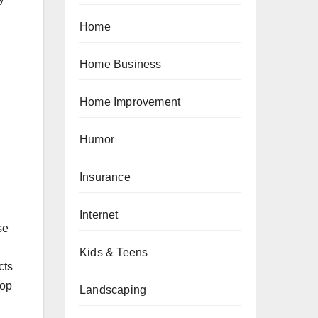
Home
Home Business
Home Improvement
Humor
Insurance
Internet
se
Kids & Teens
cts
lop
Landscaping