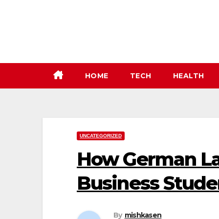
Skip
to
content
HOME
TECH
HEALTH
UNCATEGORIZED
How German Lan
Business Stude
By
mishkasen