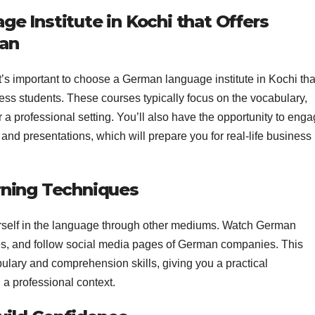
e Institute in Kochi that Offers
man
 it’s important to choose a German language institute in Kochi tha
ess students. These courses typically focus on the vocabulary,
a professional setting. You’ll also have the opportunity to eng
and presentations, which will prepare you for real-life business
rning Techniques
urself in the language through other mediums. Watch German
s, and follow social media pages of German companies. This
lary and comprehension skills, giving you a practical
a professional context.