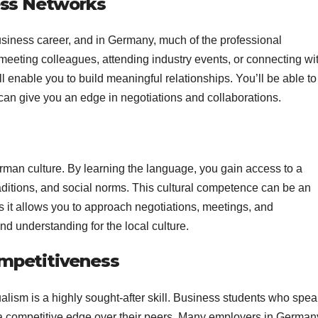
ness Networks
business career, and in Germany, much of the professional
eeting colleagues, attending industry events, or connecting wi
 enable you to build meaningful relationships. You’ll be able to
can give you an edge in negotiations and collaborations.
rman culture. By learning the language, you gain access to a
ditions, and social norms. This cultural competence can be an
 it allows you to approach negotiations, meetings, and
nd understanding for the local culture.
ompetitiveness
ualism is a highly sought-after skill. Business students who spe
a competitive edge over their peers. Many employers in German