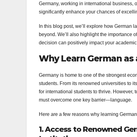
Germany, working in international business, 
significantly enhance your chances of excelli
In this blog post, we’ll explore how German 
beyond. We’ll also highlight the importance of
decision can positively impact your academic
Why Learn German as 
Germany is home to one of the strongest econo
students. From its renowned universities to i
for international students to thrive. However, 
must overcome one key barrier—language.
Here are a few reasons why learning German 
1. Access to Renowned Ger