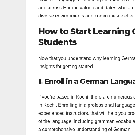
and across Europe value candidates who are pr
diverse environments and communicate effect
How to Start Learning 
Students
Now that you understand why learning German i
insights for getting started.
1. Enroll in a German Langu
If you’re based in Kochi, there are numerou
in Kochi. Enrolling in a professional languag
experienced instructors, that will help you pr
of the language, including grammar, vocabular
a comprehensive understanding of German.