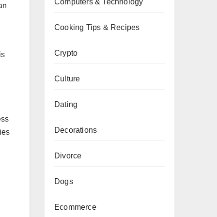
Computers & Technology
an
Cooking Tips & Recipes
Crypto
is
Culture
Dating
ess
Decorations
ies
Divorce
Dogs
Ecommerce