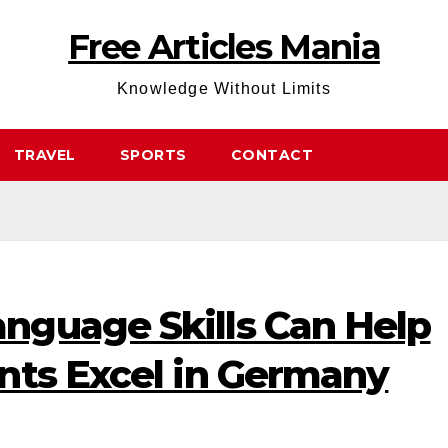
Free Articles Mania
Knowledge Without Limits
TRAVEL
SPORTS
CONTACT
guage Skills Can Help
nts Excel in Germany