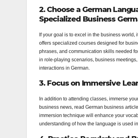
2. Choose a German Languag
Specialized Business Ger
If your goal is to excel in the business world,
offers specialized courses designed for busin
phrases, and communication skills needed for 
in role-playing scenarios, business meetings, 
interactions in German.
3. Focus on Immersive Lea
In addition to attending classes, immerse yo
business news, read German business article
immersion technique will enhance your vocabu
understanding of how the language is used in 