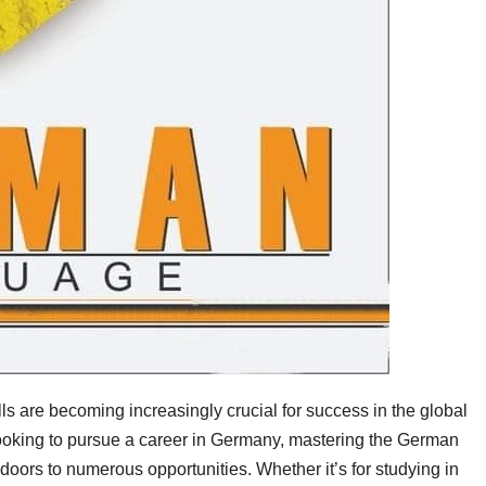
ls are becoming increasingly crucial for success in the global
ooking to pursue a career in Germany, mastering the German
doors to numerous opportunities. Whether it’s for studying in