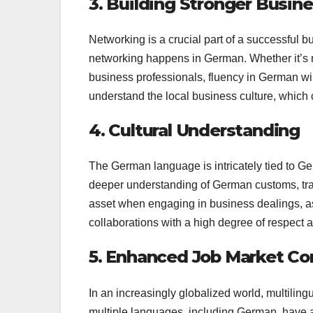
3. Building Stronger Busi
Networking is a crucial part of a successful 
networking happens in German. Whether it’s m
business professionals, fluency in German will
understand the local business culture, which 
4. Cultural Understanding
The German language is intricately tied to Ge
deeper understanding of German customs, tra
asset when engaging in business dealings, as
collaborations with a high degree of respect a
5. Enhanced Job Market C
In an increasingly globalized world, multiling
multiple languages, including German, have 