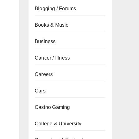
Blogging / Forums
Books & Music
Business
Cancer / Illness
Careers
Cars
Casino Gaming
College & University