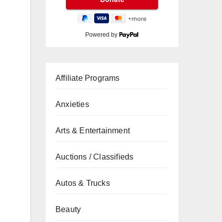
Powered by
Affiliate Programs
Anxieties
Arts & Entertainment
Auctions / Classifieds
Autos & Trucks
Beauty