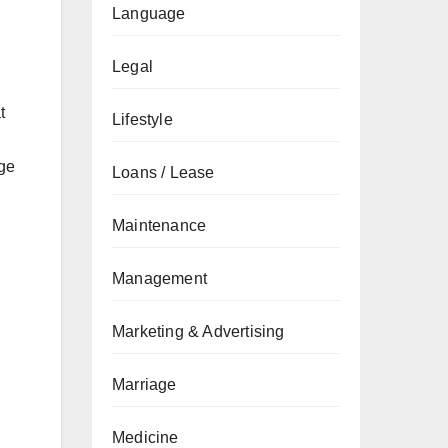
Language
Legal
t
Lifestyle
age
Loans / Lease
Maintenance
Management
Marketing & Advertising
Marriage
Medicine