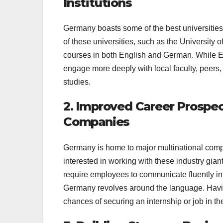
Institutions
Germany boasts some of the best universities 
of these universities, such as the Universit
courses in both English and German. While E
engage more deeply with local faculty, peers,
studies.
2. Improved Career Prospe
Companies
Germany is home to major multinational com
interested in working with these industry gian
require employees to communicate fluently i
Germany revolves around the language. Having
chances of securing an internship or job in t