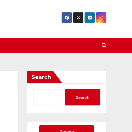
Search
Search