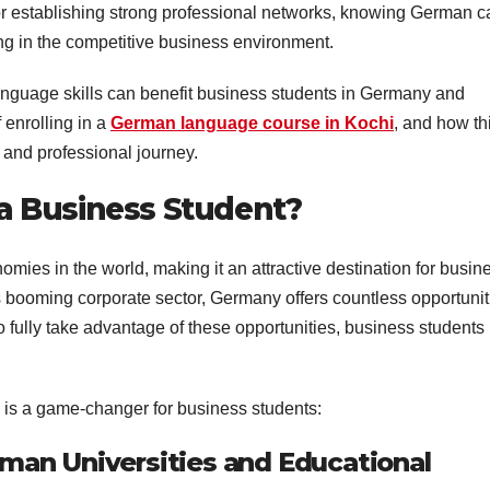
or establishing strong professional networks, knowing German c
ng in the competitive business environment.
language skills can benefit business students in Germany and
 enrolling in a
German language course in Kochi
, and how th
 and professional journey.
a Business Student?
mies in the world, making it an attractive destination for busin
ts booming corporate sector, Germany offers countless opportunit
to fully take advantage of these opportunities, business students
is a game-changer for business students:
man Universities and Educational