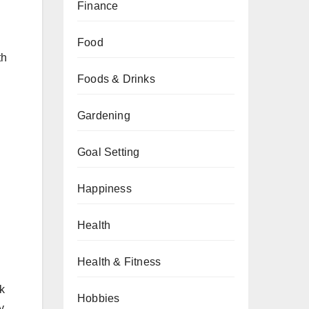
Finance
Food
th
Foods & Drinks
Gardening
Goal Setting
Happiness
Health
Health & Fitness
ak
Hobbies
y