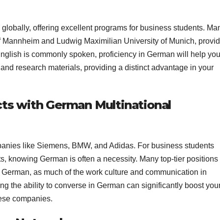
globally, offering excellent programs for business students. Ma
y of Mannheim and Ludwig Maximilian University of Munich, provi
nglish is commonly spoken, proficiency in German will help yo
 and research materials, providing a distinct advantage in your
cts with German Multinational
panies like Siemens, BMW, and Adidas. For business students
ts, knowing German is often a necessity. Many top-tier positions
n German, as much of the work culture and communication in
 the ability to converse in German can significantly boost you
hese companies.