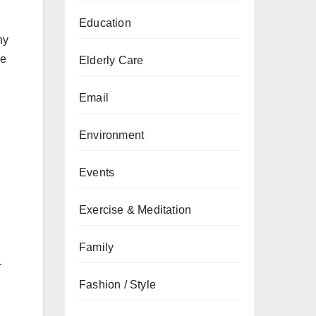
Education
ny
de
Elderly Care
u
Email
Environment
Events
Exercise & Meditation
Family
r
Fashion / Style