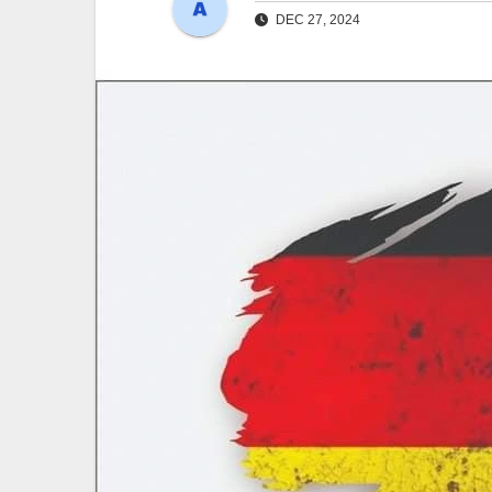
DEC 27, 2024