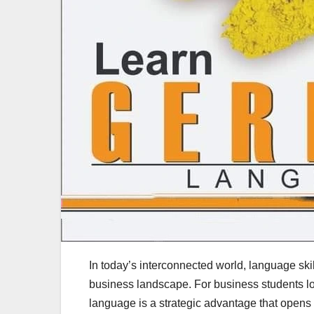
In today’s interconnected world, language skil
business landscape. For business students l
language is a strategic advantage that opens 