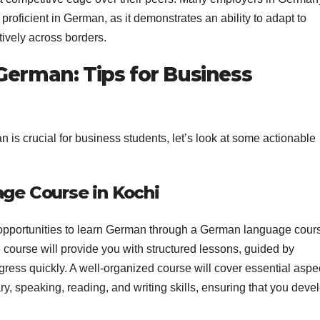
oficient in German, as it demonstrates an ability to adapt to
ively across borders.
German: Tips for Business
s crucial for business students, let’s look at some actionable
age Course in Kochi
s opportunities to learn German through a German language cour
e course will provide you with structured lessons, guided by
ogress quickly. A well-organized course will cover essential aspe
y, speaking, reading, and writing skills, ensuring that you deve