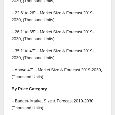
2030, (Thousand Units)
– 22.6” to 26” – Market Size & Forecast 2019-
2030, (Thousand Units)
– 26.1” to 35” – Market Size & Forecast 2019-
2030, (Thousand Units)
– 35.1” to 47” – Market Size & Forecast 2019-
2030, (Thousand Units)
– Above 47” – Market Size & Forecast 2019-2030,
(Thousand Units)
By Price Category
– Budget- Market Size & Forecast 2019-2030,
(Thousand Units)