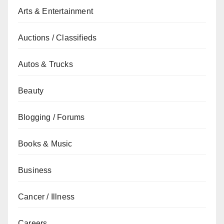
Arts & Entertainment
Auctions / Classifieds
Autos & Trucks
Beauty
Blogging / Forums
Books & Music
Business
Cancer / Illness
Careers