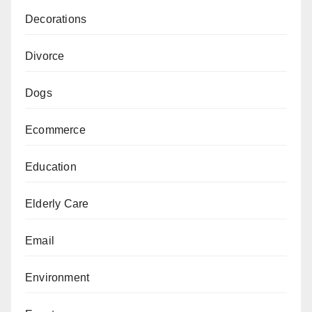
Decorations
Divorce
Dogs
Ecommerce
Education
Elderly Care
Email
Environment