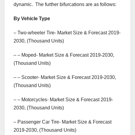
dynamic. The further bifurcations are as follows:
By Vehicle Type
– Two-wheeler Tire- Market Size & Forecast 2019-
2030, (Thousand Units)
– – Moped- Market Size & Forecast 2019-2030,
(Thousand Units)
– – Scooter- Market Size & Forecast 2019-2030,
(Thousand Units)
– – Motorcycles- Market Size & Forecast 2019-
2030, (Thousand Units)
– Passenger Car Tire- Market Size & Forecast
2019-2030, (Thousand Units)