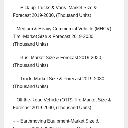
– – Pick-up Trucks & Vans- Market Size &
Forecast 2019-2030, (Thousand Units)
– Medium & Heavy Commercial Vehicle (MHCV)
Tire -Market Size & Forecast 2019-2030,
(Thousand Units)
– – Bus- Market Size & Forecast 2019-2030,
(Thousand Units)
– – Truck- Market Size & Forecast 2019-2030,
(Thousand Units)
– Off-the-Road Vehicle (OTR) Tire-Market Size &
Forecast 2019-2030, (Thousand Units)
– – Earthmoving Equipment-Market Size &