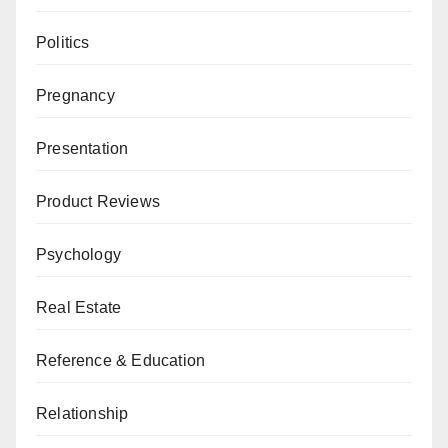
Politics
Pregnancy
Presentation
Product Reviews
Psychology
Real Estate
Reference & Education
Relationship