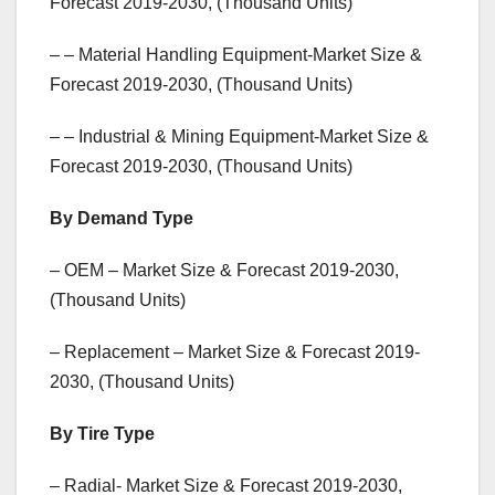
Forecast 2019-2030, (Thousand Units)
– – Material Handling Equipment-Market Size &
Forecast 2019-2030, (Thousand Units)
– – Industrial & Mining Equipment-Market Size &
Forecast 2019-2030, (Thousand Units)
By Demand Type
– OEM – Market Size & Forecast 2019-2030,
(Thousand Units)
– Replacement – Market Size & Forecast 2019-
2030, (Thousand Units)
By Tire Type
– Radial- Market Size & Forecast 2019-2030,