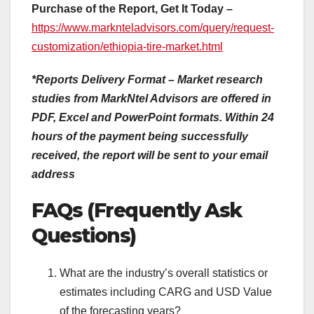
Purchase of the Report, Get It Today –
https://www.marknteladvisors.com/query/request-
customization/ethiopia-tire-market.html
*Reports Delivery Format – Market research
studies from MarkNtel Advisors are offered in
PDF, Excel and PowerPoint formats. Within 24
hours of the payment being successfully
received, the report will be sent to your email
address
FAQs (Frequently Ask
Questions)
What are the industry’s overall statistics or
estimates including CARG and USD Value
of the forecasting years?