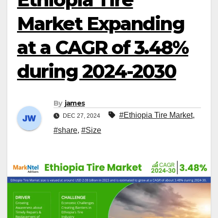
Market Expanding
at a CAGR of 3.48%
during 2024-2030
By
james
#Ethiopia Tire Market
,
DEC 27, 2024
#share
,
#Size