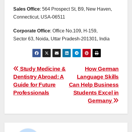
Sales Office
: 564 Prospect St, B9, New Haven,
Connecticut, USA-06511
Corporate Office
: Office No.109, H-159,
Sector 63, Noida, Uttar Pradesh-201301, India
Post
Study Medicine &
How German
Dentistry Abroad: A
Language Skills
navigation
Guide for Future
Can Help Business
Professionals
Students Excel in
Germany