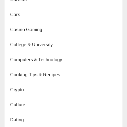
Cars
Casino Gaming
College & University
Computers & Technology
Cooking Tips & Recipes
Crypto
Culture
Dating