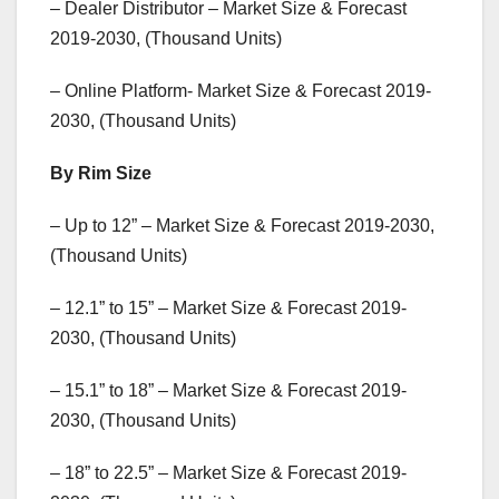
– Dealer Distributor – Market Size & Forecast
2019-2030, (Thousand Units)
– Online Platform- Market Size & Forecast 2019-
2030, (Thousand Units)
By Rim Size
– Up to 12” – Market Size & Forecast 2019-2030,
(Thousand Units)
– 12.1” to 15” – Market Size & Forecast 2019-
2030, (Thousand Units)
– 15.1” to 18” – Market Size & Forecast 2019-
2030, (Thousand Units)
– 18” to 22.5” – Market Size & Forecast 2019-