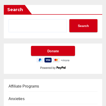
Search
Search
Powered by
Affiliate Programs
Anxieties