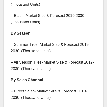
(Thousand Units)
– Bias – Market Size & Forecast 2019-2030,
(Thousand Units)
By Season
– Summer Tires- Market Size & Forecast 2019-
2030, (Thousand Units)
– All Season Tires- Market Size & Forecast 2019-
2030, (Thousand Units)
By Sales Channel
– Direct Sales- Market Size & Forecast 2019-
2030, (Thousand Units)