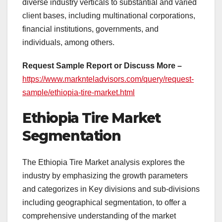
diverse industry verticals to substantial and varied
client bases, including multinational corporations,
financial institutions, governments, and
individuals, among others.
Request Sample Report or Discuss More –
https://www.marknteladvisors.com/query/request-
sample/ethiopia-tire-market.html
Ethiopia Tire Market
Segmentation
The Ethiopia Tire Market analysis explores the
industry by emphasizing the growth parameters
and categorizes in Key divisions and sub-divisions
including geographical segmentation, to offer a
comprehensive understanding of the market