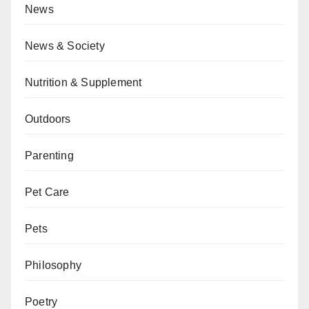
News
News & Society
Nutrition & Supplement
Outdoors
Parenting
Pet Care
Pets
Philosophy
Poetry