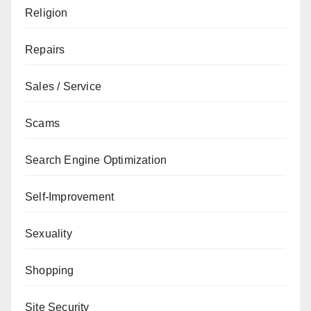
Religion
Repairs
Sales / Service
Scams
Search Engine Optimization
Self-Improvement
Sexuality
Shopping
Site Security