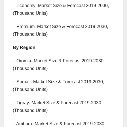
– Economy- Market Size & Forecast 2019-2030,
(Thousand Units)
– Premium- Market Size & Forecast 2019-2030,
(Thousand Units)
By Region
– Oromia- Market Size & Forecast 2019-2030,
(Thousand Units)
– Somali- Market Size & Forecast 2019-2030,
(Thousand Units)
– Tigray- Market Size & Forecast 2019-2030,
(Thousand Units)
– Amhara- Market Size & Forecast 2019-2030,