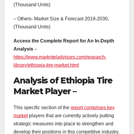
(Thousand Units)
– Others- Market Size & Forecast 2019-2030,
(Thousand Units)
Access the Complete Report for An In-Depth
Analysis
–
https://www.marknteladvisors.com/research-
library/ethiopia-tire-market.html
Analysis of Ethiopia Tire
Market Player –
This specific section of the
report comprises key
market
players that are currently actively putting
strategic measures into place to strengthen and
develop their positions in this competitive industry.