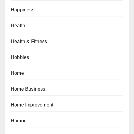
Happiness
Health
Health & Fitness
Hobbies
Home
Home Business
Home Improvement
Humor