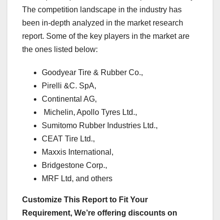
The competition landscape in the industry has
been in-depth analyzed in the market research
report. Some of the key players in the market are
the ones listed below:
Goodyear Tire & Rubber Co.,
Pirelli &C. SpA,
Continental AG,
Michelin, Apollo Tyres Ltd.,
Sumitomo Rubber Industries Ltd.,
CEAT Tire Ltd.,
Maxxis International,
Bridgestone Corp.,
MRF Ltd, and others
Customize This Report to Fit Your
Requirement, We’re offering discounts on