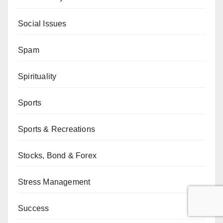
Social Issues
Spam
Spirituality
Sports
Sports & Recreations
Stocks, Bond & Forex
Stress Management
Success