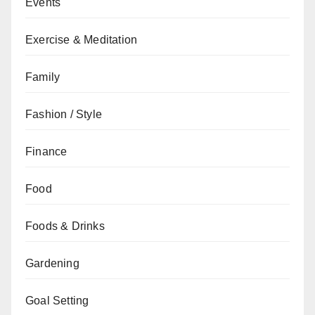
Events
Exercise & Meditation
Family
Fashion / Style
Finance
Food
Foods & Drinks
Gardening
Goal Setting