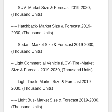
– – SUV- Market Size & Forecast 2019-2030,
(Thousand Units)
– – Hatchback- Market Size & Forecast 2019-
2030, (Thousand Units)
– – Sedan- Market Size & Forecast 2019-2030,
(Thousand Units)
– Light Commercial Vehicle (LCV) Tire -Market
Size & Forecast 2019-2030, (Thousand Units)
– – Light Truck- Market Size & Forecast 2019-
2030, (Thousand Units)
– – Light Bus- Market Size & Forecast 2019-2030,
(Thousand Units)