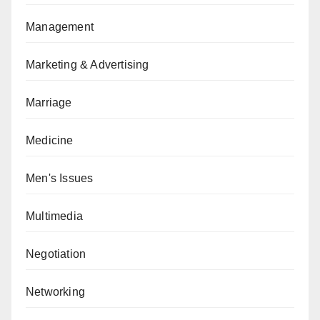
Management
Marketing & Advertising
Marriage
Medicine
Men's Issues
Multimedia
Negotiation
Networking