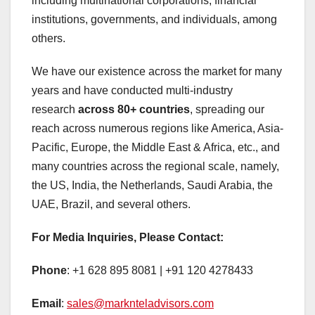
including multinational corporations, financial
institutions, governments, and individuals, among
others.
We have our existence across the market for many
years and have conducted multi-industry
research
across 80+ countries
, spreading our
reach across numerous regions like America, Asia-
Pacific, Europe, the Middle East & Africa, etc., and
many countries across the regional scale, namely,
the US, India, the Netherlands, Saudi Arabia, the
UAE, Brazil, and several others.
For Media Inquiries, Please Contact:
Phone
: +1 628 895 8081 | +91 120 4278433
Email
:
sales@marknteladvisors.com