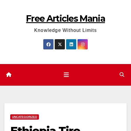
Skip
to
Free Articles Mania
content
Knowledge Without Limits
UNCATEGORIZED
Ethiopia Tire