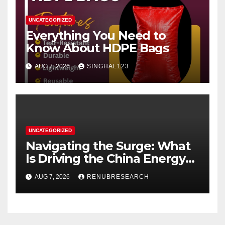
UNCATEGORIZED
Everything You Need to
Know About HDPE Bags
AUG 7, 2026
SINGHAL123
UNCATEGORIZED
Navigating the Surge: What
Is Driving the China Energy
Drinks Market Growth
AUG 7, 2026
RENUBRESEARCH
Through 2034?