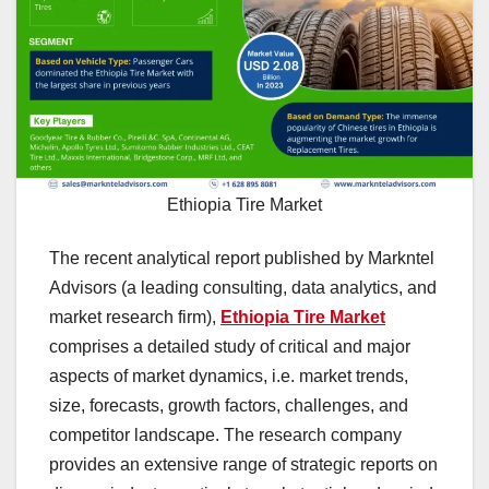
Ethiopia Tire Market
The recent analytical report published by Markntel
Advisors (a leading consulting, data analytics, and
market research firm),
Ethiopia Tire Market
comprises a detailed study of critical and major
aspects of market dynamics, i.e. market trends,
size, forecasts, growth factors, challenges, and
competitor landscape. The research company
provides an extensive range of strategic reports on