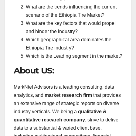
What are the trends influencing the current
scenario of the Ethiopia Tire Market?
What are the key factors that would propel
and hinder the industry?
Which geographical area dominates the
Ethiopia Tire industry?
Which is the Leading segment in the market?
About US:
MarkNtel Advisors is a leading consulting, data
analytics, and
market research firm
that provides
an extensive range of strategic reports on diverse
industry verticals. We being a
qualitative &
quantitative research company
, strive to deliver
data to a substantial & varied client base,