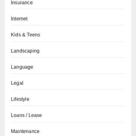
Insurance
Internet
Kids & Teens
Landscaping
Language
Legal
Lifestyle
Loans / Lease
Maintenance