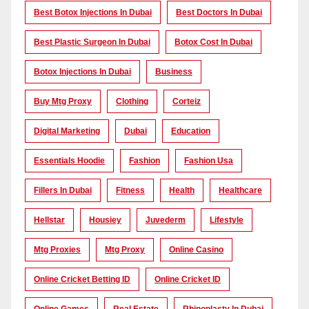
Best Botox Injections In Dubai
Best Doctors In Dubai
Best Plastic Surgeon In Dubai
Botox Cost In Dubai
Botox Injections In Dubai
Business
Buy Mtg Proxy
Clothing
Corteiz
Digital Marketing
Dubai
Education
Essentials Hoodie
Fashion
Fashion Usa
Fillers In Dubai
Fitness
Health
Healthcare
Hellstar
Housiey
Juvederm
Lifestyle
Mtg Proxies
Mtg Proxy
Online Casino
Online Cricket Betting ID
Online Cricket ID
Online Games
Real Estate
Rhinoplasty In Dubai