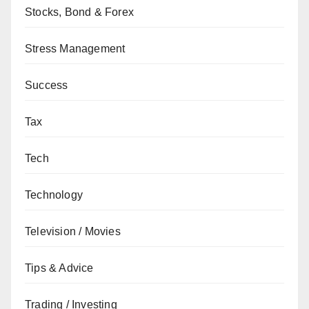
Stocks, Bond & Forex
Stress Management
Success
Tax
Tech
Technology
Television / Movies
Tips & Advice
Trading / Investing