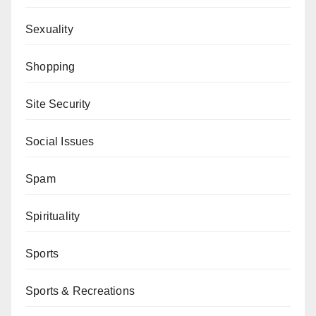
Sexuality
Shopping
Site Security
Social Issues
Spam
Spirituality
Sports
Sports & Recreations