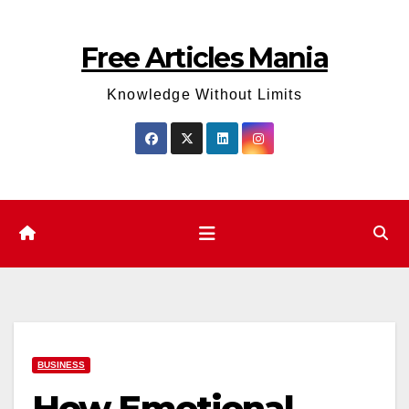
Skip
to
Free Articles Mania
content
Knowledge Without Limits
BUSINESS
How Emotional