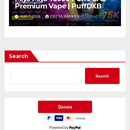
Premium Vape | PuffDXB
AUG 7, 2026
FREYA PARKER
Search
Search
Powered by