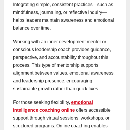
Integrating simple, consistent practices—such as
mindfulness, journaling, or reflective inquiry—
helps leaders maintain awareness and emotional
balance over time.
Working with an inner development mentor or
conscious leadership coach provides guidance,
perspective, and accountability throughout this
process. This type of mentorship supports
alignment between values, emotional awareness,
and leadership presence, encouraging
sustainable growth rather than quick fixes.
For those seeking flexibility,
emotional
intelligence coaching online
offers accessible
support through virtual sessions, workshops, or
structured programs. Online coaching enables