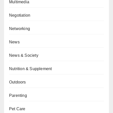
Multimedia
Negotiation
Networking
News
News & Society
Nutrition & Supplement
Outdoors
Parenting
Pet Care