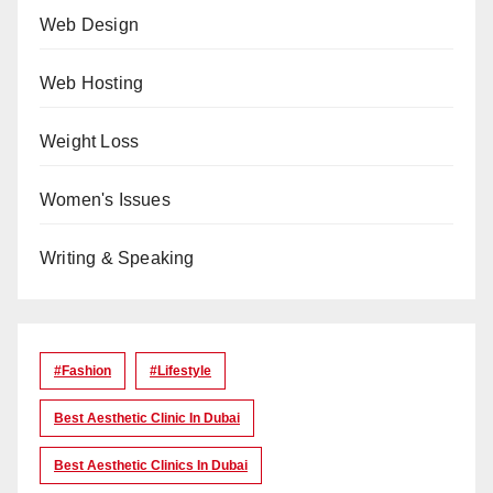
Web Design
Web Hosting
Weight Loss
Women's Issues
Writing & Speaking
#Fashion
#lifestyle
Best Aesthetic Clinic In Dubai
Best Aesthetic Clinics In Dubai