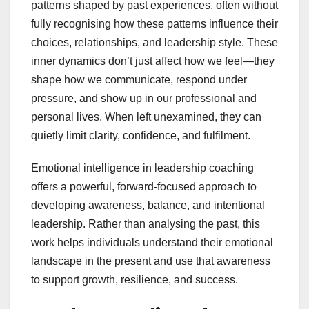
patterns shaped by past experiences, often without
fully recognising how these patterns influence their
choices, relationships, and leadership style. These
inner dynamics don’t just affect how we feel—they
shape how we communicate, respond under
pressure, and show up in our professional and
personal lives. When left unexamined, they can
quietly limit clarity, confidence, and fulfilment.
Emotional intelligence in leadership coaching
offers a powerful, forward-focused approach to
developing awareness, balance, and intentional
leadership. Rather than analysing the past, this
work helps individuals understand their emotional
landscape in the present and use that awareness
to support growth, resilience, and success.