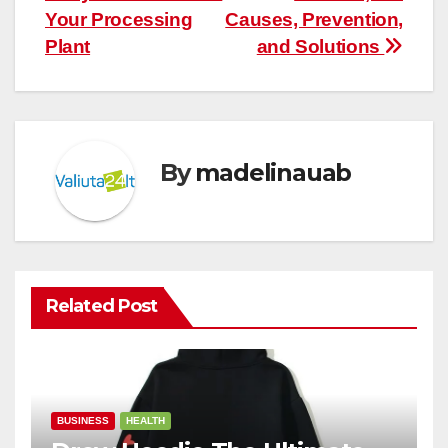
Your Processing
Causes, Prevention,
Plant
and Solutions
By
madelinauab
Related Post
BUSINESS
HEALTH