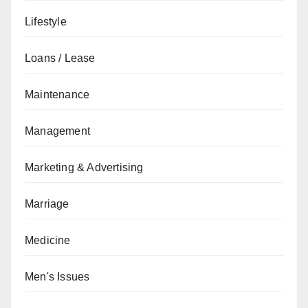
Lifestyle
Loans / Lease
Maintenance
Management
Marketing & Advertising
Marriage
Medicine
Men's Issues