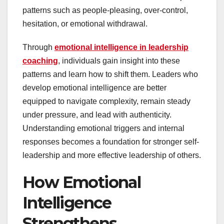
patterns such as people-pleasing, over-control,
hesitation, or emotional withdrawal.
Through
emotional intelligence in leadership
coaching
, individuals gain insight into these
patterns and learn how to shift them. Leaders who
develop emotional intelligence are better
equipped to navigate complexity, remain steady
under pressure, and lead with authenticity.
Understanding emotional triggers and internal
responses becomes a foundation for stronger self-
leadership and more effective leadership of others.
How Emotional
Intelligence
Strengthens