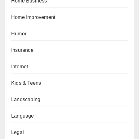
Home Business
Home Improvement
Humor
Insurance
Internet
Kids & Teens
Landscaping
Language
Legal