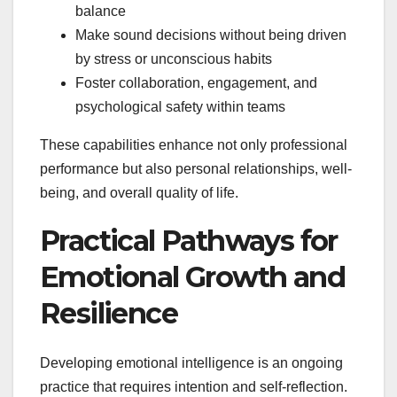
balance
Make sound decisions without being driven
by stress or unconscious habits
Foster collaboration, engagement, and
psychological safety within teams
These capabilities enhance not only professional
performance but also personal relationships, well-
being, and overall quality of life.
Practical Pathways for
Emotional Growth and
Resilience
Developing emotional intelligence is an ongoing
practice that requires intention and self-reflection.