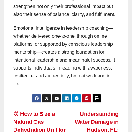
strengthen not only their professional impact but
also their sense of balance, clarity, and fulfilment.
Emotional intelligence in leadership coaching—
whether delivered one-to-one, through online
platforms, or supported by conscious leadership
mentorship—creates a strong foundation for
intentional leadership and meaningful success. It
supports individuals in leading with awareness,
resilience, and authenticity, both at work and in
life.
Post
How to Size a
Understanding
Natural Gas
Water Damage in
navigation
Dehydration Unit for
Hudson, FL: