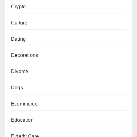
Crypto
Culture
Dating
Decorations
Divorce
Dogs
Ecommerce
Education
Elderly Care