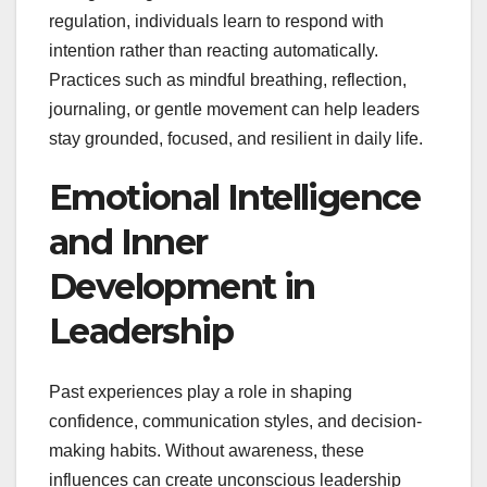
regulation, individuals learn to respond with
intention rather than reacting automatically.
Practices such as mindful breathing, reflection,
journaling, or gentle movement can help leaders
stay grounded, focused, and resilient in daily life.
Emotional Intelligence
and Inner
Development in
Leadership
Past experiences play a role in shaping
confidence, communication styles, and decision-
making habits. Without awareness, these
influences can create unconscious leadership