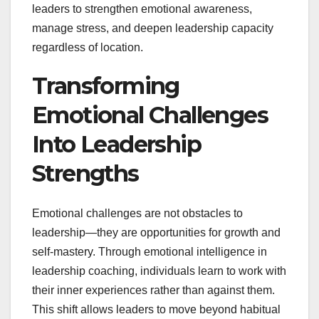
leaders to strengthen emotional awareness,
manage stress, and deepen leadership capacity
regardless of location.
Transforming
Emotional Challenges
Into Leadership
Strengths
Emotional challenges are not obstacles to
leadership—they are opportunities for growth and
self-mastery. Through emotional intelligence in
leadership coaching, individuals learn to work with
their inner experiences rather than against them.
This shift allows leaders to move beyond habitual