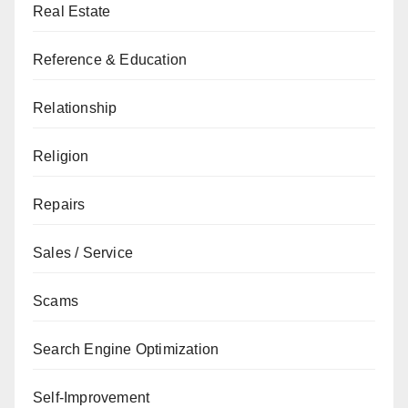
Real Estate
Reference & Education
Relationship
Religion
Repairs
Sales / Service
Scams
Search Engine Optimization
Self-Improvement