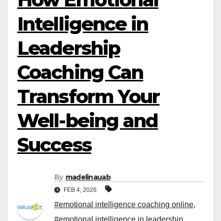
Intelligence in
Leadership
Coaching Can
Transform Your
Well-being and
Success
By
madelinauab
FEB 4, 2026
#emotional intelligence coaching online
,
#emotional intelligence in leadership