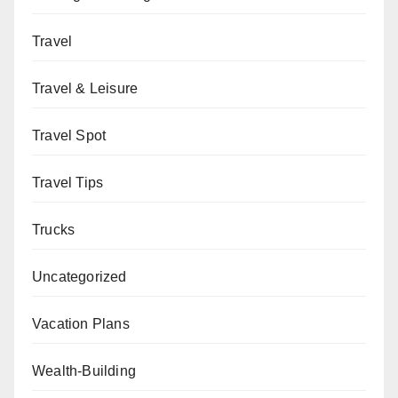
Travel
Travel & Leisure
Travel Spot
Travel Tips
Trucks
Uncategorized
Vacation Plans
Wealth-Building