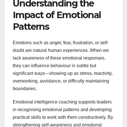
Understanding the
Impact of Emotional
Patterns
Emotions such as anger, fear, frustration, or self-
doubt are natural human experiences. When we
lack awareness of these emotional responses,
they can influence behaviour in subtle but
significant ways—showing up as stress, reactivity,
overworking, avoidance, or difficulty maintaining
boundaries.
Emotional intelligence coaching supports leaders
in recognising emotional patterns and developing
practical skills to work with them constructively. By
strengthening self-awareness and emotional