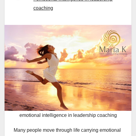
coaching
emotional intelligence in leadership coaching
Many people move through life carrying emotional