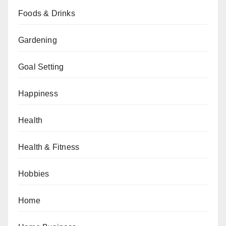
Foods & Drinks
Gardening
Goal Setting
Happiness
Health
Health & Fitness
Hobbies
Home