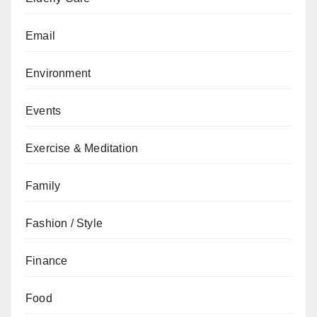
Email
Environment
Events
Exercise & Meditation
Family
Fashion / Style
Finance
Food