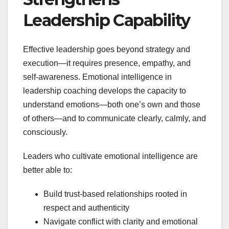
Leadership Capability
Effective leadership goes beyond strategy and
execution—it requires presence, empathy, and
self-awareness. Emotional intelligence in
leadership coaching develops the capacity to
understand emotions—both one’s own and those
of others—and to communicate clearly, calmly, and
consciously.
Leaders who cultivate emotional intelligence are
better able to:
Build trust-based relationships rooted in
respect and authenticity
Navigate conflict with clarity and emotional