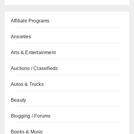
Affiliate Programs
Anxieties
Arts & Entertainment
Auctions / Classifieds
Autos & Trucks
Beauty
Blogging / Forums
Books & Music