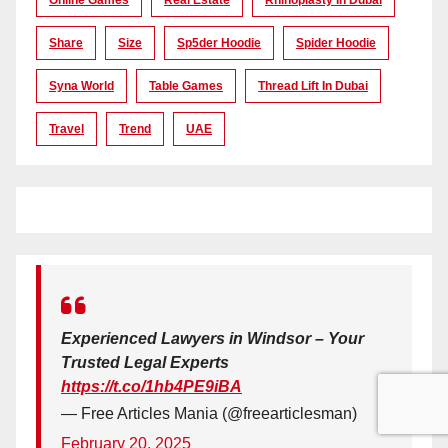
Share
Size
Sp5der Hoodie
Spider Hoodie
Syna World
Table Games
Thread Lift In Dubai
Travel
Trend
UAE
Experienced Lawyers in Windsor – Your
Trusted Legal Experts
https://t.co/1hb4PE9iBA
— Free Articles Mania (@freearticlesman)
February 20, 2025