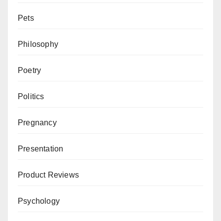
Pets
Philosophy
Poetry
Politics
Pregnancy
Presentation
Product Reviews
Psychology