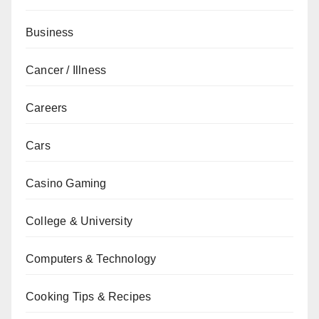
Business
Cancer / Illness
Careers
Cars
Casino Gaming
College & University
Computers & Technology
Cooking Tips & Recipes