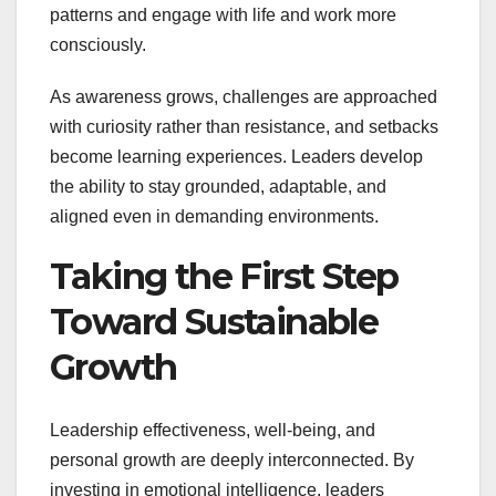
patterns and engage with life and work more
consciously.
As awareness grows, challenges are approached
with curiosity rather than resistance, and setbacks
become learning experiences. Leaders develop
the ability to stay grounded, adaptable, and
aligned even in demanding environments.
Taking the First Step
Toward Sustainable
Growth
Leadership effectiveness, well-being, and
personal growth are deeply interconnected. By
investing in emotional intelligence, leaders