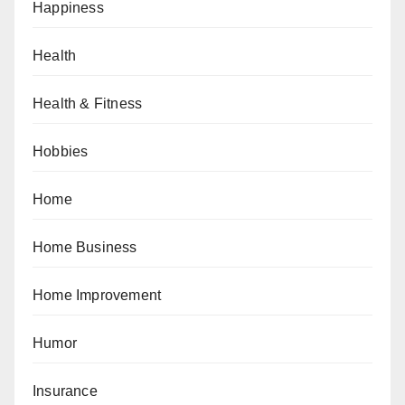
Happiness
Health
Health & Fitness
Hobbies
Home
Home Business
Home Improvement
Humor
Insurance