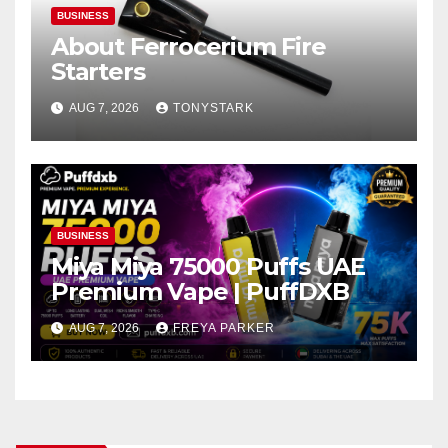
BUSINESS
About Ferrocerium Fire
Starters
AUG 7, 2026
TONYSTARK
BUSINESS
Miya Miya 75000 Puffs UAE
Premium Vape | PuffDXB
AUG 7, 2026
FREYA PARKER