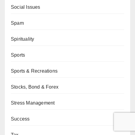
Social Issues
Spam
Spirituality
Sports
Sports & Recreations
Stocks, Bond & Forex
Stress Management
Success
Tax