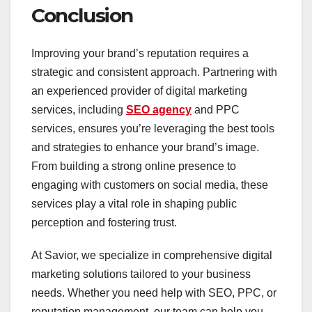
Conclusion
Improving your brand’s reputation requires a
strategic and consistent approach. Partnering with
an experienced provider of digital marketing
services, including
SEO agency
and PPC
services, ensures you’re leveraging the best tools
and strategies to enhance your brand’s image.
From building a strong online presence to
engaging with customers on social media, these
services play a vital role in shaping public
perception and fostering trust.
At Savior, we specialize in comprehensive digital
marketing solutions tailored to your business
needs. Whether you need help with SEO, PPC, or
reputation management, our team can help you