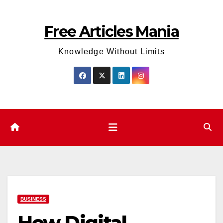
Skip
to
Free Articles Mania
content
Knowledge Without Limits
BUSINESS
How Digital