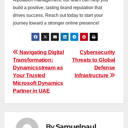
build a positive, lasting brand reputation that
drives success. Reach out today to start your
journey toward a stronger online presence!
Post
Navigating Digital
Cybersecurity
Transformation:
Threats to Global
navigation
Dynamicsstream as
Defense
Your Trusted
Infrastructure
Microsoft Dynamics
Partner in UAE
By
Samuelpaul