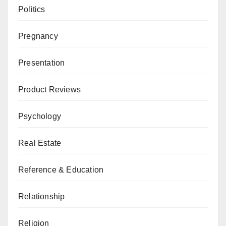
Politics
Pregnancy
Presentation
Product Reviews
Psychology
Real Estate
Reference & Education
Relationship
Religion