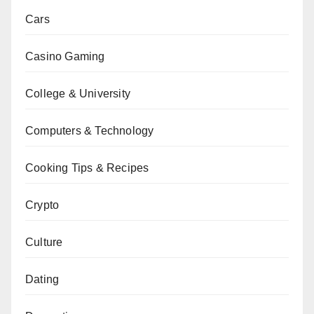
Cars
Casino Gaming
College & University
Computers & Technology
Cooking Tips & Recipes
Crypto
Culture
Dating