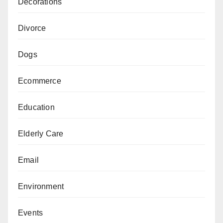
Decorations
Divorce
Dogs
Ecommerce
Education
Elderly Care
Email
Environment
Events