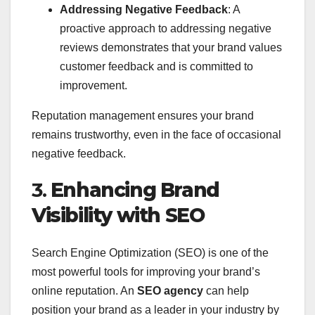
Addressing Negative Feedback
: A
proactive approach to addressing negative
reviews demonstrates that your brand values
customer feedback and is committed to
improvement.
Reputation management ensures your brand
remains trustworthy, even in the face of occasional
negative feedback.
3.
Enhancing Brand
Visibility with SEO
Search Engine Optimization (SEO) is one of the
most powerful tools for improving your brand’s
online reputation. An
SEO agency
can help
position your brand as a leader in your industry by