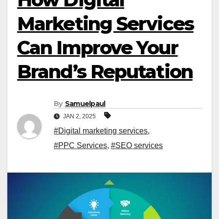
Marketing Services
Can Improve Your
Brand’s Reputation
By
Samuelpaul
JAN 2, 2025
#Digital marketing services
,
#PPC Services
,
#SEO services