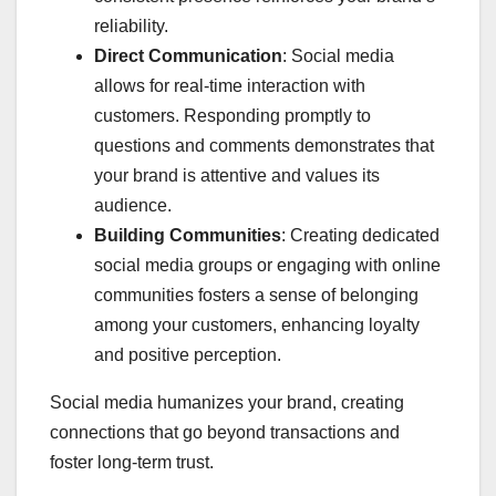
reliability.
Direct Communication
: Social media
allows for real-time interaction with
customers. Responding promptly to
questions and comments demonstrates that
your brand is attentive and values its
audience.
Building Communities
: Creating dedicated
social media groups or engaging with online
communities fosters a sense of belonging
among your customers, enhancing loyalty
and positive perception.
Social media humanizes your brand, creating
connections that go beyond transactions and
foster long-term trust.