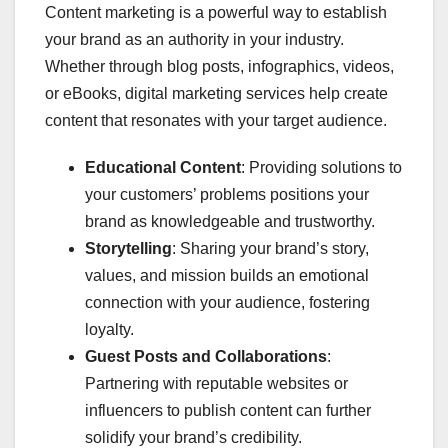
Content marketing is a powerful way to establish
your brand as an authority in your industry.
Whether through blog posts, infographics, videos,
or eBooks, digital marketing services help create
content that resonates with your target audience.
Educational Content
: Providing solutions to
your customers’ problems positions your
brand as knowledgeable and trustworthy.
Storytelling
: Sharing your brand’s story,
values, and mission builds an emotional
connection with your audience, fostering
loyalty.
Guest Posts and Collaborations
:
Partnering with reputable websites or
influencers to publish content can further
solidify your brand’s credibility.