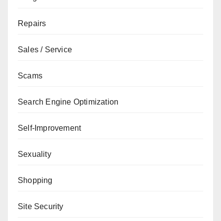
Repairs
Sales / Service
Scams
Search Engine Optimization
Self-Improvement
Sexuality
Shopping
Site Security