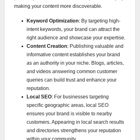
making your content more discoverable.
Keyword Optimization
: By targeting high-
intent keywords, your brand can attract the
right audience and showcase your expertise.
Content Creation
: Publishing valuable and
informative content establishes your brand
as an authority in your niche. Blogs, articles,
and videos answering common customer
queries can build trust and enhance your
reputation.
Local SEO
: For businesses targeting
specific geographic areas, local SEO
ensures your brand is visible to nearby
customers. Appearing in local search results
and directories strengthens your reputation
within your community.