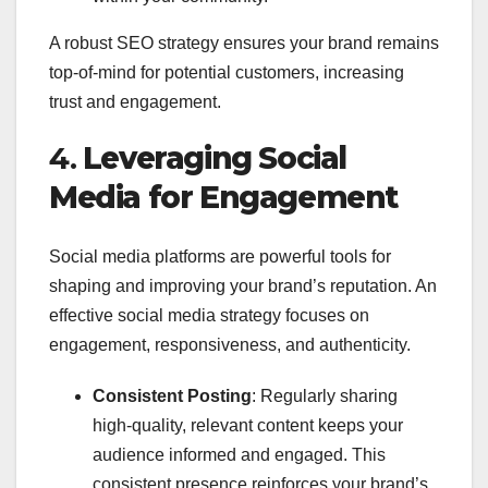
A robust SEO strategy ensures your brand remains
top-of-mind for potential customers, increasing
trust and engagement.
4.
Leveraging Social
Media for Engagement
Social media platforms are powerful tools for
shaping and improving your brand’s reputation. An
effective social media strategy focuses on
engagement, responsiveness, and authenticity.
Consistent Posting
: Regularly sharing
high-quality, relevant content keeps your
audience informed and engaged. This
consistent presence reinforces your brand’s