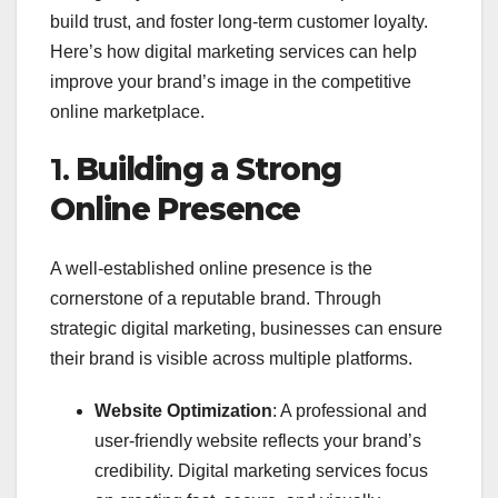
build trust, and foster long-term customer loyalty.
Here’s how digital marketing services can help
improve your brand’s image in the competitive
online marketplace.
1.
Building a Strong
Online Presence
A well-established online presence is the
cornerstone of a reputable brand. Through
strategic digital marketing, businesses can ensure
their brand is visible across multiple platforms.
Website Optimization
: A professional and
user-friendly website reflects your brand’s
credibility. Digital marketing services focus