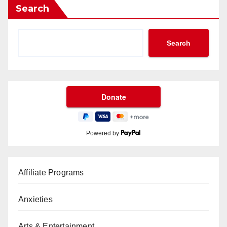
Search
Search
Powered by
Affiliate Programs
Anxieties
Arts & Entertainment