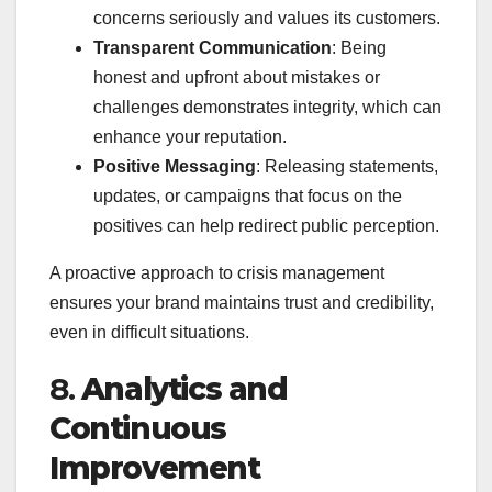
concerns seriously and values its customers.
Transparent Communication
: Being
honest and upfront about mistakes or
challenges demonstrates integrity, which can
enhance your reputation.
Positive Messaging
: Releasing statements,
updates, or campaigns that focus on the
positives can help redirect public perception.
A proactive approach to crisis management
ensures your brand maintains trust and credibility,
even in difficult situations.
8.
Analytics and
Continuous
Improvement