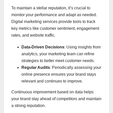
To maintain a stellar reputation, it’s crucial to
monitor your performance and adapt as needed.
Digital marketing services provide tools to track
key metrics like customer sentiment, engagement
rates, and website traffic.
Data-Driven Decisions
: Using insights from
analytics, your marketing team can refine
strategies to better meet customer needs.
Regular Audits
: Periodically assessing your
online presence ensures your brand stays
relevant and continues to improve.
Continuous improvement based on data helps
your brand stay ahead of competitors and maintain
a strong reputation.