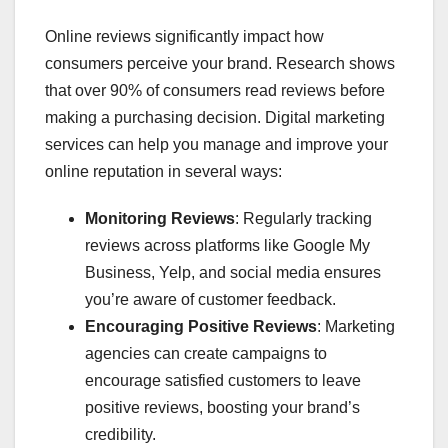
Online reviews significantly impact how
consumers perceive your brand. Research shows
that over 90% of consumers read reviews before
making a purchasing decision. Digital marketing
services can help you manage and improve your
online reputation in several ways:
Monitoring Reviews
: Regularly tracking
reviews across platforms like Google My
Business, Yelp, and social media ensures
you’re aware of customer feedback.
Encouraging Positive Reviews
: Marketing
agencies can create campaigns to
encourage satisfied customers to leave
positive reviews, boosting your brand’s
credibility.