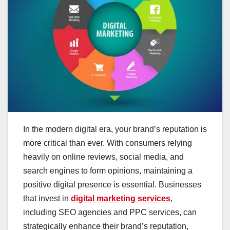
In the modern digital era, your brand’s reputation is
more critical than ever. With consumers relying
heavily on online reviews, social media, and
search engines to form opinions, maintaining a
positive digital presence is essential. Businesses
that invest in
digital marketing services
,
including SEO agencies and PPC services, can
strategically enhance their brand’s reputation,