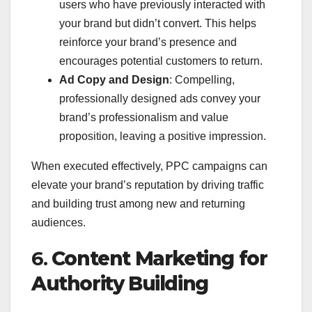
users who have previously interacted with
your brand but didn’t convert. This helps
reinforce your brand’s presence and
encourages potential customers to return.
Ad Copy and Design
: Compelling,
professionally designed ads convey your
brand’s professionalism and value
proposition, leaving a positive impression.
When executed effectively, PPC campaigns can
elevate your brand’s reputation by driving traffic
and building trust among new and returning
audiences.
6.
Content Marketing for
Authority Building