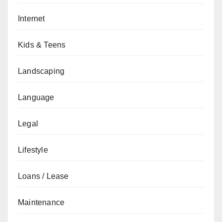
Internet
Kids & Teens
Landscaping
Language
Legal
Lifestyle
Loans / Lease
Maintenance