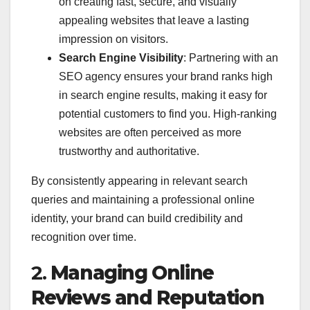
on creating fast, secure, and visually
appealing websites that leave a lasting
impression on visitors.
Search Engine Visibility
: Partnering with an
SEO agency ensures your brand ranks high
in search engine results, making it easy for
potential customers to find you. High-ranking
websites are often perceived as more
trustworthy and authoritative.
By consistently appearing in relevant search
queries and maintaining a professional online
identity, your brand can build credibility and
recognition over time.
2.
Managing Online
Reviews and Reputation