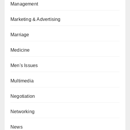
Management
Marketing & Advertising
Marriage
Medicine
Men's Issues
Multimedia
Negotiation
Networking
News