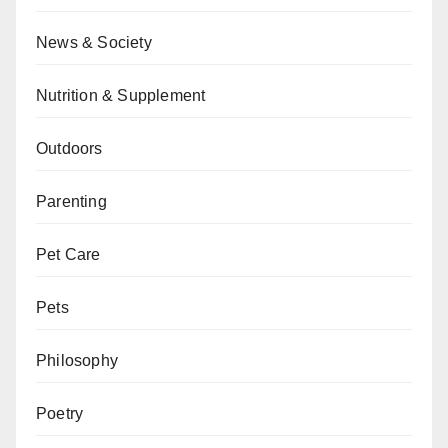
News & Society
Nutrition & Supplement
Outdoors
Parenting
Pet Care
Pets
Philosophy
Poetry