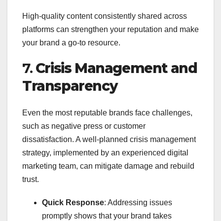
High-quality content consistently shared across
platforms can strengthen your reputation and make
your brand a go-to resource.
7.
Crisis Management and
Transparency
Even the most reputable brands face challenges,
such as negative press or customer
dissatisfaction. A well-planned crisis management
strategy, implemented by an experienced digital
marketing team, can mitigate damage and rebuild
trust.
Quick Response
: Addressing issues
promptly shows that your brand takes