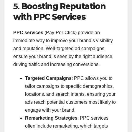
5.
Boosting Reputation
with PPC Services
PPC services
(Pay-Per-Click) provide an
immediate way to improve your brand’s visibility
and reputation. Well-targeted ad campaigns
ensure your brand is seen by the right audience,
driving traffic and increasing conversions.
Targeted Campaigns
: PPC allows you to
tailor campaigns to specific demographics,
locations, and search intents, ensuring your
ads reach potential customers most likely to
engage with your brand.
Remarketing Strategies
: PPC services
often include remarketing, which targets