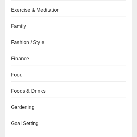
Exercise & Meditation
Family
Fashion / Style
Finance
Food
Foods & Drinks
Gardening
Goal Setting