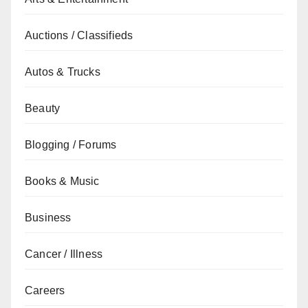
Auctions / Classifieds
Autos & Trucks
Beauty
Blogging / Forums
Books & Music
Business
Cancer / Illness
Careers