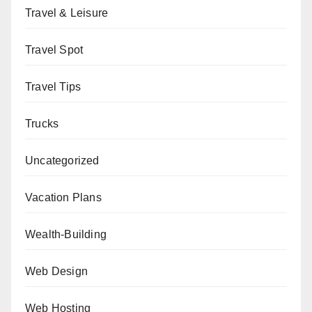
Travel & Leisure
Travel Spot
Travel Tips
Trucks
Uncategorized
Vacation Plans
Wealth-Building
Web Design
Web Hosting