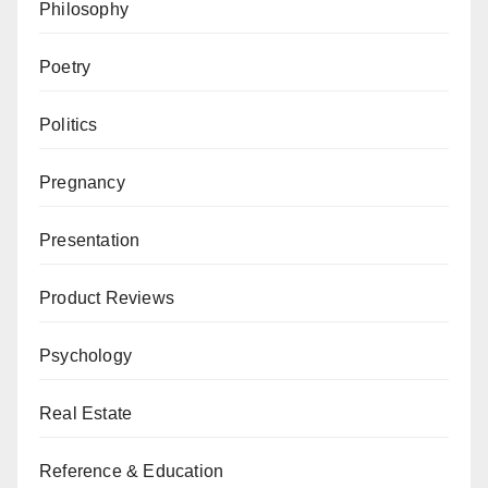
Philosophy
Poetry
Politics
Pregnancy
Presentation
Product Reviews
Psychology
Real Estate
Reference & Education