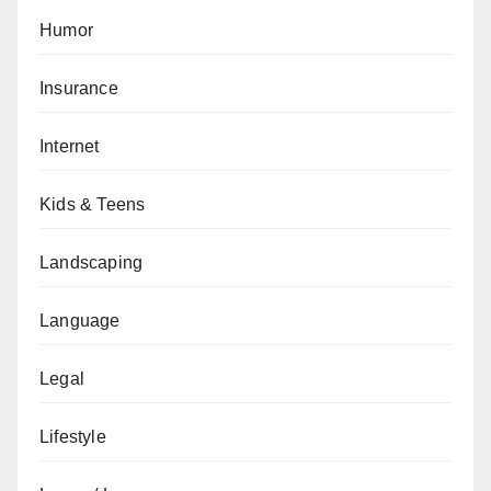
Humor
Insurance
Internet
Kids & Teens
Landscaping
Language
Legal
Lifestyle