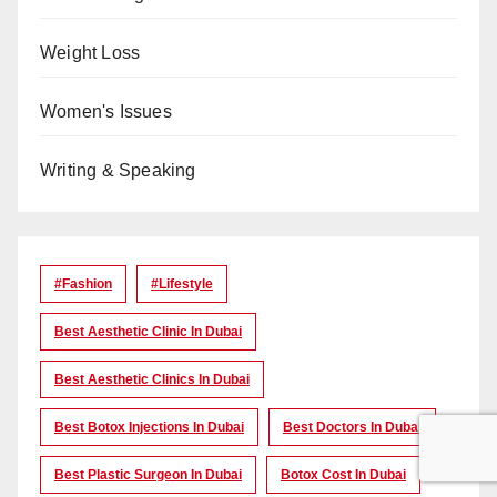
Weight Loss
Women's Issues
Writing & Speaking
#Fashion
#lifestyle
Best Aesthetic Clinic In Dubai
Best Aesthetic Clinics In Dubai
Best Botox Injections In Dubai
Best Doctors In Dubai
Best Plastic Surgeon In Dubai
Botox Cost In Dubai