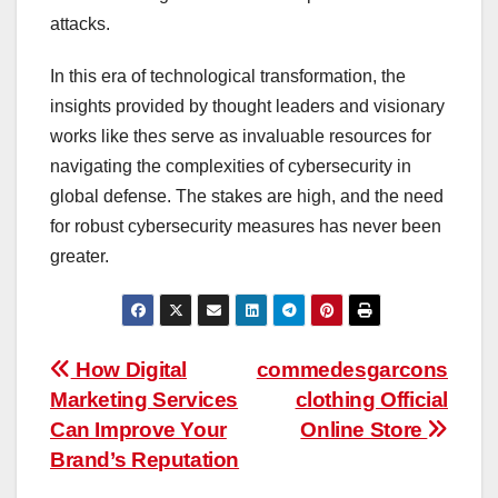
attacks.
In this era of technological transformation, the
insights provided by thought leaders and visionary
works like the
s
serve as invaluable resources for
navigating the complexities of cybersecurity in
global defense. The stakes are high, and the need
for robust cybersecurity measures has never been
greater.
Post
How Digital
commedesgarcons
Marketing Services
clothing Official
navigation
Can Improve Your
Online Store
Brand’s Reputation