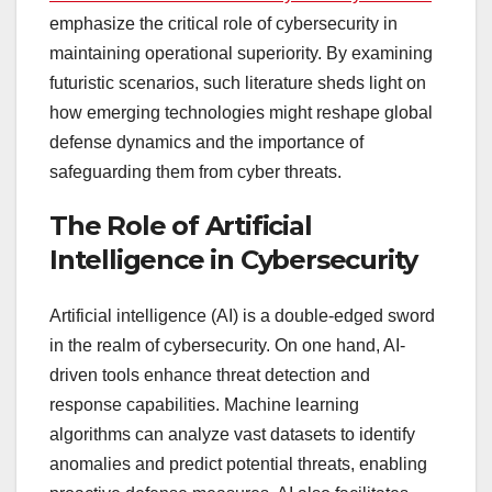
emphasize the critical role of cybersecurity in
maintaining operational superiority. By examining
futuristic scenarios, such literature sheds light on
how emerging technologies might reshape global
defense dynamics and the importance of
safeguarding them from cyber threats.
The Role of Artificial
Intelligence in Cybersecurity
Artificial intelligence (AI) is a double-edged sword
in the realm of cybersecurity. On one hand, AI-
driven tools enhance threat detection and
response capabilities. Machine learning
algorithms can analyze vast datasets to identify
anomalies and predict potential threats, enabling