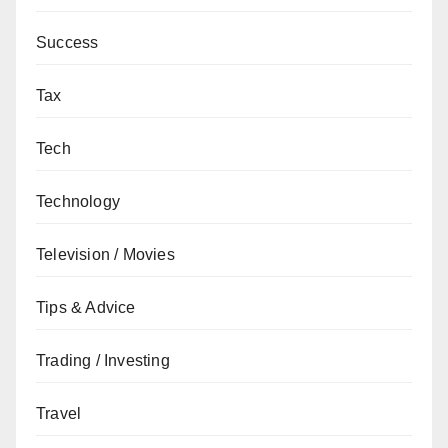
Success
Tax
Tech
Technology
Television / Movies
Tips & Advice
Trading / Investing
Travel