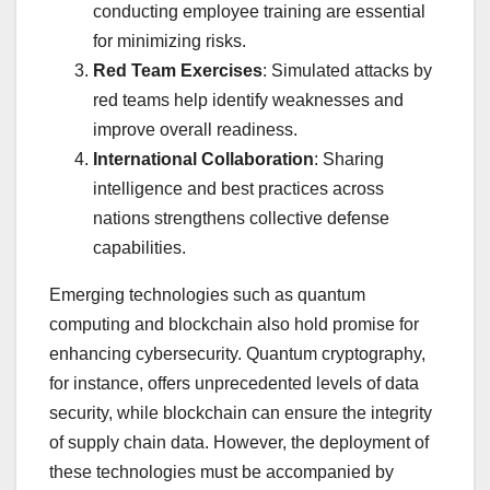
conducting employee training are essential
for minimizing risks.
Red Team Exercises
: Simulated attacks by
red teams help identify weaknesses and
improve overall readiness.
International Collaboration
: Sharing
intelligence and best practices across
nations strengthens collective defense
capabilities.
Emerging technologies such as quantum
computing and blockchain also hold promise for
enhancing cybersecurity. Quantum cryptography,
for instance, offers unprecedented levels of data
security, while blockchain can ensure the integrity
of supply chain data. However, the deployment of
these technologies must be accompanied by