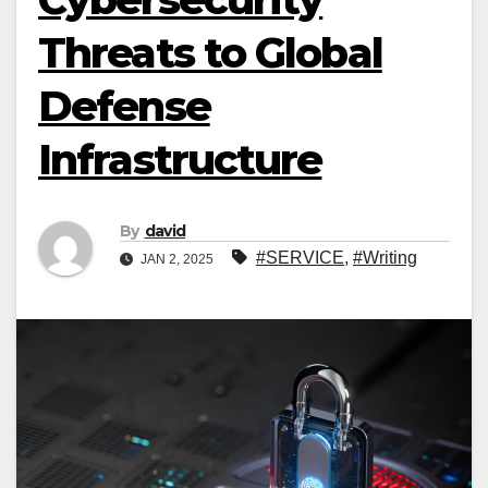
Threats to Global
Defense
Infrastructure
By
david
#SERVICE
,
#Writing
JAN 2, 2025