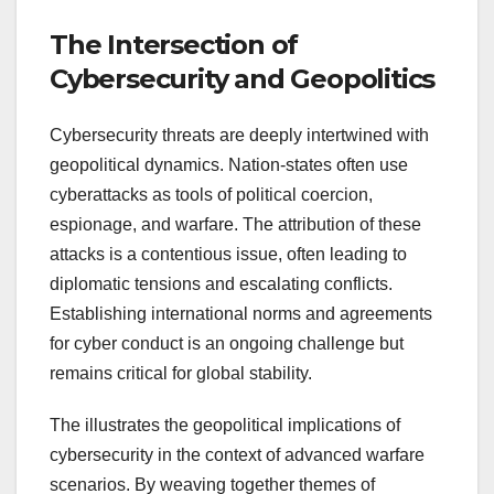
The Intersection of
Cybersecurity and Geopolitics
Cybersecurity threats are deeply intertwined with
geopolitical dynamics. Nation-states often use
cyberattacks as tools of political coercion,
espionage, and warfare. The attribution of these
attacks is a contentious issue, often leading to
diplomatic tensions and escalating conflicts.
Establishing international norms and agreements
for cyber conduct is an ongoing challenge but
remains critical for global stability.
The illustrates the geopolitical implications of
cybersecurity in the context of advanced warfare
scenarios. By weaving together themes of