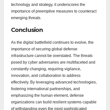
technology and strategy, it underscores the
importance of preemptive measures to counteract
emerging threats.
Conclusion
As the digital battlefield continues to evolve, the
importance of securing global defense
infrastructure cannot be overstated. The threats
posed by cyber adversaries are multifaceted and
constantly changing, requiring vigilance,
innovation, and collaboration to address
effectively. By leveraging advanced technologies,
fostering international partnerships, and
emphasizing the human element, defense
organizations can build resilient systems capable
of withstanding even the most sophisticated