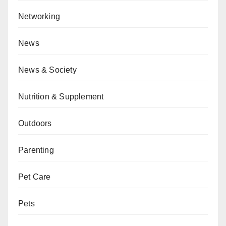
Networking
News
News & Society
Nutrition & Supplement
Outdoors
Parenting
Pet Care
Pets