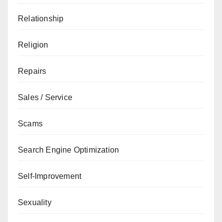
Relationship
Religion
Repairs
Sales / Service
Scams
Search Engine Optimization
Self-Improvement
Sexuality