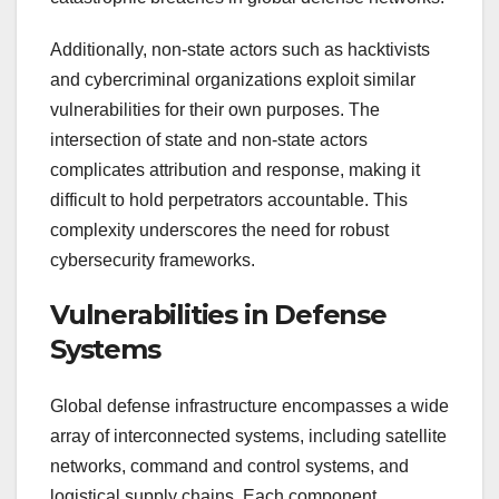
Additionally, non-state actors such as hacktivists
and cybercriminal organizations exploit similar
vulnerabilities for their own purposes. The
intersection of state and non-state actors
complicates attribution and response, making it
difficult to hold perpetrators accountable. This
complexity underscores the need for robust
cybersecurity frameworks.
Vulnerabilities in Defense
Systems
Global defense infrastructure encompasses a wide
array of interconnected systems, including satellite
networks, command and control systems, and
logistical supply chains. Each component