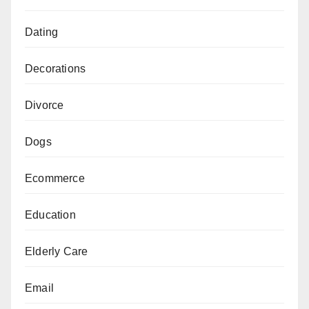
Dating
Decorations
Divorce
Dogs
Ecommerce
Education
Elderly Care
Email