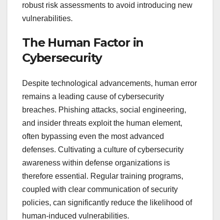
robust risk assessments to avoid introducing new
vulnerabilities.
The Human Factor in
Cybersecurity
Despite technological advancements, human error
remains a leading cause of cybersecurity
breaches. Phishing attacks, social engineering,
and insider threats exploit the human element,
often bypassing even the most advanced
defenses. Cultivating a culture of cybersecurity
awareness within defense organizations is
therefore essential. Regular training programs,
coupled with clear communication of security
policies, can significantly reduce the likelihood of
human-induced vulnerabilities.