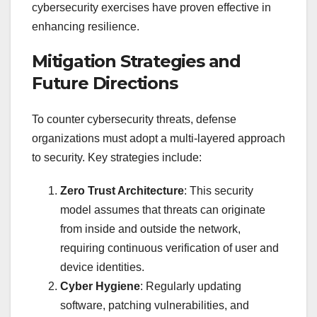
cybersecurity exercises have proven effective in
enhancing resilience.
Mitigation Strategies and
Future Directions
To counter cybersecurity threats, defense
organizations must adopt a multi-layered approach
to security. Key strategies include:
Zero Trust Architecture
: This security
model assumes that threats can originate
from inside and outside the network,
requiring continuous verification of user and
device identities.
Cyber Hygiene
: Regularly updating
software, patching vulnerabilities, and