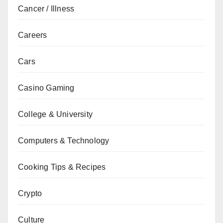
Cancer / Illness
Careers
Cars
Casino Gaming
College & University
Computers & Technology
Cooking Tips & Recipes
Crypto
Culture