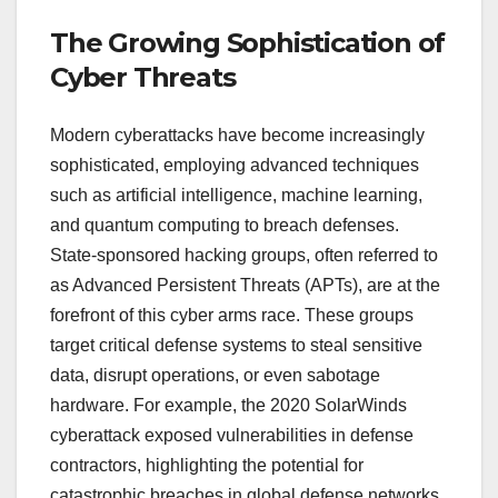
The Growing Sophistication of
Cyber Threats
Modern cyberattacks have become increasingly
sophisticated, employing advanced techniques
such as artificial intelligence, machine learning,
and quantum computing to breach defenses.
State-sponsored hacking groups, often referred to
as Advanced Persistent Threats (APTs), are at the
forefront of this cyber arms race. These groups
target critical defense systems to steal sensitive
data, disrupt operations, or even sabotage
hardware. For example, the 2020 SolarWinds
cyberattack exposed vulnerabilities in defense
contractors, highlighting the potential for
catastrophic breaches in global defense networks.