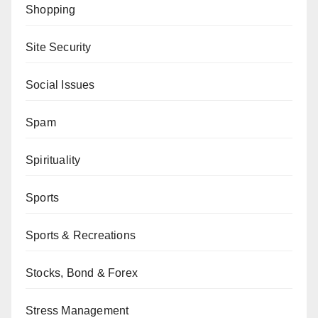
Shopping
Site Security
Social Issues
Spam
Spirituality
Sports
Sports & Recreations
Stocks, Bond & Forex
Stress Management