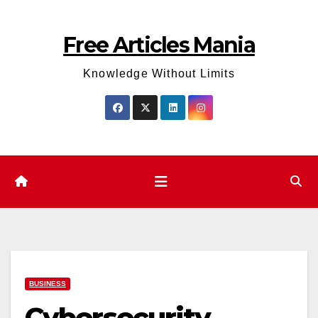
Skip
to
Free Articles Mania
content
Knowledge Without Limits
BUSINESS
Cybersecurity