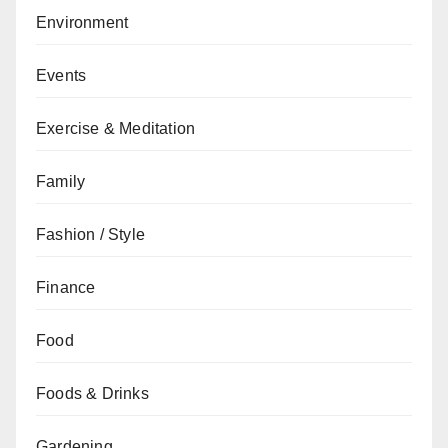
Environment
Events
Exercise & Meditation
Family
Fashion / Style
Finance
Food
Foods & Drinks
Gardening