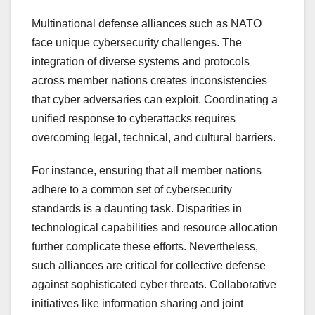
Multinational defense alliances such as NATO
face unique cybersecurity challenges. The
integration of diverse systems and protocols
across member nations creates inconsistencies
that cyber adversaries can exploit. Coordinating a
unified response to cyberattacks requires
overcoming legal, technical, and cultural barriers.
For instance, ensuring that all member nations
adhere to a common set of cybersecurity
standards is a daunting task. Disparities in
technological capabilities and resource allocation
further complicate these efforts. Nevertheless,
such alliances are critical for collective defense
against sophisticated cyber threats. Collaborative
initiatives like information sharing and joint