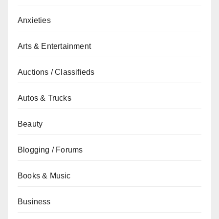
Anxieties
Arts & Entertainment
Auctions / Classifieds
Autos & Trucks
Beauty
Blogging / Forums
Books & Music
Business