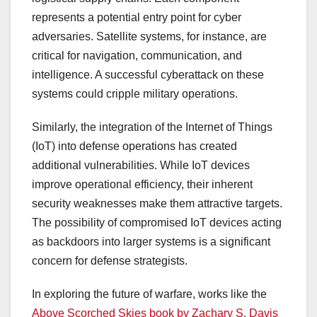
represents a potential entry point for cyber
adversaries. Satellite systems, for instance, are
critical for navigation, communication, and
intelligence. A successful cyberattack on these
systems could cripple military operations.
Similarly, the integration of the Internet of Things
(IoT) into defense operations has created
additional vulnerabilities. While IoT devices
improve operational efficiency, their inherent
security weaknesses make them attractive targets.
The possibility of compromised IoT devices acting
as backdoors into larger systems is a significant
concern for defense strategists.
In exploring the future of warfare, works like the
Above Scorched Skies book by Zachary S. Davis