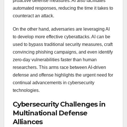
proactive defense measures. AI also facilitates
automated responses, reducing the time it takes to
counteract an attack.
On the other hand, adversaries are leveraging AI
to develop more effective cyberattacks. AI can be
used to bypass traditional security measures, craft
convincing phishing campaigns, and even identify
zero-day vulnerabilities faster than human
researchers. This arms race between AI-driven
defense and offense highlights the urgent need for
continual advancements in cybersecurity
technologies.
Cybersecurity Challenges in
Multinational Defense
Alliances