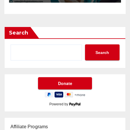
Search
Search
Powered by
Affiliate Programs