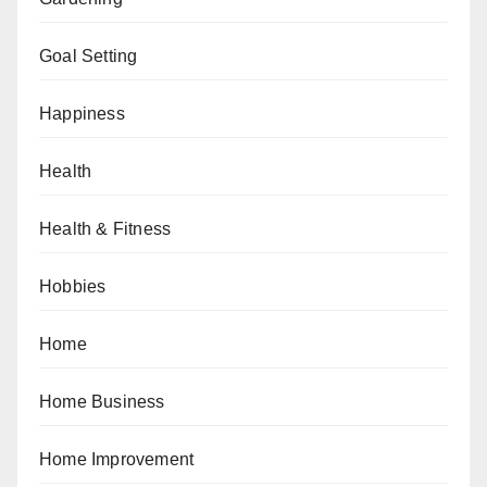
Goal Setting
Happiness
Health
Health & Fitness
Hobbies
Home
Home Business
Home Improvement