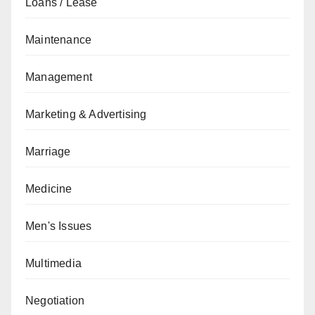
Loans / Lease
Maintenance
Management
Marketing & Advertising
Marriage
Medicine
Men's Issues
Multimedia
Negotiation