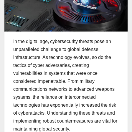
In the digital age, cybersecurity threats pose an
unparalleled challenge to global defense
infrastructure. As technology evolves, so do the
tactics of cyber adversaries, creating
vulnerabilities in systems that were once
considered impenetrable. From military
communications networks to advanced weapons
systems, the reliance on interconnected
technologies has exponentially increased the risk
of cyberattacks. Understanding these threats and
implementing robust countermeasures are vital for
maintaining global security.