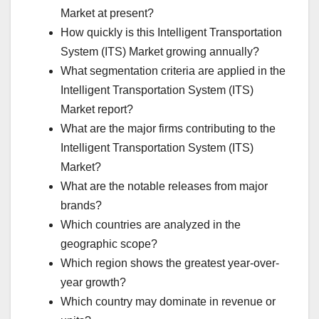
Market at present?
How quickly is this Intelligent Transportation
System (ITS) Market growing annually?
What segmentation criteria are applied in the
Intelligent Transportation System (ITS)
Market report?
What are the major firms contributing to the
Intelligent Transportation System (ITS)
Market?
What are the notable releases from major
brands?
Which countries are analyzed in the
geographic scope?
Which region shows the greatest year-over-
year growth?
Which country may dominate in revenue or