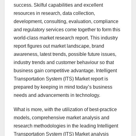
success. Skilful capabilities and excellent
resources in research, data collection,
development, consulting, evaluation, compliance
and regulatory services come together to form this
world-class market research report. This industry
report figures out market landscape, brand
awareness, latest trends, possible future issues,
industry trends and customer behaviour so that
business gain competitive advantage. Intelligent
Transportation System (ITS) Market report is
prepared by keeping in mind today’s business
needs and advancements in technology.
What is more, with the utilization of best-practice
models, comprehensive market analysis and
research methodologies in the leading Intelligent
Transportation System (ITS) Market analysis