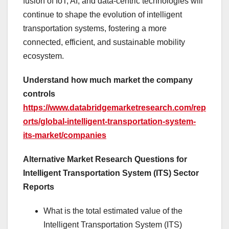
fusion of IoT, AI, and data-centric technologies will
continue to shape the evolution of intelligent
transportation systems, fostering a more
connected, efficient, and sustainable mobility
ecosystem.
Understand how much market the company
controls
https://www.databridgemarketresearch.com/rep
orts/global-intelligent-transportation-system-
its-market/companies
Alternative Market Research Questions for
Intelligent Transportation System (ITS) Sector
Reports
What is the total estimated value of the
Intelligent Transportation System (ITS)