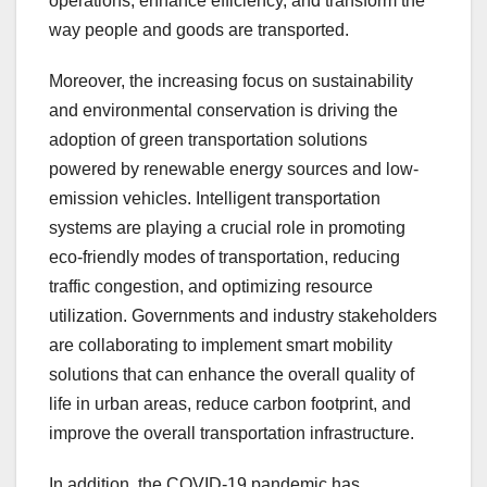
operations, enhance efficiency, and transform the
way people and goods are transported.
Moreover, the increasing focus on sustainability
and environmental conservation is driving the
adoption of green transportation solutions
powered by renewable energy sources and low-
emission vehicles. Intelligent transportation
systems are playing a crucial role in promoting
eco-friendly modes of transportation, reducing
traffic congestion, and optimizing resource
utilization. Governments and industry stakeholders
are collaborating to implement smart mobility
solutions that can enhance the overall quality of
life in urban areas, reduce carbon footprint, and
improve the overall transportation infrastructure.
In addition, the COVID-19 pandemic has