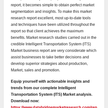
report, it becomes simple to obtain perfect market
segmentation and insights. To make this market
research report excellent, most up-to-date tools
and techniques have been utilized throughout the
report so that client achieves the maximum
benefits. Market research studies carried out in the
credible Intelligent Transportation System (ITS)
Market business report are very considerate which
assist businesses to take better decisions and
develop superior strategies about production,
Market, sales and promotion.
Equip yourself with actionable insights and
trends from our complete Intelligent
Transportation System (ITS) Market analysis.
Download now:
https://www.databridgemarketresearch.com/rep