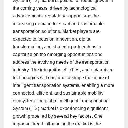
System (ITS) market is poised for robust growth in
the coming years, driven by technological
advancements, regulatory support, and the
increasing demand for smart and sustainable
transportation solutions. Market players are
expected to focus on innovation, digital
transformation, and strategic partnerships to
capitalize on the emerging opportunities and
address the evolving needs of the transportation
industry. The integration of IoT, AI, and data-driven
technologies will continue to shape the future of
intelligent transportation systems, enabling a more
connected, efficient, and sustainable mobility
ecosystem.The global Intelligent Transportation
System (ITS) market is experiencing significant
growth propelled by several key factors. One
important trend influencing the market is the