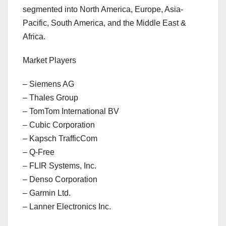
segmented into North America, Europe, Asia-
Pacific, South America, and the Middle East &
Africa.
Market Players
– Siemens AG
– Thales Group
– TomTom International BV
– Cubic Corporation
– Kapsch TrafficCom
– Q-Free
– FLIR Systems, Inc.
– Denso Corporation
– Garmin Ltd.
– Lanner Electronics Inc.