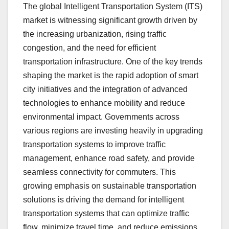
The global Intelligent Transportation System (ITS)
market is witnessing significant growth driven by
the increasing urbanization, rising traffic
congestion, and the need for efficient
transportation infrastructure. One of the key trends
shaping the market is the rapid adoption of smart
city initiatives and the integration of advanced
technologies to enhance mobility and reduce
environmental impact. Governments across
various regions are investing heavily in upgrading
transportation systems to improve traffic
management, enhance road safety, and provide
seamless connectivity for commuters. This
growing emphasis on sustainable transportation
solutions is driving the demand for intelligent
transportation systems that can optimize traffic
flow, minimize travel time, and reduce emissions.