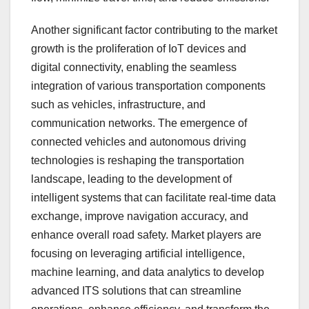
Another significant factor contributing to the market
growth is the proliferation of IoT devices and
digital connectivity, enabling the seamless
integration of various transportation components
such as vehicles, infrastructure, and
communication networks. The emergence of
connected vehicles and autonomous driving
technologies is reshaping the transportation
landscape, leading to the development of
intelligent systems that can facilitate real-time data
exchange, improve navigation accuracy, and
enhance overall road safety. Market players are
focusing on leveraging artificial intelligence,
machine learning, and data analytics to develop
advanced ITS solutions that can streamline