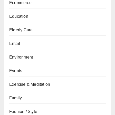
Ecommerce
Education
Elderly Care
Email
Environment
Events
Exercise & Meditation
Family
Fashion / Style