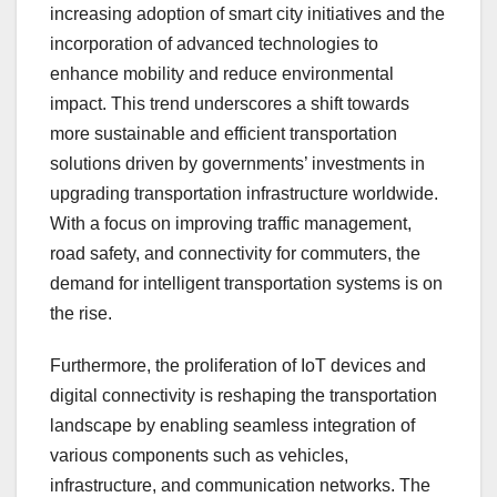
increasing adoption of smart city initiatives and the
incorporation of advanced technologies to
enhance mobility and reduce environmental
impact. This trend underscores a shift towards
more sustainable and efficient transportation
solutions driven by governments’ investments in
upgrading transportation infrastructure worldwide.
With a focus on improving traffic management,
road safety, and connectivity for commuters, the
demand for intelligent transportation systems is on
the rise.
Furthermore, the proliferation of IoT devices and
digital connectivity is reshaping the transportation
landscape by enabling seamless integration of
various components such as vehicles,
infrastructure, and communication networks. The