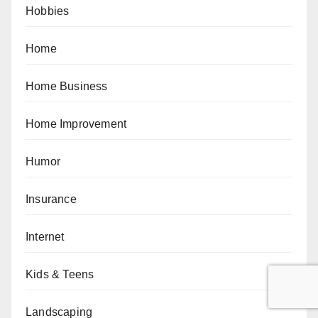
Hobbies
Home
Home Business
Home Improvement
Humor
Insurance
Internet
Kids & Teens
Landscaping