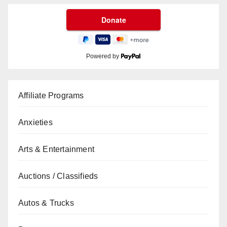
Powered by
Affiliate Programs
Anxieties
Arts & Entertainment
Auctions / Classifieds
Autos & Trucks