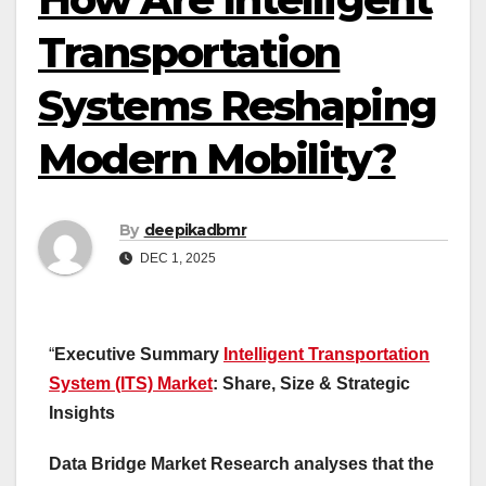
Transportation
Systems Reshaping
Modern Mobility?
By
deepikadbmr
DEC 1, 2025
“
Executive Summary
Intelligent Transportation
System (ITS) Market
: Share, Size & Strategic
Insights
Data Bridge Market Research analyses that the