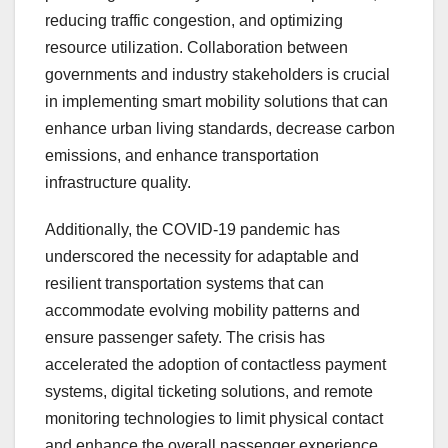
reducing traffic congestion, and optimizing
resource utilization. Collaboration between
governments and industry stakeholders is crucial
in implementing smart mobility solutions that can
enhance urban living standards, decrease carbon
emissions, and enhance transportation
infrastructure quality.
Additionally, the COVID-19 pandemic has
underscored the necessity for adaptable and
resilient transportation systems that can
accommodate evolving mobility patterns and
ensure passenger safety. The crisis has
accelerated the adoption of contactless payment
systems, digital ticketing solutions, and remote
monitoring technologies to limit physical contact
and enhance the overall passenger experience.