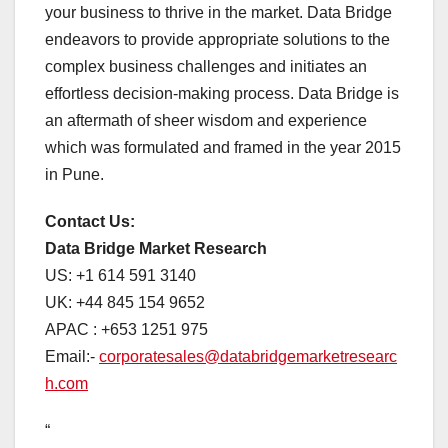
your business to thrive in the market. Data Bridge
endeavors to provide appropriate solutions to the
complex business challenges and initiates an
effortless decision-making process. Data Bridge is
an aftermath of sheer wisdom and experience
which was formulated and framed in the year 2015
in Pune.
Contact Us:
Data Bridge Market Research
US: +1 614 591 3140
UK: +44 845 154 9652
APAC : +653 1251 975
Email:-
corporatesales@databridgemarketresearc
h.com
“