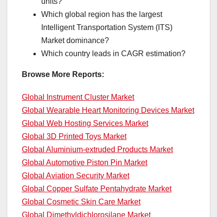
units?
Which global region has the largest
Intelligent Transportation System (ITS)
Market dominance?
Which country leads in CAGR estimation?
Browse More Reports:
Global Instrument Cluster Market
Global Wearable Heart Monitoring Devices Market
Global Web Hosting Services Market
Global 3D Printed Toys Market
Global Aluminium-extruded Products Market
Global Automotive Piston Pin Market
Global Aviation Security Market
Global Copper Sulfate Pentahydrate Market
Global Cosmetic Skin Care Market
Global Dimethyldichlorosilane Market