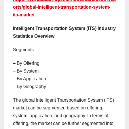
orts/global-intelligent-transportation-system-
its-market
Intelligent Transportation System (ITS) Industry
Statistics Overview
Segments
– By Offering
– By System
– By Application
– By Geography
The global Intelligent Transportation System (ITS)
market can be segmented based on offering,
system, application, and geography. In terms of
offering, the market can be further segmented into