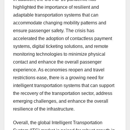
highlighted the importance of resilient and
adaptable transportation systems that can
accommodate changing mobility patterns and
ensure passenger safety. The crisis has
accelerated the adoption of contactless payment
systems, digital ticketing solutions, and remote
monitoring technologies to minimize physical
contact and enhance the overall passenger
experience. As economies reopen and travel
restrictions ease, there is a growing need for
intelligent transportation systems that can support
the recovery of the transportation sector, address
emerging challenges, and enhance the overall
resilience of the infrastructure.
Overall, the global Intelligent Transportation