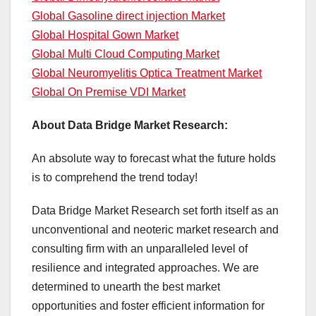
Global Gasoline direct injection Market
Global Hospital Gown Market
Global Multi Cloud Computing Market
Global Neuromyelitis Optica Treatment Market
Global On Premise VDI Market
About Data Bridge Market Research:
An absolute way to forecast what the future holds
is to comprehend the trend today!
Data Bridge Market Research set forth itself as an
unconventional and neoteric market research and
consulting firm with an unparalleled level of
resilience and integrated approaches. We are
determined to unearth the best market
opportunities and foster efficient information for