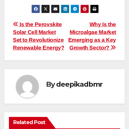
Post
Is the Perovskite
Why Is the
Solar Cell Market
Microalgae Market
navigation
Set to Revolutionize
Emerging as a Key
Renewable Energy?
Growth Sector?
By
deepikadbmr
Related Post