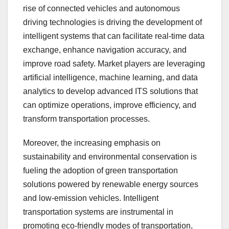
rise of connected vehicles and autonomous
driving technologies is driving the development of
intelligent systems that can facilitate real-time data
exchange, enhance navigation accuracy, and
improve road safety. Market players are leveraging
artificial intelligence, machine learning, and data
analytics to develop advanced ITS solutions that
can optimize operations, improve efficiency, and
transform transportation processes.
Moreover, the increasing emphasis on
sustainability and environmental conservation is
fueling the adoption of green transportation
solutions powered by renewable energy sources
and low-emission vehicles. Intelligent
transportation systems are instrumental in
promoting eco-friendly modes of transportation,