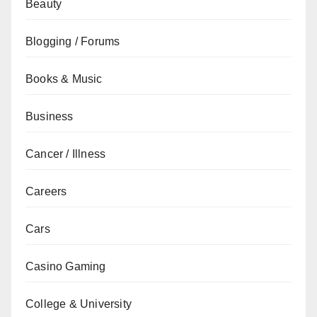
Beauty
Blogging / Forums
Books & Music
Business
Cancer / Illness
Careers
Cars
Casino Gaming
College & University