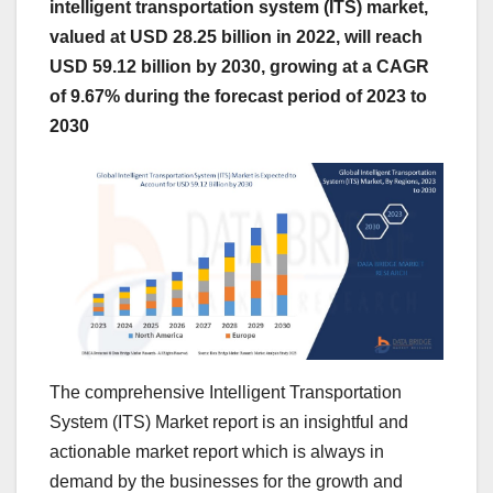
intelligent transportation system (ITS) market,
valued at USD 28.25 billion in 2022, will reach
USD 59.12 billion by 2030, growing at a CAGR
of 9.67% during the forecast period of 2023 to
2030
The comprehensive Intelligent Transportation
System (ITS) Market report is an insightful and
actionable market report which is always in
demand by the businesses for the growth and