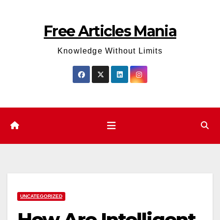
Skip
to
Free Articles Mania
content
Knowledge Without Limits
UNCATEGORIZED
How Are Intelligent