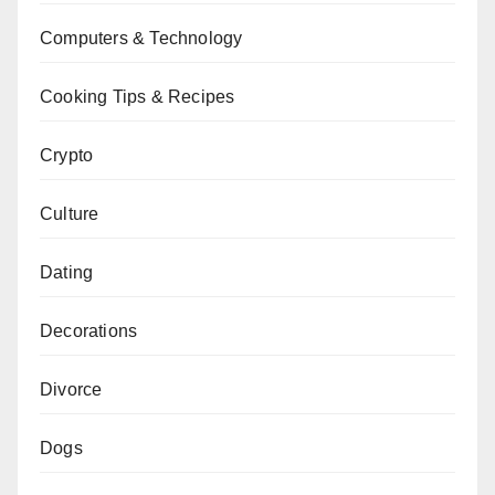
Computers & Technology
Cooking Tips & Recipes
Crypto
Culture
Dating
Decorations
Divorce
Dogs