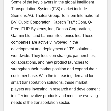
Some of the key players in the global Intelligent
Transportation System (ITS) market include
Siemens AG, Thales Group, TomTom International
BV, Cubic Corporation, Kapsch TrafficCom, Q-
Free, FLIR Systems, Inc., Denso Corporation,
Garmin Ltd., and Lanner Electronics Inc. These
companies are actively involved in the
development and deployment of ITS solutions
worldwide. They focus on strategic partnerships,
collaborations, and new product launches to
strengthen their market position and expand their
customer base. With the increasing demand for
smart transportation solutions, these market
players are investing in research and development
to offer innovative products and meet the evolving
needs of the transportation sector.