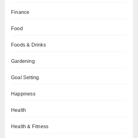
Finance
Food
Foods & Drinks
Gardening
Goal Setting
Happiness
Health
Health & Fitness