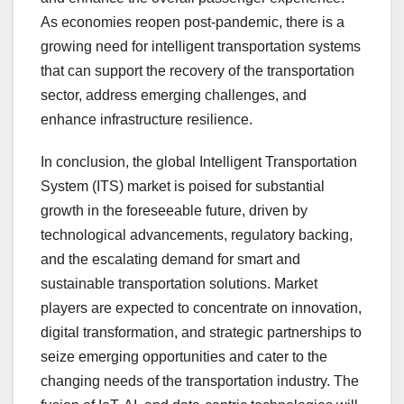
As economies reopen post-pandemic, there is a
growing need for intelligent transportation systems
that can support the recovery of the transportation
sector, address emerging challenges, and
enhance infrastructure resilience.
In conclusion, the global Intelligent Transportation
System (ITS) market is poised for substantial
growth in the foreseeable future, driven by
technological advancements, regulatory backing,
and the escalating demand for smart and
sustainable transportation solutions. Market
players are expected to concentrate on innovation,
digital transformation, and strategic partnerships to
seize emerging opportunities and cater to the
changing needs of the transportation industry. The