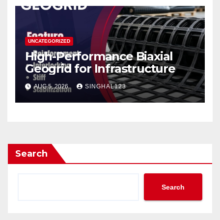
UNCATEGORIZED
High-Performance Biaxial
Geogrid for Infrastructure
AUG 5, 2026
SINGHAL123
Search
Search