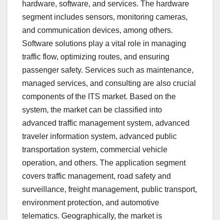
hardware, software, and services. The hardware
segment includes sensors, monitoring cameras,
and communication devices, among others.
Software solutions play a vital role in managing
traffic flow, optimizing routes, and ensuring
passenger safety. Services such as maintenance,
managed services, and consulting are also crucial
components of the ITS market. Based on the
system, the market can be classified into
advanced traffic management system, advanced
traveler information system, advanced public
transportation system, commercial vehicle
operation, and others. The application segment
covers traffic management, road safety and
surveillance, freight management, public transport,
environment protection, and automotive
telematics. Geographically, the market is