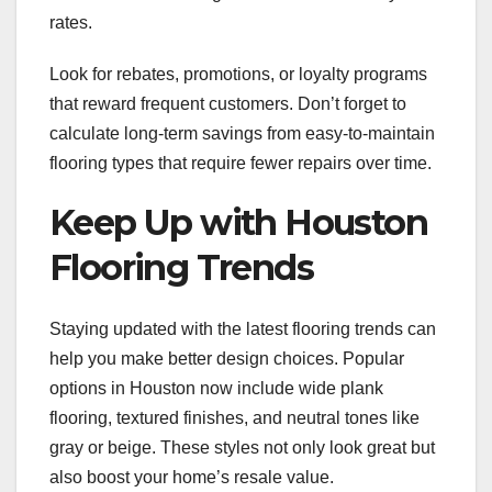
rates.
Look for rebates, promotions, or loyalty programs
that reward frequent customers. Don’t forget to
calculate long-term savings from easy-to-maintain
flooring types that require fewer repairs over time.
Keep Up with Houston
Flooring Trends
Staying updated with the latest flooring trends can
help you make better design choices. Popular
options in Houston now include wide plank
flooring, textured finishes, and neutral tones like
gray or beige. These styles not only look great but
also boost your home’s resale value.