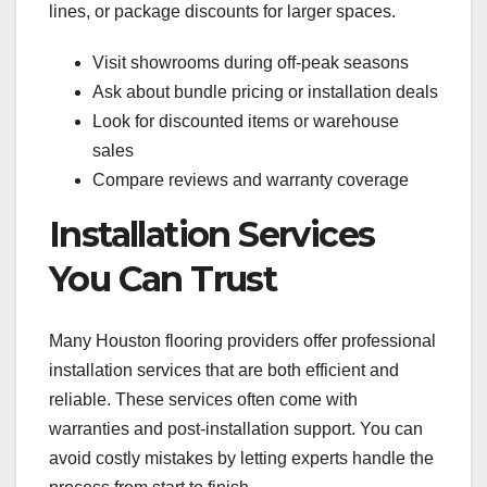
lines, or package discounts for larger spaces.
Visit showrooms during off-peak seasons
Ask about bundle pricing or installation deals
Look for discounted items or warehouse
sales
Compare reviews and warranty coverage
Installation Services
You Can Trust
Many Houston flooring providers offer professional
installation services that are both efficient and
reliable. These services often come with
warranties and post-installation support. You can
avoid costly mistakes by letting experts handle the