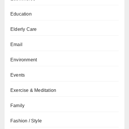
Education
Elderly Care
Email
Environment
Events
Exercise & Meditation
Family
Fashion / Style