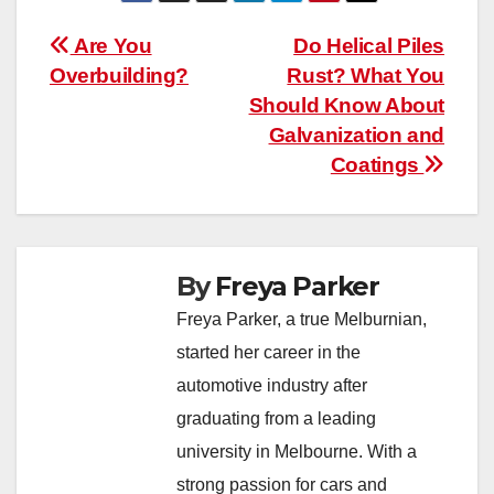
Post
Are You
Do Helical Piles
Overbuilding?
Rust? What You
navigation
Should Know About
Galvanization and
Coatings
By
Freya Parker
Freya Parker, a true Melburnian,
started her career in the
automotive industry after
graduating from a leading
university in Melbourne. With a
strong passion for cars and