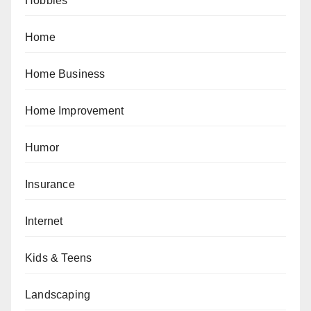
Hobbies
Home
Home Business
Home Improvement
Humor
Insurance
Internet
Kids & Teens
Landscaping