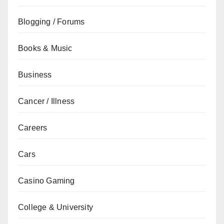
Blogging / Forums
Books & Music
Business
Cancer / Illness
Careers
Cars
Casino Gaming
College & University