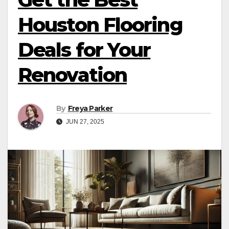
Houston Flooring
Deals for Your
Renovation
By
Freya Parker
JUN 27, 2025