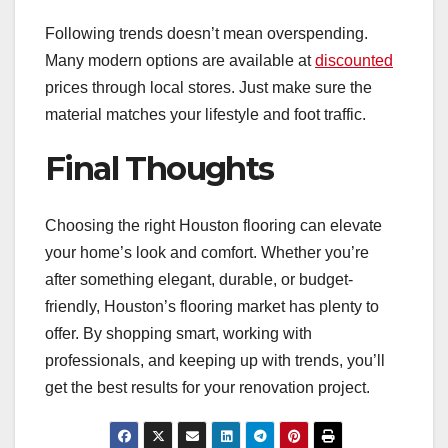
Following trends doesn’t mean overspending.
Many modern options are available at
discounted
prices through local stores. Just make sure the
material matches your lifestyle and foot traffic.
Final Thoughts
Choosing the right Houston flooring can elevate
your home’s look and comfort. Whether you’re
after something elegant, durable, or budget-
friendly, Houston’s flooring market has plenty to
offer. By shopping smart, working with
professionals, and keeping up with trends, you’ll
get the best results for your renovation project.