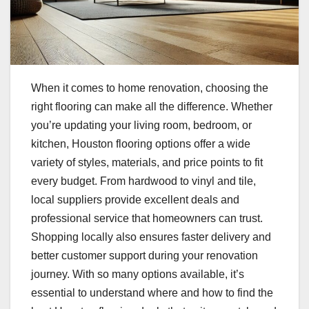
When it comes to home renovation, choosing the
right flooring can make all the difference. Whether
you’re updating your living room, bedroom, or
kitchen, Houston flooring options offer a wide
variety of styles, materials, and price points to fit
every budget. From hardwood to vinyl and tile,
local suppliers provide excellent deals and
professional service that homeowners can trust.
Shopping locally also ensures faster delivery and
better customer support during your renovation
journey. With so many options available, it’s
essential to understand where and how to find the