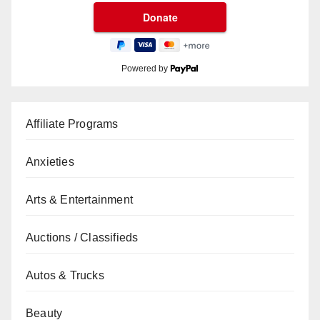
Powered by
Affiliate Programs
Anxieties
Arts & Entertainment
Auctions / Classifieds
Autos & Trucks
Beauty