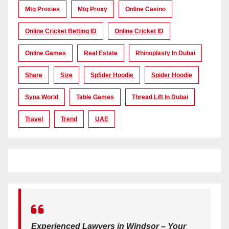
Mtg Proxies
Mtg Proxy
Online Casino
Online Cricket Betting ID
Online Cricket ID
Online Games
Real Estate
Rhinoplasty In Dubai
Share
Size
Sp5der Hoodie
Spider Hoodie
Syna World
Table Games
Thread Lift In Dubai
Travel
Trend
UAE
Experienced Lawyers in Windsor – Your