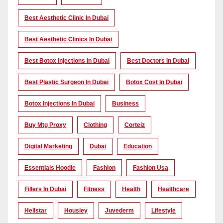
Best Aesthetic Clinic In Dubai
Best Aesthetic Clinics In Dubai
Best Botox Injections In Dubai
Best Doctors In Dubai
Best Plastic Surgeon In Dubai
Botox Cost In Dubai
Botox Injections In Dubai
Business
Buy Mtg Proxy
Clothing
Corteiz
Digital Marketing
Dubai
Education
Essentials Hoodie
Fashion
Fashion Usa
Fillers In Dubai
Fitness
Health
Healthcare
Hellstar
Housiey
Juvederm
Lifestyle