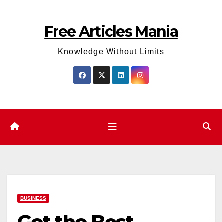
Skip
to
Free Articles Mania
content
Knowledge Without Limits
BUSINESS
Get the Best