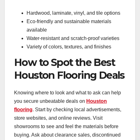
Hardwood, laminate, vinyl, and tile options
Eco-friendly and sustainable materials
available
Water-resistant and scratch-proof varieties
Variety of colors, textures, and finishes
How to Spot the Best
Houston Flooring Deals
Knowing where to look and what to ask can help
you secure unbeatable deals on
Houston
flooring
. Start by checking local advertisements,
store websites, and online reviews. Visit
showrooms to see and feel the materials before
buying. Ask about clearance sales, discontinued