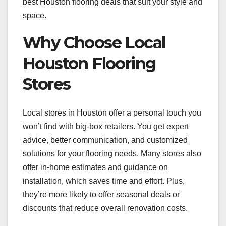
best Houston flooring deals that suit your style and
space.
Why Choose Local
Houston Flooring
Stores
Local stores in Houston offer a personal touch you
won’t find with big-box retailers. You get expert
advice, better communication, and customized
solutions for your flooring needs. Many stores also
offer in-home estimates and guidance on
installation, which saves time and effort. Plus,
they’re more likely to offer seasonal deals or
discounts that reduce overall renovation costs.