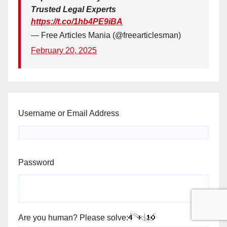
Trusted Legal Experts
https://t.co/1hb4PE9iBA
— Free Articles Mania (@freearticlesman)
February 20, 2025
Username or Email Address
Password
Are you human? Please solve: