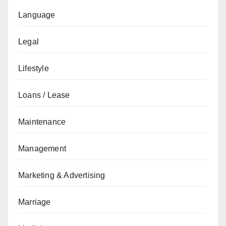
Language
Legal
Lifestyle
Loans / Lease
Maintenance
Management
Marketing & Advertising
Marriage