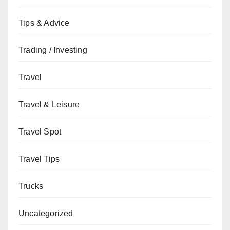
Tips & Advice
Trading / Investing
Travel
Travel & Leisure
Travel Spot
Travel Tips
Trucks
Uncategorized