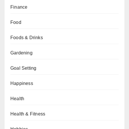
Finance
Food
Foods & Drinks
Gardening
Goal Setting
Happiness
Health
Health & Fitness