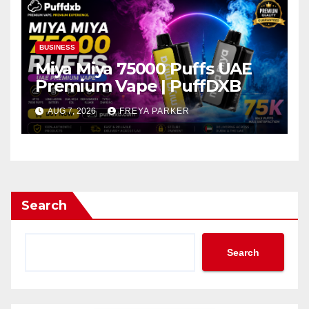
BUSINESS
Miya Miya 75000 Puffs UAE
Premium Vape | PuffDXB
AUG 7, 2026
FREYA PARKER
Search
Search