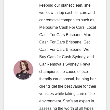
keeping our planet clean, she
works with top cash for cars and
car removal companies such as
Melbourne Cash For Carz, Local
Cash For Cars Brisbane, Max
Cash For Cars Brisbane, Get
Cash For Carz Brisbane, We
Buy Cars for Cash Sydney, and
Car Removals Sydney. Freya
champions the cause of eco-
friendly car disposal, helping her
clients get the best value for their
vehicles while taking care of the
environment. She's an expert in
assessing the worth of all types