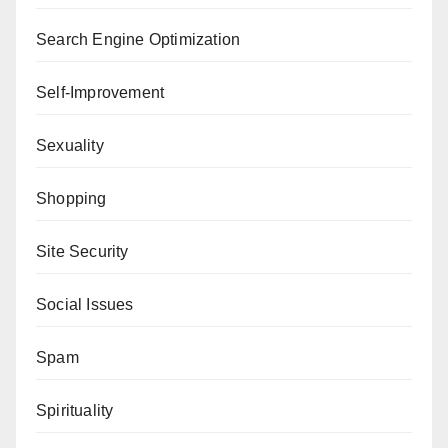
Search Engine Optimization
Self-Improvement
Sexuality
Shopping
Site Security
Social Issues
Spam
Spirituality