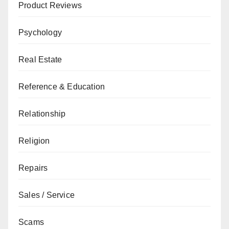
Product Reviews
Psychology
Real Estate
Reference & Education
Relationship
Religion
Repairs
Sales / Service
Scams