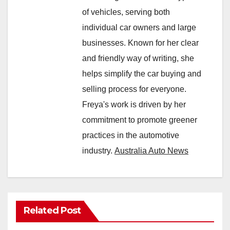
of vehicles, serving both
individual car owners and large
businesses. Known for her clear
and friendly way of writing, she
helps simplify the car buying and
selling process for everyone.
Freya's work is driven by her
commitment to promote greener
practices in the automotive
industry.
Australia Auto News
Related Post