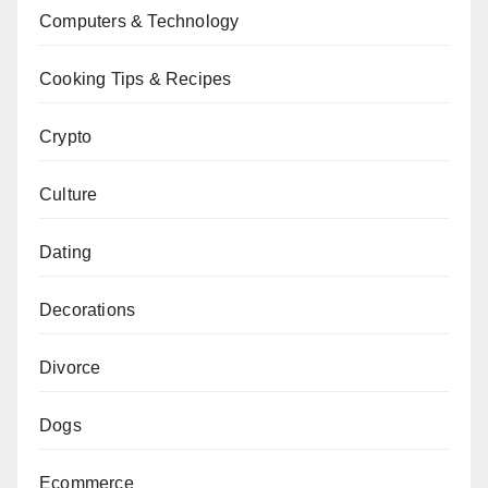
Computers & Technology
Cooking Tips & Recipes
Crypto
Culture
Dating
Decorations
Divorce
Dogs
Ecommerce