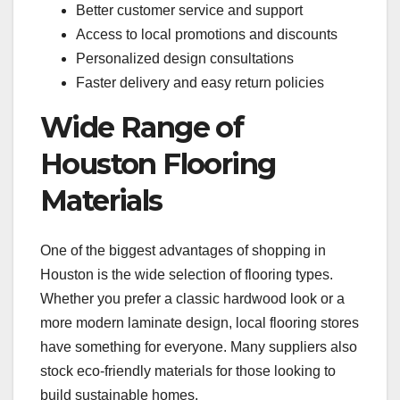
Better customer service and support
Access to local promotions and discounts
Personalized design consultations
Faster delivery and easy return policies
Wide Range of
Houston Flooring
Materials
One of the biggest advantages of shopping in
Houston is the wide selection of flooring types.
Whether you prefer a classic hardwood look or a
more modern laminate design, local flooring stores
have something for everyone. Many suppliers also
stock eco-friendly materials for those looking to
build sustainable homes.