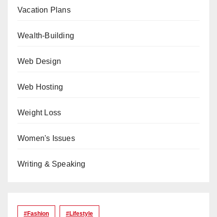
Vacation Plans
Wealth-Building
Web Design
Web Hosting
Weight Loss
Women's Issues
Writing & Speaking
#Fashion
#lifestyle