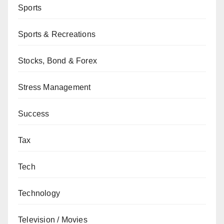
Sports
Sports & Recreations
Stocks, Bond & Forex
Stress Management
Success
Tax
Tech
Technology
Television / Movies