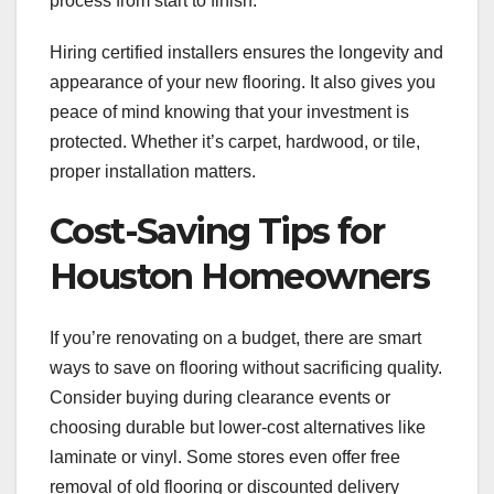
process from start to finish.
Hiring certified installers ensures the longevity and
appearance of your new flooring. It also gives you
peace of mind knowing that your investment is
protected. Whether it’s carpet, hardwood, or tile,
proper installation matters.
Cost-Saving Tips for
Houston Homeowners
If you’re renovating on a budget, there are smart
ways to save on flooring without sacrificing quality.
Consider buying during clearance events or
choosing durable but lower-cost alternatives like
laminate or vinyl. Some stores even offer free
removal of old flooring or discounted delivery