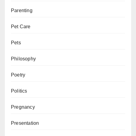
Parenting
Pet Care
Pets
Philosophy
Poetry
Politics
Pregnancy
Presentation