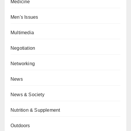
Medicine
Men's Issues
Multimedia
Negotiation
Networking
News
News & Society
Nutrition & Supplement
Outdoors