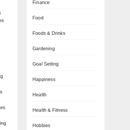
Finance
s
Food
les
Foods & Drinks
Gardening
Goal Setting
ng
Happiness
rs
Health
les
Health & Fitness
ying
Hobbies