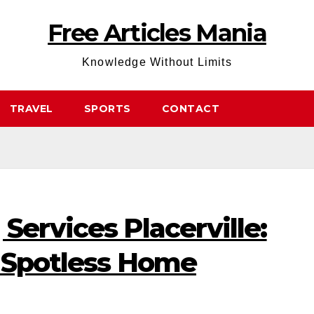
Free Articles Mania
Knowledge Without Limits
TRAVEL
SPORTS
CONTACT
Services Placerville:
a Spotless Home