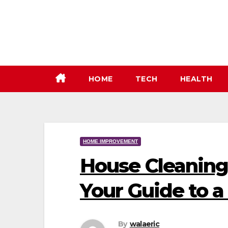
Skip
to
content
HOME
TECH
HEALTH
HOME IMPROVEMENT
House Cleaning 
Your Guide to 
By
walaeric