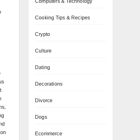
Computers & Technology
e
Cooking Tips & Recipes
Crypto
Culture
Dating
e
us
Decorations
t
m
Divorce
ns,
ng
Dogs
and
ion
Ecommerce