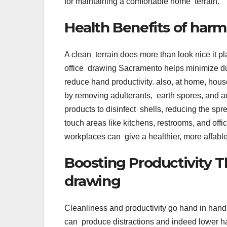
for maintaining a comfortable home terrain.
Health Benefits of harm
A clean terrain does more than look nice it pl
office drawing Sacramento helps minimize dus
reduce hand productivity. also, at home, house 
by removing adulterants, earth spores, and 
products to disinfect shells, reducing the spr
touch areas like kitchens, restrooms, and of
workplaces can give a healthier, more affab
Boosting Productivity T
drawing
Cleanliness and productivity go hand in hand
can produce distractions and indeed lower h