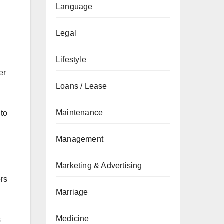
Language
Legal
Lifestyle
er
Loans / Lease
Maintenance
 to
Management
Marketing & Advertising
ers
Marriage
Medicine
s