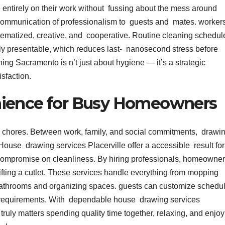
 entirely on their work without fussing about the mess around
 communication of professionalism to guests and mates. worker
tematized, creative, and cooperative. Routine cleaning schedu
ly presentable, which reduces last- nanosecond stress before
ing Sacramento is n’t just about hygiene — it’s a strategic
isfaction.
nience for Busy Homeowners
ge chores. Between work, family, and social commitments, drawi
t. House drawing services Placerville offer a accessible result for
o compromise on cleanliness. By hiring professionals, homeowne
ifting a cutlet. These services handle everything from mopping
athrooms and organizing spaces. guests can customize schedu
ir requirements. With dependable house drawing services
truly matters spending quality time together, relaxing, and enjo