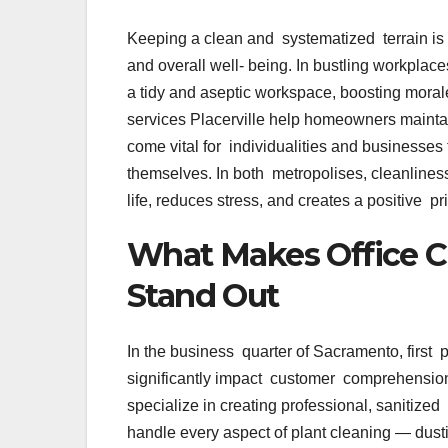
Keeping a clean and systematized terrain is n’t
and overall well- being. In bustling workplac
a tidy and aseptic workspace, boosting moral
services Placerville help homeowners maintai
come vital for individualities and businesses 
themselves. In both metropolises, cleanliness i
life, reduces stress, and creates a positive 
What Makes Office C
Stand Out
In the business quarter of Sacramento, first 
significantly impact customer comprehension
specialize in creating professional, sanitize
handle every aspect of plant cleaning — dust