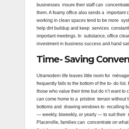
businesses insure their staff can concentrate
them. A foamy office also sends a important
working in clean spaces tend to be more sys
help dirt buildup and keep services constant
important meetings. In substance, office clean
investment in business success and hand sat
Time- Saving Conve
Utramodern life leaves little room for ména
frequently falls to the bottom of the to- do lis
those who value their time but do n’t want t
can come home to a pristine terrain without l
bottoms and drawing windows to recalling b
— weekly, biweekly, or yearly — to suit the
Placerville, families can concentrate on what 