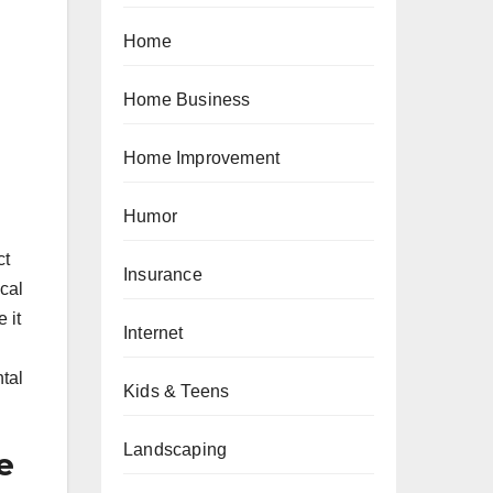
Home
Home Business
Home Improvement
Humor
ct
Insurance
cal
 it
Internet
ntal
Kids & Teens
Landscaping
e