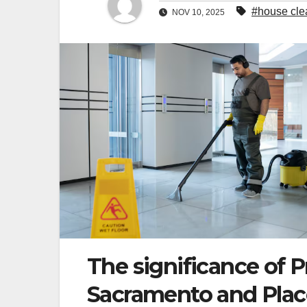
#house clea
NOV 10, 2025
The significance of P
Sacramento and Place