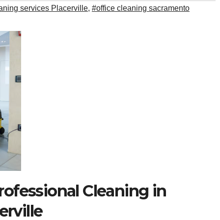
ning services Placerville
,
#office cleaning sacramento
rofessional Cleaning in
rville