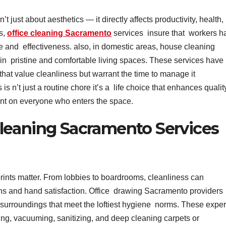
 just about aesthetics — it directly affects productivity, health,
es,
office cleaning Sacramento
services insure that workers h
e and effectiveness. also, in domestic areas, house cleaning
n pristine and comfortable living spaces. These services have
that value cleanliness but warrant the time to manage it
s n’t just a routine chore it’s a life choice that enhances qualit
print on everyone who enters the space.
leaning Sacramento Services
prints matter. From lobbies to boardrooms, cleanliness can
s and hand satisfaction. Office drawing Sacramento providers
d surroundings that meet the loftiest hygiene norms. These exper
ing, vacuuming, sanitizing, and deep cleaning carpets or