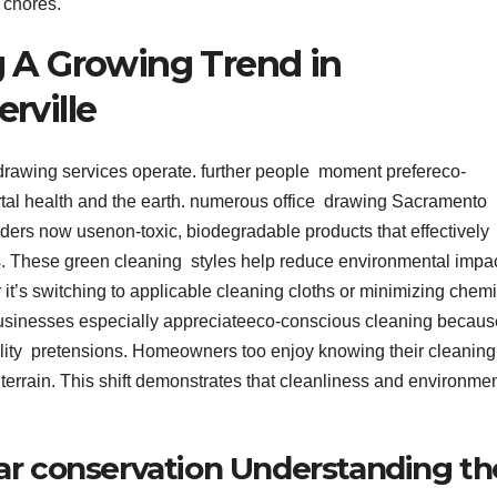
t chores.
g A Growing Trend in
rville
rawing services operate. further people moment prefereco-
rtal health and the earth. numerous office drawing Sacramento
ders now usenon-toxic, biodegradable products that effectively
. These green cleaning styles help reduce environmental impa
t’s switching to applicable cleaning cloths or minimizing chemi
Businesses especially appreciateeco-conscious cleaning because
bility pretensions. Homeowners too enjoy knowing their cleaning
 terrain. This shift demonstrates that cleanliness and environme
ar conservation Understanding th