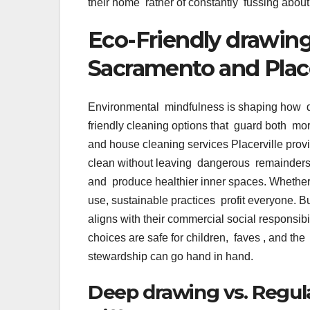
their home rather of constantly fussing abou
Eco-Friendly drawin
Sacramento and Place
Environmental mindfulness is shaping how d
friendly cleaning options that guard both mo
and house cleaning services Placerville provi
clean without leaving dangerous remainders
and produce healthier inner spaces. Whether i
use, sustainable practices profit everyone. 
aligns with their commercial social responsi
choices are safe for children, faves , and the
stewardship can go hand in hand.
Deep drawing vs. Regul