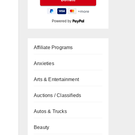
Powered by
Affiliate Programs
Anxieties
Arts & Entertainment
Auctions / Classifieds
Autos & Trucks
Beauty