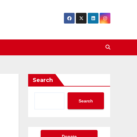
Search
Search