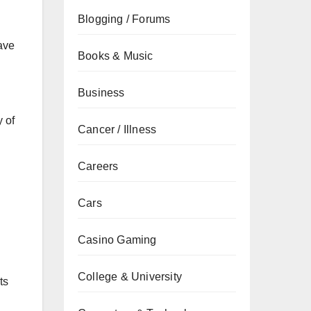
Blogging / Forums
ave
Books & Music
Business
y of
Cancer / Illness
Careers
Cars
Casino Gaming
College & University
ts