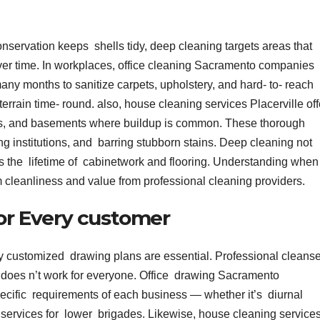
onservation keeps shells tidy, deep cleaning targets areas that
over time. In workplaces, office cleaning Sacramento companies
y months to sanitize carpets, upholstery, and hard- to- reach
errain time- round. also, house cleaning services Placerville off
oms, and basements where buildup is common. These thorough
ng institutions, and barring stubborn stains. Deep cleaning not
 the lifetime of cabinetwork and flooring. Understanding when
 cleanliness and value from professional cleaning providers.
for Every customer
y customized drawing plans are essential. Professional cleans
ch does n’t work for everyone. Office drawing Sacramento
pecific requirements of each business — whether it’s diurnal
y services for lower brigades. Likewise, house cleaning service