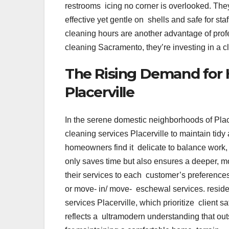
restrooms icing no corner is overlooked. The
effective yet gentle on shells and safe for st
cleaning hours are another advantage of prof
cleaning Sacramento, they’re investing in a c
The Rising Demand for 
Placerville
In the serene domestic neighborhoods of Place
cleaning services Placerville to maintain ti
homeowners find it delicate to balance work,
only saves time but also ensures a deeper, 
their services to each customer’s preference
or move- in/ move- eschewal services. resider
services Placerville, which prioritize client 
reflects a ultramodern understanding that outso