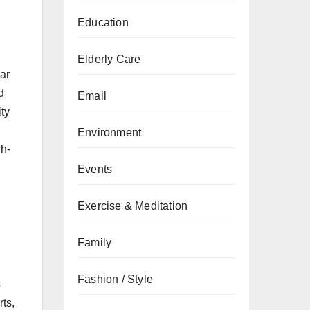
Education
Elderly Care
lar
d
Email
ity
Environment
gh-
Events
Exercise & Meditation
Family
Fashion / Style
s
ts,