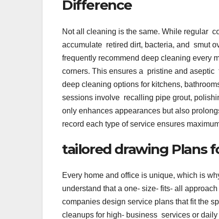
Difference
Not all cleaning is the same. While regular c
accumulate retired dirt, bacteria, and smut 
frequently recommend deep cleaning every man
corners. This ensures a pristine and aseptic t
deep cleaning options for kitchens, bathro
sessions involve recalling pipe grout, polishi
only enhances appearances but also prolongs
record each type of service ensures maximum
tailored drawing Plans 
Every home and office is unique, which is wh
understand that a one- size- fits- all approa
companies design service plans that fit the s
cleanups for high- business services or dail