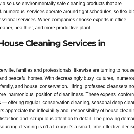
y also use environmentally safe cleaning products that are
aff. numerous services operate around tight schedules, so flexibl
essional services. When companies choose experts in office
leaner, healthier, and more productive plant.
House Cleaning Services in
rville, families and professionals likewise are turning to hous
dy and peaceful homes. With decreasingly busy cultures, numero
 family, and house conservation. Hiring professed cleansers no
more harmonious position of cleanliness. These experts confor
s — offering regular conservation cleaning, seasonal deep clea
s appreciate the inflexibility and responsibility of house cleani
satisfaction and scrupulous attention to detail. The growing dem
urcing cleaning is n’t a luxury it’s a smart, time-effective decis