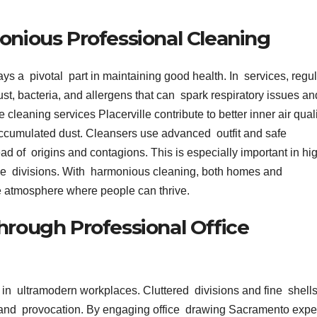
onious Professional Cleaning
ays a pivotal part in maintaining good health. In services, regu
t, bacteria, and allergens that can spark respiratory issues an
cleaning services Placerville contribute to better inner air qual
accumulated dust. Cleansers use advanced outfit and safe
ead of origins and contagions. This is especially important in hi
fice divisions. With harmonious cleaning, both homes and
le atmosphere where people can thrive.
hrough Professional Office
 in ultramodern workplaces. Cluttered divisions and fine shell
and provocation. By engaging office drawing Sacramento exper