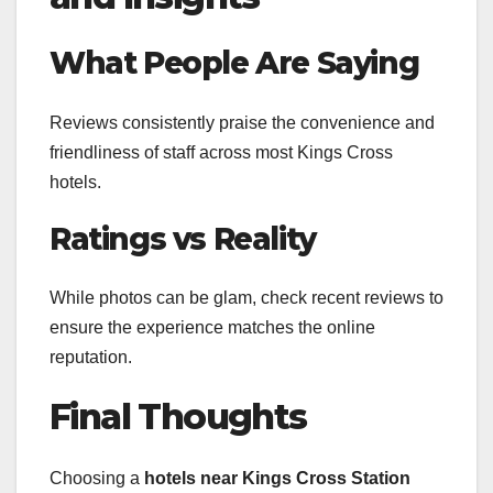
What People Are Saying
Reviews consistently praise the convenience and
friendliness of staff across most Kings Cross
hotels.
Ratings vs Reality
While photos can be glam, check recent reviews to
ensure the experience matches the online
reputation.
Final Thoughts
Choosing a
hotels near Kings Cross Station