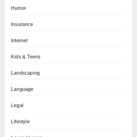
Humor
Insurance
Internet
Kids & Teens
Landscaping
Language
Legal
Lifestyle