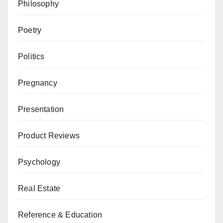
Philosophy
Poetry
Politics
Pregnancy
Presentation
Product Reviews
Psychology
Real Estate
Reference & Education