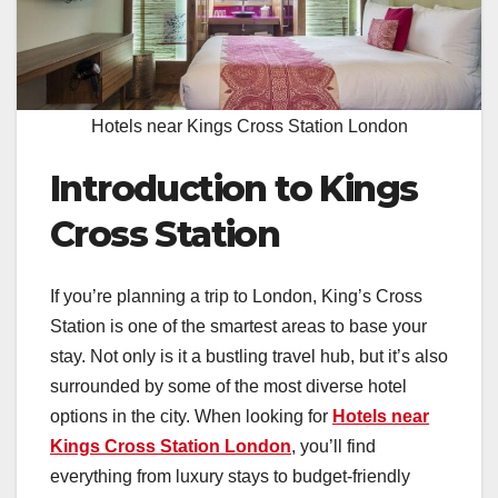
Hotels near Kings Cross Station London
Introduction to Kings
Cross Station
If you’re planning a trip to London, King’s Cross
Station is one of the smartest areas to base your
stay. Not only is it a bustling travel hub, but it’s also
surrounded by some of the most diverse hotel
options in the city. When looking for
Hotels near
Kings Cross Station London
, you’ll find
everything from luxury stays to budget-friendly