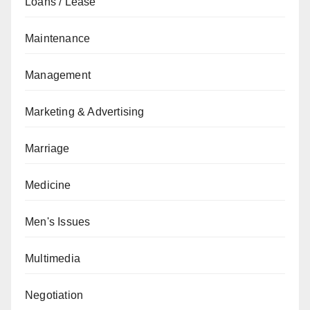
Loans / Lease
Maintenance
Management
Marketing & Advertising
Marriage
Medicine
Men's Issues
Multimedia
Negotiation