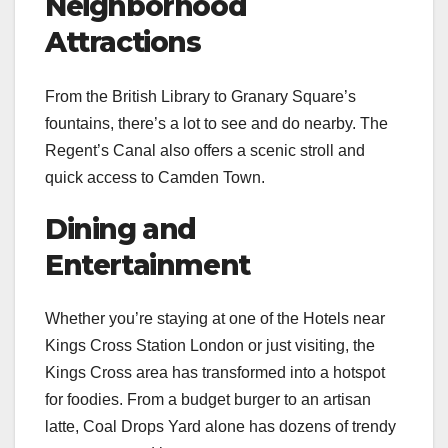
Neighborhood
Attractions
From the British Library to Granary Square’s
fountains, there’s a lot to see and do nearby. The
Regent’s Canal also offers a scenic stroll and
quick access to Camden Town.
Dining and
Entertainment
Whether you’re staying at one of the Hotels near
Kings Cross Station London or just visiting, the
Kings Cross area has transformed into a hotspot
for foodies. From a budget burger to an artisan
latte, Coal Drops Yard alone has dozens of trendy