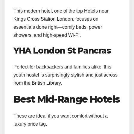
This modern hotel, one of the top Hotels near
Kings Cross Station London, focuses on
essentials done right—comfy beds, power
showers, and high-speed Wi-Fi.
YHA London St Pancras
Perfect for backpackers and families alike, this
youth hostel is surprisingly stylish and just across
from the British Library.
Best Mid-Range Hotels
These are ideal if you want comfort without a
luxury price tag.