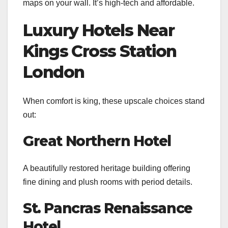
maps on your wall. It’s high-tech and affordable.
Luxury Hotels Near
Kings Cross Station
London
When comfort is king, these upscale choices stand
out:
Great Northern Hotel
A beautifully restored heritage building offering
fine dining and plush rooms with period details.
St. Pancras Renaissance
Hotel