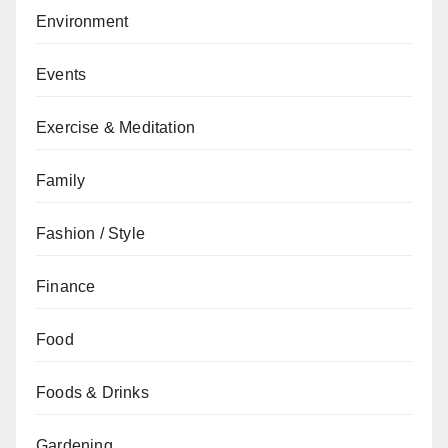
Environment
Events
Exercise & Meditation
Family
Fashion / Style
Finance
Food
Foods & Drinks
Gardening