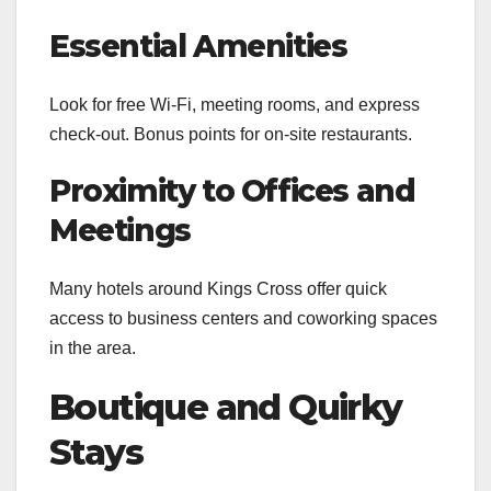
Essential Amenities
Look for free Wi-Fi, meeting rooms, and express
check-out. Bonus points for on-site restaurants.
Proximity to Offices and
Meetings
Many hotels around Kings Cross offer quick
access to business centers and coworking spaces
in the area.
Boutique and Quirky
Stays