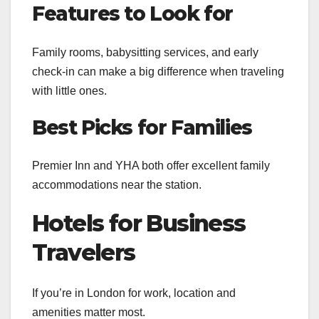
Features to Look for
Family rooms, babysitting services, and early
check-in can make a big difference when traveling
with little ones.
Best Picks for Families
Premier Inn and YHA both offer excellent family
accommodations near the station.
Hotels for Business
Travelers
If you’re in London for work, location and
amenities matter most.