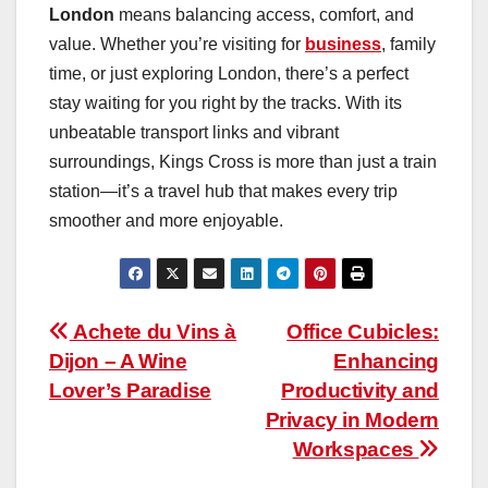
London
means balancing access, comfort, and
value. Whether you’re visiting for
business
, family
time, or just exploring London, there’s a perfect
stay waiting for you right by the tracks. With its
unbeatable transport links and vibrant
surroundings, Kings Cross is more than just a train
station—it’s a travel hub that makes every trip
smoother and more enjoyable.
Post
Achete du Vins à
Office Cubicles:
Dijon – A Wine
Enhancing
navigation
Lover’s Paradise
Productivity and
Privacy in Modern
Workspaces