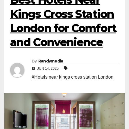
Kings Cross Station
London for Comfort
and Convenience
By
Randymedia
JUN 14, 2025
#Hotels near kings cross station London