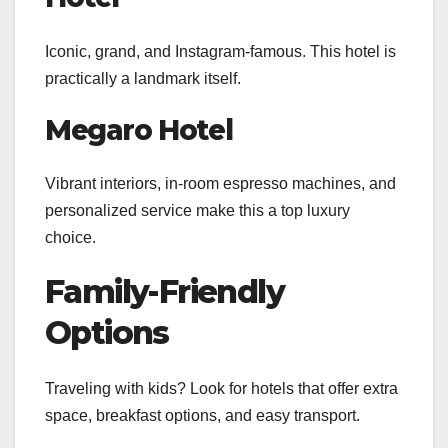
Iconic, grand, and Instagram-famous. This hotel is
practically a landmark itself.
Megaro Hotel
Vibrant interiors, in-room espresso machines, and
personalized service make this a top luxury
choice.
Family-Friendly
Options
Traveling with kids? Look for hotels that offer extra
space, breakfast options, and easy transport.