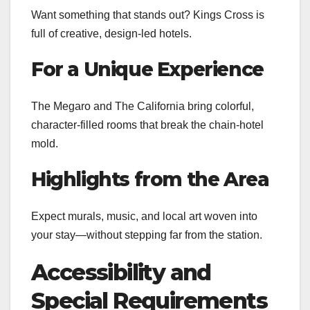
Want something that stands out? Kings Cross is
full of creative, design-led hotels.
For a Unique Experience
The Megaro and The California bring colorful,
character-filled rooms that break the chain-hotel
mold.
Highlights from the Area
Expect murals, music, and local art woven into
your stay—without stepping far from the station.
Accessibility and
Special Requirements