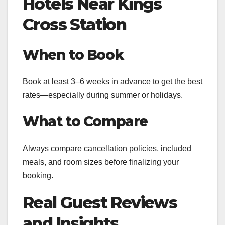
Hotels Near Kings
Cross Station
When to Book
Book at least 3–6 weeks in advance to get the best
rates—especially during summer or holidays.
What to Compare
Always compare cancellation policies, included
meals, and room sizes before finalizing your
booking.
Real Guest Reviews
and Insights