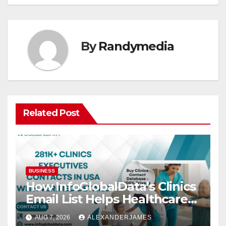
By
Randymedia
Related Post
BUSINESS
How InfoGlobalData’s Clinics
Email List Helps Healthcare
Providers Generate Quality
AUG 7, 2026
ALEXANDERJAMES
Leads