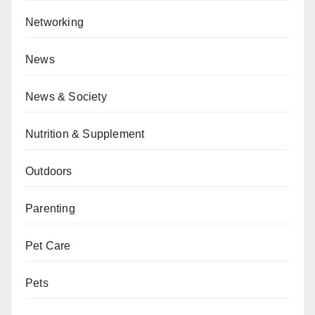
Networking
News
News & Society
Nutrition & Supplement
Outdoors
Parenting
Pet Care
Pets