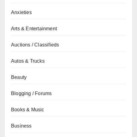
Anxieties
Arts & Entertainment
Auctions / Classifieds
Autos & Trucks
Beauty
Blogging / Forums
Books & Music
Business