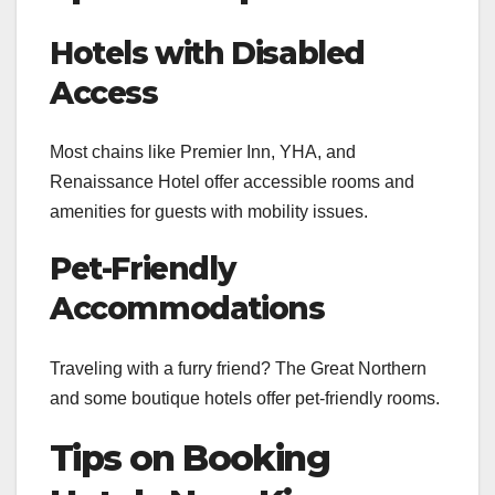
Hotels with Disabled
Access
Most chains like Premier Inn, YHA, and
Renaissance Hotel offer accessible rooms and
amenities for guests with mobility issues.
Pet-Friendly
Accommodations
Traveling with a furry friend? The Great Northern
and some boutique hotels offer pet-friendly rooms.
Tips on Booking