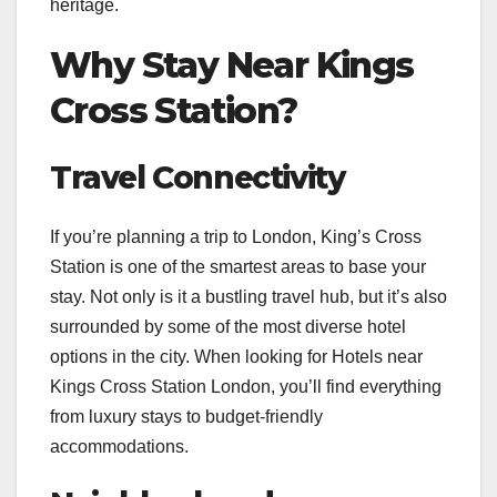
heritage.
Why Stay Near Kings
Cross Station?
Travel Connectivity
If you’re planning a trip to London, King’s Cross
Station is one of the smartest areas to base your
stay. Not only is it a bustling travel hub, but it’s also
surrounded by some of the most diverse hotel
options in the city. When looking for Hotels near
Kings Cross Station London, you’ll find everything
from luxury stays to budget-friendly
accommodations.