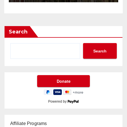
Search
Search
Powered by
Affiliate Programs