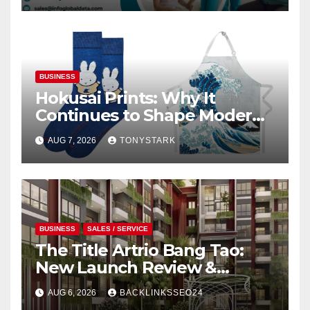
BUSINESS
Hokusai Prints: Why It
Continues to Shape Modern
Design
AUG 7, 2026
TONYSTARK
BUSINESS
SALES / SERVICE
The Title Artrio Bang Tao:
New Launch Review &
Investment Guide
AUG 6, 2026
BACKLINKSSEO24