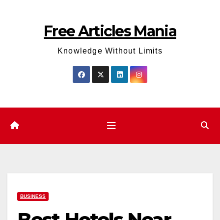
Skip
to
Free Articles Mania
content
Knowledge Without Limits
BUSINESS
Best Hotels Near