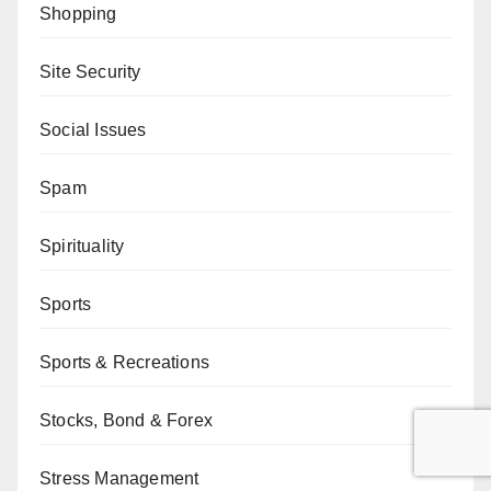
Shopping
Site Security
Social Issues
Spam
Spirituality
Sports
Sports & Recreations
Stocks, Bond & Forex
Stress Management