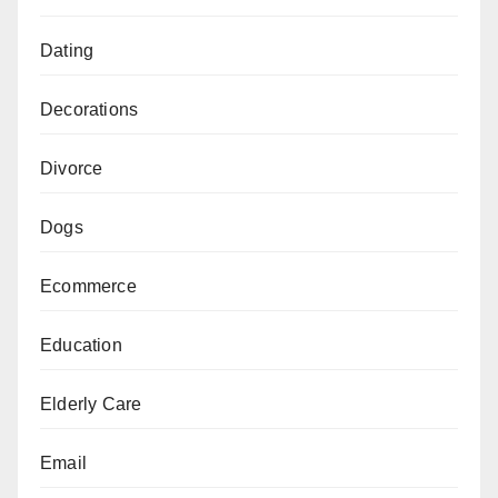
Dating
Decorations
Divorce
Dogs
Ecommerce
Education
Elderly Care
Email