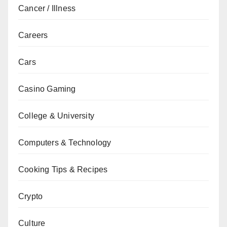
Cancer / Illness
Careers
Cars
Casino Gaming
College & University
Computers & Technology
Cooking Tips & Recipes
Crypto
Culture