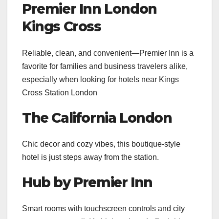
Premier Inn London
Kings Cross
Reliable, clean, and convenient—Premier Inn is a
favorite for families and business travelers alike,
especially when looking for hotels near Kings
Cross Station London
The California London
Chic decor and cozy vibes, this boutique-style
hotel is just steps away from the station.
Hub by Premier Inn
Smart rooms with touchscreen controls and city