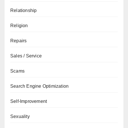
Relationship
Religion
Repairs
Sales / Service
Scams
Search Engine Optimization
Self-Improvement
Sexuality