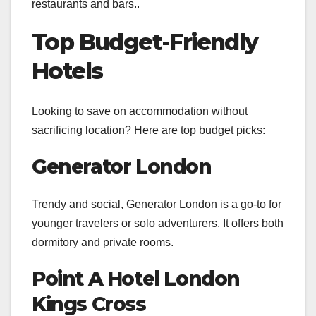
restaurants and bars..
Top Budget-Friendly
Hotels
Looking to save on accommodation without
sacrificing location? Here are top budget picks:
Generator London
Trendy and social, Generator London is a go-to for
younger travelers or solo adventurers. It offers both
dormitory and private rooms.
Point A Hotel London
Kings Cross