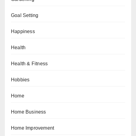
Goal Setting
Happiness
Health
Health & Fitness
Hobbies
Home
Home Business
Home Improvement