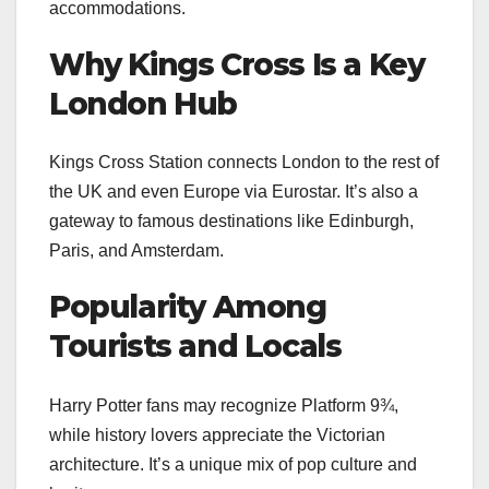
accommodations.
Why Kings Cross Is a Key
London Hub
Kings Cross Station connects London to the rest of
the UK and even Europe via Eurostar. It’s also a
gateway to famous destinations like Edinburgh,
Paris, and Amsterdam.
Popularity Among
Tourists and Locals
Harry Potter fans may recognize Platform 9¾,
while history lovers appreciate the Victorian
architecture. It’s a unique mix of pop culture and