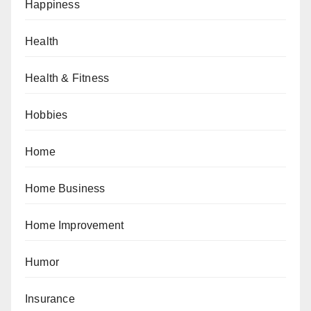
Happiness
Health
Health & Fitness
Hobbies
Home
Home Business
Home Improvement
Humor
Insurance