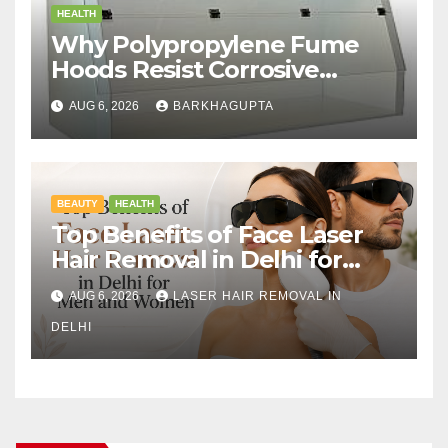
HEALTH
Why Polypropylene Fume
Hoods Resist Corrosive
Chemicals?
AUG 6, 2026
BARKHAGUPTA
BEAUTY
HEALTH
Top Benefits of Face Laser
Hair Removal in Delhi for
Men and Women
AUG 6, 2026
LASER HAIR REMOVAL IN
DELHI