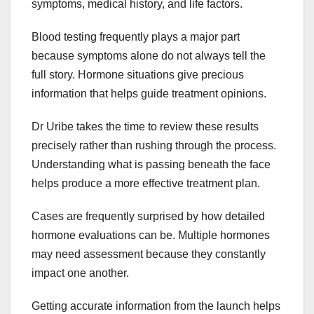
symptoms, medical history, and life factors.
Blood testing frequently plays a major part
because symptoms alone do not always tell the
full story. Hormone situations give precious
information that helps guide treatment opinions.
Dr Uribe takes the time to review these results
precisely rather than rushing through the process.
Understanding what is passing beneath the face
helps produce a more effective treatment plan.
Cases are frequently surprised by how detailed
hormone evaluations can be. Multiple hormones
may need assessment because they constantly
impact one another.
Getting accurate information from the launch helps