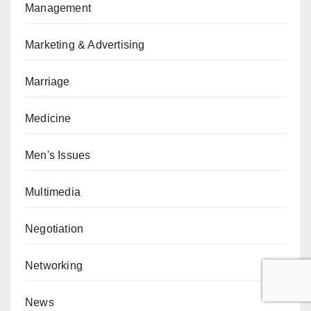
Management
Marketing & Advertising
Marriage
Medicine
Men's Issues
Multimedia
Negotiation
Networking
News