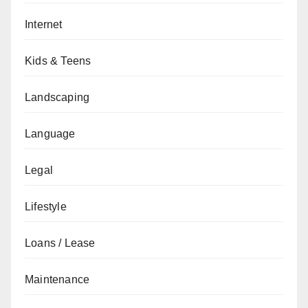
Internet
Kids & Teens
Landscaping
Language
Legal
Lifestyle
Loans / Lease
Maintenance