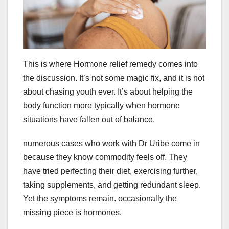
This is where Hormone relief remedy comes into
the discussion. It’s not some magic fix, and it is not
about chasing youth ever. It’s about helping the
body function more typically when hormone
situations have fallen out of balance.
numerous cases who work with Dr Uribe come in
because they know commodity feels off. They
have tried perfecting their diet, exercising further,
taking supplements, and getting redundant sleep.
Yet the symptoms remain. occasionally the
missing piece is hormones.