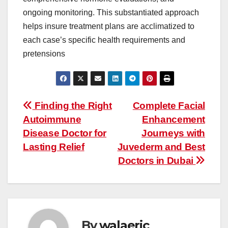
ongoing monitoring. This substantiated approach
helps insure treatment plans are acclimatized to
each case’s specific health requirements and
pretensions
Post
Finding the Right
Complete Facial
Autoimmune
Enhancement
navigation
Disease Doctor for
Journeys with
Lasting Relief
Juvederm and Best
Doctors in Dubai
By
walaeric