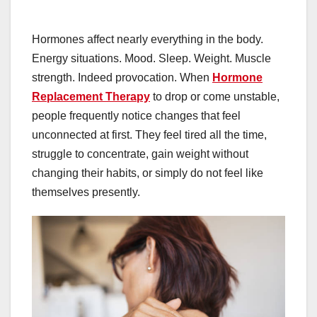
Hormones affect nearly everything in the body.
Energy situations. Mood. Sleep. Weight. Muscle
strength. Indeed provocation. When
Hormone
Replacement Therapy
to drop or come unstable,
people frequently notice changes that feel
unconnected at first. They feel tired all the time,
struggle to concentrate, gain weight without
changing their habits, or simply do not feel like
themselves presently.