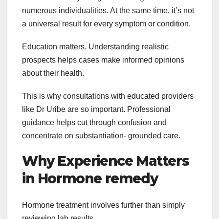
numerous individualities. At the same time, it’s not
a universal result for every symptom or condition.
Education matters. Understanding realistic
prospects helps cases make informed opinions
about their health.
This is why consultations with educated providers
like Dr Uribe are so important. Professional
guidance helps cut through confusion and
concentrate on substantiation- grounded care.
Why Experience Matters
in Hormone remedy
Hormone treatment involves further than simply
reviewing lab results.