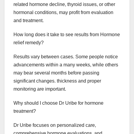
related hormone decline, thyroid issues, or other
hormonal conditions, may profit from evaluation
and treatment.
How long does it take to see results from Hormone
relief remedy?
Results vary between cases. Some people notice
advancements within a many weeks, while others
may bear several months before passing
significant changes. thickness and proper
monitoring are important.
Why should I choose Dr Uribe for hormone
treatment?
Dr Uribe focuses on personalized care,
comprehensive hormone evaluations, and