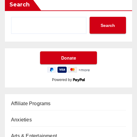
Search
Search
Powered by
Affiliate Programs
Anxieties
Arts & Entertainment