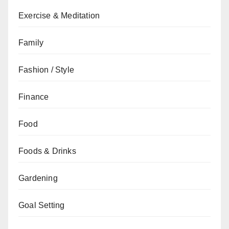
Exercise & Meditation
Family
Fashion / Style
Finance
Food
Foods & Drinks
Gardening
Goal Setting