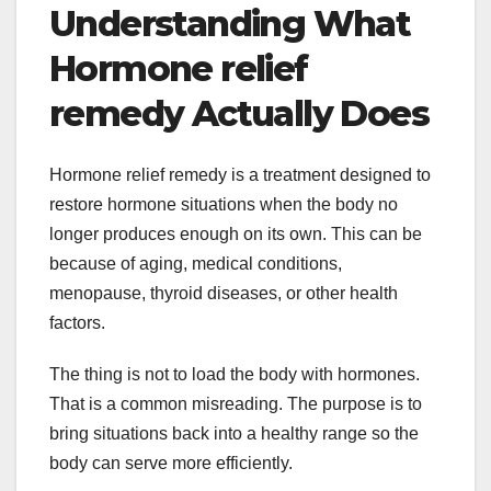
Understanding What
Hormone relief
remedy Actually Does
Hormone relief remedy is a treatment designed to
restore hormone situations when the body no
longer produces enough on its own. This can be
because of aging, medical conditions,
menopause, thyroid diseases, or other health
factors.
The thing is not to load the body with hormones.
That is a common misreading. The purpose is to
bring situations back into a healthy range so the
body can serve more efficiently.