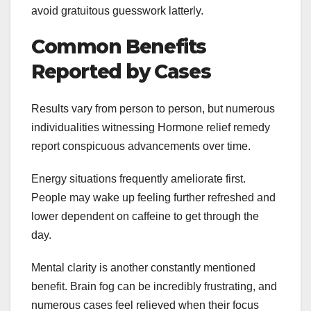
avoid gratuitous guesswork latterly.
Common Benefits
Reported by Cases
Results vary from person to person, but numerous
individualities witnessing Hormone relief remedy
report conspicuous advancements over time.
Energy situations frequently ameliorate first.
People may wake up feeling further refreshed and
lower dependent on caffeine to get through the
day.
Mental clarity is another constantly mentioned
benefit. Brain fog can be incredibly frustrating, and
numerous cases feel relieved when their focus