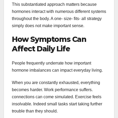
This substantiated approach matters because
hormones interact with numerous different systems
throughout the body. A one- size- fits- all strategy
simply does not make important sense.
How Symptoms Can
Affect Daily Life
People frequently underrate how important
hormone imbalances can impact everyday living.
When you are constantly exhausted, everything
becomes harder. Work performance suffers.
connections can come simulated. Exercise feels
insolvable. Indeed small tasks start taking further
trouble than they should.