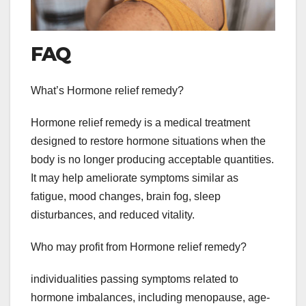
FAQ
What’s Hormone relief remedy?
Hormone relief remedy is a medical treatment
designed to restore hormone situations when the
body is no longer producing acceptable quantities.
It may help ameliorate symptoms similar as
fatigue, mood changes, brain fog, sleep
disturbances, and reduced vitality.
Who may profit from Hormone relief remedy?
individualities passing symptoms related to
hormone imbalances, including menopause, age-