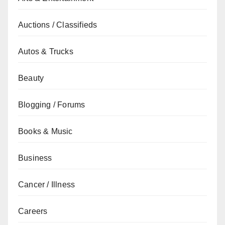
Auctions / Classifieds
Autos & Trucks
Beauty
Blogging / Forums
Books & Music
Business
Cancer / Illness
Careers