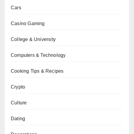
Cars
Casino Gaming
College & University
Computers & Technology
Cooking Tips & Recipes
Crypto
Culture
Dating