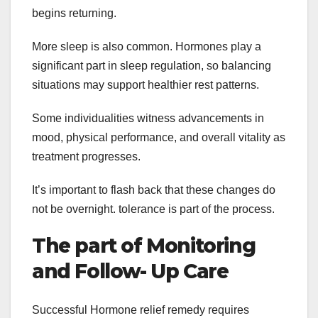
begins returning.
More sleep is also common. Hormones play a
significant part in sleep regulation, so balancing
situations may support healthier rest patterns.
Some individualities witness advancements in
mood, physical performance, and overall vitality as
treatment progresses.
It’s important to flash back that these changes do
not be overnight. tolerance is part of the process.
The part of Monitoring
and Follow- Up Care
Successful Hormone relief remedy requires