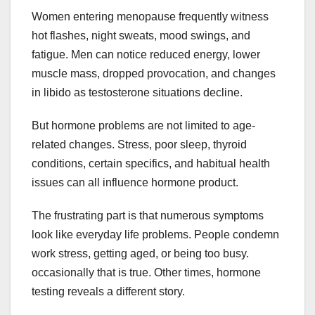
Women entering menopause frequently witness
hot flashes, night sweats, mood swings, and
fatigue. Men can notice reduced energy, lower
muscle mass, dropped provocation, and changes
in libido as testosterone situations decline.
But hormone problems are not limited to age-
related changes. Stress, poor sleep, thyroid
conditions, certain specifics, and habitual health
issues can all influence hormone product.
The frustrating part is that numerous symptoms
look like everyday life problems. People condemn
work stress, getting aged, or being too busy.
occasionally that is true. Other times, hormone
testing reveals a different story.