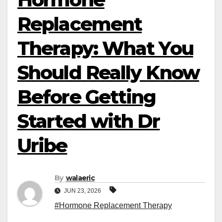
Replacement
Therapy: What You
Should Really Know
Before Getting
Started with Dr
Uribe
By
walaeric
JUN 23, 2026
#Hormone Replacement Therapy