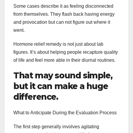
Some cases describe it as feeling disconnected
from themselves. They flash back having energy
and provocation but can not figure out where it
went.
Hormone relief remedy is not just about lab
figures. It’s about helping people recapture quality
of life and feel more able in their diurnal routines.
That may sound simple,
but it can make a huge
difference.
What to Anticipate During the Evaluation Process
The first step generally involves agitating