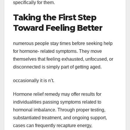
specifically for them.
Taking the First Step
Toward Feeling Better
numerous people stay times before seeking help
for hormone- related symptoms. They move
themselves that feeling exhausted, unfocused, or
disconnected is simply part of getting aged.
occasionally it is n’t.
Hormone relief remedy may offer results for
individualities passing symptoms related to
hormonal imbalance. Through proper testing,
substantiated treatment, and ongoing support,
cases can frequently recapture energy,