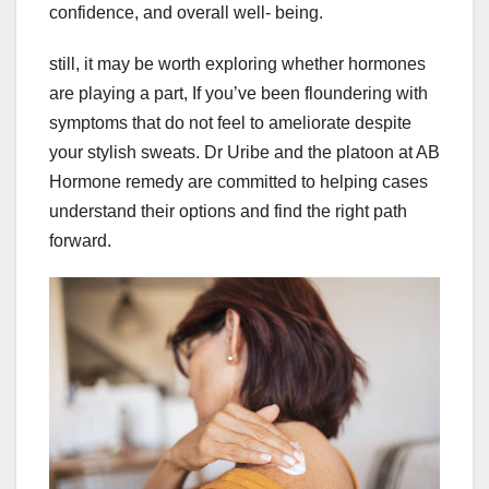
confidence, and overall well- being.
still, it may be worth exploring whether hormones
are playing a part, If you’ve been floundering with
symptoms that do not feel to ameliorate despite
your stylish sweats. Dr Uribe and the platoon at AB
Hormone remedy are committed to helping cases
understand their options and find the right path
forward.