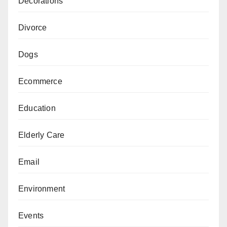
Decorations
Divorce
Dogs
Ecommerce
Education
Elderly Care
Email
Environment
Events