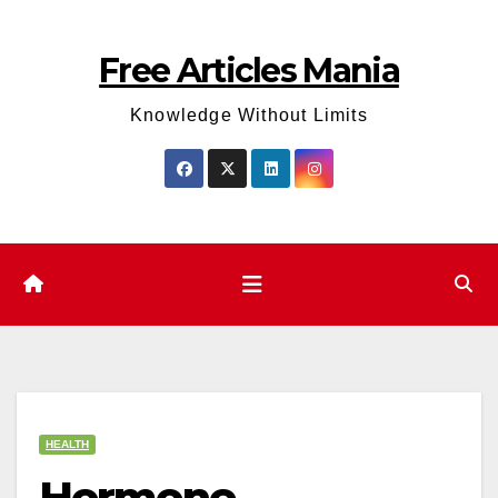
Skip
to
Free Articles Mania
content
Knowledge Without Limits
HEALTH
Hormone