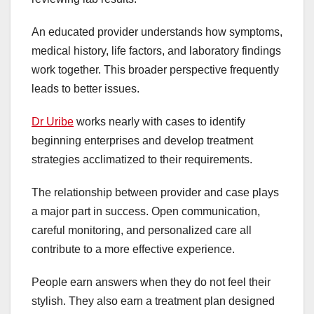
An educated provider understands how symptoms,
medical history, life factors, and laboratory findings
work together. This broader perspective frequently
leads to better issues.
Dr Uribe
works nearly with cases to identify
beginning enterprises and develop treatment
strategies acclimatized to their requirements.
The relationship between provider and case plays
a major part in success. Open communication,
careful monitoring, and personalized care all
contribute to a more effective experience.
People earn answers when they do not feel their
stylish. They also earn a treatment plan designed