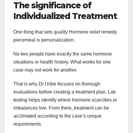
The significance of
Individualized Treatment
One thing that sets quality Hormone relief remedy
piecemeal is personalization.
No two people have exactly the same hormone
situations or health history. What works for one
case may not work for another.
That is why Dr Uribe focuses on thorough
evaluations before creating a treatment plan. Lab
testing helps identify where hormone scarcities or
imbalances live. From there, treatment can be
acclimated according to the case’s unique
requirements.