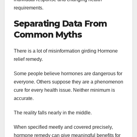
requirements.
Separating Data From
Common Myths
There is a lot of misinformation girding Hormone
relief remedy.
Some people believe hormones are dangerous for
everyone. Others suppose they are a phenomenon
cure for every health issue. Neither minimum is
accurate.
The reality falls nearly in the middle.
When specified meetly and covered precisely,
hormone remedy can give meaningful benefits for