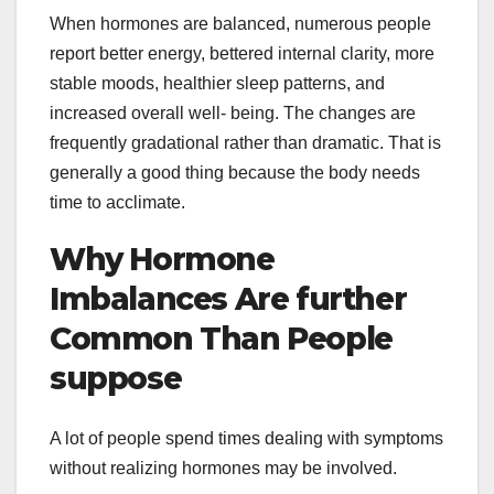
When hormones are balanced, numerous people
report better energy, bettered internal clarity, more
stable moods, healthier sleep patterns, and
increased overall well- being. The changes are
frequently gradational rather than dramatic. That is
generally a good thing because the body needs
time to acclimate.
Why Hormone
Imbalances Are further
Common Than People
suppose
A lot of people spend times dealing with symptoms
without realizing hormones may be involved.