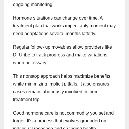
ongoing monitoring.
Hormone situations can change over time. A
treatment plan that works impeccably moment may
need adaptations several months latterly.
Regular follow- up movables allow providers like
Dr Uribe to track progress and make variations
when necessary.
This nonstop approach helps maximize benefits
while minimizing implicit pitfalls. It also ensures
cases remain laboriously involved in their
treatment trip.
Good hormone care is not commodity you set and
forget. It’s a process that evolves grounded on
individual response and changing health