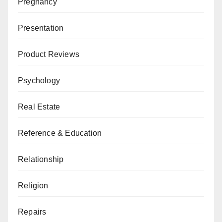
Pregnancy
Presentation
Product Reviews
Psychology
Real Estate
Reference & Education
Relationship
Religion
Repairs