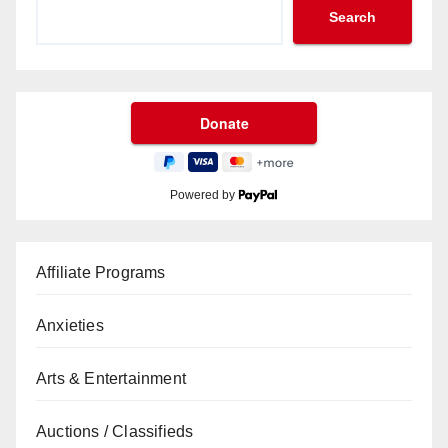
Search
Powered by
Affiliate Programs
Anxieties
Arts & Entertainment
Auctions / Classifieds