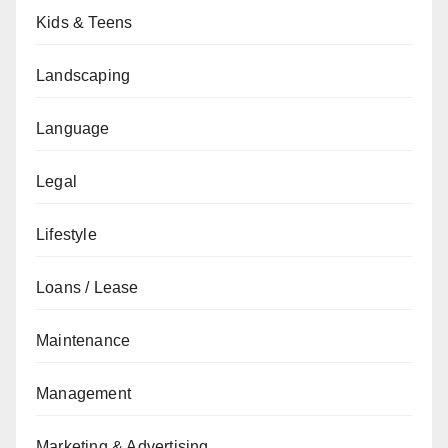
Kids & Teens
Landscaping
Language
Legal
Lifestyle
Loans / Lease
Maintenance
Management
Marketing & Advertising