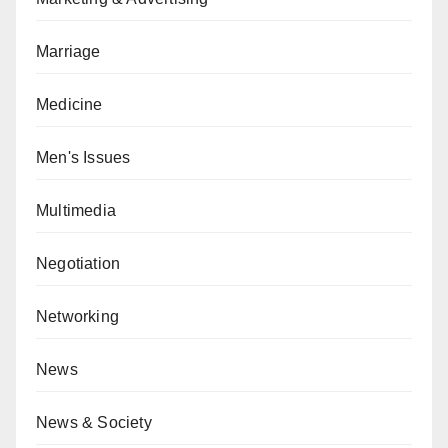
Marriage
Medicine
Men's Issues
Multimedia
Negotiation
Networking
News
News & Society