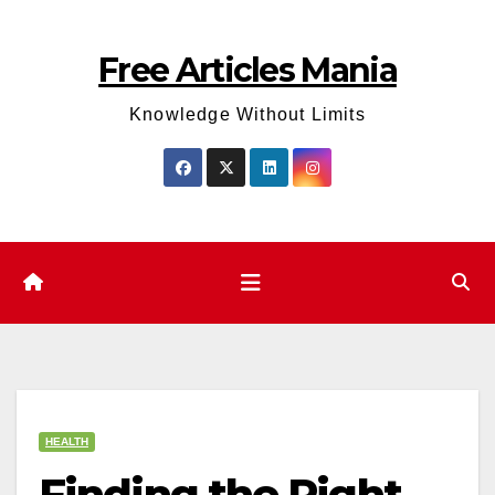
Skip
to
Free Articles Mania
content
Knowledge Without Limits
HEALTH
Finding the Right