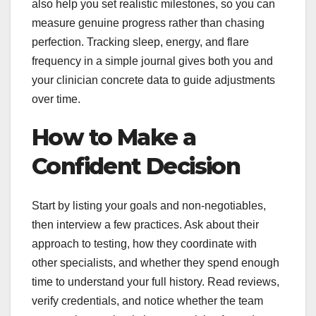
also help you set realistic milestones, so you can
measure genuine progress rather than chasing
perfection. Tracking sleep, energy, and flare
frequency in a simple journal gives both you and
your clinician concrete data to guide adjustments
over time.
How to Make a
Confident Decision
Start by listing your goals and non-negotiables,
then interview a few practices. Ask about their
approach to testing, how they coordinate with
other specialists, and whether they spend enough
time to understand your full history. Read reviews,
verify credentials, and notice whether the team