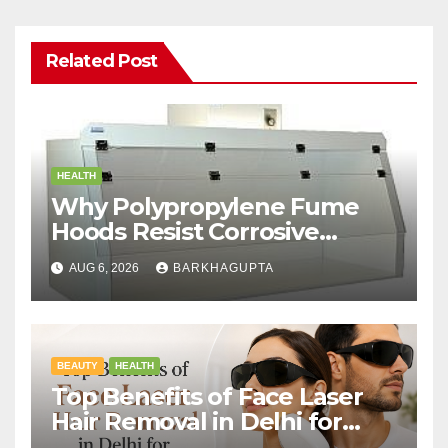
Related Post
HEALTH
Why Polypropylene Fume
Hoods Resist Corrosive
Chemicals?
AUG 6, 2026
BARKHAGUPTA
BEAUTY
HEALTH
Top Benefits of Face Laser
Hair Removal in Delhi for
Men and Women