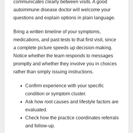
communicates clearly between visits. A good
autoimmune disease doctor will welcome your
questions and explain options in plain language.
Bring a written timeline of your symptoms,
medications, and past tests to that first visit, since
a complete picture speeds up decision-making.
Notice whether the team responds to messages
promptly and whether they involve you in choices
rather than simply issuing instructions.
Confirm experience with your specific
condition or symptom cluster.
Ask how root causes and lifestyle factors are
evaluated.
Check how the practice coordinates referrals
and follow-up.