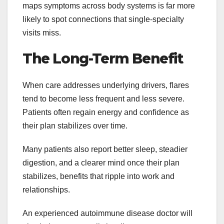
maps symptoms across body systems is far more
likely to spot connections that single-specialty
visits miss.
The Long-Term Benefit
When care addresses underlying drivers, flares
tend to become less frequent and less severe.
Patients often regain energy and confidence as
their plan stabilizes over time.
Many patients also report better sleep, steadier
digestion, and a clearer mind once their plan
stabilizes, benefits that ripple into work and
relationships.
An experienced autoimmune disease doctor will