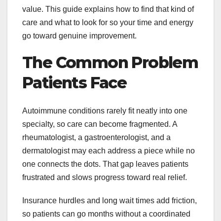
value. This guide explains how to find that kind of
care and what to look for so your time and energy
go toward genuine improvement.
The Common Problem
Patients Face
Autoimmune conditions rarely fit neatly into one
specialty, so care can become fragmented. A
rheumatologist, a gastroenterologist, and a
dermatologist may each address a piece while no
one connects the dots. That gap leaves patients
frustrated and slows progress toward real relief.
Insurance hurdles and long wait times add friction,
so patients can go months without a coordinated