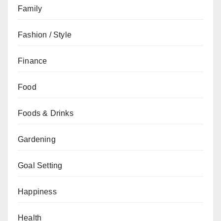
Family
Fashion / Style
Finance
Food
Foods & Drinks
Gardening
Goal Setting
Happiness
Health