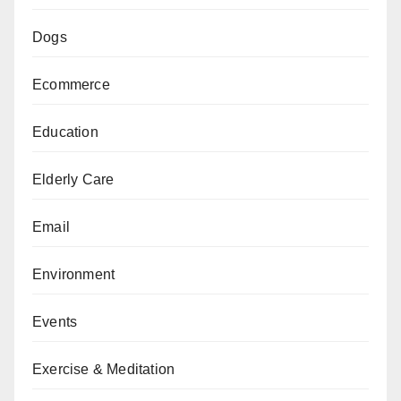
Dogs
Ecommerce
Education
Elderly Care
Email
Environment
Events
Exercise & Meditation