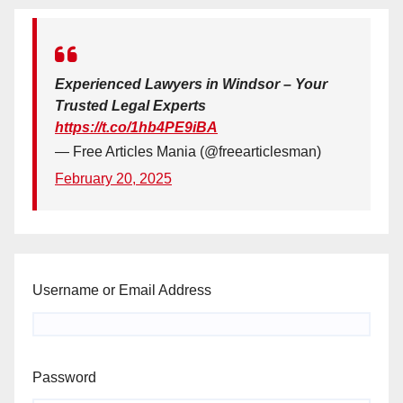
Experienced Lawyers in Windsor – Your
Trusted Legal Experts
https://t.co/1hb4PE9iBA
— Free Articles Mania (@freearticlesman)
February 20, 2025
Username or Email Address
Password