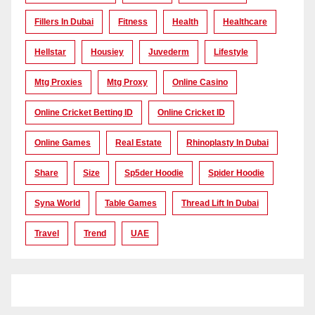
Fillers In Dubai
Fitness
Health
Healthcare
Hellstar
Housiey
Juvederm
Lifestyle
Mtg Proxies
Mtg Proxy
Online Casino
Online Cricket Betting ID
Online Cricket ID
Online Games
Real Estate
Rhinoplasty In Dubai
Share
Size
Sp5der Hoodie
Spider Hoodie
Syna World
Table Games
Thread Lift In Dubai
Travel
Trend
UAE