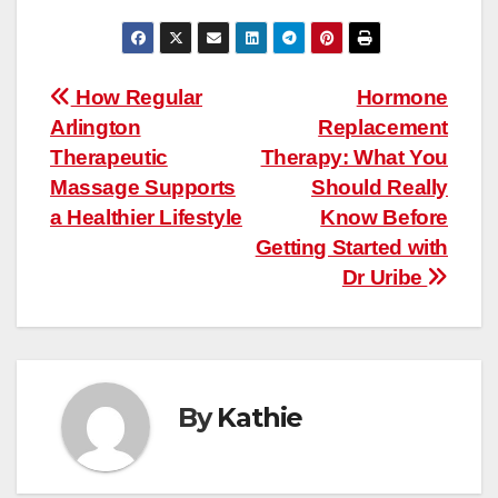
Post
How Regular
Hormone
Arlington
Replacement
navigation
Therapeutic
Therapy: What You
Massage Supports
Should Really
a Healthier Lifestyle
Know Before
Getting Started with
Dr Uribe
By
Kathie