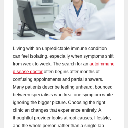
Living with an unpredictable immune condition
can feel isolating, especially when symptoms shift
from week to week. The search for an
autoimmune
disease doctor
often begins after months of
confusing appointments and partial answers.
Many patients describe feeling unheard, bounced
between specialists who treat one symptom while
ignoring the bigger picture. Choosing the right
clinician changes that experience entirely. A
thoughtful provider looks at root causes, lifestyle,
and the whole person rather than a single lab