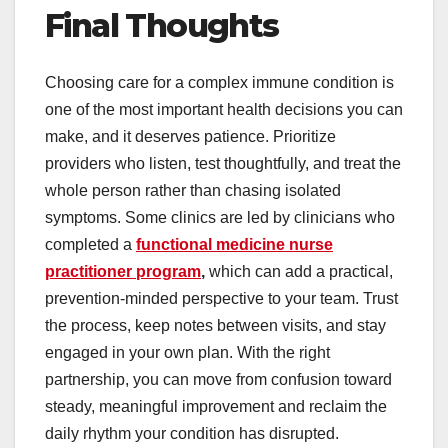
Final Thoughts
Choosing care for a complex immune condition is
one of the most important health decisions you can
make, and it deserves patience. Prioritize
providers who listen, test thoughtfully, and treat the
whole person rather than chasing isolated
symptoms. Some clinics are led by clinicians who
completed a
functional medicine nurse
practitioner program
,
which can add a practical,
prevention-minded perspective to your team. Trust
the process, keep notes between visits, and stay
engaged in your own plan. With the right
partnership, you can move from confusion toward
steady, meaningful improvement and reclaim the
daily rhythm your condition has disrupted.