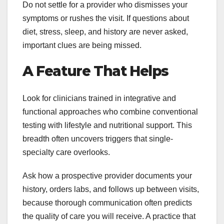
Do not settle for a provider who dismisses your
symptoms or rushes the visit. If questions about
diet, stress, sleep, and history are never asked,
important clues are being missed.
A Feature That Helps
Look for clinicians trained in integrative and
functional approaches who combine conventional
testing with lifestyle and nutritional support. This
breadth often uncovers triggers that single-
specialty care overlooks.
Ask how a prospective provider documents your
history, orders labs, and follows up between visits,
because thorough communication often predicts
the quality of care you will receive. A practice that