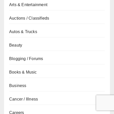
Arts & Entertainment
Auctions / Classifieds
Autos & Trucks
Beauty
Blogging / Forums
Books & Music
Business
Cancer / Illness
Careers