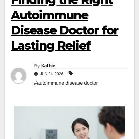
Autoimmune
Disease Doctor for
Lasting Relief
By
Kathie
JUN 24, 2026
#autoimmune disease doctor