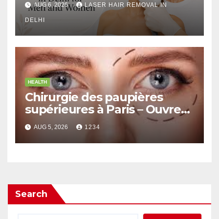
AUG 6, 2026
LASER HAIR REMOVAL IN
DELHI
HEALTH
Chirurgie des paupières
supérieures à Paris – Ouvrez
le Regard avec Naturel
AUG 5, 2026
1234
Search