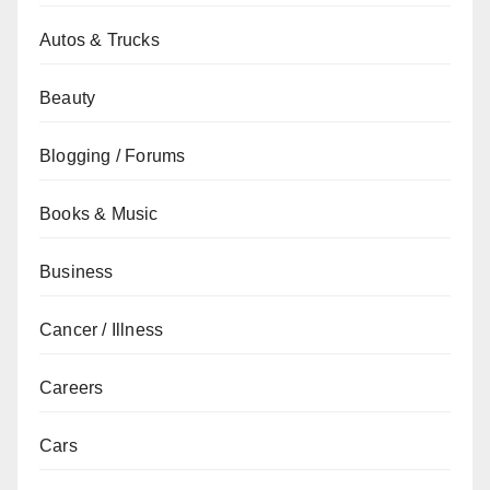
Autos & Trucks
Beauty
Blogging / Forums
Books & Music
Business
Cancer / Illness
Careers
Cars