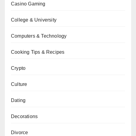
Casino Gaming
College & University
Computers & Technology
Cooking Tips & Recipes
Crypto
Culture
Dating
Decorations
Divorce