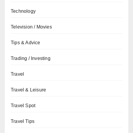
Technology
Television / Movies
Tips & Advice
Trading / Investing
Travel
Travel & Leisure
Travel Spot
Travel Tips