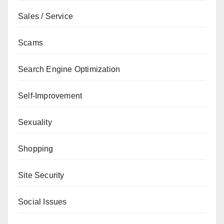
Sales / Service
Scams
Search Engine Optimization
Self-Improvement
Sexuality
Shopping
Site Security
Social Issues