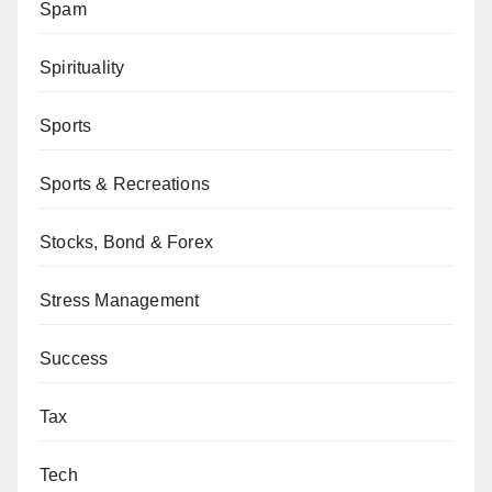
Spam
Spirituality
Sports
Sports & Recreations
Stocks, Bond & Forex
Stress Management
Success
Tax
Tech