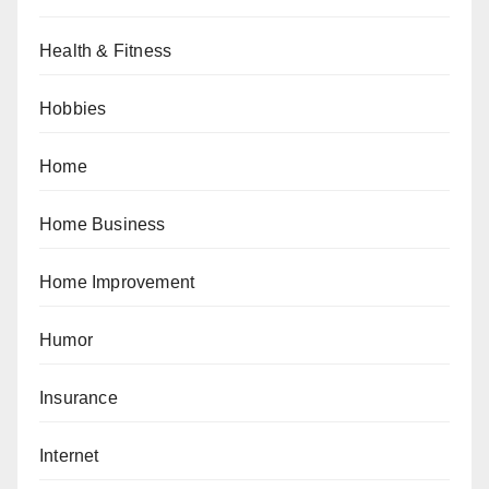
Health & Fitness
Hobbies
Home
Home Business
Home Improvement
Humor
Insurance
Internet