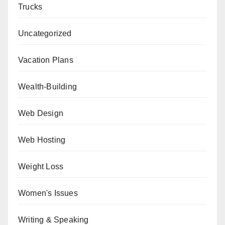
Trucks
Uncategorized
Vacation Plans
Wealth-Building
Web Design
Web Hosting
Weight Loss
Women's Issues
Writing & Speaking