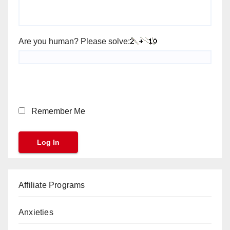
Are you human? Please solve:
Remember Me
Affiliate Programs
Anxieties