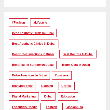
#Fashion
#lifestyle
Best Aesthetic Clinic In Dubai
Best Aesthetic Clinics In Dubai
Best Botox Injections In Dubai
Best Doctors In Dubai
Best Plastic Surgeon In Dubai
Botox Cost In Dubai
Botox Injections In Dubai
Business
Buy Mtg Proxy
Clothing
Corteiz
Digital Marketing
Dubai
Education
Essentials Hoodie
Fashion
Fashion Usa