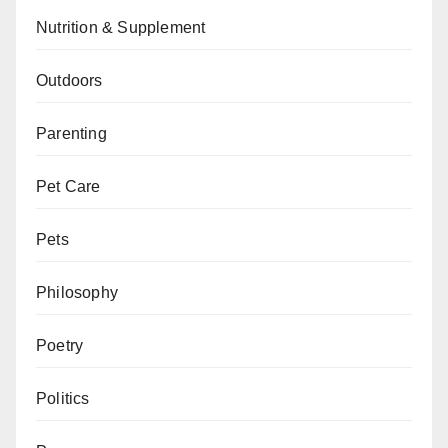
Nutrition & Supplement
Outdoors
Parenting
Pet Care
Pets
Philosophy
Poetry
Politics