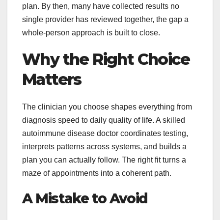
plan. By then, many have collected results no
single provider has reviewed together, the gap a
whole-person approach is built to close.
Why the Right Choice
Matters
The clinician you choose shapes everything from
diagnosis speed to daily quality of life. A skilled
autoimmune disease doctor coordinates testing,
interprets patterns across systems, and builds a
plan you can actually follow. The right fit turns a
maze of appointments into a coherent path.
A Mistake to Avoid