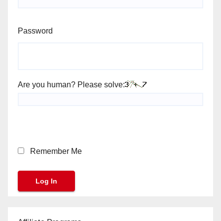
Password
Are you human? Please solve:
Remember Me