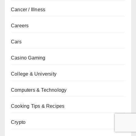
Cancer / Illness
Careers
Cars
Casino Gaming
College & University
Computers & Technology
Cooking Tips & Recipes
Crypto