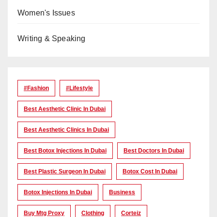
Women's Issues
Writing & Speaking
#Fashion
#lifestyle
Best Aesthetic Clinic In Dubai
Best Aesthetic Clinics In Dubai
Best Botox Injections In Dubai
Best Doctors In Dubai
Best Plastic Surgeon In Dubai
Botox Cost In Dubai
Botox Injections In Dubai
Business
Buy Mtg Proxy
Clothing
Corteiz