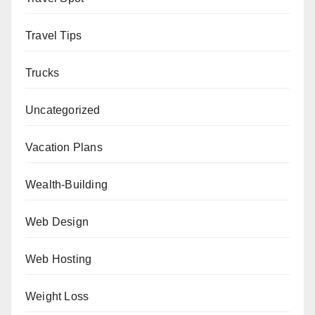
Travel Tips
Trucks
Uncategorized
Vacation Plans
Wealth-Building
Web Design
Web Hosting
Weight Loss