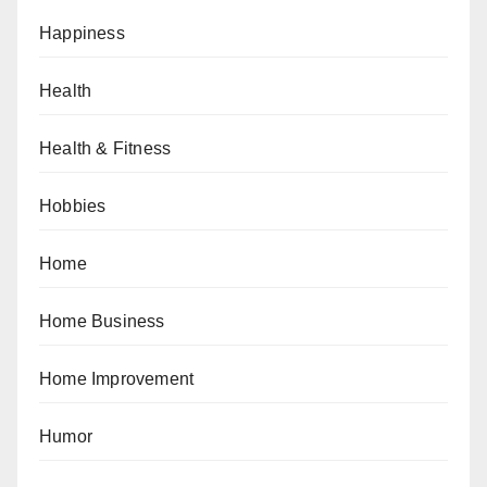
Happiness
Health
Health & Fitness
Hobbies
Home
Home Business
Home Improvement
Humor