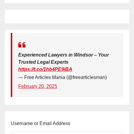
Experienced Lawyers in Windsor – Your
Trusted Legal Experts
https://t.co/1hb4PE9iBA
— Free Articles Mania (@freearticlesman)
February 20, 2025
Username or Email Address