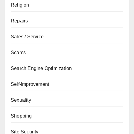
Religion
Repairs
Sales / Service
Scams
Search Engine Optimization
Self-Improvement
Sexuality
Shopping
Site Security