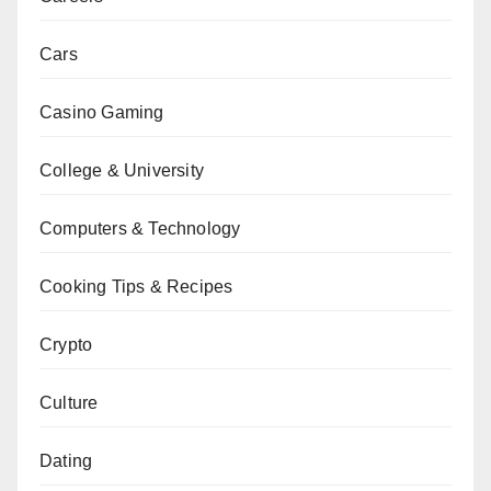
Cars
Casino Gaming
College & University
Computers & Technology
Cooking Tips & Recipes
Crypto
Culture
Dating