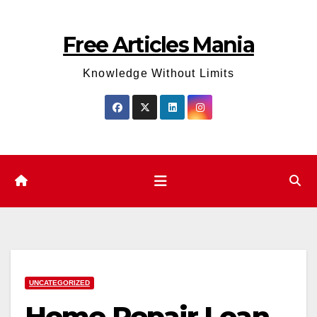
Skip
to
Free Articles Mania
content
Knowledge Without Limits
UNCATEGORIZED
Home Repair Loan