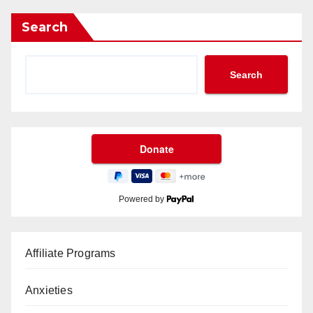
Search
Search
Powered by
Affiliate Programs
Anxieties