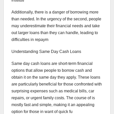
instituti
Additionally, there is a danger of borrowing more
than needed. In the urgency of the second, people
may underestimate their financial needs and take
out larger loans than they can handle, leading to
difficulties in repaym
Understanding Same Day Cash Loans
Same day cash loans are short-term financial
options that allow people to borrow cash and
obtain it on the same day they apply. These loans
are particularly beneficial for those confronted with
surprising expenses such as medical bills, car
repairs, or urgent family costs. The course of is
mostly fast and simple, making it an appealing
option for those in want of quick fu