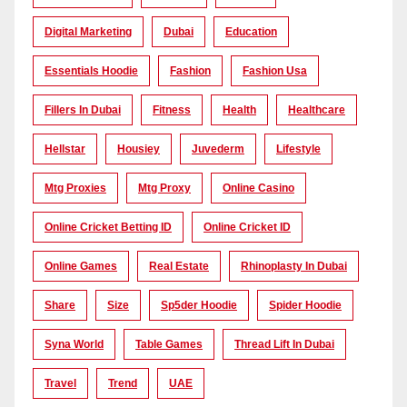
Digital Marketing
Dubai
Education
Essentials Hoodie
Fashion
Fashion Usa
Fillers In Dubai
Fitness
Health
Healthcare
Hellstar
Housiey
Juvederm
Lifestyle
Mtg Proxies
Mtg Proxy
Online Casino
Online Cricket Betting ID
Online Cricket ID
Online Games
Real Estate
Rhinoplasty In Dubai
Share
Size
Sp5der Hoodie
Spider Hoodie
Syna World
Table Games
Thread Lift In Dubai
Travel
Trend
UAE