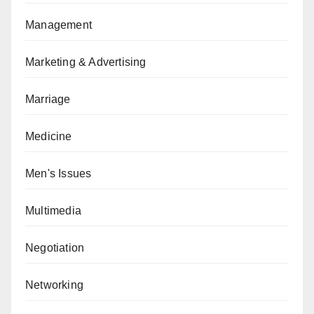
Management
Marketing & Advertising
Marriage
Medicine
Men's Issues
Multimedia
Negotiation
Networking