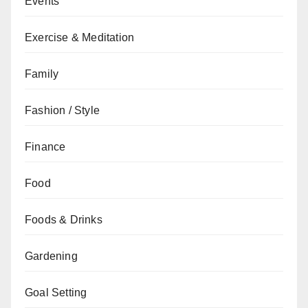
Events
Exercise & Meditation
Family
Fashion / Style
Finance
Food
Foods & Drinks
Gardening
Goal Setting