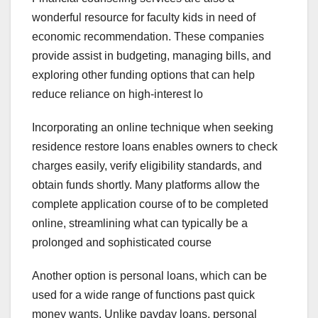
wonderful resource for faculty kids in need of
economic recommendation. These companies
provide assist in budgeting, managing bills, and
exploring other funding options that can help
reduce reliance on high-interest lo
Incorporating an online technique when seeking
residence restore loans enables owners to check
charges easily, verify eligibility standards, and
obtain funds shortly. Many platforms allow the
complete application course of to be completed
online, streamlining what can typically be a
prolonged and sophisticated course
Another option is personal loans, which can be
used for a wide range of functions past quick
money wants. Unlike payday loans, personal