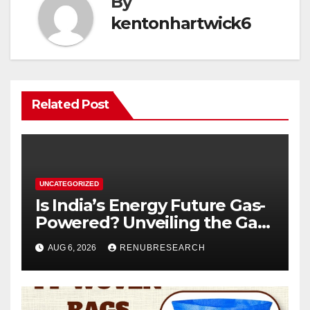
By
kentonhartwick6
Related Post
UNCATEGORIZED
Is India’s Energy Future Gas-
Powered? Unveiling the Gas
Genset Market Forecast
AUG 6, 2026
RENUBRESEARCH
2026–2034