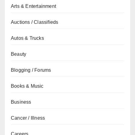
Arts & Entertainment
Auctions / Classifieds
Autos & Trucks
Beauty
Blogging / Forums
Books & Music
Business
Cancer / Illness
Careers