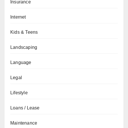
Insurance
Internet
Kids & Teens
Landscaping
Language
Legal
Lifestyle
Loans / Lease
Maintenance