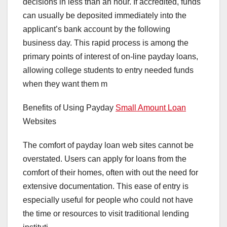
decisions in less than an hour. If accredited, funds
can usually be deposited immediately into the
applicant’s bank account by the following
business day. This rapid process is among the
primary points of interest of on-line payday loans,
allowing college students to entry needed funds
when they want them m
Benefits of Using Payday
Small Amount Loan
Websites
The comfort of payday loan web sites cannot be
overstated. Users can apply for loans from the
comfort of their homes, often with out the need for
extensive documentation. This ease of entry is
especially useful for people who could not have
the time or resources to visit traditional lending