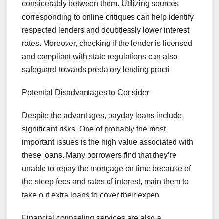
considerably between them. Utilizing sources
corresponding to online critiques can help identify
respected lenders and doubtlessly lower interest
rates. Moreover, checking if the lender is licensed
and compliant with state regulations can also
safeguard towards predatory lending practi
Potential Disadvantages to Consider
Despite the advantages, payday loans include
significant risks. One of probably the most
important issues is the high value associated with
these loans. Many borrowers find that they’re
unable to repay the mortgage on time because of
the steep fees and rates of interest, main them to
take out extra loans to cover their expen
Financial counseling services are also a