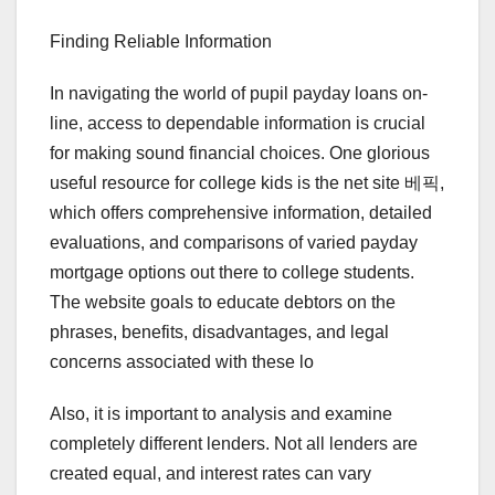
Finding Reliable Information
In navigating the world of pupil payday loans on-
line, access to dependable information is crucial
for making sound financial choices. One glorious
useful resource for college kids is the net site 베픽,
which offers comprehensive information, detailed
evaluations, and comparisons of varied payday
mortgage options out there to college students.
The website goals to educate debtors on the
phrases, benefits, disadvantages, and legal
concerns associated with these lo
Also, it is important to analysis and examine
completely different lenders. Not all lenders are
created equal, and interest rates can vary