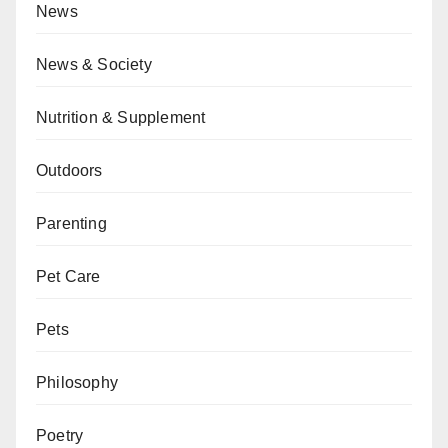
News
News & Society
Nutrition & Supplement
Outdoors
Parenting
Pet Care
Pets
Philosophy
Poetry