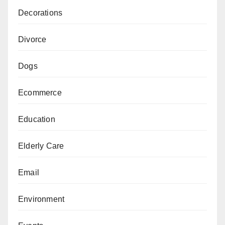
Decorations
Divorce
Dogs
Ecommerce
Education
Elderly Care
Email
Environment