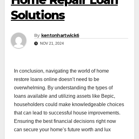
Solutions
By
kentonhartwick6
NOV 21, 2024
In conclusion, navigating the world of home
restore loans online doesn’t need to be
overwhelming. By understanding the types of
loans available and utilizing assets like Bepic,
householders could make knowledgeable choices
that can lead to successful house improvements.
Ensuring the best financial decisions right now
can secure your home’s future worth and lux