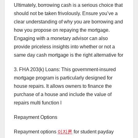
Ultimately, borrowing cash is a serious choice that
should not be taken frivolously. Ensure you’ve a
clear understanding of why you are borrowing and
how you propose on repaying the mortgage.
Engaging with a monetary advisor can also
provide priceless insights into whether or not a
same day cash mortgage is the right alternative for
3. FHA 203(k) Loans: This government-insured
mortgage program is particularly designed for
house repairs. It allows owners to finance the
purchase of a house and include the value of
repairs multi function l
Repayment Options
Repayment options
이지론
for student payday