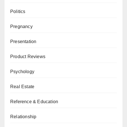
Politics
Pregnancy
Presentation
Product Reviews
Psychology
Real Estate
Reference & Education
Relationship