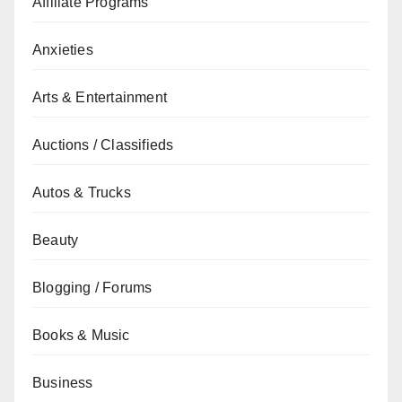
Affiliate Programs
Anxieties
Arts & Entertainment
Auctions / Classifieds
Autos & Trucks
Beauty
Blogging / Forums
Books & Music
Business