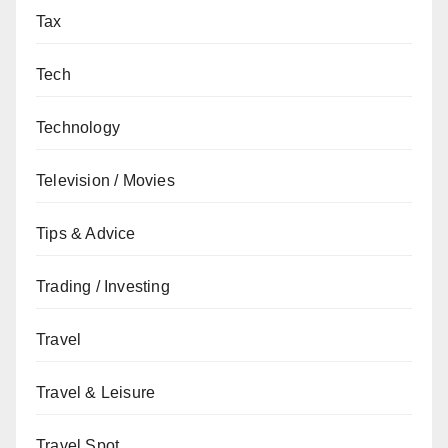
Tax
Tech
Technology
Television / Movies
Tips & Advice
Trading / Investing
Travel
Travel & Leisure
Travel Spot