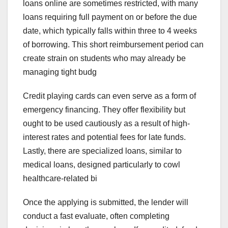
loans online are sometimes restricted, with many
loans requiring full payment on or before the due
date, which typically falls within three to 4 weeks
of borrowing. This short reimbursement period can
create strain on students who may already be
managing tight budg
Credit playing cards can even serve as a form of
emergency financing. They offer flexibility but
ought to be used cautiously as a result of high-
interest rates and potential fees for late funds.
Lastly, there are specialized loans, similar to
medical loans, designed particularly to cowl
healthcare-related bi
Once the applying is submitted, the lender will
conduct a fast evaluate, often completing