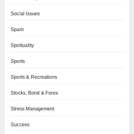
Social Issues
Spam
Spirituality
Sports
Sports & Recreations
Stocks, Bond & Forex
Stress Management
Success