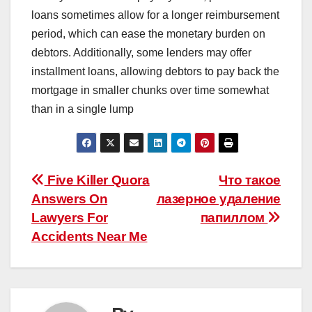
loans sometimes allow for a longer reimbursement
period, which can ease the monetary burden on
debtors. Additionally, some lenders may offer
installment loans, allowing debtors to pay back the
mortgage in smaller chunks over time somewhat
than in a single lump
Post
Five Killer Quora
Что такое
Answers On
лазерное удаление
navigation
Lawyers For
папиллом
Accidents Near Me