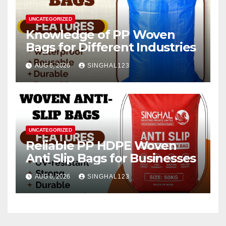
UNCATEGORIZED
Knowledge of PP Woven
Bags for Different Industries
AUG 6, 2026
SINGHAL123
UNCATEGORIZED
Reliable PP HDPE Woven
Anti Slip Bags for Businesses
AUG 6, 2026
SINGHAL123