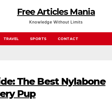
Free Articles Mania
Knowledge Without Limits
TRAVEL
SPORTS
CONTACT
ide: The Best Nylabone
very Pup