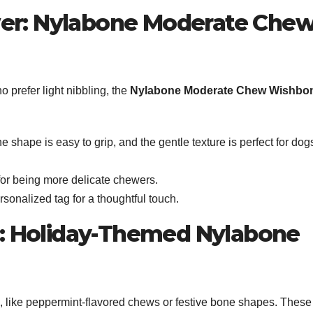
wer: Nylabone Moderate Che
 prefer light nibbling, the
Nylabone Moderate Chew Wishbo
e shape is easy to grip, and the gentle texture is perfect for dog
for being more delicate chewers.
ersonalized tag for a thoughtful touch.
it: Holiday-Themed Nylabone
s, like peppermint-flavored chews or festive bone shapes. These