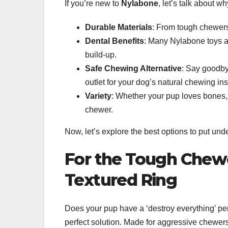
If you’re new to
Nylabone
, let’s talk about w
Durable Materials
: From tough chewers
Dental Benefits
: Many Nylabone toys a
build-up.
Safe Chewing Alternative
: Say goodby
outlet for your dog’s natural chewing ins
Variety
: Whether your pup loves bones, 
chewer.
Now, let’s explore the best options to put unde
For the Tough Chew
Textured Ring
Does your pup have a ‘destroy everything’ p
perfect solution. Made for aggressive chewers