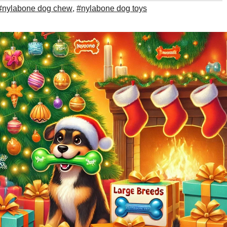
#nylabone dog chew
,
#nylabone dog toys