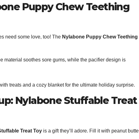
abone Puppy Chew Teething
pies need some love, too! The
Nylabone Puppy Chew Teething
le material soothes sore gums, while the pacifier design is
 with treats and a cozy blanket for the ultimate holiday surprise.
Pup: Nylabone Stuffable Treat
tuffable Treat Toy
is a gift they’ll adore. Fill it with peanut butte