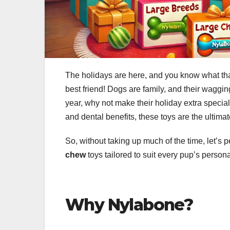
The holidays are here, and you know what that
best friend! Dogs are family, and their waggi
year, why not make their holiday extra specia
and dental benefits, these toys are the ultimat
So, without taking up much of the time, let’s p
chew
toys tailored to suit every pup’s person
Why Nylabone?