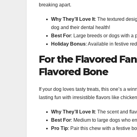
breaking apart.
Why They’ll Love It
: The textured desi
dog and their dental health!
Best For
: Large breeds or dogs with a p
Holiday Bonus
: Available in festive re
For the Flavored Fa
Flavored Bone
If your dog loves tasty treats, this one’s a wi
lasting fun with irresistible flavors like chicke
Why They’ll Love It
: The scent and fla
Best For
: Medium to large dogs who enj
Pro Tip
: Pair this chew with a festive b