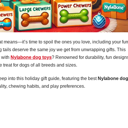
 means—it’s time to spoil the ones you love, including your fur
ng tails deserve the same joy we get from unwrapping gifts. This
l with
Nylabone dog toys
? Renowned for durability, fun design
e treat for dogs of all breeds and sizes.
eep into this holiday gift guide, featuring the best
Nylabone do
ality, chewing habits, and play preferences.