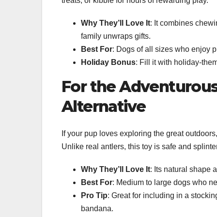
treats, or kibble for hours of rewarding play.
Why They’ll Love It
: It combines chewi
family unwraps gifts.
Best For
: Dogs of all sizes who enjoy p
Holiday Bonus
: Fill it with holiday-the
For the Adventurous
Alternative
If your pup loves exploring the great outdoors
Unlike real antlers, this toy is safe and splinte
Why They’ll Love It
: Its natural shape 
Best For
: Medium to large dogs who ne
Pro Tip
: Great for including in a stock
bandana.