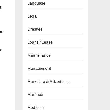
Language
w
Legal
Lifestyle
ne
Loans / Lease
s
Maintenance
Management
Marketing & Advertising
Marriage
Medicine