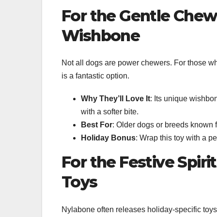
For the Gentle Che
Wishbone
Not all dogs are power chewers. For those who
is a fantastic option.
Why They’ll Love It
: Its unique wishbon
with a softer bite.
Best For
: Older dogs or breeds known 
Holiday Bonus
: Wrap this toy with a p
For the Festive Spir
Toys
Nylabone often releases holiday-specific toy