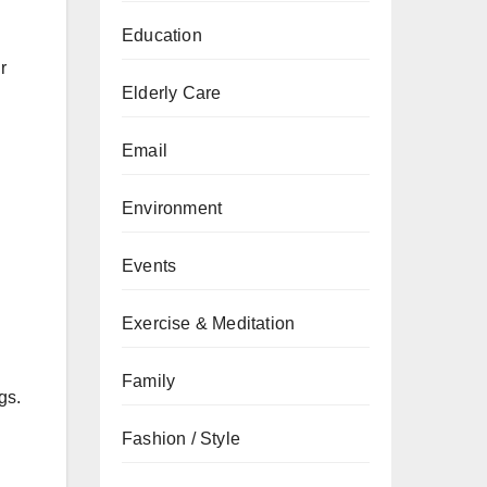
Education
r
Elderly Care
Email
Environment
Events
Exercise & Meditation
Family
gs.
Fashion / Style