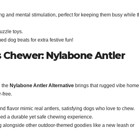
ng and mental stimulation, perfect for keeping them busy while 
uzzle toys.
med dog treats for extra festive fun!
 Chewer: Nylabone Antler
, the
Nylabone Antler Alternative
brings that rugged vibe home
r-free.
and flavor mimic real antlers, satisfying dogs who love to chew.
ed a durable yet safe chewing experience.
ing alongside other outdoor-themed goodies like a new leash or