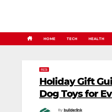
Skip
to
content
HOME
TECH
HEALTH
PETS
Holiday Gift Gu
Dog Toys for E
By
builderlink