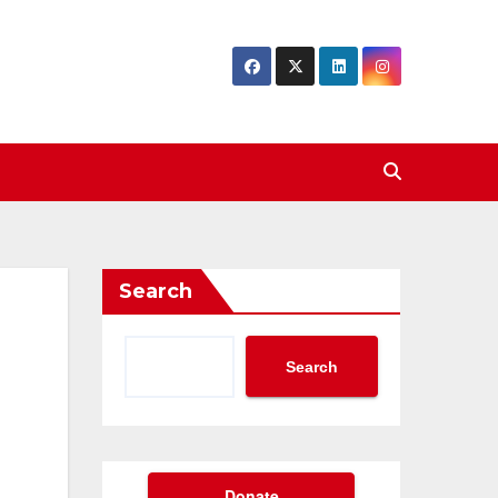
Search
Search