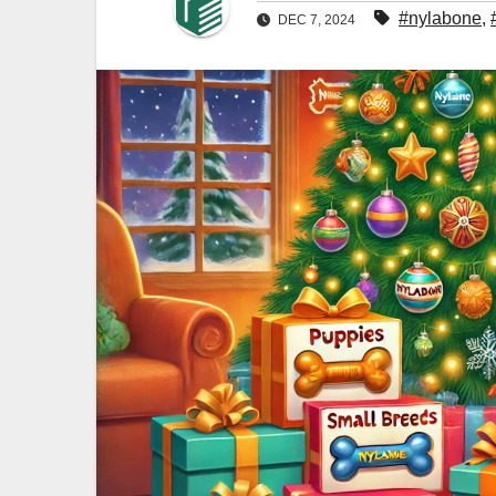
#nylabone
,
DEC 7, 2024