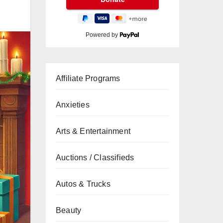
Powered by
Affiliate Programs
Anxieties
Arts & Entertainment
Auctions / Classifieds
Autos & Trucks
Beauty