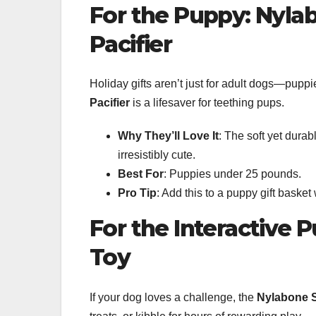
For the Puppy: Nyl
Pacifier
Holiday gifts aren’t just for adult dogs—pup
Pacifier
is a lifesaver for teething pups.
Why They’ll Love It
: The soft yet durab
irresistibly cute.
Best For
: Puppies under 25 pounds.
Pro Tip
: Add this to a puppy gift basket
For the Interactive 
Toy
If your dog loves a challenge, the
Nylabone S