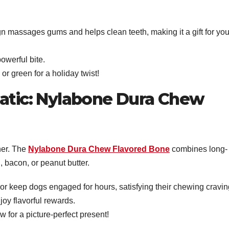
gn massages gums and helps clean teeth, making it a gift for you
owerful bite.
d or green for a holiday twist!
natic: Nylabone Dura Chew
nner. The
Nylabone Dura Chew Flavored Bone
combines long-
n, bacon, or peanut butter.
vor keep dogs engaged for hours, satisfying their chewing cravin
oy flavorful rewards.
ow for a picture-perfect present!