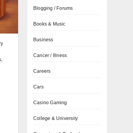
Blogging / Forums
Books & Music
Business
ry
Cancer / Illness
s,
Careers
g
Cars
Casino Gaming
College & University