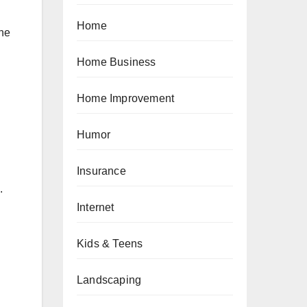
Home
the
Home Business
Home Improvement
Humor
Insurance
.
Internet
Kids & Teens
Landscaping