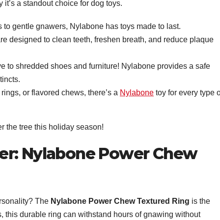
hy it’s a standout choice for dog toys.
 to gentle gnawers, Nylabone has toys made to last.
re designed to clean teeth, freshen breath, and reduce plaque
e to shredded shoes and furniture! Nylabone provides a safe
tincts.
rings, or flavored chews, there’s a
Nylabone
toy for every type o
r the tree this holiday season!
er: Nylabone Power Chew
ersonality? The
Nylabone Power Chew Textured Ring
is the
, this durable ring can withstand hours of gnawing without