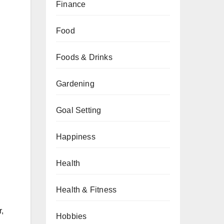
Finance
Food
Foods & Drinks
Gardening
Goal Setting
Happiness
Health
Health & Fitness
r,
Hobbies