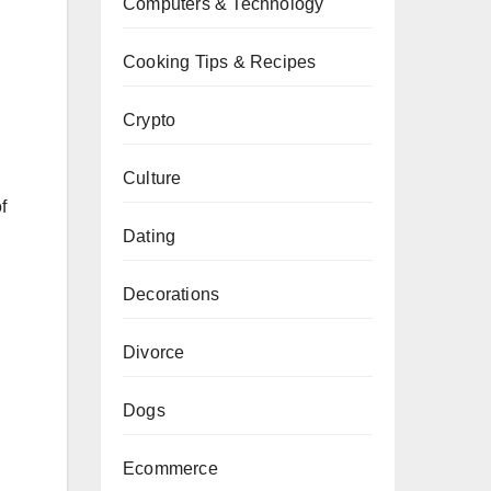
Computers & Technology
Cooking Tips & Recipes
Crypto
Culture
f
Dating
Decorations
Divorce
Dogs
Ecommerce