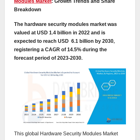
Modules Market
: Growth Trends and Share
Breakdown
The hardware security modules market was
valued at USD 1.4 billion in 2022 and is
expected to reach USD 6.1 billion by 2030,
registering a CAGR of 14.5% during the
forecast period of 2023-2030.
This global Hardware Security Modules Market