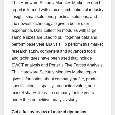
This Hardware Security Modules Market research
report is formed with a nice combination of industry
insight, smart solutions, practical solutions, and
the newest technology to give a better user
experience. Data collection modules with large
sample sizes are used to pull together data and
perform base year analysis. To perform this market
research study, competent and advanced tools
and techniques have been used that include
SWOT analysis and Porter’s Five Forces Analysis.
This Hardware Security Modules Market report
gives information about company profile, product
specifications, capacity, production value, and
market shares for each company for the years
under the competitive analysis study.
Get a full overview of market dynamics,