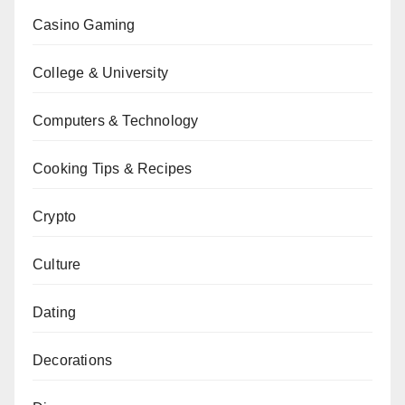
Casino Gaming
College & University
Computers & Technology
Cooking Tips & Recipes
Crypto
Culture
Dating
Decorations