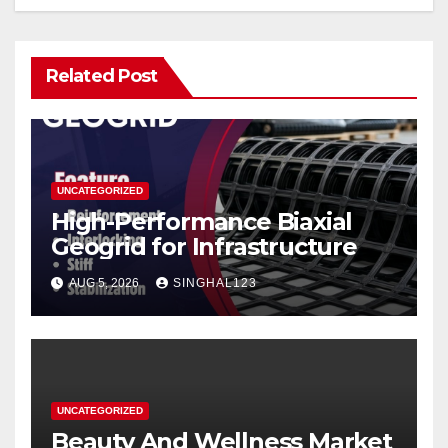
Related Post
UNCATEGORIZED
High-Performance Biaxial
Geogrid for Infrastructure
AUG 5, 2026
SINGHAL123
UNCATEGORIZED
Beauty And Wellness Market