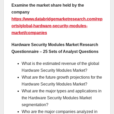
Examine the market share held by the
company
https://www.databridgemarketresearch.com/rep
orts/global-hardware-security-modules-
market/companies
Hardware Security Modules Market Research
Questionnaire – 25 Sets of Analyst Questions
What is the estimated revenue of the global
Hardware Security Modules Market?
What are the future growth projections for the
Hardware Security Modules Market?
What are the major types and applications in
the Hardware Security Modules Market
segmentation?
Who are the major companies analyzed in