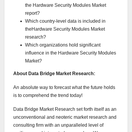
the Hardware Security Modules Market
report?
Which country-level data is included in
theHardware Security Modules Market
research?
Which organizations hold significant
influence in the Hardware Security Modules
Market?
About Data Bridge Market Research:
An absolute way to forecast what the future holds
is to comprehend the trend today!
Data Bridge Market Research set forth itself as an
unconventional and neoteric market research and
consulting firm with an unparalleled level of