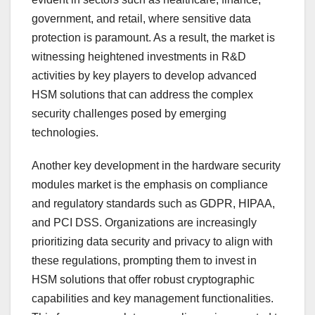
government, and retail, where sensitive data
protection is paramount. As a result, the market is
witnessing heightened investments in R&D
activities by key players to develop advanced
HSM solutions that can address the complex
security challenges posed by emerging
technologies.
Another key development in the hardware security
modules market is the emphasis on compliance
and regulatory standards such as GDPR, HIPAA,
and PCI DSS. Organizations are increasingly
prioritizing data security and privacy to align with
these regulations, prompting them to invest in
HSM solutions that offer robust cryptographic
capabilities and key management functionalities.