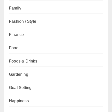
Family
Fashion / Style
Finance
Food
Foods & Drinks
Gardening
Goal Setting
Happiness