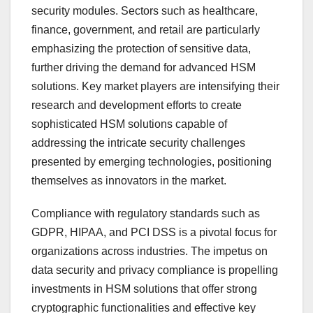
security modules. Sectors such as healthcare,
finance, government, and retail are particularly
emphasizing the protection of sensitive data,
further driving the demand for advanced HSM
solutions. Key market players are intensifying their
research and development efforts to create
sophisticated HSM solutions capable of
addressing the intricate security challenges
presented by emerging technologies, positioning
themselves as innovators in the market.
Compliance with regulatory standards such as
GDPR, HIPAA, and PCI DSS is a pivotal focus for
organizations across industries. The impetus on
data security and privacy compliance is propelling
investments in HSM solutions that offer strong
cryptographic functionalities and effective key