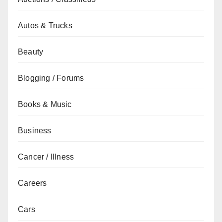
Autos & Trucks
Beauty
Blogging / Forums
Books & Music
Business
Cancer / Illness
Careers
Cars