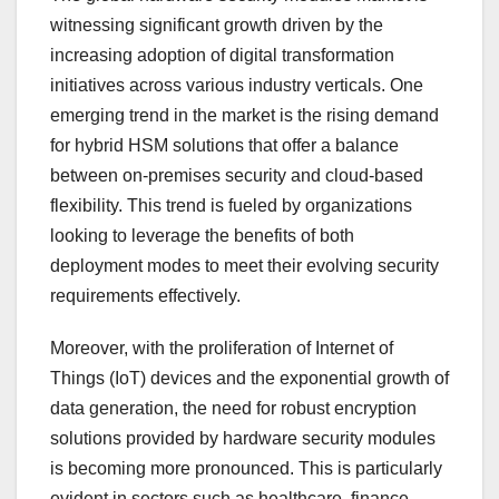
witnessing significant growth driven by the
increasing adoption of digital transformation
initiatives across various industry verticals. One
emerging trend in the market is the rising demand
for hybrid HSM solutions that offer a balance
between on-premises security and cloud-based
flexibility. This trend is fueled by organizations
looking to leverage the benefits of both
deployment modes to meet their evolving security
requirements effectively.
Moreover, with the proliferation of Internet of
Things (IoT) devices and the exponential growth of
data generation, the need for robust encryption
solutions provided by hardware security modules
is becoming more pronounced. This is particularly
evident in sectors such as healthcare, finance,