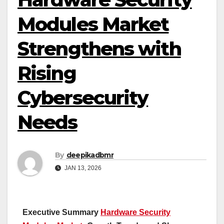
Modules Market
Strengthens with
Rising
Cybersecurity
Needs
By
deepikadbmr
JAN 13, 2026
Executive Summary
Hardware Security