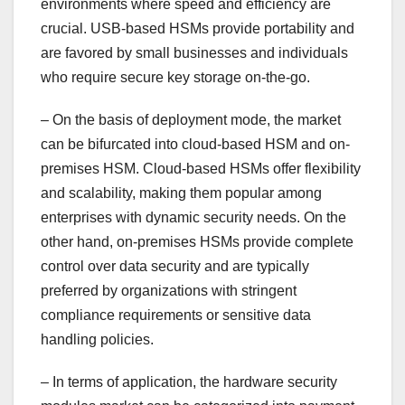
environments where speed and efficiency are
crucial. USB-based HSMs provide portability and
are favored by small businesses and individuals
who require secure key storage on-the-go.
– On the basis of deployment mode, the market
can be bifurcated into cloud-based HSM and on-
premises HSM. Cloud-based HSMs offer flexibility
and scalability, making them popular among
enterprises with dynamic security needs. On the
other hand, on-premises HSMs provide complete
control over data security and are typically
preferred by organizations with stringent
compliance requirements or sensitive data
handling policies.
– In terms of application, the hardware security