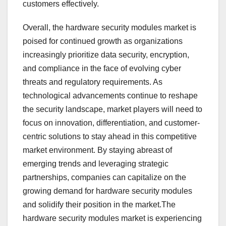
customers effectively.
Overall, the hardware security modules market is
poised for continued growth as organizations
increasingly prioritize data security, encryption,
and compliance in the face of evolving cyber
threats and regulatory requirements. As
technological advancements continue to reshape
the security landscape, market players will need to
focus on innovation, differentiation, and customer-
centric solutions to stay ahead in this competitive
market environment. By staying abreast of
emerging trends and leveraging strategic
partnerships, companies can capitalize on the
growing demand for hardware security modules
and solidify their position in the market.The
hardware security modules market is experiencing