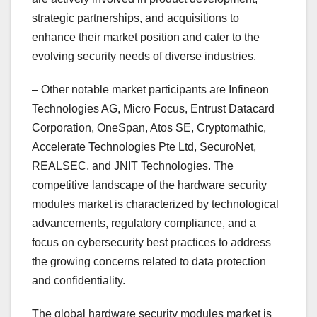
strategic partnerships, and acquisitions to
enhance their market position and cater to the
evolving security needs of diverse industries.
– Other notable market participants are Infineon
Technologies AG, Micro Focus, Entrust Datacard
Corporation, OneSpan, Atos SE, Cryptomathic,
Accelerate Technologies Pte Ltd, SecuroNet,
REALSEC, and JNIT Technologies. The
competitive landscape of the hardware security
modules market is characterized by technological
advancements, regulatory compliance, and a
focus on cybersecurity best practices to address
the growing concerns related to data protection
and confidentiality.
The global hardware security modules market is