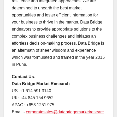
resilience and integrated approaches. We are
determined to unearth the best market
opportunities and foster efficient information for
your business to thrive in the market. Data Bridge
endeavors to provide appropriate solutions to the
complex business challenges and initiates an
effortless decision-making process. Data Bridge is
an aftermath of sheer wisdom and experience
which was formulated and framed in the year 2015
in Pune.
Contact Us:
Data Bridge Market Research
US: +1 614 591 3140
UK: +44 845 154 9652
APAC : +653 1251 975
Email:-
corporatesales@databridgemarketresearc