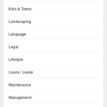
Kids & Teens
Landscaping
Language
Legal
Lifestyle
Loans / Lease
Maintenance
Management