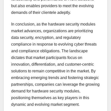
but also enables providers to meet the evolving
demands of their clientele adeptly.
In conclusion, as the hardware security modules
market advances, organizations are prioritizing
data security, encryption, and regulatory
compliance in response to evolving cyber threats
and compliance obligations. The landscape
dictates that market participants focus on
innovation, differentiation, and customer-centric
solutions to remain competitive in the market. By
embracing emerging trends and fostering strategic
partnerships, companies can leverage the growing
demand for hardware security modules,
positioning themselves as key players in this
dynamic and evolving market segment.