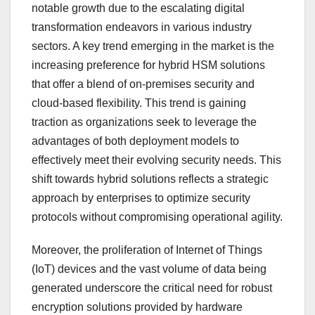
notable growth due to the escalating digital
transformation endeavors in various industry
sectors. A key trend emerging in the market is the
increasing preference for hybrid HSM solutions
that offer a blend of on-premises security and
cloud-based flexibility. This trend is gaining
traction as organizations seek to leverage the
advantages of both deployment models to
effectively meet their evolving security needs. This
shift towards hybrid solutions reflects a strategic
approach by enterprises to optimize security
protocols without compromising operational agility.
Moreover, the proliferation of Internet of Things
(IoT) devices and the vast volume of data being
generated underscore the critical need for robust
encryption solutions provided by hardware