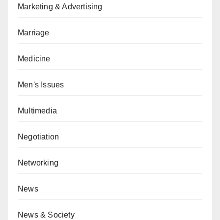
Marketing & Advertising
Marriage
Medicine
Men's Issues
Multimedia
Negotiation
Networking
News
News & Society