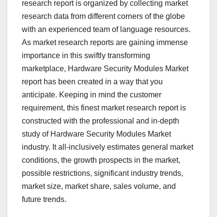
research report is organized by collecting market
research data from different corners of the globe
with an experienced team of language resources.
As market research reports are gaining immense
importance in this swiftly transforming
marketplace, Hardware Security Modules Market
report has been created in a way that you
anticipate. Keeping in mind the customer
requirement, this finest market research report is
constructed with the professional and in-depth
study of Hardware Security Modules Market
industry. It all-inclusively estimates general market
conditions, the growth prospects in the market,
possible restrictions, significant industry trends,
market size, market share, sales volume, and
future trends.