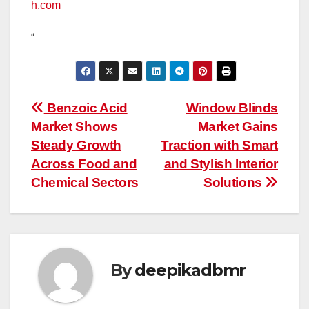
h.com
“
Post
Benzoic Acid
Window Blinds
Market Shows
Market Gains
navigation
Steady Growth
Traction with Smart
Across Food and
and Stylish Interior
Chemical Sectors
Solutions
By
deepikadbmr