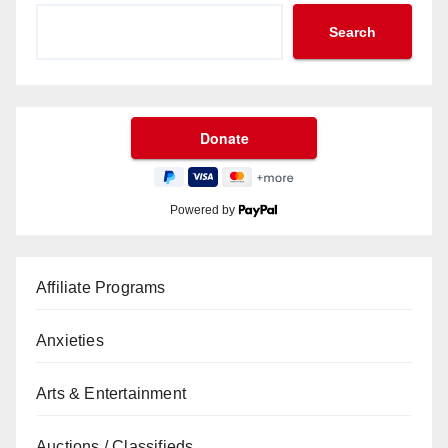
Search
Powered by
Affiliate Programs
Anxieties
Arts & Entertainment
Auctions / Classifieds