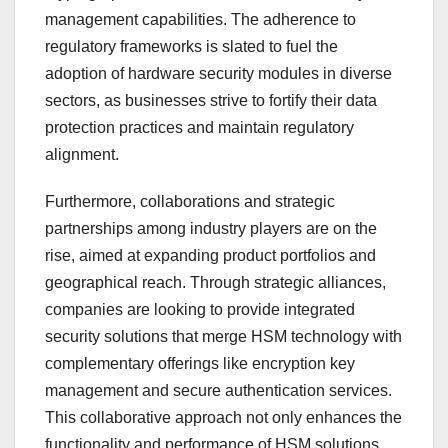
management capabilities. The adherence to
regulatory frameworks is slated to fuel the
adoption of hardware security modules in diverse
sectors, as businesses strive to fortify their data
protection practices and maintain regulatory
alignment.
Furthermore, collaborations and strategic
partnerships among industry players are on the
rise, aimed at expanding product portfolios and
geographical reach. Through strategic alliances,
companies are looking to provide integrated
security solutions that merge HSM technology with
complementary offerings like encryption key
management and secure authentication services.
This collaborative approach not only enhances the
functionality and performance of HSM solutions