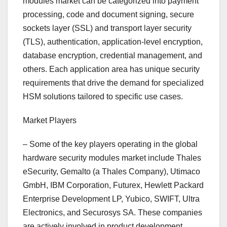
modules market can be categorized into payment
processing, code and document signing, secure
sockets layer (SSL) and transport layer security
(TLS), authentication, application-level encryption,
database encryption, credential management, and
others. Each application area has unique security
requirements that drive the demand for specialized
HSM solutions tailored to specific use cases.
Market Players
– Some of the key players operating in the global
hardware security modules market include Thales
eSecurity, Gemalto (a Thales Company), Utimaco
GmbH, IBM Corporation, Futurex, Hewlett Packard
Enterprise Development LP, Yubico, SWIFT, Ultra
Electronics, and Securosys SA. These companies
are actively involved in product development,