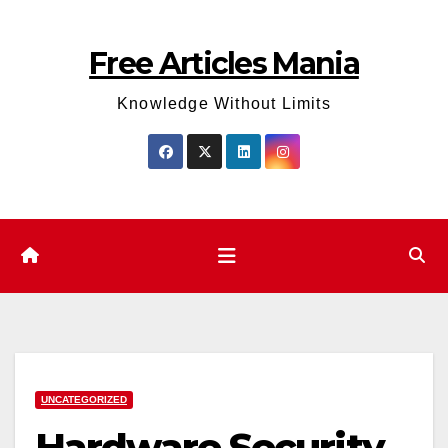
Skip
to
Free Articles Mania
content
Knowledge Without Limits
UNCATEGORIZED
Hardware Security