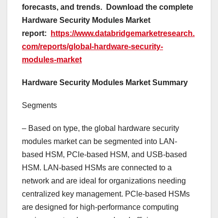
forecasts, and trends.
Download the complete
Hardware Security Modules Market
report:
https://www.databridgemarketresearch.
com/reports/global-hardware-security-
modules-market
Hardware Security Modules Market Summary
Segments
– Based on type, the global hardware security
modules market can be segmented into LAN-
based HSM, PCle-based HSM, and USB-based
HSM. LAN-based HSMs are connected to a
network and are ideal for organizations needing
centralized key management. PCle-based HSMs
are designed for high-performance computing