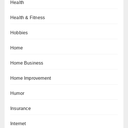
Health
Health & Fitness
Hobbies
Home
Home Business
Home Improvement
Humor
Insurance
Internet