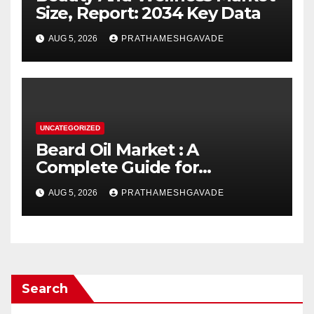
Size, Report: 2034 Key Data
AUG 5, 2026
PRATHAMESHGAVADE
UNCATEGORIZED
Beard Oil Market : A
Complete Guide for
Investors and Researchers
AUG 5, 2026
PRATHAMESHGAVADE
Search