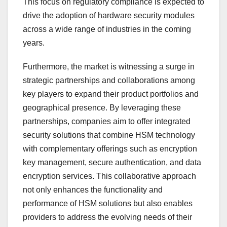
This focus on regulatory compliance is expected to
drive the adoption of hardware security modules
across a wide range of industries in the coming
years.
Furthermore, the market is witnessing a surge in
strategic partnerships and collaborations among
key players to expand their product portfolios and
geographical presence. By leveraging these
partnerships, companies aim to offer integrated
security solutions that combine HSM technology
with complementary offerings such as encryption
key management, secure authentication, and data
encryption services. This collaborative approach
not only enhances the functionality and
performance of HSM solutions but also enables
providers to address the evolving needs of their