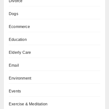
Divorce
Dogs
Ecommerce
Education
Elderly Care
Email
Environment
Events
Exercise & Meditation