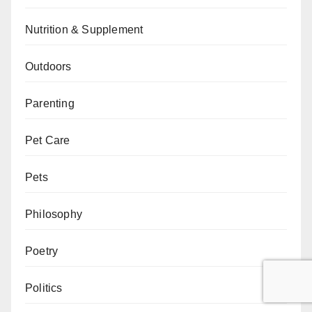
Nutrition & Supplement
Outdoors
Parenting
Pet Care
Pets
Philosophy
Poetry
Politics