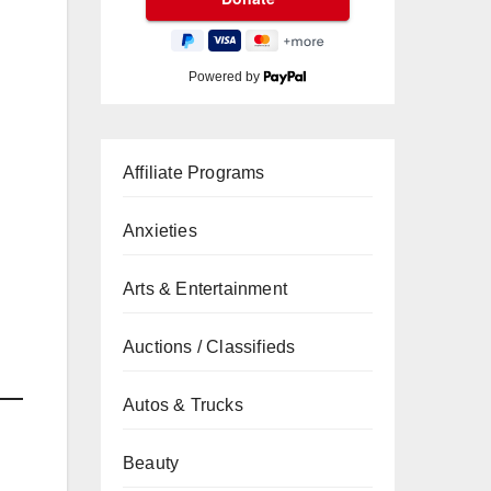
Powered by
Affiliate Programs
Anxieties
Arts & Entertainment
Auctions / Classifieds
Autos & Trucks
Beauty