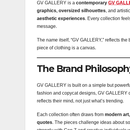
GV GALLERY is a
contemporary
GV GALL
graphics, oversized silhouettes
, and artist
aesthetic experiences
. Every collection feel
message.
The name itself, “GV GALLERY,” reflects the b
piece of clothing is a canvas.
The Brand Philosoph
GV GALLERY is built on a simple but powerfu
fashion and copycat designs, GV GALLERY da
reflects their mind, not just what’s trending.
Each collection often draws from
modern art,
quotes
. The pieces challenge ideas about so