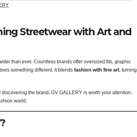
ERY
ing Streetwear with Art and
arder than ever. Countless brands offer oversized fits, graphic
oes something different. It blends
fashion with fine art
, turning
st discovering the brand, GV GALLERY is worth your attention.
ashion world.
?