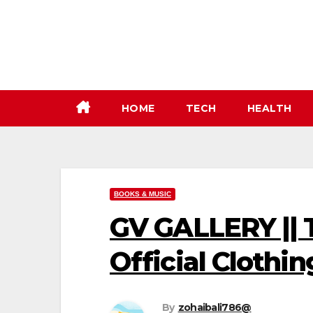
Skip
to
content
HOME
TECH
HEALTH
BOOKS & MUSIC
GV GALLERY || T
Official Clothin
By
zohaibali786@