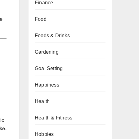
Finance
he
Food
Foods & Drinks
Gardening
Goal Setting
Happiness
Health
Health & Fitness
tic
ke-
Hobbies