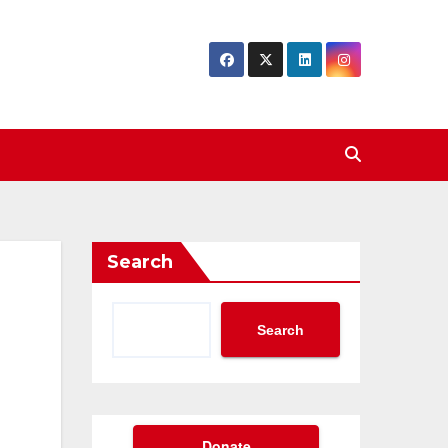
Search
Search