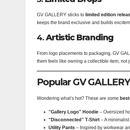
GV GALLERY sticks to
limited edition relea
keeps the brand exclusive and builds excitem
4.
Artistic Branding
From logo placements to packaging, GV GALL
them feels like owning a collectible item, not 
Popular GV GALLERY
Wondering what’s hot? These are some
best
“Gallery Logo” Hoodie
– Oversized hoo
“Disconnected” T-Shirt
– A minimalist
Utility Pants
– Inspired by workwear and 