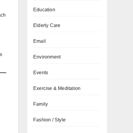
Education
ach
Elderly Care
Email
m
Environment
Events
Exercise & Meditation
Family
Fashion / Style