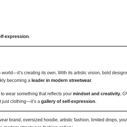
elf-expression
.
 world—it’s creating its own. With its artistic vision, bold design
ckly becoming a
leader in modern streetwear
.
 to wear something that reflects your
mindset and creativity
, G
 just clothing—it’s a
gallery of self-expression
.
ar brand, oversized hoodie, artistic fashion, limited drops, you