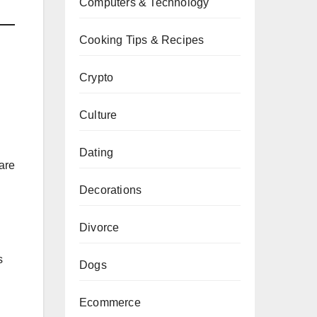
Computers & Technology
Cooking Tips & Recipes
Crypto
Culture
Dating
are
Decorations
Divorce
s
Dogs
Ecommerce