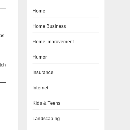
Home
Home Business
ps.
Home Improvement
Humor
tch
Insurance
Internet
Kids & Teens
Landscaping