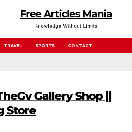
Free Articles Mania
Knowledge Without Limits
TRAVEL
SPORTS
CONTACT
heGv Gallery Shop ||
g Store