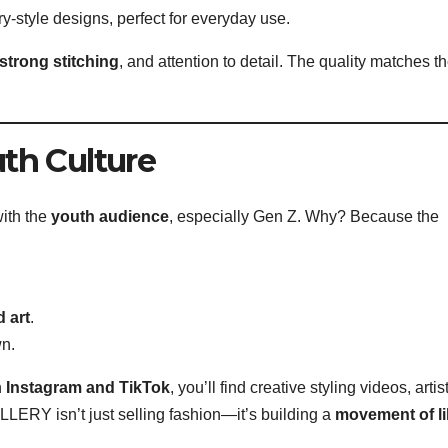
ry-style designs, perfect for everyday use.
 strong stitching
, and attention to detail. The quality matches t
th Culture
ith the
youth audience
, especially Gen Z. Why? Because the
 art
.
wn.
n
Instagram and TikTok
, you’ll find creative styling videos, artis
ERY isn’t just selling fashion—it’s building a
movement of li