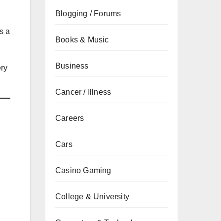
Blogging / Forums
es a
Books & Music
Business
ery
Cancer / Illness
Careers
Cars
Casino Gaming
College & University