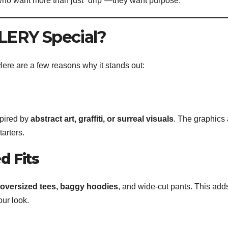
 who want more than just “drip”—they want purpose.
ERY Special?
re are a few reasons why it stands out:
spired by
abstract art, graffiti, or surreal visuals
. The graphics 
arters.
d Fits
oversized tees, baggy hoodies
, and wide-cut pants. This add
our look.