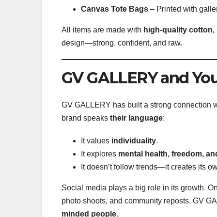
Canvas Tote Bags
– Printed with galle
All items are made with
high-quality cotton,
design—strong, confident, and raw.
GV GALLERY and You
GV GALLERY has built a strong connection w
brand speaks
their language
:
It values
individuality
.
It explores
mental health, freedom, and
It doesn’t follow trends—it creates its o
Social media plays a big role in its growth. O
photo shoots, and community reposts. GV GALL
minded people
.