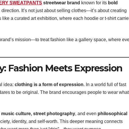
ERY SWEATPANTS
streetwear brand
known for its
bold
ic direction. It’s not just about selling clothes—it’s about creating
s like a curated art exhibition, where each hoodie or t-shirt carri
rand’s mission—to treat fashion like a gallery space, where ev
y: Fashion Meets Expression
l idea:
clothing is a form of expression
. In a world full of fast
res to be original. The brand encourages people to wear what
 music culture, street photography
, and even
philosophical
ciety, identity, and self-worth. This deeper meaning connects