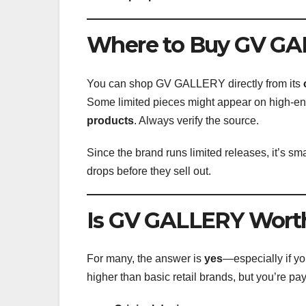
Where to Buy GV G
You can shop GV GALLERY directly from its
Some limited pieces might appear on high-end
products
. Always verify the source.
Since the brand runs limited releases, it’s sma
drops before they sell out.
Is GV GALLERY Worth
For many, the answer is
yes
—especially if y
higher than basic retail brands, but you’re pay