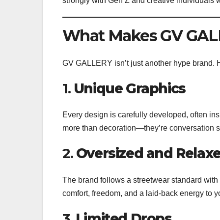
strongly with Gen Z and creative individuals
What Makes GV GALL
GV GALLERY isn’t just another hype brand. He
1.
Unique Graphics
Every design is carefully developed, often in
more than decoration—they’re conversation st
2.
Oversized and Relaxe
The brand follows a streetwear standard with
comfort, freedom, and a laid-back energy to y
3.
Limited Drops