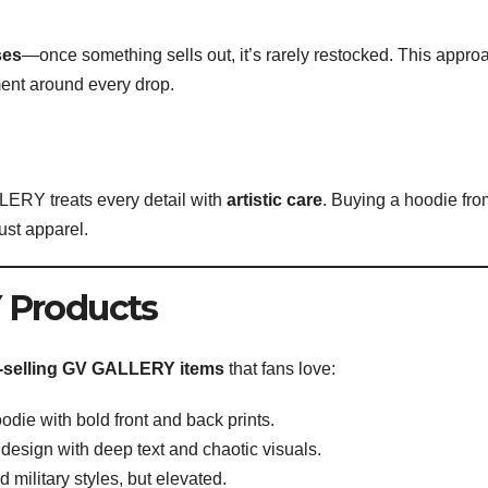
ses
—once something sells out, it’s rarely restocked. This appro
ent around every drop.
ERY treats every detail with
artistic care
. Buying a hoodie fro
just apparel.
 Products
-selling GV GALLERY items
that fans love:
die with bold front and back prints.
 design with deep text and chaotic visuals.
military styles, but elevated.