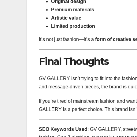
Original design
Premium materials
Artistic value
Limited production
It’s not just fashion—it’s a
form of creative s
Final Thoughts
GV GALLERY isn’t trying to fit into the fashion
and message-driven pieces, the brand is qui
If you’re tired of mainstream fashion and want
GALLERY is a perfect choice. This brand isn’t
SEO Keywords Used
: GV GALLERY, streetwe