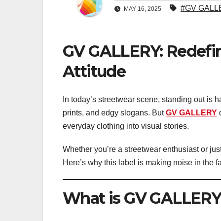
#GV GALL
MAY 16, 2025
GV GALLERY: Redefin
Attitude
In today’s streetwear scene, standing out is h
prints, and edgy slogans. But
GV GALLERY
d
everyday clothing into visual stories.
Whether you’re a streetwear enthusiast or ju
Here’s why this label is making noise in the f
What is GV GALLERY