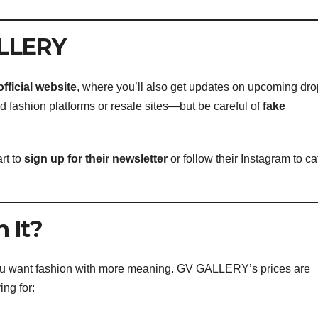
ALLERY
official website
, where you’ll also get updates on upcoming dro
 fashion platforms or resale sites—but be careful of
fake
rt to
sign up for their newsletter
or follow their Instagram to ca
 It?
ou want fashion with more meaning. GV GALLERY’s prices are
ing for: