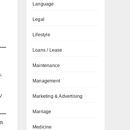
Language
Legal
Lifestyle
Loans / Lease
Maintenance
s,
Management
V
Marketing & Advertising
Marriage
th
Medicine