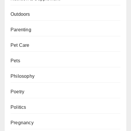
Outdoors
Parenting
Pet Care
Pets
Philosophy
Poetry
Politics
Pregnancy