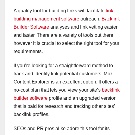
A quality tool for building links will facilitate
link
building management software
outreach,
Backlink
Builder Software
analyses and link vetting easier
and faster. There are a variety of tools out there
however it is crucial to select the right tool for your
requirements.
If you’re looking for a straightforward method to
track and identify link potential customers, Moz
Content Explorer is an excellent option. It offers a
no-cost plan that lets you view your site’s
backlink
builder software
profile and an upgraded version
that is paid for research and tracking other sites’
backlink profiles.
SEOs and PR pros alike adore this tool for its