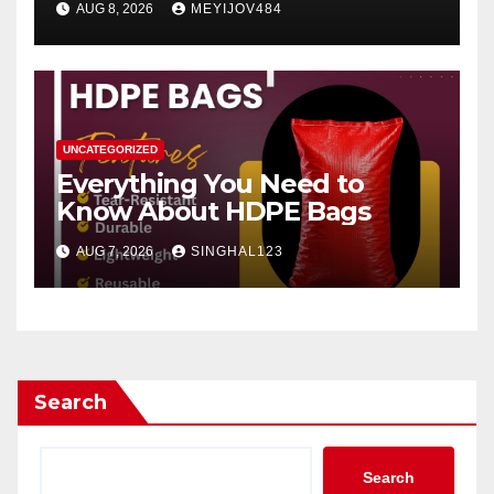
AUG 8, 2026
MEYIJOV484
UNCATEGORIZED
Everything You Need to
Know About HDPE Bags
AUG 7, 2026
SINGHAL123
Search
Search