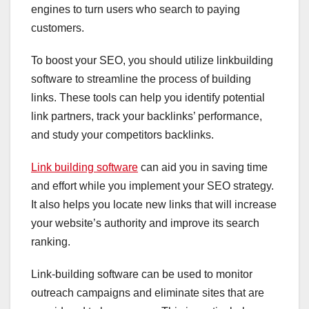
engines to turn users who search to paying
customers.
To boost your SEO, you should utilize linkbuilding
software to streamline the process of building
links. These tools can help you identify potential
link partners, track your backlinks’ performance,
and study your competitors backlinks.
Link building software
can aid you in saving time
and effort while you implement your SEO strategy.
It also helps you locate new links that will increase
your website’s authority and improve its search
ranking.
Link-building software can be used to monitor
outreach campaigns and eliminate sites that are