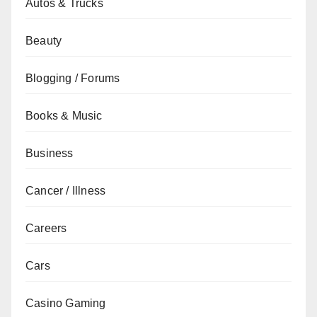
Autos & Trucks
Beauty
Blogging / Forums
Books & Music
Business
Cancer / Illness
Careers
Cars
Casino Gaming