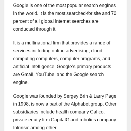
Google is one of the most popular search engines
in the world. It is the most searched-for site and 70
percent of all global Internet searches are
conducted through it.
It is a multinational firm that provides a range of
services including online advertising, cloud
computing computers, computer programs, and
artificial intelligence. Google’s primary products
are Gmail, YouTube, and the Google search
engine.
Google was founded by Sergey Brin & Larry Page
in 1998, is now a part of the Alphabet group. Other
subsidiaries include health company Calico,
private equity firm CapitalG and robotics company
Intrinsic among other.