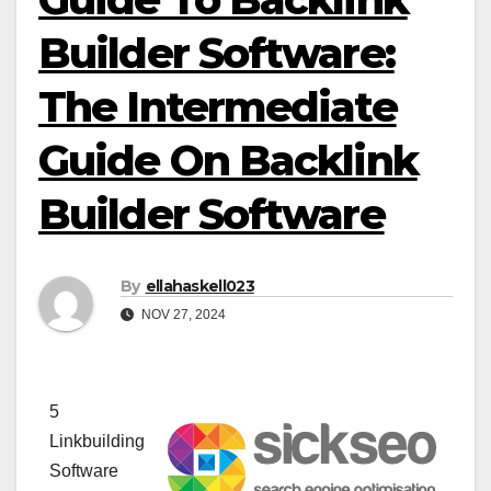
Builder Software:
The Intermediate
Guide On Backlink
Builder Software
By
ellahaskell023
NOV 27, 2024
5
Linkbuilding
Software