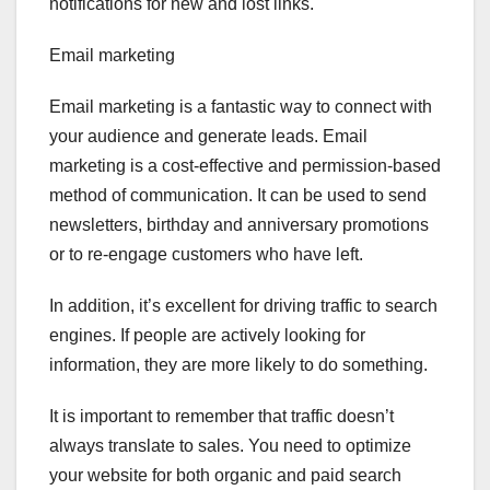
notifications for new and lost links.
Email marketing
Email marketing is a fantastic way to connect with
your audience and generate leads. Email
marketing is a cost-effective and permission-based
method of communication. It can be used to send
newsletters, birthday and anniversary promotions
or to re-engage customers who have left.
In addition, it’s excellent for driving traffic to search
engines. If people are actively looking for
information, they are more likely to do something.
It is important to remember that traffic doesn’t
always translate to sales. You need to optimize
your website for both organic and paid search