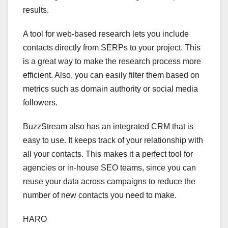
results.
A tool for web-based research lets you include
contacts directly from SERPs to your project. This
is a great way to make the research process more
efficient. Also, you can easily filter them based on
metrics such as domain authority or social media
followers.
BuzzStream also has an integrated CRM that is
easy to use. It keeps track of your relationship with
all your contacts. This makes it a perfect tool for
agencies or in-house SEO teams, since you can
reuse your data across campaigns to reduce the
number of new contacts you need to make.
HARO