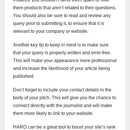
them products that aren’t related to their questions.
You should also be sure to read and review any
query prior to submitting it, to ensure that it is
relevant to your company or website.
Another key tip to keep in mind is to make sure
that your query is properly written and error-free.
This will make your appearance more professional
and increase the likelihood of your article being
published.
Don’t forget to include your contact details in the
body of your pitch. This will give you the chance to
connect directly with the journalist and will make
them more likely to link to your website.
HARO can be a great tool to boost your site’s rank