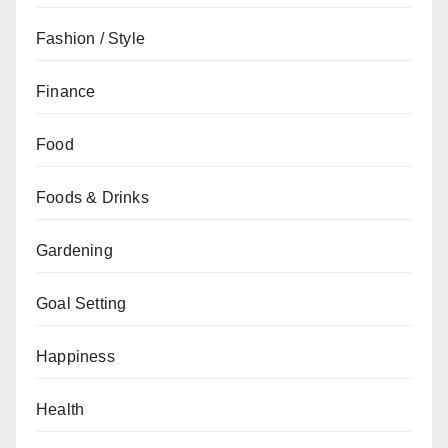
Fashion / Style
Finance
Food
Foods & Drinks
Gardening
Goal Setting
Happiness
Health