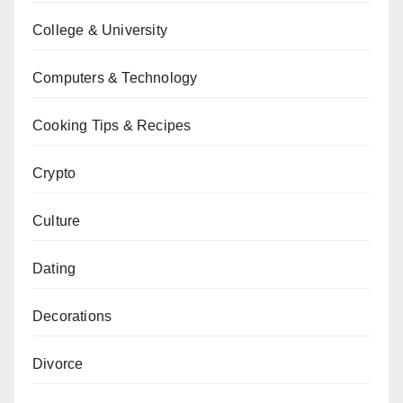
College & University
Computers & Technology
Cooking Tips & Recipes
Crypto
Culture
Dating
Decorations
Divorce