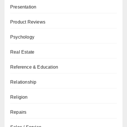
Presentation
Product Reviews
Psychology
Real Estate
Reference & Education
Relationship
Religion
Repairs