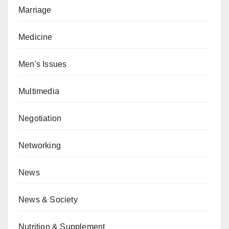
Marriage
Medicine
Men's Issues
Multimedia
Negotiation
Networking
News
News & Society
Nutrition & Supplement