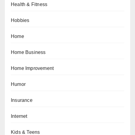
Health & Fitness
Hobbies
Home
Home Business
Home Improvement
Humor
Insurance
Internet
Kids & Teens