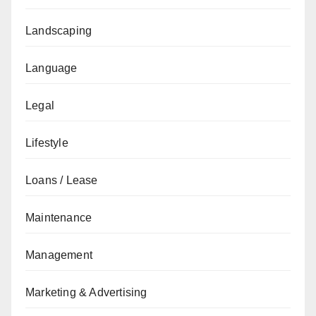
Landscaping
Language
Legal
Lifestyle
Loans / Lease
Maintenance
Management
Marketing & Advertising