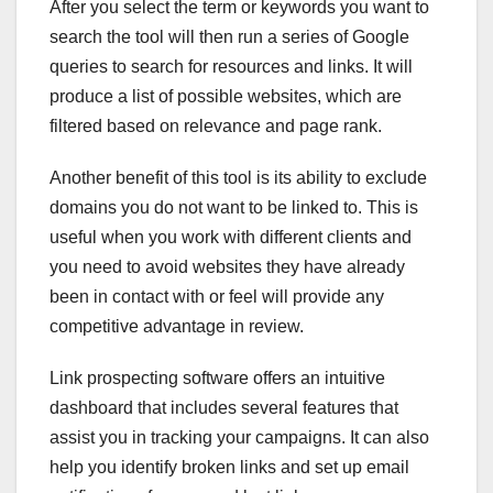
After you select the term or keywords you want to
search the tool will then run a series of Google
queries to search for resources and links. It will
produce a list of possible websites, which are
filtered based on relevance and page rank.
Another benefit of this tool is its ability to exclude
domains you do not want to be linked to. This is
useful when you work with different clients and
you need to avoid websites they have already
been in contact with or feel will provide any
competitive advantage in review.
Link prospecting software offers an intuitive
dashboard that includes several features that
assist you in tracking your campaigns. It can also
help you identify broken links and set up email