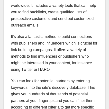
worldwide. It includes a variety tools that can help
you to find backlinks, create qualified lists of
prospective customers and send out customized
outreach emails.
It’s also a fantastic method to build connections
with publishers and influencers which is crucial for
link building campaigns. It offers a variety of
methods to find influencers or publishers who
might be interested in your content, for instance
using Twitter or HARO.
You can look for potential partners by entering
keywords into the site’s discovery database. This
gives you hundreds of thousands of potential
partners at your fingertips and you can filter them
according to different criteria to get more specific