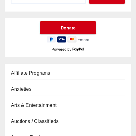
Powered by
Affiliate Programs
Anxieties
Arts & Entertainment
Auctions / Classifieds