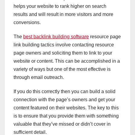
helps your website to rank higher on search
results and will result in more visitors and more
conversions.
The
best backlink building software
resource page
link building tactics involve contacting resource
page owners and soliciting them to link to your
website or content. This can be accomplished in a
variety of ways but one of the most effective is
through email outreach.
If you do this correctly then you can build a solid
connection with the page’s owners and get your
content featured on their websites. The key to this
is to ensure that you provide them with something
valuable that they’ve missed or didn’t cover in
sufficient detail.