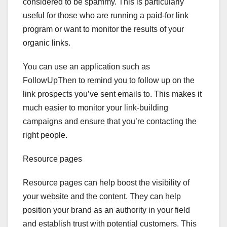
considered to be spammy. This is particularly
useful for those who are running a paid-for link
program or want to monitor the results of your
organic links.
You can use an application such as
FollowUpThen to remind you to follow up on the
link prospects you’ve sent emails to. This makes it
much easier to monitor your link-building
campaigns and ensure that you’re contacting the
right people.
Resource pages
Resource pages can help boost the visibility of
your website and the content. They can help
position your brand as an authority in your field
and establish trust with potential customers. This