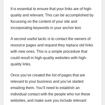
It is essential to ensure that your links are of high-
quality and relevant. This can be accomplished by
focussing on the content of your site and
incorporating keywords in your anchor text.
A second useful tactic is to contact the owners of
resource pages and request they replace old links
with new ones. This is a simple procedure that
could result in high-quality websites with high-
quality links.
Once you’ve created the list of pages that are
relevant to your business and you’ve started
emailing them. You’ll need to establish an
individual contact with the people who run these
websites, and make sure you include relevant