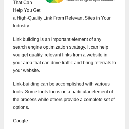
That Can
Help You Get
a High-Quality Link From Relevant Sites in Your
Industry
Link building is an important element of any
search engine optimization strategy. It can help
you get quality, relevant links from a website in
your area that can drive traffic and bring referrals to
your website.
Link-building can be accomplished with various
tools. Some tools focus on a particular element of
the process while others provide a complete set of
options.
Google