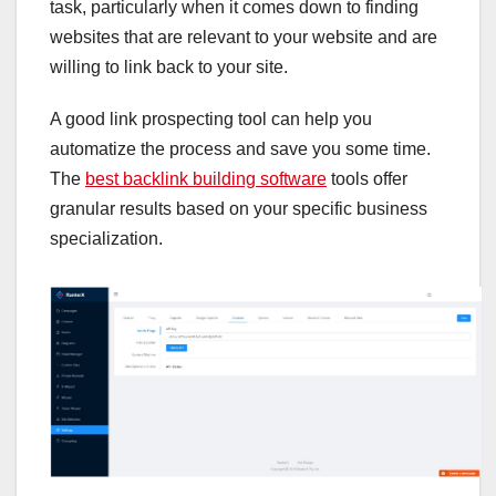
task, particularly when it comes down to finding
websites that are relevant to your website and are
willing to link back to your site.
A good link prospecting tool can help you
automatize the process and save you some time.
The
best backlink building software
tools offer
granular results based on your specific business
specialization.