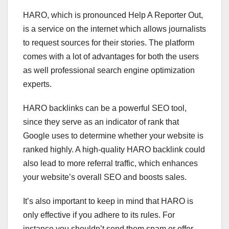
HARO, which is pronounced Help A Reporter Out,
is a service on the internet which allows journalists
to request sources for their stories. The platform
comes with a lot of advantages for both the users
as well professional search engine optimization
experts.
HARO backlinks can be a powerful SEO tool,
since they serve as an indicator of rank that
Google uses to determine whether your website is
ranked highly. A high-quality HARO backlink could
also lead to more referral traffic, which enhances
your website’s overall SEO and boosts sales.
It’s also important to keep in mind that HARO is
only effective if you adhere to its rules. For
instance you shouldn’t send them spam or offer