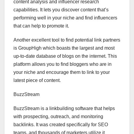
content analysis and influencer research
capabilities. It lets you discover content that’s
performing well in your niche and find influencers
that can help to promote it.
Another excellent tool to find potential link partners
is GroupHigh which boasts the largest and most
up-to-date database of blogs on the internet. This
platform allows you to find bloggers who are in
your niche and encourage them to link to your
latest piece of content.
BuzzStream
BuzzStream is a linkbuilding software that helps
with prospecting, outreach, and monitoring
backlinks. It was created specifically for SEO
teams, and thousands of marketers utilize it