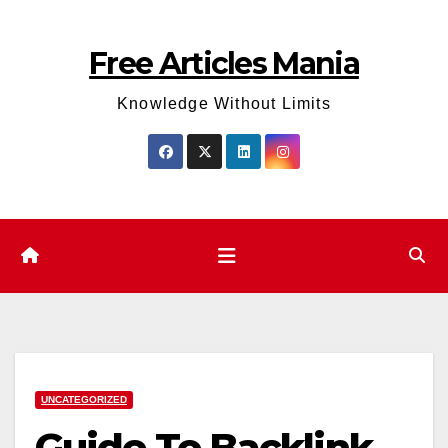
Skip
to
Free Articles Mania
content
Knowledge Without Limits
UNCATEGORIZED
Guide To Backlink