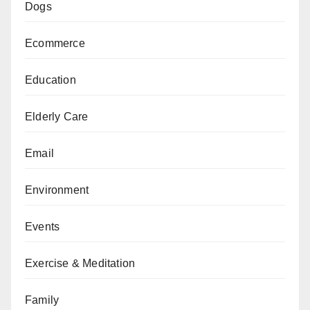
Dogs
Ecommerce
Education
Elderly Care
Email
Environment
Events
Exercise & Meditation
Family