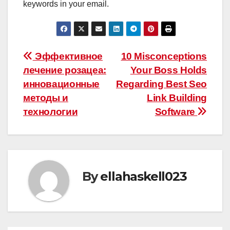
keywords in your email.
Post
Эффективное
10 Misconceptions
лечение розацеа:
Your Boss Holds
navigation
инновационные
Regarding Best Seo
методы и
Link Building
технологии
Software
By
ellahaskell023