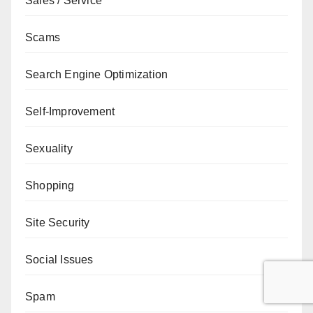
Sales / Service
Scams
Search Engine Optimization
Self-Improvement
Sexuality
Shopping
Site Security
Social Issues
Spam