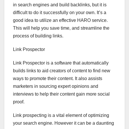
in search engines and build backlinks, but it is
difficult to do it successfully on your own. It’s a
good idea to utilize an effective HARO service.
This will help you save time, and streamline the
process of building links.
Link Prospector
Link Prospector is a software that automatically
builds links to aid creators of content to find new
ways to promote their content. It also assists
marketers in sourcing expert opinions and
interviews to help their content gain more social
proof.
Link prospecting is a vital element of optimizing
your search engine. However it can be a daunting