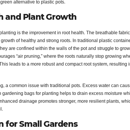
green alternative to plastic pots.
h and Plant Growth
lanting is the improvement in root health. The breathable fabric
growth of healthy and strong roots. In traditional plastic contain
ey are confined within the walls of the pot and struggle to grow
courages “air pruning,” where the roots naturally stop growing w
 This leads to a more robust and compact root system, resulting 
ng, a common issue with traditional pots. Excess water can cau
 in gardening bags for planting helps to drain excess moisture wh
nhanced drainage promotes stronger, more resilient plants, whi
l.
n for Small Gardens