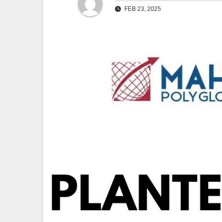
FEB 23, 2025