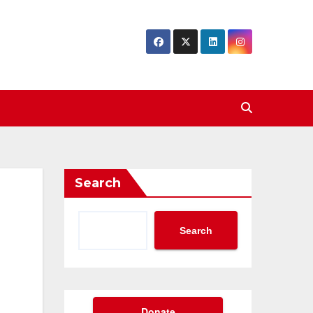
Search
Search