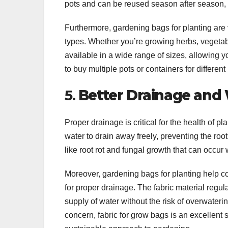
pots and can be reused season after season, 
Furthermore, gardening bags for planting are 
types. Whether you’re growing herbs, vegetabl
available in a wide range of sizes, allowing y
to buy multiple pots or containers for different
5.
Better Drainage and
Proper drainage is critical for the health of p
water to drain away freely, preventing the r
like root rot and fungal growth that can occur w
Moreover, gardening bags for planting help con
for proper drainage. The fabric material regul
supply of water without the risk of overwateri
concern, fabric for grow bags is an excellent