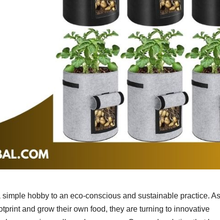
a simple hobby to an eco-conscious and sustainable practice. A
otprint and grow their own food, they are turning to innovative