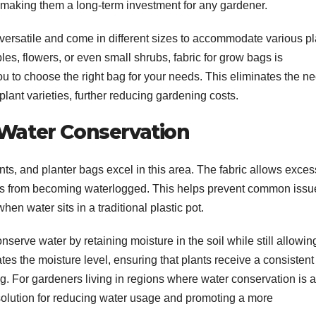
making them a long-term investment for any gardener.
versatile and come in different sizes to accommodate various pl
es, flowers, or even small shrubs, fabric for grow bags is
ou to choose the right bag for your needs. This eliminates the n
 plant varieties, further reducing gardening costs.
 Water Conservation
lants, and planter bags excel in this area. The fabric allows exces
oots from becoming waterlogged. This helps prevent common issu
hen water sits in a traditional plastic pot.
serve water by retaining moisture in the soil while still allowin
ates the moisture level, ensuring that plants receive a consistent
ng. For gardeners living in regions where water conservation is a
 solution for reducing water usage and promoting a more