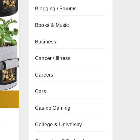
Blogging / Forums
Books & Music
Business
Cancer / Illness
Careers
Cars
Casino Gaming
s
College & University