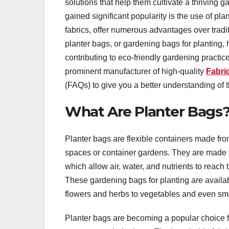
solutions that help them cultivate a thriving 
gained significant popularity is the use of p
fabrics, offer numerous advantages over tradit
planter bags, or gardening bags for planting,
contributing to eco-friendly gardening practice
prominent manufacturer of high-quality
Fabri
(FAQs) to give you a better understanding of 
What Are Planter Bags
Planter bags are flexible containers made from
spaces or container gardens. They are made f
which allow air, water, and nutrients to reach 
These gardening bags for planting are availab
flowers and herbs to vegetables and even sma
Planter bags are becoming a popular choice f