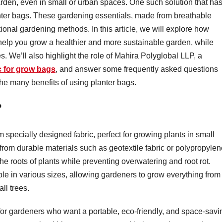
garden, even in small or urban spaces. One such solution that ha
lanter bags. These gardening essentials, made from breathable
ional gardening methods. In this article, we will explore how
 help you grow a healthier and more sustainable garden, while
s. We’ll also highlight the role of Mahira Polyglobal LLP, a
c for grow bags
, and answer some frequently asked questions
the many benefits of using planter bags.
?
 specially designed fabric, perfect for growing plants in small
rom durable materials such as geotextile fabric or polypropylen
the roots of plants while preventing overwatering and root rot.
le in various sizes, allowing gardeners to grow everything from
ll trees.
or gardeners who want a portable, eco-friendly, and space-savi