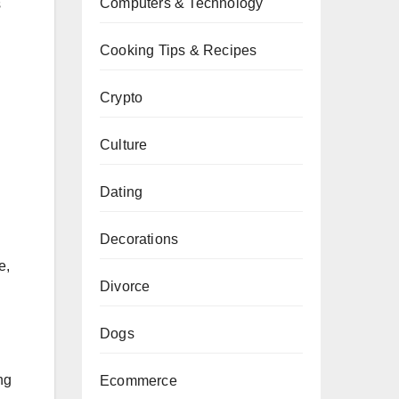
Computers & Technology
s
Cooking Tips & Recipes
Crypto
Culture
Dating
Decorations
e,
Divorce
Dogs
ng
Ecommerce