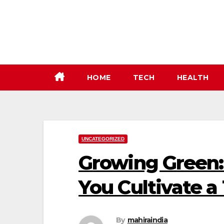
Skip
to
content
HOME
TECH
HEALTH
UNCATEGORIZED
Growing Green:
You Cultivate a
By
mahiraindia