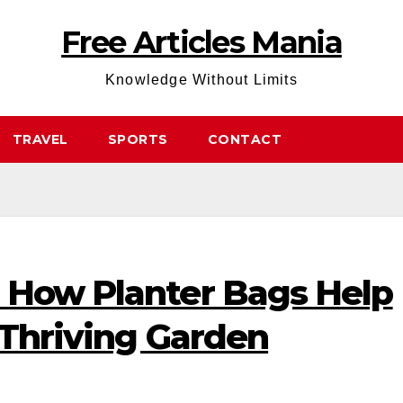
Free Articles Mania
Knowledge Without Limits
TRAVEL
SPORTS
CONTACT
 How Planter Bags Help
 Thriving Garden