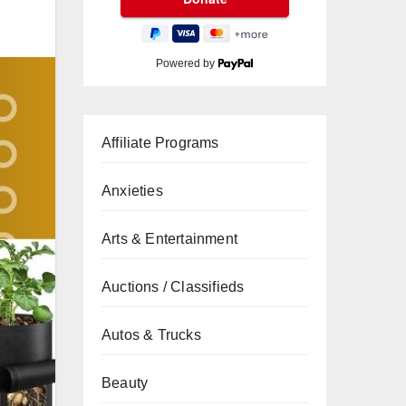
Powered by
Affiliate Programs
Anxieties
Arts & Entertainment
Auctions / Classifieds
Autos & Trucks
Beauty