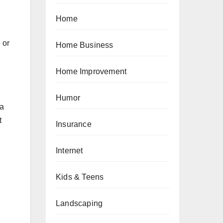
Home
 or
Home Business
Home Improvement
Humor
 a
t
Insurance
Internet
Kids & Teens
Landscaping