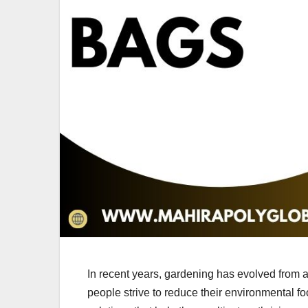
In recent years, gardening has evolved from 
people strive to reduce their environmental fo