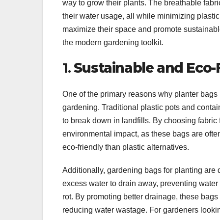
way to grow their plants. The breathable fab
their water usage, all while minimizing plasti
maximize their space and promote sustainable
the modern gardening toolkit.
1.
Sustainable and Eco-
One of the primary reasons why planter bags 
gardening. Traditional plastic pots and cont
to break down in landfills. By choosing fabric
environmental impact, as these bags are ofte
eco-friendly than plastic alternatives.
Additionally, gardening bags for planting are
excess water to drain away, preventing water f
rot. By promoting better drainage, these bags 
reducing water wastage. For gardeners looki