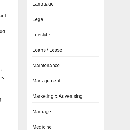
Language
ant
Legal
eed
Lifestyle
Loans / Lease
Maintenance
s
es
Management
Marketing & Advertising
g
Marriage
Medicine