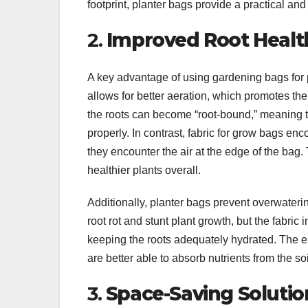
footprint, planter bags provide a practical and 
2.
Improved Root Healt
A key advantage of using gardening bags for p
allows for better aeration, which promotes the 
the roots can become “root-bound,” meaning th
properly. In contrast, fabric for grow bags en
they encounter the air at the edge of the bag.
healthier plants overall.
Additionally, planter bags prevent overwateri
root rot and stunt plant growth, but the fabric
keeping the roots adequately hydrated. The e
are better able to absorb nutrients from the soi
3.
Space-Saving Solutio