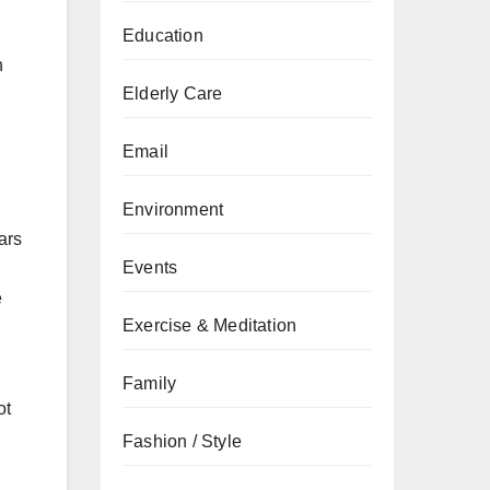
Education
n
Elderly Care
Email
Environment
ars
Events
e
Exercise & Meditation
Family
ot
Fashion / Style