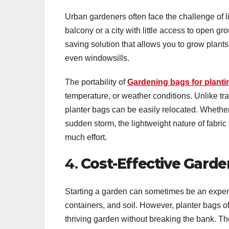
Urban gardeners often face the challenge of l
balcony or a city with little access to open gr
saving solution that allows you to grow plants
even windowsills.
The portability of
Gardening bags for planti
temperature, or weather conditions. Unlike tra
planter bags can be easily relocated. Whether
sudden storm, the lightweight nature of fabric
much effort.
4.
Cost-Effective Garde
Starting a garden can sometimes be an expen
containers, and soil. However, planter bags of
thriving garden without breaking the bank. Th