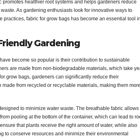
ric promotes healthier root systems and helps gardeners reduce
c waste. As gardening enthusiasts look for innovative ways to
 practices, fabric for grow bags has become an essential tool i
Friendly Gardening
have become so popular is their contribution to sustainable
ainers are made from non-biodegradable materials, which take ye
 for grow bags, gardeners can significantly reduce their
n made from recycled or recyclable materials, making them mor
 designed to minimize water waste. The breathable fabric allows
rom pooling at the bottom of the container, which can lead to ro
ensure that plants receive the right amount of water, while also
ng to conserve resources and minimize their environmental