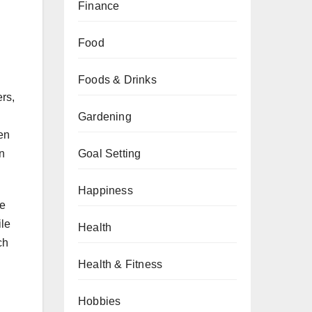
Finance
Food
Foods & Drinks
ers,
Gardening
hen
in
Goal Setting
Happiness
se
ile
Health
ch
Health & Fitness
Hobbies