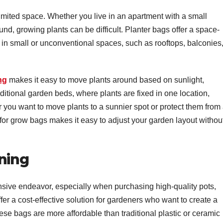
imited space. Whether you live in an apartment with a small
ound, growing plants can be difficult. Planter bags offer a space-
 in small or unconventional spaces, such as rooftops, balconies,
ng
makes it easy to move plants around based on sunlight,
ditional garden beds, where plants are fixed in one location,
 you want to move plants to a sunnier spot or protect them from
 for grow bags makes it easy to adjust your garden layout withou
ning
sive endeavor, especially when purchasing high-quality pots,
fer a cost-effective solution for gardeners who want to create a
ese bags are more affordable than traditional plastic or ceramic