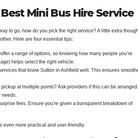
Best Mini Bus Hire Service
way to go, how do you pick the right service? A little extra though
er. Here are four essential tips:
offer a range of options, so knowing how many people you’re
ge) helps select the right vehicle.
ervices that know Sutton in Ashfield well. This ensures smooth
ickup at multiple points? Ask providers if this can be arranged
r needs.
urprise fees. Ensure you’re given a transparent breakdown of
s even more practical and user-friendly.