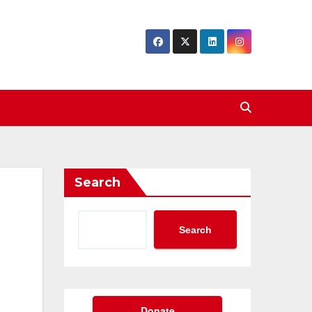
Search
Search