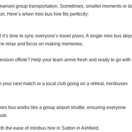
at warrant group transportation. Sometimes, smaller moments or d
n. Here’s when mini bus hire fits perfectly:
il it’s time to sync everyone’s travel plans. A single mini bus skip
yone relax and focus on making memories.
ession offsite? Help your team arrive fresh and ready to go with
 your next match or a local club going on a retreat, minibuses
 mini bus works like a group airport shuttle, ensuring everyone
dule.
the ease of minibus hire in Sutton in Ashfield.