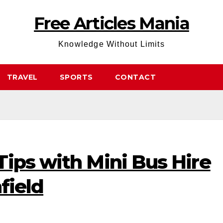
Free Articles Mania
Knowledge Without Limits
TRAVEL
SPORTS
CONTACT
ips with Mini Bus Hire
field