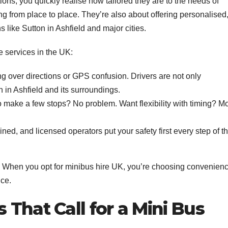
ions, you quickly realise how tailored they are to the needs of
ing from place to place. They’re also about offering personalised
s like Sutton in Ashfield and major cities.
e services in the UK:
g over directions or GPS confusion. Drivers are not only
n in Ashfield and its surroundings.
 make a few stops? No problem. Want flexibility with timing? M
ed, and licensed operators put your safety first every step of t
. When you opt for minibus hire UK, you’re choosing convenienc
ice.
That Call for a Mini Bus