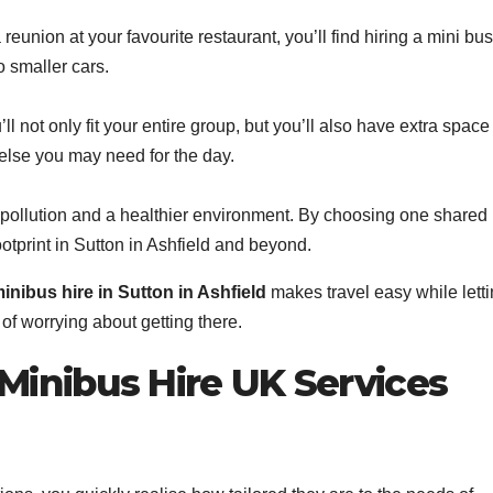
reunion at your favourite restaurant, you’ll find hiring a mini bus
o smaller cars.
l not only fit your entire group, but you’ll also have extra space 
else you may need for the day.
pollution and a healthier environment. By choosing one shared
ootprint in Sutton in Ashfield and beyond.
inibus hire in Sutton in Ashfield
makes travel easy while lett
of worrying about getting there.
inibus Hire UK Services