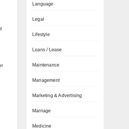
Language
Legal
t
Lifestyle
Loans / Lease
Maintenance
er
Management
.
Marketing & Advertising
Marriage
Medicine