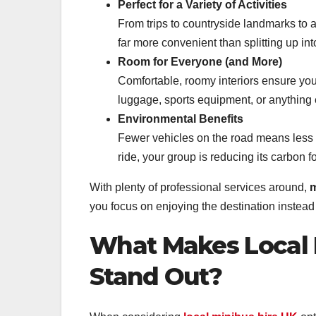
Perfect for a Variety of Activities
From trips to countryside landmarks to a 
far more convenient than splitting up int
Room for Everyone (and More)
Comfortable, roomy interiors ensure you’l
luggage, sports equipment, or anything 
Environmental Benefits
Fewer vehicles on the road means less 
ride, your group is reducing its carbon f
With plenty of professional services around,
m
you focus on enjoying the destination instead 
What Makes Local M
Stand Out?