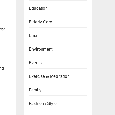
Education
Elderly Care
for
Email
Environment
Events
ing
Exercise & Meditation
Family
Fashion / Style