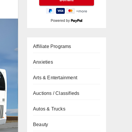
Powered by
Affiliate Programs
Anxieties
Arts & Entertainment
Auctions / Classifieds
Autos & Trucks
Beauty