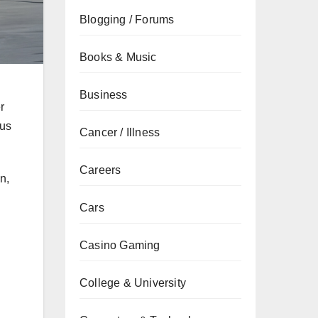
Blogging / Forums
Books & Music
Business
r
bus
Cancer / Illness
Careers
n,
Cars
Casino Gaming
College & University