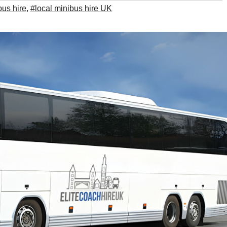
bus hire
,
#local minibus hire UK