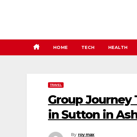
Skip
to
content
HOME
TECH
HEALTH
TRAVEL
Group Journey T
in Sutton in Ash
By
roy max