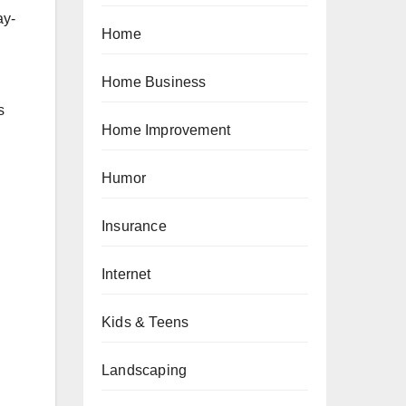
ay-
Home
Home Business
s
Home Improvement
Humor
Insurance
Internet
Kids & Teens
Landscaping