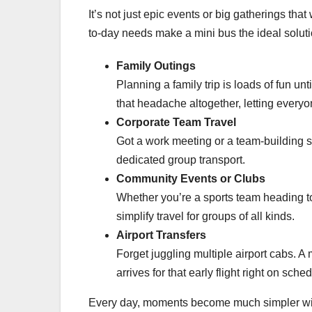
It’s not just epic events or big gatherings th
to-day needs make a mini bus the ideal solutio
Family Outings
Planning a family trip is loads of fun unt
that headache altogether, letting ever
Corporate Team Travel
Got a work meeting or a team-building s
dedicated group transport.
Community Events or Clubs
Whether you’re a sports team heading to
simplify travel for groups of all kinds.
Airport Transfers
Forget juggling multiple airport cabs. A
arrives for that early flight right on sche
Every day, moments become much simpler with 