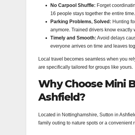
No Carpool Shuffle:
Forget coordinatin
16 people stays together the entire time
Parking Problems, Solved:
Hunting for
anymore. Trained drivers know exactly 
Timely and Smooth:
Avoid delays cause
everyone arrives on time and leaves tog
Local travel becomes seamless when you rely 
are specifically tailored for groups like yours.
Why Choose Mini Bu
Ashfield?
Located in Nottinghamshire, Sutton in Ashfield
family outing to nature spots or a convenient r