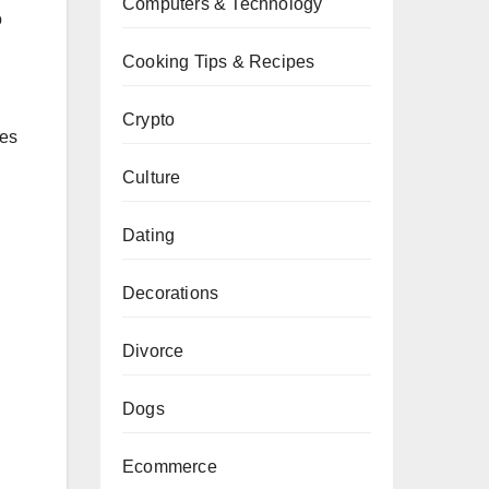
Computers & Technology
o
Cooking Tips & Recipes
Crypto
res
Culture
Dating
Decorations
Divorce
Dogs
Ecommerce