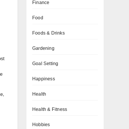
Finance
,
Food
Foods & Drinks
Gardening
ost
Goal Setting
he
Happiness
Health
e,
Health & Fitness
Hobbies