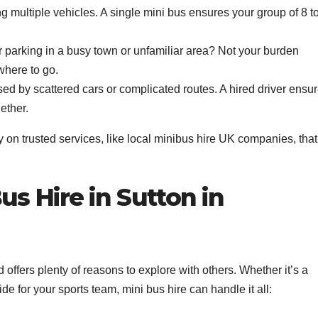
g multiple vehicles. A single mini bus ensures your group of 8 t
.
 parking in a busy town or unfamiliar area? Not your burden
where to go.
d by scattered cars or complicated routes. A hired driver ensu
ether.
on trusted services, like local minibus hire UK companies, that
s Hire in Sutton in
 offers plenty of reasons to explore with others. Whether it’s a
ide for your sports team, mini bus hire can handle it all: