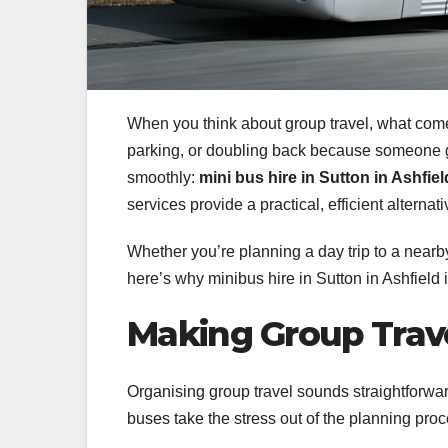
When you think about group travel, what come
parking, or doubling back because someone got
smoothly:
mini bus hire in Sutton in Ashfiel
services provide a practical, efficient alter
Whether you’re planning a day trip to a nearby
here’s why minibus hire in Sutton in Ashfield 
Making Group Trave
Organising group travel sounds straightforward 
buses take the stress out of the planning proce