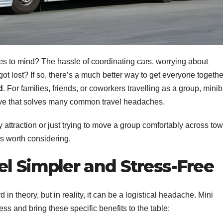
s to mind? The hassle of coordinating cars, worrying about
 lost? If so, there’s a much better way to get everyone togethe
d
. For families, friends, or coworkers travelling as a group, mini
native that solves many common travel headaches.
 attraction or just trying to move a group comfortably across tow
is worth considering.
l Simpler and Stress-Free
in theory, but in reality, it can be a logistical headache. Mini
ss and bring these specific benefits to the table: