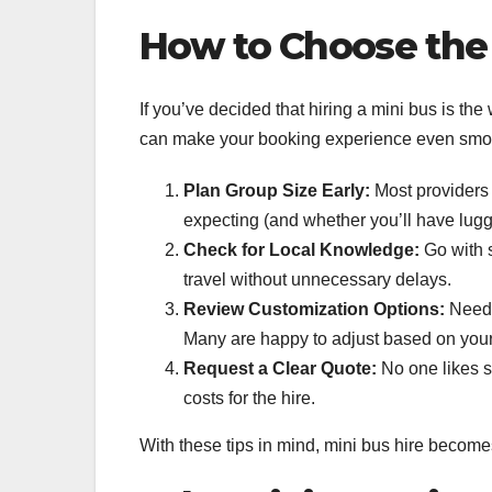
How to Choose the 
If you’ve decided that hiring a mini bus is the 
can make your booking experience even smooth
Plan Group Size Early:
Most providers 
expecting (and whether you’ll have lugga
Check for Local Knowledge:
Go with s
travel without unnecessary delays.
Review Customization Options:
Need p
Many are happy to adjust based on you
Request a Clear Quote:
No one likes s
costs for the hire.
With these tips in mind, mini bus hire become