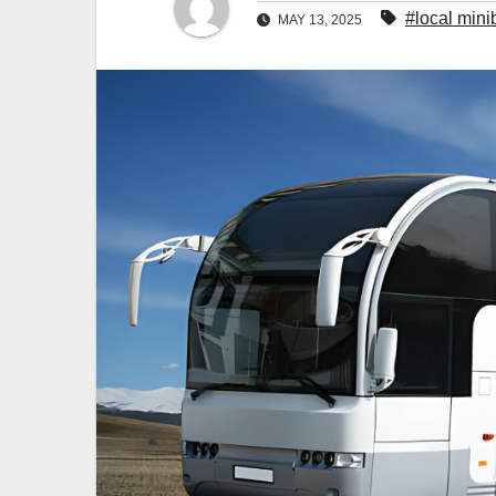
#local mini
MAY 13, 2025