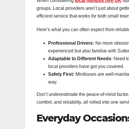
When considering
local minibus hire UK
opt
groups. Local providers aren’t just about gett
efficient service that works for both small town
Here’s what you can often expect from reliabl
Professional Drivers:
No more stressin
experienced but also familiar with Sutto
Adaptable to Different Needs:
Need to
local providers have got you covered.
Safety First:
Minibuses are well-maintain
way.
Don’t underestimate the peace-of-mind factor
comfort, and reliability, all rolled into one serv
Everyday Occasions 