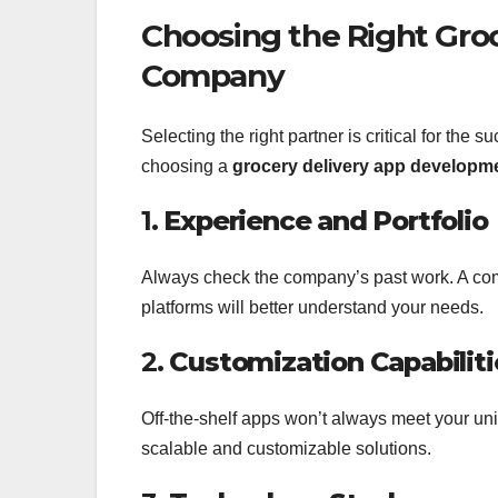
Choosing the Right Gro
Company
Selecting the right partner is critical for the
choosing a
grocery delivery app develop
1.
Experience and Portfolio
Always check the company’s past work. A co
platforms will better understand your needs.
2.
Customization Capabiliti
Off-the-shelf apps won’t always meet your uni
scalable and customizable solutions.