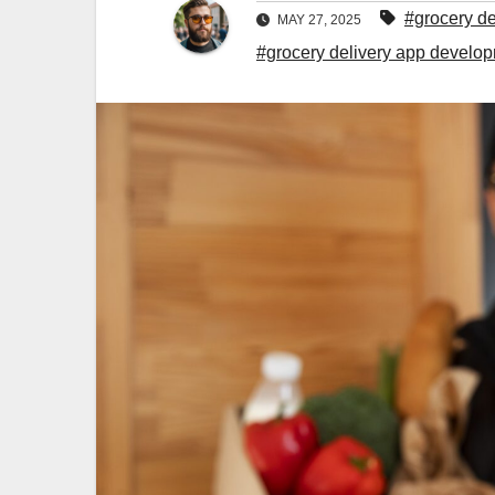
#grocery d
MAY 27, 2025
#grocery delivery app devel