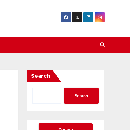
Search
Search