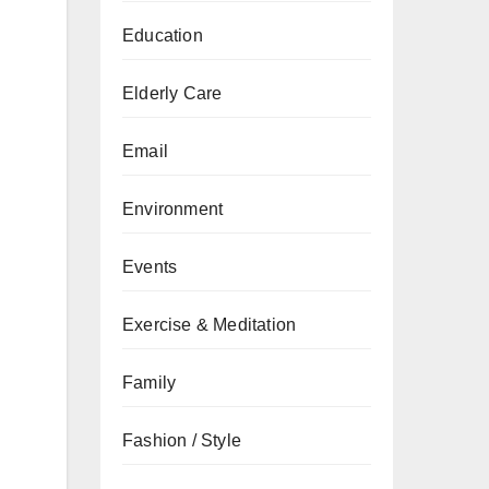
Education
Elderly Care
Email
Environment
Events
Exercise & Meditation
Family
Fashion / Style