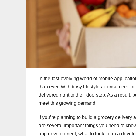
In the fast-evolving world of mobile applicati
than ever. With busy lifestyles, consumers inc
delivered right to their doorstep. As a result,
meet this growing demand.
If you’re planning to build a grocery delivery 
are several important things you need to know. 
app development, what to look for in a deve