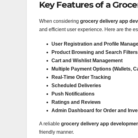
Key Features of a Groce
When considering
grocery delivery app de
and efficient user experience. Here are the es
User Registration and Profile Manag
Product Browsing and Search Filters
Cart and Wishlist Management
Multiple Payment Options (Wallets, 
Real-Time Order Tracking
Scheduled Deliveries
Push Notifications
Ratings and Reviews
Admin Dashboard for Order and Inv
A reliable
grocery delivery app developm
friendly manner.