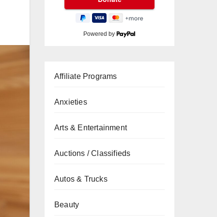
Powered by
Affiliate Programs
Anxieties
Arts & Entertainment
Auctions / Classifieds
Autos & Trucks
Beauty