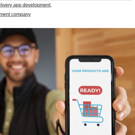
elivery app development
,
opment company