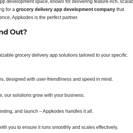
pp development space, known for delivering feature-rich, scalab
ng for a
grocery delivery app development company
that
nce, Appkodes is the perfect partner.
nd Out?
able grocery delivery app solutions tailored to your specific
es, designed with user-friendliness and speed in mind.
e, our solutions grow with your business.
esting, and launch – Appkodes handles it all.
with you to ensure it runs smoothly and scales effectively.