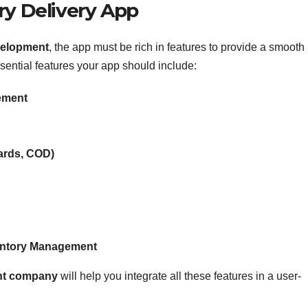
ry Delivery App
velopment
, the app must be rich in features to provide a smooth
sential features your app should include:
ement
Cards, COD)
entory Management
ent company
will help you integrate all these features in a user-