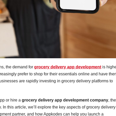
ons, the demand for
grocery delivery app development
is high
reasingly prefer to shop for their essentials online and have th
 businesses are rapidly investing in grocery delivery platforms to
app or hire a
grocery delivery app development company
, th
In this article, we’ll explore the key aspects of grocery delivery
lopment partner, and how Appkodes can help you launch a