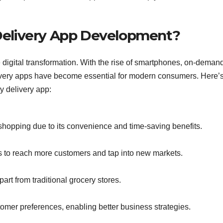
Delivery App Development?
 digital transformation. With the rise of smartphones, on-deman
livery apps have become essential for modern consumers. Here’
y delivery app:
shopping due to its convenience and time-saving benefits.
 to reach more customers and tap into new markets.
art from traditional grocery stores.
tomer preferences, enabling better business strategies.