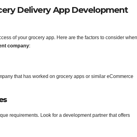
cery Delivery App Development
 success of your grocery app. Here are the factors to consider whe
ment company
:
mpany that has worked on grocery apps or similar eCommerce
es
que requirements. Look for a development partner that offers