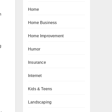
Home
h
Home Business
Home Improvement
g
Humor
Insurance
Internet
Kids & Teens
Landscaping