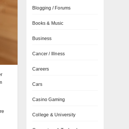
Blogging / Forums
Books & Music
Business
Cancer / Illness
Careers
er
em
Cars
Casino Gaming
ere
College & University