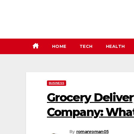
Skip
to
content
HOME
TECH
HEALTH
BUSINESS
Grocery Delive
Company: What
By
romanroman05