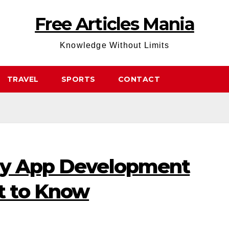
Free Articles Mania
Knowledge Without Limits
TRAVEL
SPORTS
CONTACT
ry App Development
 to Know