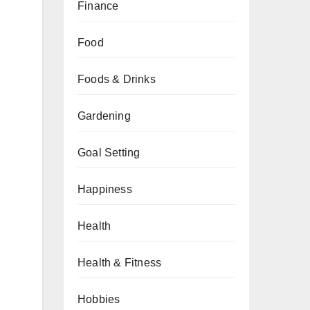
Finance
Food
Foods & Drinks
n
Gardening
Goal Setting
Happiness
Health
Health & Fitness
Hobbies