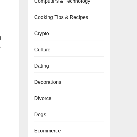
Computers & Technology
Cooking Tips & Recipes
Crypto
d
s
Culture
Dating
Decorations
Divorce
Dogs
Ecommerce