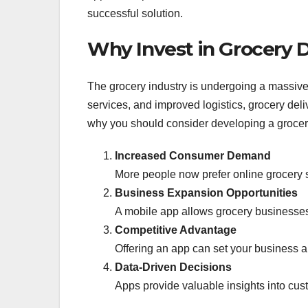
successful solution.
Why Invest in Grocery 
The grocery industry is undergoing a massive
services, and improved logistics, grocery de
why you should consider developing a grocer
Increased Consumer Demand
More people now prefer online grocery 
Business Expansion Opportunities
A mobile app allows grocery businesses
Competitive Advantage
Offering an app can set your business ap
Data-Driven Decisions
Apps provide valuable insights into cus