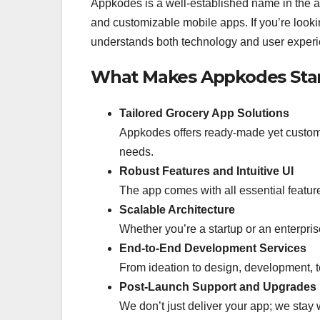
Appkodes is a well-established name in the a
and customizable mobile apps. If you’re looki
understands both technology and user experie
What Makes Appkodes Sta
Tailored Grocery App Solutions
Appkodes offers ready-made yet customiz
needs.
Robust Features and Intuitive UI
The app comes with all essential featur
Scalable Architecture
Whether you’re a startup or an enterpris
End-to-End Development Services
From ideation to design, development, t
Post-Launch Support and Upgrades
We don’t just deliver your app; we stay 