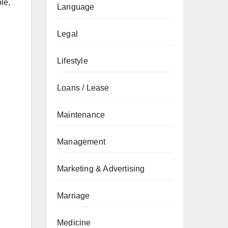
le,
Language
Legal
Lifestyle
Loans / Lease
Maintenance
Management
Marketing & Advertising
Marriage
Medicine