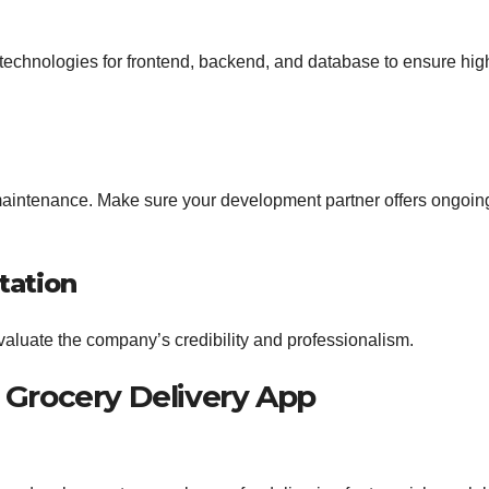
chnologies for frontend, backend, and database to ensure hig
maintenance. Make sure your development partner offers ongoin
tation
evaluate the company’s credibility and professionalism.
 Grocery Delivery App