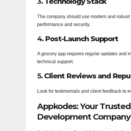
3.
Technology Stack
The company should use modern and robust te
performance and security.
4.
Post-Launch Support
A grocery app requires regular updates and 
technical support.
5.
Client Reviews and Repu
Look for testimonials and client feedback to 
Appkodes: Your Trusted
Development Company