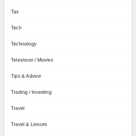
Tax
Tech
Technology
Television / Movies
Tips & Advice
Trading / Investing
Travel
Travel & Leisure