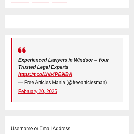
Experienced Lawyers in Windsor – Your
Trusted Legal Experts
https://t.co/1hb4PE9iBA
— Free Articles Mania (@freearticlesman)
February 20, 2025
Username or Email Address