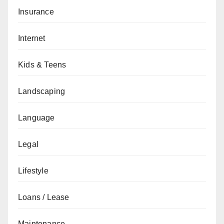
Insurance
Internet
Kids & Teens
Landscaping
Language
Legal
Lifestyle
Loans / Lease
Maintenance