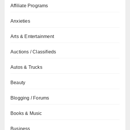
Affiliate Programs
Anxieties
Arts & Entertainment
Auctions / Classifieds
Autos & Trucks
Beauty
Blogging / Forums
Books & Music
Business