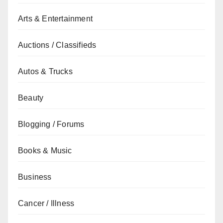
Arts & Entertainment
Auctions / Classifieds
Autos & Trucks
Beauty
Blogging / Forums
Books & Music
Business
Cancer / Illness