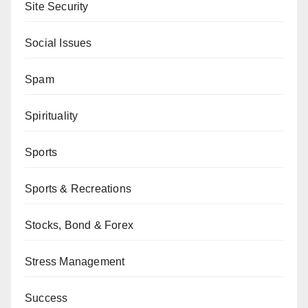
Site Security
Social Issues
Spam
Spirituality
Sports
Sports & Recreations
Stocks, Bond & Forex
Stress Management
Success