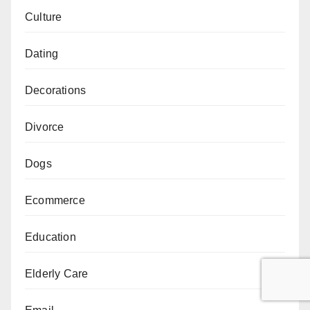
Culture
Dating
Decorations
Divorce
Dogs
Ecommerce
Education
Elderly Care