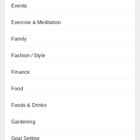
Events
Exercise & Meditation
Family
Fashion / Style
Finance
Food
Foods & Drinks
Gardening
Goal Setting