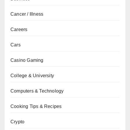
Cancer / Illness
Careers
Cars
Casino Gaming
College & University
Computers & Technology
Cooking Tips & Recipes
Crypto