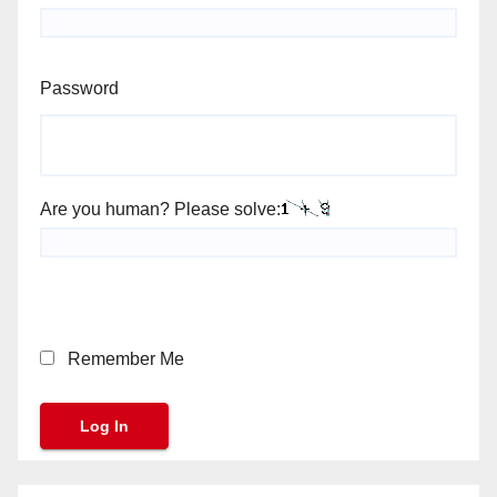
Password
Are you human? Please solve:
Remember Me