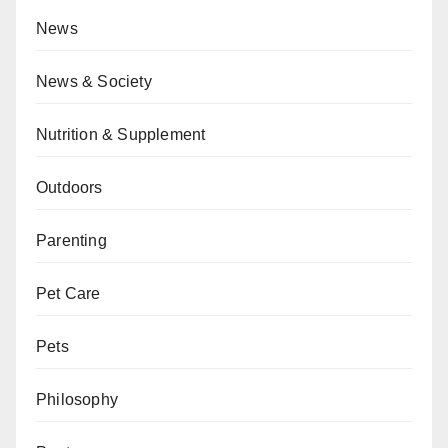
News
News & Society
Nutrition & Supplement
Outdoors
Parenting
Pet Care
Pets
Philosophy