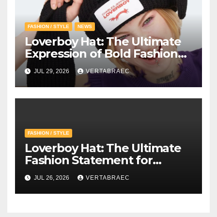
FASHION / STYLE
NEWS
Loverboy Hat: The Ultimate
Expression of Bold Fashion
with Loverboy Beanie and
JUL 29, 2026
VERTABRAEC
Charles Jeffrey Loverboy’s
Creative Vision
FASHION / STYLE
Loverboy Hat: The Ultimate
Fashion Statement for
Modern Streetwear
JUL 26, 2026
VERTABRAEC
Enthusiasts