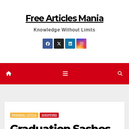
Skip
to
Free Articles Mania
content
Knowledge Without Limits
FASHION / STYLE
SHOPPING
Graduation Sashes