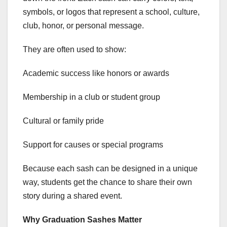
symbols, or logos that represent a school, culture,
club, honor, or personal message.
They are often used to show:
Academic success like honors or awards
Membership in a club or student group
Cultural or family pride
Support for causes or special programs
Because each sash can be designed in a unique
way, students get the chance to share their own
story during a shared event.
Why Graduation Sashes Matter