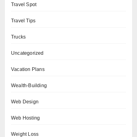
Travel Spot
Travel Tips
Trucks
Uncategorized
Vacation Plans
Wealth-Building
Web Design
Web Hosting
Weight Loss