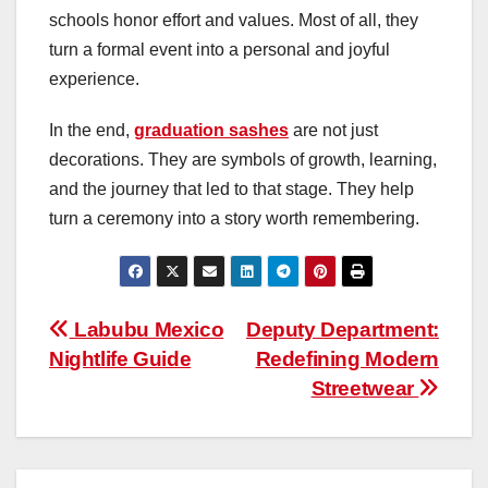
schools honor effort and values. Most of all, they
turn a formal event into a personal and joyful
experience.
In the end,
graduation sashes
are not just
decorations. They are symbols of growth, learning,
and the journey that led to that stage. They help
turn a ceremony into a story worth remembering.
Post
Labubu Mexico
Deputy Department:
Nightlife Guide
Redefining Modern
navigation
Streetwear