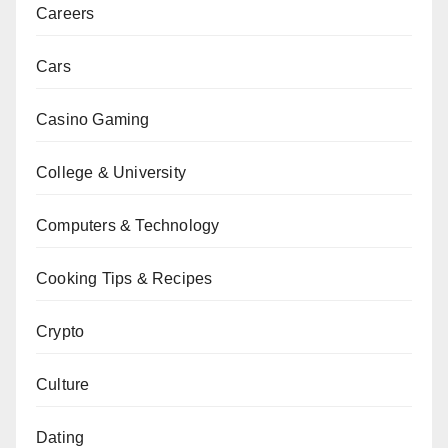
Careers
Cars
Casino Gaming
College & University
Computers & Technology
Cooking Tips & Recipes
Crypto
Culture
Dating