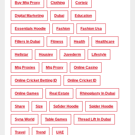
Buy Mtg Proxy
Clothing
Corteiz
Digital Marketing
Dubai
Education
Essentials Hoodie
Fashion
Fashion Usa
Fillers In Dubai
Fitness
Health
Healthcare
Hellstar
Housiey
Juvederm
Lifestyle
Mtg Proxies
Mtg Proxy
Online Casino
Online Cricket Betting ID
Online Cricket ID
Online Games
Real Estate
Rhinoplasty In Dubai
Share
Size
Sp5der Hoodie
Spider Hoodie
Syna World
Table Games
Thread Lift In Dubai
Travel
Trend
UAE