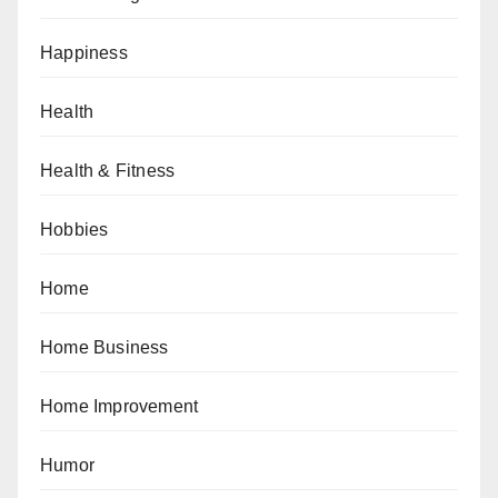
Happiness
Health
Health & Fitness
Hobbies
Home
Home Business
Home Improvement
Humor