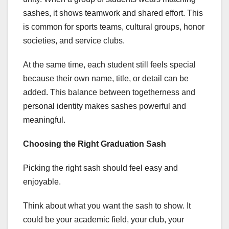
sashes, it shows teamwork and shared effort. This
is common for sports teams, cultural groups, honor
societies, and service clubs.
At the same time, each student still feels special
because their own name, title, or detail can be
added. This balance between togetherness and
personal identity makes sashes powerful and
meaningful.
Choosing the Right Graduation Sash
Picking the right sash should feel easy and
enjoyable.
Think about what you want the sash to show. It
could be your academic field, your club, your