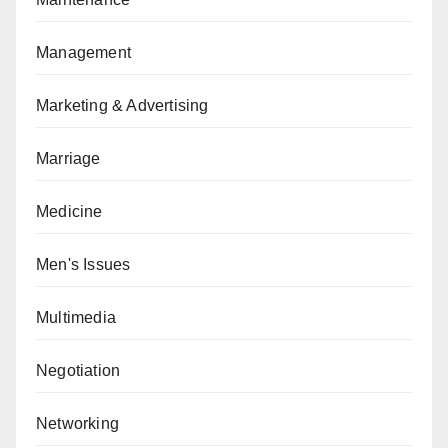
Management
Marketing & Advertising
Marriage
Medicine
Men's Issues
Multimedia
Negotiation
Networking