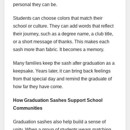
personal they can be.
Students can choose colors that match their
school or culture. They can add words that reflect
their journey, such as a degree name, a club title,
or a short message of thanks. This makes each
sash more than fabric. It becomes a memory.
Many families keep the sash after graduation as a
keepsake. Years later, it can bring back feelings
from that special day and remind the graduate of
how far they have come.
How Graduation Sashes Support School
Communities
Graduation sashes also help build a sense of
unity. When a group of students wears matching