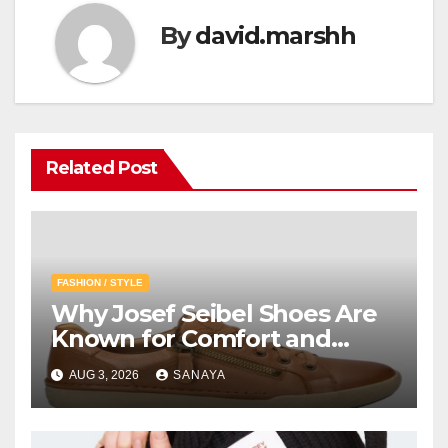
By
david.marshh
Related Post
FASHION / STYLE
Why Josef Seibel Shoes Are
Known for Comfort and
Quality
AUG 3, 2026
SANAYA