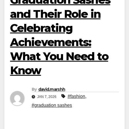
and Their Role in
Celebrating
Achievements:
What You Need to
Know
By
david.marshh
#fashion
,
JAN 7, 2026
#graduation sashes