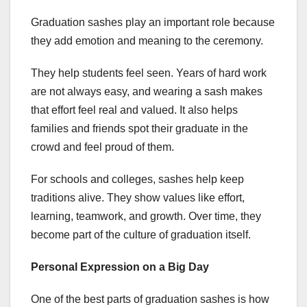
Graduation sashes play an important role because
they add emotion and meaning to the ceremony.
They help students feel seen. Years of hard work
are not always easy, and wearing a sash makes
that effort feel real and valued. It also helps
families and friends spot their graduate in the
crowd and feel proud of them.
For schools and colleges, sashes help keep
traditions alive. They show values like effort,
learning, teamwork, and growth. Over time, they
become part of the culture of graduation itself.
Personal Expression on a Big Day
One of the best parts of graduation sashes is how