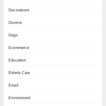
Decorations
Divorce
Dogs
Ecommerce
Education
Elderly Care
Email
Environment