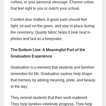
culture, or your personal message. Choose colors
that feel right to you or match your school.
Comfort also matters. A good sash should feel
light, sit well on the gown, and stay in place during
the ceremony. Quality fabric helps it look neat in
photos and last as a keepsake.
The Bottom Line: A Meaningful Part of the
Graduation Experience
Graduation is a moment that students and families
remember for life. Graduation sashes help shape
that memory by adding meaning, pride, and beauty
to the day.
They remind students that their work mattered.
They help families celebrate progress. They help