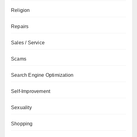
Religion
Repairs
Sales / Service
Scams
Search Engine Optimization
Self-Improvement
Sexuality
Shopping