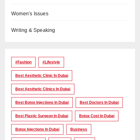
Women's Issues
Writing & Speaking
#Fashion
#lifestyle
Best Aesthetic Clinic In Dubai
Best Aesthetic Clinics In Dubai
Best Botox Injections In Dubai
Best Doctors In Dubai
Best Plastic Surgeon In Dubai
Botox Cost In Dubai
Botox Injections In Dubai
Business