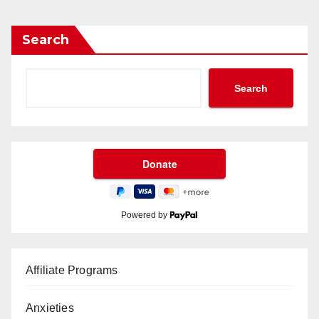
Search
Search
Powered by
Affiliate Programs
Anxieties