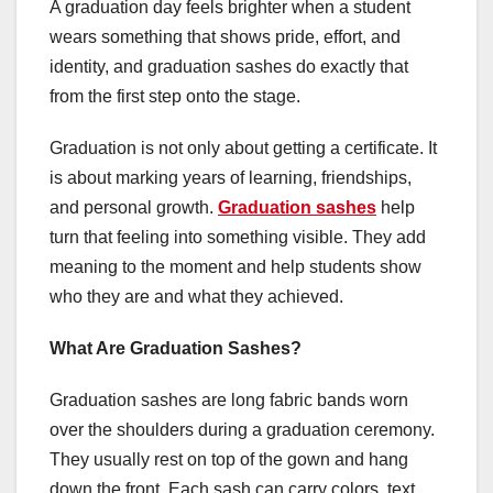
A graduation day feels brighter when a student
wears something that shows pride, effort, and
identity, and graduation sashes do exactly that
from the first step onto the stage.
Graduation is not only about getting a certificate. It
is about marking years of learning, friendships,
and personal growth.
Graduation sashes
help
turn that feeling into something visible. They add
meaning to the moment and help students show
who they are and what they achieved.
What Are Graduation Sashes?
Graduation sashes are long fabric bands worn
over the shoulders during a graduation ceremony.
They usually rest on top of the gown and hang
down the front. Each sash can carry colors, text,