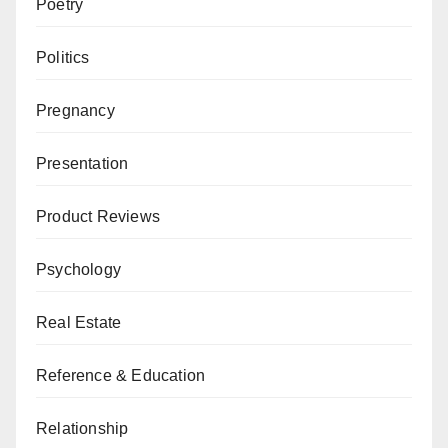
Poetry
Politics
Pregnancy
Presentation
Product Reviews
Psychology
Real Estate
Reference & Education
Relationship