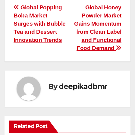
Post
Global Popping
Global Honey
Boba Market
Powder Market
navigation
Surges with Bubble
Gains Momentum
Tea and Dessert
from Clean Label
Innovation Trends
and Functional
Food Demand
By
deepikadbmr
Related Post