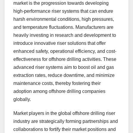
market is the progression towards developing
high-performance riser systems that can endure
harsh environmental conditions, high pressures,
and temperature fluctuations. Manufacturers are
heavily investing in research and development to
introduce innovative riser solutions that offer
enhanced safety, operational efficiency, and cost-
effectiveness for offshore drilling activities. These
advanced riser systems aim to boost oil and gas
extraction rates, reduce downtime, and minimize
maintenance costs, thereby fostering their
adoption among offshore drilling companies
globally.
Market players in the global offshore drilling riser
industry are strategically forming partnerships and
collaborations to fortify their market positions and