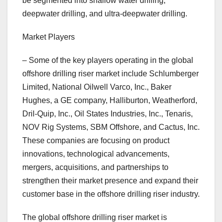
be segmented into shallow water drilling,
deepwater drilling, and ultra-deepwater drilling.
Market Players
– Some of the key players operating in the global
offshore drilling riser market include Schlumberger
Limited, National Oilwell Varco, Inc., Baker
Hughes, a GE company, Halliburton, Weatherford,
Dril-Quip, Inc., Oil States Industries, Inc., Tenaris,
NOV Rig Systems, SBM Offshore, and Cactus, Inc.
These companies are focusing on product
innovations, technological advancements,
mergers, acquisitions, and partnerships to
strengthen their market presence and expand their
customer base in the offshore drilling riser industry.
The global offshore drilling riser market is