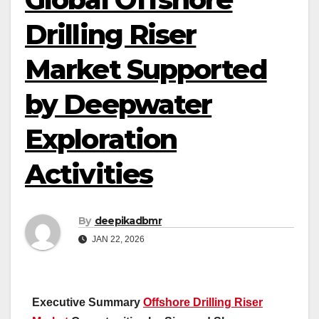
Drilling Riser
Market Supported
by Deepwater
Exploration
Activities
By
deepikadbmr
JAN 22, 2026
Executive Summary
Offshore Drilling Riser