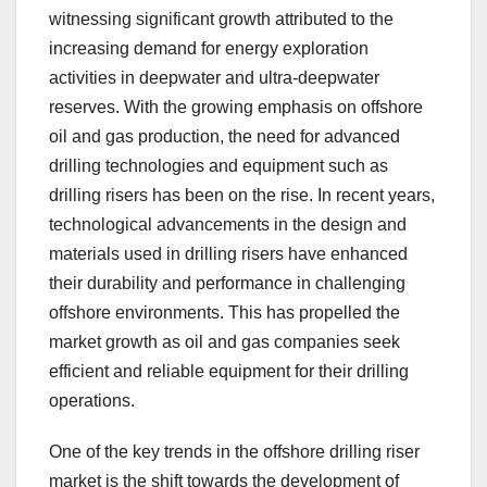
witnessing significant growth attributed to the
increasing demand for energy exploration
activities in deepwater and ultra-deepwater
reserves. With the growing emphasis on offshore
oil and gas production, the need for advanced
drilling technologies and equipment such as
drilling risers has been on the rise. In recent years,
technological advancements in the design and
materials used in drilling risers have enhanced
their durability and performance in challenging
offshore environments. This has propelled the
market growth as oil and gas companies seek
efficient and reliable equipment for their drilling
operations.
One of the key trends in the offshore drilling riser
market is the shift towards the development of