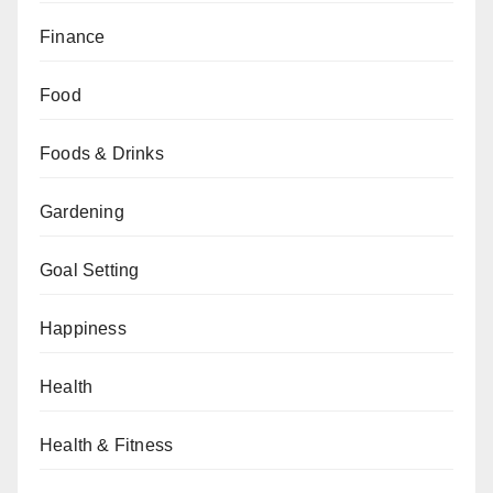
Finance
Food
Foods & Drinks
Gardening
Goal Setting
Happiness
Health
Health & Fitness