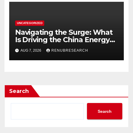
UNCATEGORIZED
Navigating the Surge: What
Is Driving the China Energy
Drinks Market Growth
AUG 7, 2026
RENUBRESEARCH
Through 2034?
Search
Search