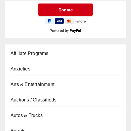
Powered by
Affiliate Programs
Anxieties
Arts & Entertainment
Auctions / Classifieds
Autos & Trucks
Beauty