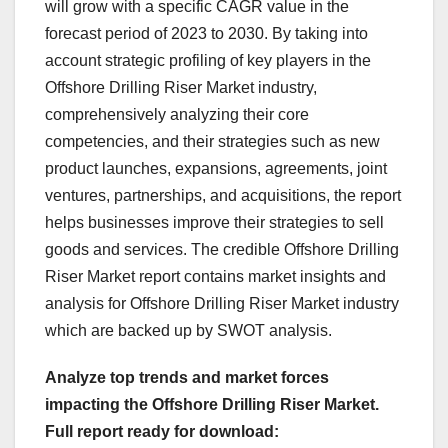
will grow with a specific CAGR value in the
forecast period of 2023 to 2030. By taking into
account strategic profiling of key players in the
Offshore Drilling Riser Market industry,
comprehensively analyzing their core
competencies, and their strategies such as new
product launches, expansions, agreements, joint
ventures, partnerships, and acquisitions, the report
helps businesses improve their strategies to sell
goods and services. The credible Offshore Drilling
Riser Market report contains market insights and
analysis for Offshore Drilling Riser Market industry
which are backed up by SWOT analysis.
Analyze top trends and market forces
impacting the Offshore Drilling Riser Market.
Full report ready for download: