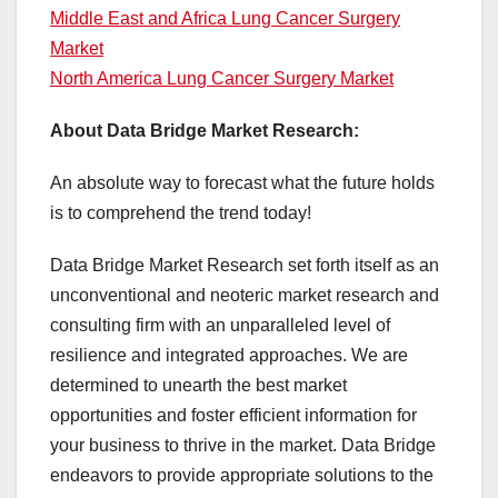
Middle East and Africa Lung Cancer Surgery
Market
North America Lung Cancer Surgery Market
About Data Bridge Market Research:
An absolute way to forecast what the future holds
is to comprehend the trend today!
Data Bridge Market Research set forth itself as an
unconventional and neoteric market research and
consulting firm with an unparalleled level of
resilience and integrated approaches. We are
determined to unearth the best market
opportunities and foster efficient information for
your business to thrive in the market. Data Bridge
endeavors to provide appropriate solutions to the