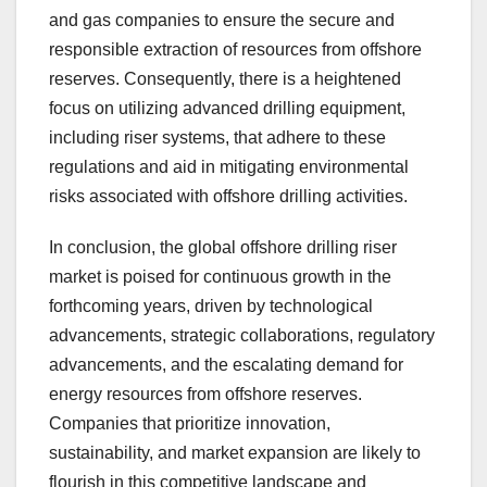
and gas companies to ensure the secure and
responsible extraction of resources from offshore
reserves. Consequently, there is a heightened
focus on utilizing advanced drilling equipment,
including riser systems, that adhere to these
regulations and aid in mitigating environmental
risks associated with offshore drilling activities.
In conclusion, the global offshore drilling riser
market is poised for continuous growth in the
forthcoming years, driven by technological
advancements, strategic collaborations, regulatory
advancements, and the escalating demand for
energy resources from offshore reserves.
Companies that prioritize innovation,
sustainability, and market expansion are likely to
flourish in this competitive landscape and