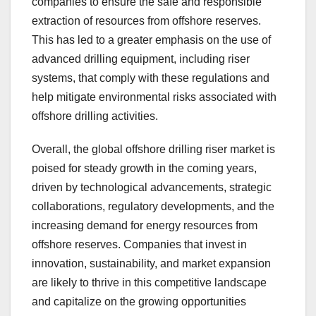
companies to ensure the safe and responsible
extraction of resources from offshore reserves.
This has led to a greater emphasis on the use of
advanced drilling equipment, including riser
systems, that comply with these regulations and
help mitigate environmental risks associated with
offshore drilling activities.
Overall, the global offshore drilling riser market is
poised for steady growth in the coming years,
driven by technological advancements, strategic
collaborations, regulatory developments, and the
increasing demand for energy resources from
offshore reserves. Companies that invest in
innovation, sustainability, and market expansion
are likely to thrive in this competitive landscape
and capitalize on the growing opportunities