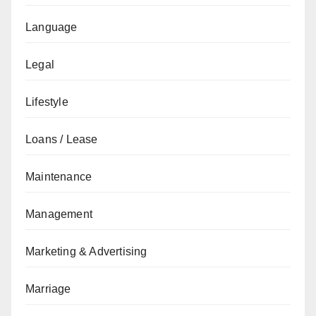
Language
Legal
Lifestyle
Loans / Lease
Maintenance
Management
Marketing & Advertising
Marriage