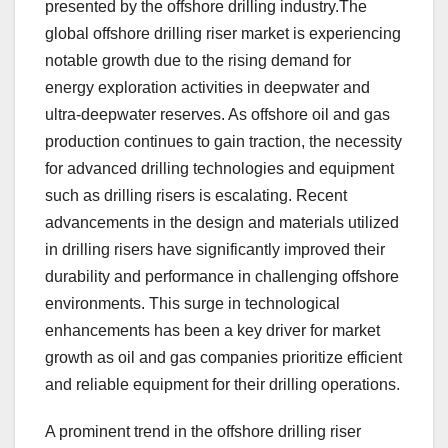
presented by the offshore drilling industry.The
global offshore drilling riser market is experiencing
notable growth due to the rising demand for
energy exploration activities in deepwater and
ultra-deepwater reserves. As offshore oil and gas
production continues to gain traction, the necessity
for advanced drilling technologies and equipment
such as drilling risers is escalating. Recent
advancements in the design and materials utilized
in drilling risers have significantly improved their
durability and performance in challenging offshore
environments. This surge in technological
enhancements has been a key driver for market
growth as oil and gas companies prioritize efficient
and reliable equipment for their drilling operations.
A prominent trend in the offshore drilling riser