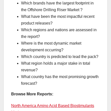
Which brands have the largest footprint in
the Offshore Drilling Riser Market ?
What have been the most impactful recent
product releases?
Which regions and nations are assessed in
the report?
Where is the most dynamic market
development occurring?
Which country is predicted to lead the pack?
What region holds a major stake in total
revenue?
What country has the most promising growth
forecast?
Browse More Reports:
North America Amino Acid Based Biostimulants