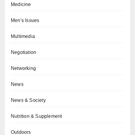
Medicine
Men's Issues
Multimedia
Negotiation
Networking
News
News & Society
Nutrition & Supplement
Outdoors