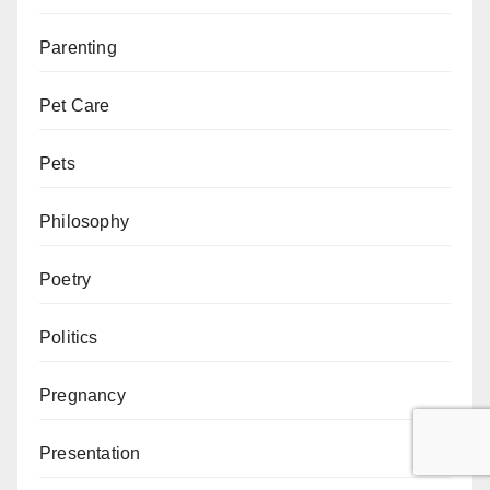
Parenting
Pet Care
Pets
Philosophy
Poetry
Politics
Pregnancy
Presentation