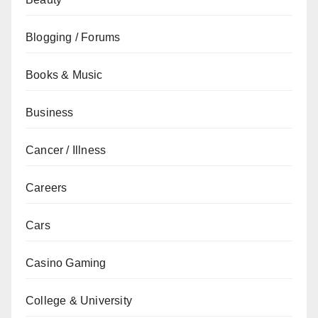
Blogging / Forums
Books & Music
Business
Cancer / Illness
Careers
Cars
Casino Gaming
College & University