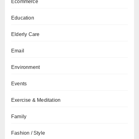
Ecommerce
Education
Elderly Care
Email
Environment
Events
Exercise & Meditation
Family
Fashion / Style