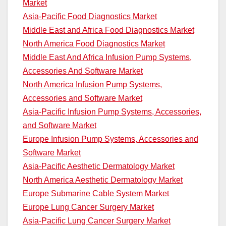
Market
Asia-Pacific Food Diagnostics Market
Middle East and Africa Food Diagnostics Market
North America Food Diagnostics Market
Middle East And Africa Infusion Pump Systems,
Accessories And Software Market
North America Infusion Pump Systems,
Accessories and Software Market
Asia-Pacific Infusion Pump Systems, Accessories,
and Software Market
Europe Infusion Pump Systems, Accessories and
Software Market
Asia-Pacific Aesthetic Dermatology Market
North America Aesthetic Dermatology Market
Europe Submarine Cable System Market
Europe Lung Cancer Surgery Market
Asia-Pacific Lung Cancer Surgery Market