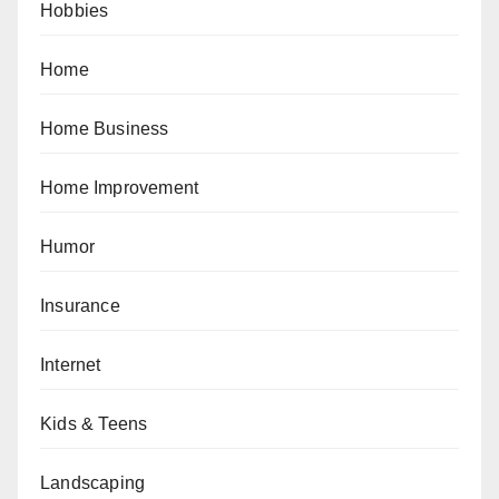
Hobbies
Home
Home Business
Home Improvement
Humor
Insurance
Internet
Kids & Teens
Landscaping