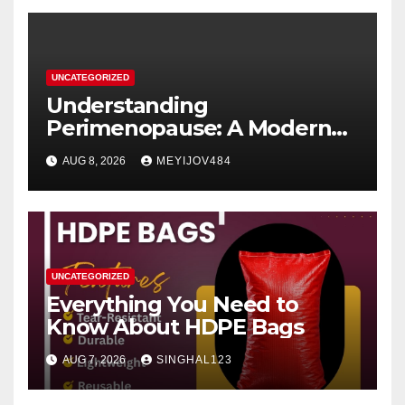
UNCATEGORIZED
Understanding
Perimenopause: A Modern
Women’s Health Perspective
AUG 8, 2026
MEYIJOV484
UNCATEGORIZED
Everything You Need to
Know About HDPE Bags
AUG 7, 2026
SINGHAL123