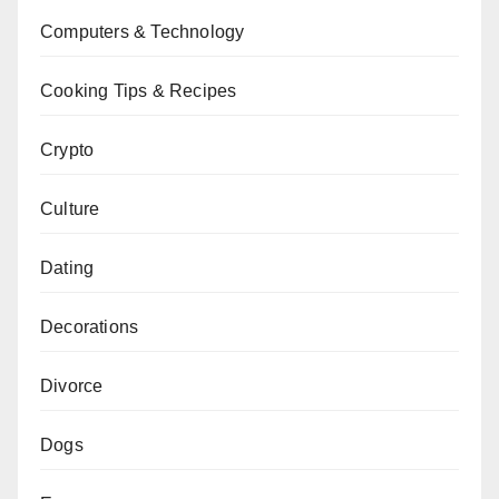
Computers & Technology
Cooking Tips & Recipes
Crypto
Culture
Dating
Decorations
Divorce
Dogs