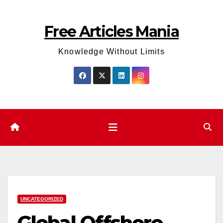
Skip
to
Free Articles Mania
content
Knowledge Without Limits
UNCATEGORIZED
Global Offshore