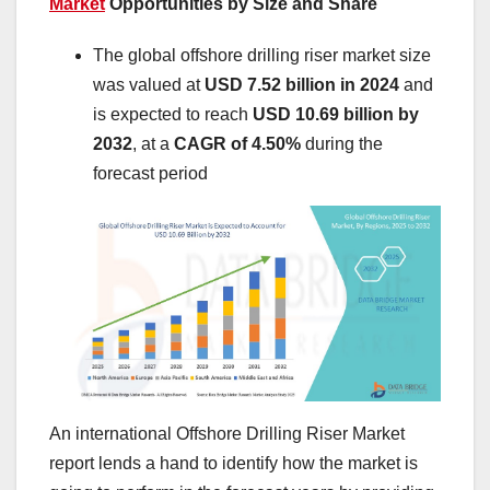
Market
Opportunities by Size and Share
The global offshore drilling riser market size
was valued at
USD 7.52 billion in 2024
and
is expected to reach
USD 10.69 billion by
2032
,
at a
CAGR of 4.50%
during the
forecast period
An international Offshore Drilling Riser Market
report lends a hand to identify how the market is