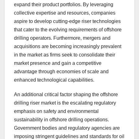
expand their product portfolios. By leveraging
collective expertise and resources, companies
aspire to develop cutting-edge riser technologies
that cater to the evolving requirements of offshore
drilling operators. Furthermore, mergers and
acquisitions are becoming increasingly prevalent
in the market as firms seek to consolidate their
market presence and gain a competitive
advantage through economies of scale and
enhanced technological capabilities.
An additional critical factor shaping the offshore
drilling riser market is the escalating regulatory
emphasis on safety and environmental
sustainability in offshore drilling operations.
Government bodies and regulatory agencies are
imposing stringent guidelines and standards for oil