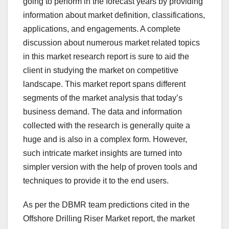
going to perform in the forecast years by providing
information about market definition, classifications,
applications, and engagements. A complete
discussion about numerous market related topics
in this market research report is sure to aid the
client in studying the market on competitive
landscape. This market report spans different
segments of the market analysis that today’s
business demand. The data and information
collected with the research is generally quite a
huge and is also in a complex form. However,
such intricate market insights are turned into
simpler version with the help of proven tools and
techniques to provide it to the end users.
As per the DBMR team predictions cited in the
Offshore Drilling Riser Market report, the market