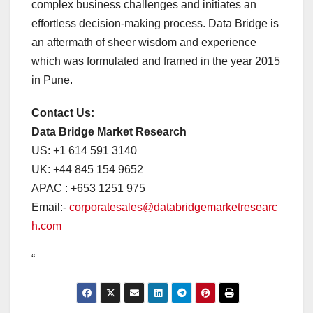
complex business challenges and initiates an
effortless decision-making process. Data Bridge is
an aftermath of sheer wisdom and experience
which was formulated and framed in the year 2015
in Pune.
Contact Us:
Data Bridge Market Research
US: +1 614 591 3140
UK: +44 845 154 9652
APAC : +653 1251 975
Email:-
corporatesales@databridgemarketresearc
h.com
“