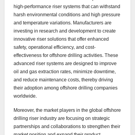
high-performance riser systems that can withstand
harsh environmental conditions and high pressure
and temperature variations. Manufacturers are
investing in research and development to create
innovative riser solutions that offer enhanced
safety, operational efficiency, and cost-
effectiveness for offshore drilling activities. These
advanced riser systems are designed to improve
oil and gas extraction rates, minimize downtime,
and reduce maintenance costs, thereby driving
their adoption among offshore drilling companies
worldwide.
Moreover, the market players in the global offshore
drilling riser industry are focusing on strategic
partnerships and collaborations to strengthen their
market position and expand their product