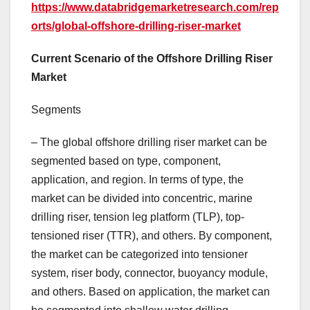
https://www.databridgemarketresearch.com/rep
orts/global-offshore-drilling-riser-market
Current Scenario of the Offshore Drilling Riser
Market
Segments
– The global offshore drilling riser market can be
segmented based on type, component,
application, and region. In terms of type, the
market can be divided into concentric, marine
drilling riser, tension leg platform (TLP), top-
tensioned riser (TTR), and others. By component,
the market can be categorized into tensioner
system, riser body, connector, buoyancy module,
and others. Based on application, the market can