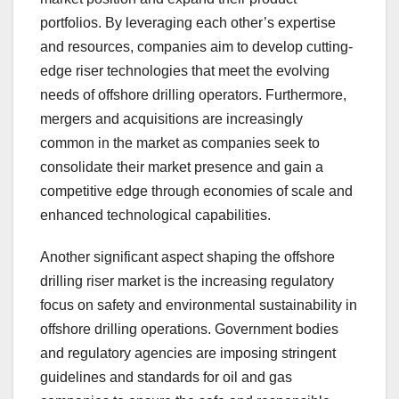
portfolios. By leveraging each other’s expertise
and resources, companies aim to develop cutting-
edge riser technologies that meet the evolving
needs of offshore drilling operators. Furthermore,
mergers and acquisitions are increasingly
common in the market as companies seek to
consolidate their market presence and gain a
competitive edge through economies of scale and
enhanced technological capabilities.
Another significant aspect shaping the offshore
drilling riser market is the increasing regulatory
focus on safety and environmental sustainability in
offshore drilling operations. Government bodies
and regulatory agencies are imposing stringent
guidelines and standards for oil and gas