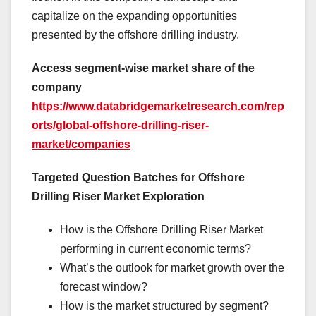
capitalize on the expanding opportunities
presented by the offshore drilling industry.
Access segment-wise market share of the
company
https://www.databridgemarketresearch.com/rep
orts/global-offshore-drilling-riser-
market/companies
Targeted Question Batches for Offshore
Drilling Riser Market Exploration
How is the Offshore Drilling Riser Market
performing in current economic terms?
What’s the outlook for market growth over the
forecast window?
How is the market structured by segment?