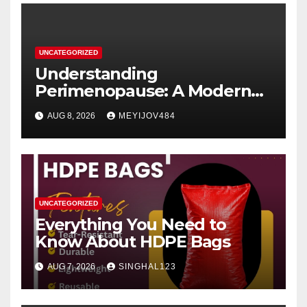
UNCATEGORIZED
Understanding
Perimenopause: A Modern
Women’s Health Perspective
AUG 8, 2026
MEYIJOV484
UNCATEGORIZED
Everything You Need to
Know About HDPE Bags
AUG 7, 2026
SINGHAL123