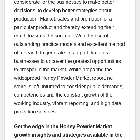
considerate for the businesses to make better
decisions, to develop better strategies about
production, Market, sales and promotion of a
particular product and thereby extending their
reach towards the success. With the use of
outstanding practice models and excellent method
of research to generate this report that aids
businesses to uncover the greatest opportunities
to prosper in the market. While preparing the
widespread Honey Powder Market report, no
stone is left unturned to consider public demands,
competencies and the constant growth of the
working industry, vibrant reporting, and high data
protection services.
Get the edge in the Honey Powder Market—
growth insights and strategies available in the