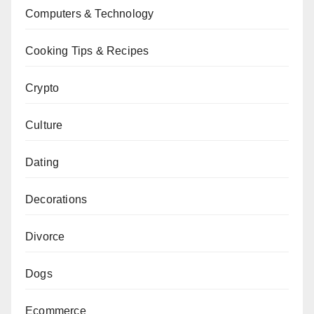
Computers & Technology
Cooking Tips & Recipes
Crypto
Culture
Dating
Decorations
Divorce
Dogs
Ecommerce