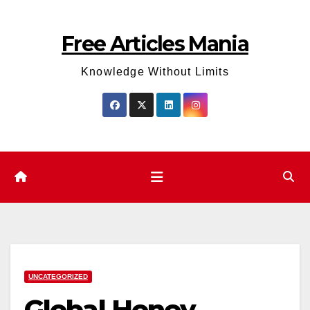
Skip
to
Free Articles Mania
content
Knowledge Without Limits
UNCATEGORIZED
Global Honey