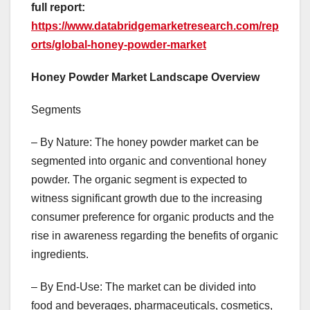
full report:
https://www.databridgemarketresearch.com/rep
orts/global-honey-powder-market
Honey Powder Market Landscape Overview
Segments
– By Nature: The honey powder market can be
segmented into organic and conventional honey
powder. The organic segment is expected to
witness significant growth due to the increasing
consumer preference for organic products and the
rise in awareness regarding the benefits of organic
ingredients.
– By End-Use: The market can be divided into
food and beverages, pharmaceuticals, cosmetics,