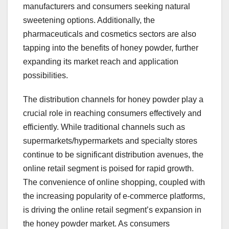
manufacturers and consumers seeking natural
sweetening options. Additionally, the
pharmaceuticals and cosmetics sectors are also
tapping into the benefits of honey powder, further
expanding its market reach and application
possibilities.
The distribution channels for honey powder play a
crucial role in reaching consumers effectively and
efficiently. While traditional channels such as
supermarkets/hypermarkets and specialty stores
continue to be significant distribution avenues, the
online retail segment is poised for rapid growth.
The convenience of online shopping, coupled with
the increasing popularity of e-commerce platforms,
is driving the online retail segment’s expansion in
the honey powder market. As consumers