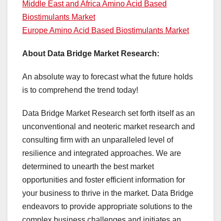
Middle East and Africa Amino Acid Based
Biostimulants Market
Europe Amino Acid Based Biostimulants Market
About Data Bridge Market Research:
An absolute way to forecast what the future holds
is to comprehend the trend today!
Data Bridge Market Research set forth itself as an
unconventional and neoteric market research and
consulting firm with an unparalleled level of
resilience and integrated approaches. We are
determined to unearth the best market
opportunities and foster efficient information for
your business to thrive in the market. Data Bridge
endeavors to provide appropriate solutions to the
complex business challenges and initiates an