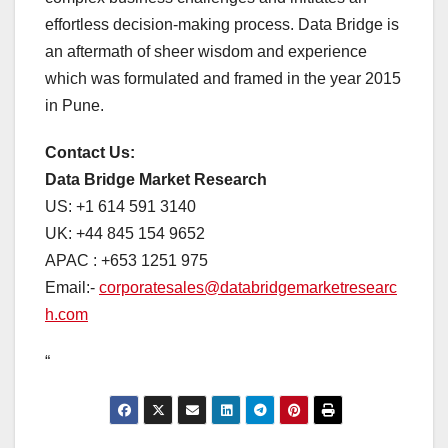
effortless decision-making process. Data Bridge is
an aftermath of sheer wisdom and experience
which was formulated and framed in the year 2015
in Pune.
Contact Us:
Data Bridge Market Research
US: +1 614 591 3140
UK: +44 845 154 9652
APAC : +653 1251 975
Email:-
corporatesales@databridgemarketresearc
h.com
“