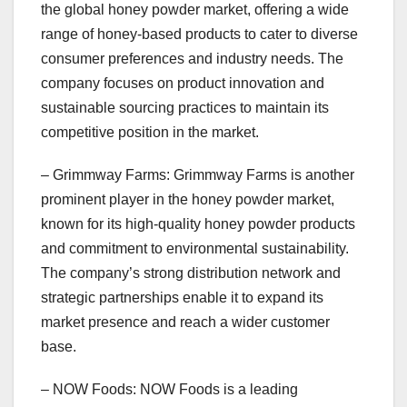
the global honey powder market, offering a wide
range of honey-based products to cater to diverse
consumer preferences and industry needs. The
company focuses on product innovation and
sustainable sourcing practices to maintain its
competitive position in the market.
– Grimmway Farms: Grimmway Farms is another
prominent player in the honey powder market,
known for its high-quality honey powder products
and commitment to environmental sustainability.
The company’s strong distribution network and
strategic partnerships enable it to expand its
market presence and reach a wider customer
base.
– NOW Foods: NOW Foods is a leading