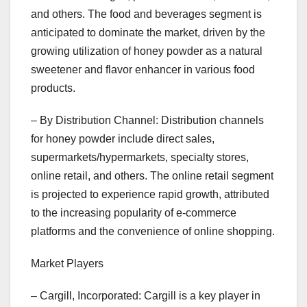
and others. The food and beverages segment is
anticipated to dominate the market, driven by the
growing utilization of honey powder as a natural
sweetener and flavor enhancer in various food
products.
– By Distribution Channel: Distribution channels
for honey powder include direct sales,
supermarkets/hypermarkets, specialty stores,
online retail, and others. The online retail segment
is projected to experience rapid growth, attributed
to the increasing popularity of e-commerce
platforms and the convenience of online shopping.
Market Players
– Cargill, Incorporated: Cargill is a key player in