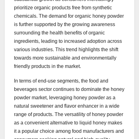
prioritize organic products free from synthetic
chemicals. The demand for organic honey powder
is further supported by the growing awareness
surrounding the health benefits of organic
ingredients, leading to increased adoption across
various industries. This trend highlights the shift
towards more sustainable and environmentally
friendly products in the market.
In terms of end-use segments, the food and
beverages sector continues to dominate the honey
powder market, leveraging honey powder as a
natural sweetener and flavor enhancer in a wide
range of products. The versatility of honey powder
as a convenient alternative to liquid honey makes
it a popular choice among food manufacturers and