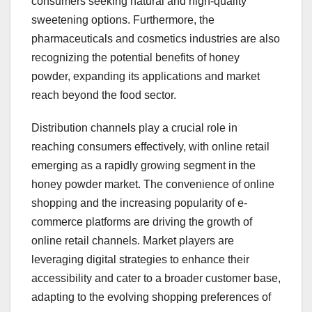
consumers seeking natural and high-quality
sweetening options. Furthermore, the
pharmaceuticals and cosmetics industries are also
recognizing the potential benefits of honey
powder, expanding its applications and market
reach beyond the food sector.
Distribution channels play a crucial role in
reaching consumers effectively, with online retail
emerging as a rapidly growing segment in the
honey powder market. The convenience of online
shopping and the increasing popularity of e-
commerce platforms are driving the growth of
online retail channels. Market players are
leveraging digital strategies to enhance their
accessibility and cater to a broader customer base,
adapting to the evolving shopping preferences of