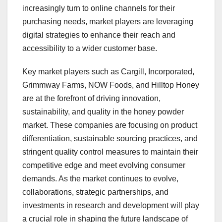
increasingly turn to online channels for their
purchasing needs, market players are leveraging
digital strategies to enhance their reach and
accessibility to a wider customer base.
Key market players such as Cargill, Incorporated,
Grimmway Farms, NOW Foods, and Hilltop Honey
are at the forefront of driving innovation,
sustainability, and quality in the honey powder
market. These companies are focusing on product
differentiation, sustainable sourcing practices, and
stringent quality control measures to maintain their
competitive edge and meet evolving consumer
demands. As the market continues to evolve,
collaborations, strategic partnerships, and
investments in research and development will play
a crucial role in shaping the future landscape of