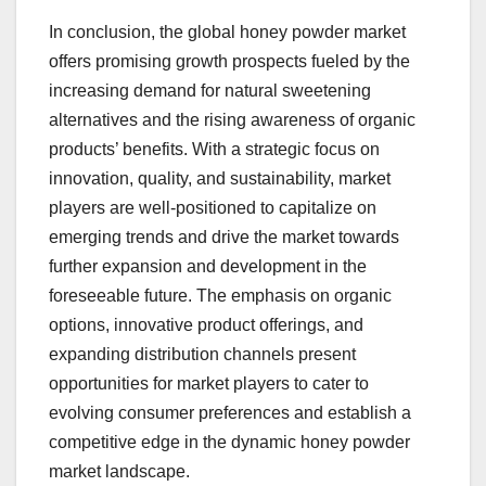
In conclusion, the global honey powder market
offers promising growth prospects fueled by the
increasing demand for natural sweetening
alternatives and the rising awareness of organic
products’ benefits. With a strategic focus on
innovation, quality, and sustainability, market
players are well-positioned to capitalize on
emerging trends and drive the market towards
further expansion and development in the
foreseeable future. The emphasis on organic
options, innovative product offerings, and
expanding distribution channels present
opportunities for market players to cater to
evolving consumer preferences and establish a
competitive edge in the dynamic honey powder
market landscape.