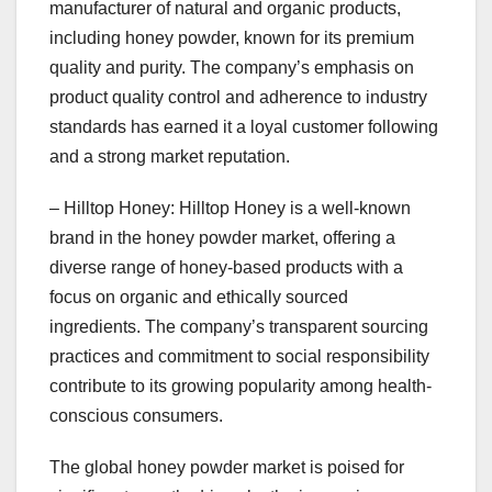
manufacturer of natural and organic products,
including honey powder, known for its premium
quality and purity. The company’s emphasis on
product quality control and adherence to industry
standards has earned it a loyal customer following
and a strong market reputation.
– Hilltop Honey: Hilltop Honey is a well-known
brand in the honey powder market, offering a
diverse range of honey-based products with a
focus on organic and ethically sourced
ingredients. The company’s transparent sourcing
practices and commitment to social responsibility
contribute to its growing popularity among health-
conscious consumers.
The global honey powder market is poised for