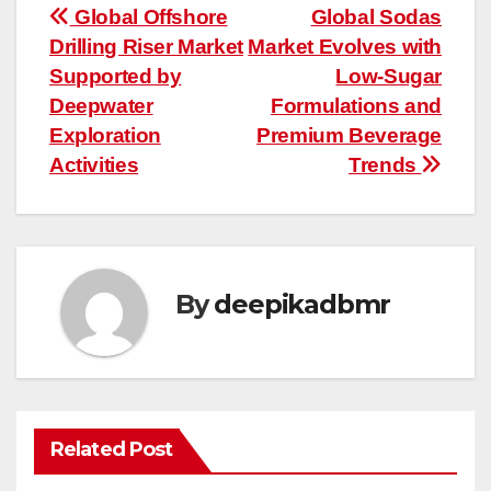
Post
Global Offshore
Global Sodas
Drilling Riser Market
Market Evolves with
navigation
Supported by
Low-Sugar
Deepwater
Formulations and
Exploration
Premium Beverage
Activities
Trends
By
deepikadbmr
Related Post