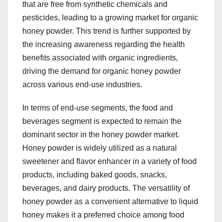
that are free from synthetic chemicals and
pesticides, leading to a growing market for organic
honey powder. This trend is further supported by
the increasing awareness regarding the health
benefits associated with organic ingredients,
driving the demand for organic honey powder
across various end-use industries.
In terms of end-use segments, the food and
beverages segment is expected to remain the
dominant sector in the honey powder market.
Honey powder is widely utilized as a natural
sweetener and flavor enhancer in a variety of food
products, including baked goods, snacks,
beverages, and dairy products. The versatility of
honey powder as a convenient alternative to liquid
honey makes it a preferred choice among food