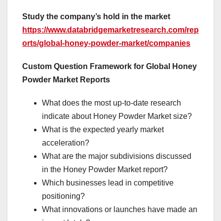
Study the company’s hold in the market
https://www.databridgemarketresearch.com/rep
orts/global-honey-powder-market/companies
Custom Question Framework for Global Honey
Powder Market Reports
What does the most up-to-date research
indicate about Honey Powder Market size?
What is the expected yearly market
acceleration?
What are the major subdivisions discussed
in the Honey Powder Market report?
Which businesses lead in competitive
positioning?
What innovations or launches have made an