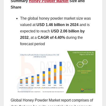
Summary
Honey Powder Market
Size and
Share
The global honey powder market size was
valued at
USD 1.46 billion in 2024
and is
expected to reach
USD 2.06 billion by
2032
,
at a
CAGR of 4.40%
during the
forecast period
Global Honey Powder Market report comprises of