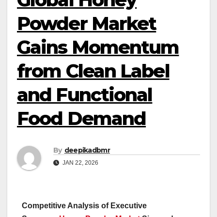
Powder Market
Gains Momentum
from Clean Label
and Functional
Food Demand
By
deepikadbmr
JAN 22, 2026
Competitive Analysis of Executive