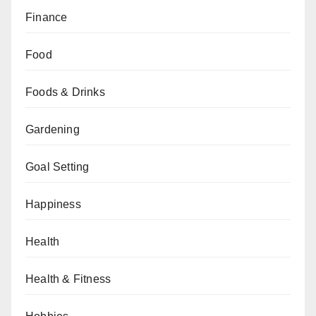
Finance
Food
Foods & Drinks
Gardening
Goal Setting
Happiness
Health
Health & Fitness