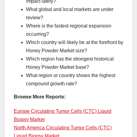
impact lately?
What global and local markets are under
review?
Where is the fastest regional expansion
occurring?
Which country will likely be at the forefront by
Honey Powder Market size?
Which region has the strongest historical
Honey Powder Market base?
What region or country shows the highest
compound growth rate?
Browse More Reports:
Europe Circulating Tumor Cells (CTC) Liquid
Biopsy Market
North America Circulating Tumor Cells (CTC)
Liquid Biopsy Market