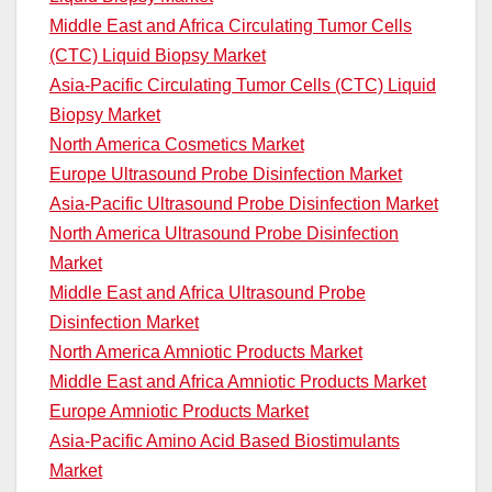
Middle East and Africa Circulating Tumor Cells
(CTC) Liquid Biopsy Market
Asia-Pacific Circulating Tumor Cells (CTC) Liquid
Biopsy Market
North America Cosmetics Market
Europe Ultrasound Probe Disinfection Market
Asia-Pacific Ultrasound Probe Disinfection Market
North America Ultrasound Probe Disinfection
Market
Middle East and Africa Ultrasound Probe
Disinfection Market
North America Amniotic Products Market
Middle East and Africa Amniotic Products Market
Europe Amniotic Products Market
Asia-Pacific Amino Acid Based Biostimulants
Market