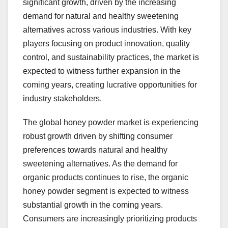
significant growth, driven by the increasing
demand for natural and healthy sweetening
alternatives across various industries. With key
players focusing on product innovation, quality
control, and sustainability practices, the market is
expected to witness further expansion in the
coming years, creating lucrative opportunities for
industry stakeholders.
The global honey powder market is experiencing
robust growth driven by shifting consumer
preferences towards natural and healthy
sweetening alternatives. As the demand for
organic products continues to rise, the organic
honey powder segment is expected to witness
substantial growth in the coming years.
Consumers are increasingly prioritizing products