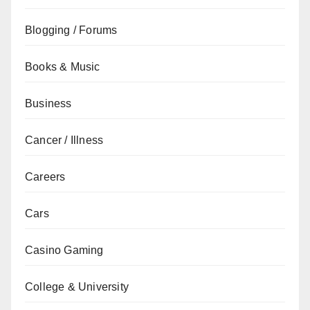
Blogging / Forums
Books & Music
Business
Cancer / Illness
Careers
Cars
Casino Gaming
College & University