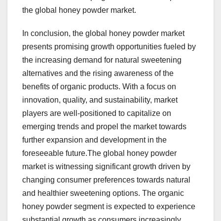
the global honey powder market.
In conclusion, the global honey powder market
presents promising growth opportunities fueled by
the increasing demand for natural sweetening
alternatives and the rising awareness of the
benefits of organic products. With a focus on
innovation, quality, and sustainability, market
players are well-positioned to capitalize on
emerging trends and propel the market towards
further expansion and development in the
foreseeable future.The global honey powder
market is witnessing significant growth driven by
changing consumer preferences towards natural
and healthier sweetening options. The organic
honey powder segment is expected to experience
substantial growth as consumers increasingly