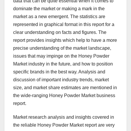
data that can be quite essential when it comes to
dominate the market or making a mark in the
market as a new emergent. The statistics are
represented in graphical format in this report for a
clear understanding on facts and figures. The
report provides insights which help to have a more
precise understanding of the market landscape,
issues that may impinge on the Honey Powder
Market industry in the future, and how to position
specific brands in the best way. Analysis and
discussion of important industry trends, market
size, and market share estimates are mentioned in
the wide-ranging Honey Powder Market business
report.
Market research analysis and insights covered in
the reliable Honey Powder Market report are very