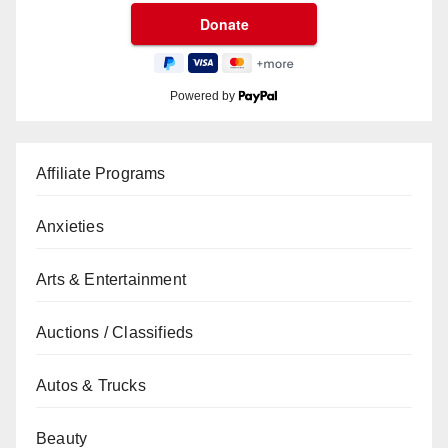
Powered by
Affiliate Programs
Anxieties
Arts & Entertainment
Auctions / Classifieds
Autos & Trucks
Beauty