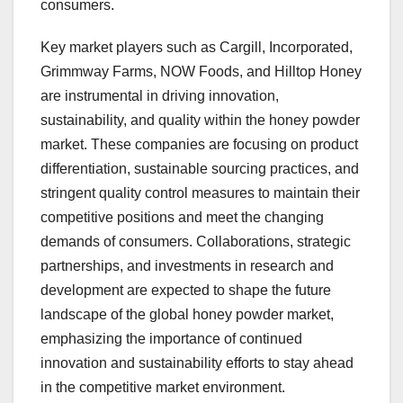
consumers.
Key market players such as Cargill, Incorporated,
Grimmway Farms, NOW Foods, and Hilltop Honey
are instrumental in driving innovation,
sustainability, and quality within the honey powder
market. These companies are focusing on product
differentiation, sustainable sourcing practices, and
stringent quality control measures to maintain their
competitive positions and meet the changing
demands of consumers. Collaborations, strategic
partnerships, and investments in research and
development are expected to shape the future
landscape of the global honey powder market,
emphasizing the importance of continued
innovation and sustainability efforts to stay ahead
in the competitive market environment.