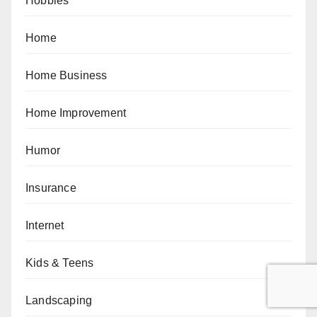
Hobbies
Home
Home Business
Home Improvement
Humor
Insurance
Internet
Kids & Teens
Landscaping