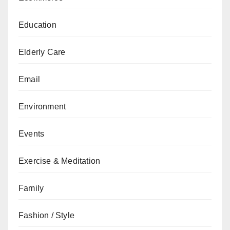
Education
Elderly Care
Email
Environment
Events
Exercise & Meditation
Family
Fashion / Style