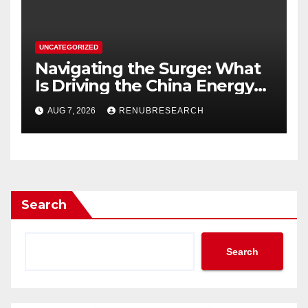
UNCATEGORIZED
Navigating the Surge: What
Is Driving the China Energy
Drinks Market Growth
AUG 7, 2026
RENUBRESEARCH
Through 2034?
Search
Search